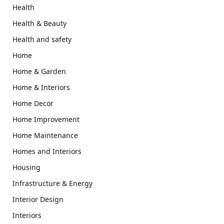
Health
Health & Beauty
Health and safety
Home
Home & Garden
Home & Interiors
Home Decor
Home Improvement
Home Maintenance
Homes and Interiors
Housing
Infrastructure & Energy
Interior Design
Interiors