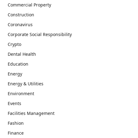
Commercial Property
Construction
Coronavirus
Corporate Social Responsibility
Crypto
Dental Health
Education
Energy
Energy & Utilities
Environment
Events
Facilities Management
Fashion
Finance