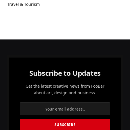
Travel & Tourism
Subscribe to Updates
Get the latest creative news from FooBar
about art, design and business.