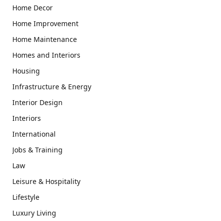
Home Decor
Home Improvement
Home Maintenance
Homes and Interiors
Housing
Infrastructure & Energy
Interior Design
Interiors
International
Jobs & Training
Law
Leisure & Hospitality
Lifestyle
Luxury Living