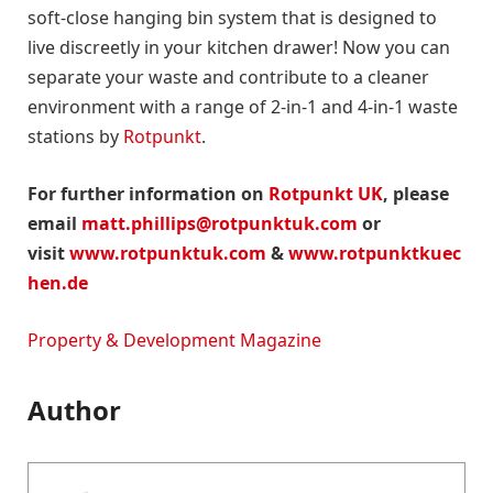
soft-close hanging bin system that is designed to
live discreetly in your kitchen drawer! Now you can
separate your waste and contribute to a cleaner
environment with a range of 2-in-1 and 4-in-1 waste
stations by
Rotpunkt
.
For further information on
Rotpunkt UK
, please
email
matt.phillips@rotpunktuk.com
or
visit
www.rotpunktuk.com
&
www.rotpunktkuec
hen.de
Property & Development Magazine
Author