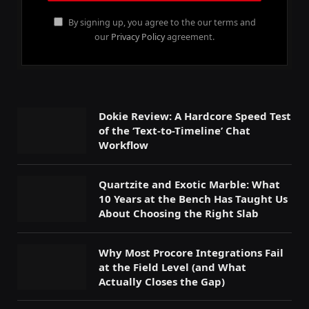
By signing up, you agree to the our terms and
our
Privacy Policy
agreement.
Dokie Review: A Hardcore Speed Test
of the ‘Text-to-Timeline’ Chat
Workflow
Quartzite and Exotic Marble: What
10 Years at the Bench Has Taught Us
About Choosing the Right Slab
Why Most Procore Integrations Fail
at the Field Level (and What
Actually Closes the Gap)