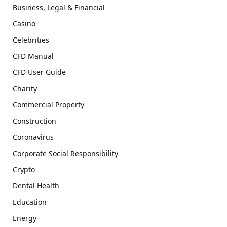
Business, Legal & Financial
Casino
Celebrities
CFD Manual
CFD User Guide
Charity
Commercial Property
Construction
Coronavirus
Corporate Social Responsibility
Crypto
Dental Health
Education
Energy