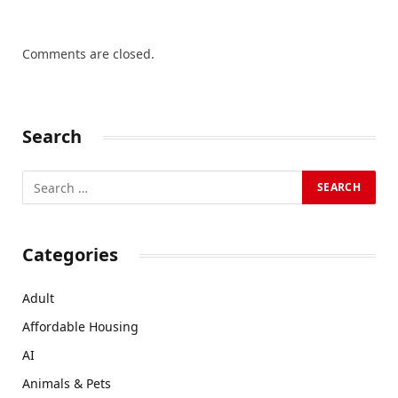
Comments are closed.
Search
Categories
Adult
Affordable Housing
AI
Animals & Pets