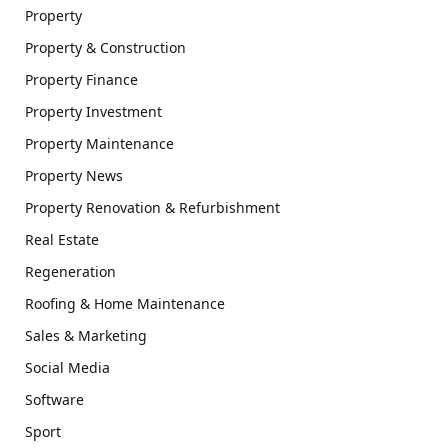
Property
Property & Construction
Property Finance
Property Investment
Property Maintenance
Property News
Property Renovation & Refurbishment
Real Estate
Regeneration
Roofing & Home Maintenance
Sales & Marketing
Social Media
Software
Sport