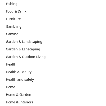
Fishing
Food & Drink
Furniture
Gambling
Gaming
Garden & Landscaping
Garden & Lanscaping
Garden & Outdoor Living
Health
Health & Beauty
Health and safety
Home
Home & Garden
Home & Interiors