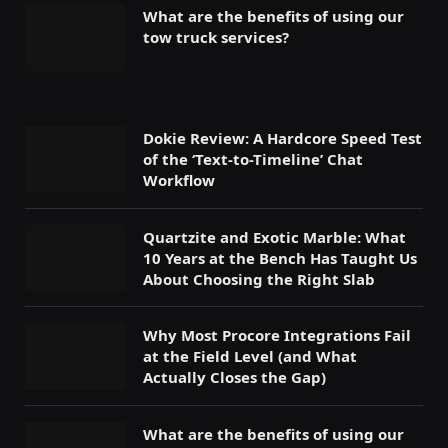
What are the benefits of using our
tow truck services?
Dokie Review: A Hardcore Speed Test
of the ‘Text-to-Timeline’ Chat
Workflow
Quartzite and Exotic Marble: What
10 Years at the Bench Has Taught Us
About Choosing the Right Slab
Why Most Procore Integrations Fail
at the Field Level (and What
Actually Closes the Gap)
What are the benefits of using our