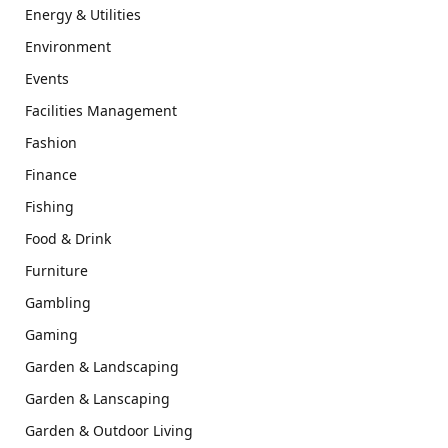
Energy & Utilities
Environment
Events
Facilities Management
Fashion
Finance
Fishing
Food & Drink
Furniture
Gambling
Gaming
Garden & Landscaping
Garden & Lanscaping
Garden & Outdoor Living