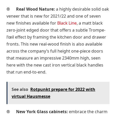
®
Real Wood Nature:
a highly desirable solid oak
veneer that is new for 2021/22 and one of seven
new finishes available for
Black Line
, a matt black
zero-joint edged door that offers a subtle Trompe-
l’œil effect by framing the kitchen door and drawer
fronts. This new real-wood finish is also available
across the company’s full height one-piece doors
that measure an impressive 2340mm high, seen
here with the new cast iron vertical black handles
that run end-to-end.
See also
Rotpunkt prepare for 2022 with
virtual Hausmesse
®
New York Glass cabinets:
embrace the charm