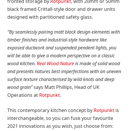
fronted storage by
Rotpunkt
, with 20mm or 50mm
black framed Crittall-style door and drawer units
designed with partitioned safety glass.
“By seamlessly pairing matt black design elements with
timber finishes and industrial-style hardware like
exposed ductwork and suspended pendent lights, you
will be able to give a modern perspective on a classic
wood kitchen.
Real Wood Nature
is made of solid wood
and presents natures best imperfections with an uneven
surface texture characterised by wild knots and deep
wood grain”
says Matt Phillips, Head of UK
Operations at
Rotpunkt
.
This contemporary kitchen concept by
Rotpunkt
is
interchangeable, so you can fuse your favourite
2021 innovations as you wish, just choose from: