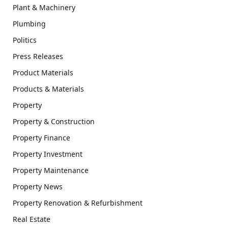
Plant & Machinery
Plumbing
Politics
Press Releases
Product Materials
Products & Materials
Property
Property & Construction
Property Finance
Property Investment
Property Maintenance
Property News
Property Renovation & Refurbishment
Real Estate