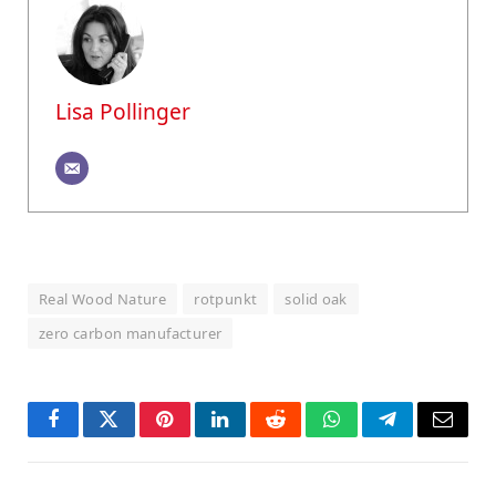
Lisa Pollinger
Real Wood Nature
rotpunkt
solid oak
zero carbon manufacturer
Facebook
Twitter
Pinterest
LinkedIn
Reddit
WhatsApp
Telegram
Email