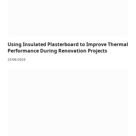
Using Insulated Plasterboard to Improve Thermal
Performance During Renovation Projects
23/06/2026