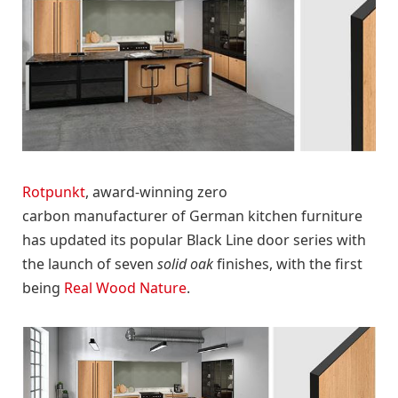
Rotpunkt
, award-winning zero
carbon manufacturer of German kitchen furniture
has updated its popular Black Line door series with
the launch of seven
solid oak
finishes, with the first
being
Real Wood Nature
.