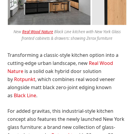
New
Real Wood Nature
Black Line kitchen with New York Glass
fronted cabinets & drawers:
showing
Zerox furniture
Transforming a classic-style kitchen option into a
cutting-edge urban landscape, new
Real Wood
Nature
is a solid oak hybrid door solution
by
Rotpunkt
, which combines real wood veneer
alongside matt black zero-joint edging known
as
Black Line
.
For added gravitas, this industrial-style kitchen
concept also features the newly launched New York
glass furniture: a brand new collection of glass-