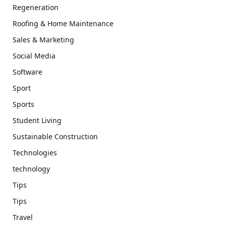
Regeneration
Roofing & Home Maintenance
Sales & Marketing
Social Media
Software
Sport
Sports
Student Living
Sustainable Construction
Technologies
technology
Tips
Tips
Travel