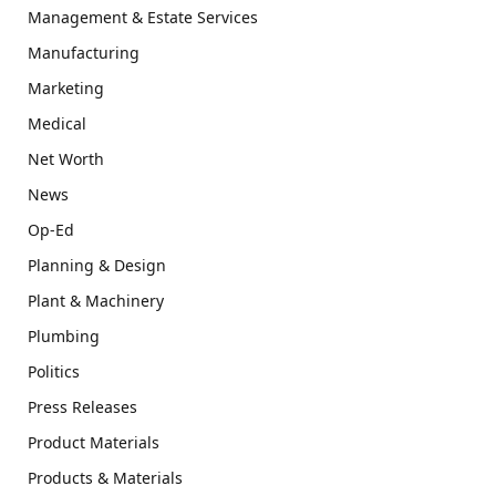
Management & Estate Services
Manufacturing
Marketing
Medical
Net Worth
News
Op-Ed
Planning & Design
Plant & Machinery
Plumbing
Politics
Press Releases
Product Materials
Products & Materials