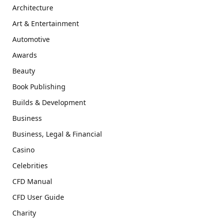
Architecture
Art & Entertainment
Automotive
Awards
Beauty
Book Publishing
Builds & Development
Business
Business, Legal & Financial
Casino
Celebrities
CFD Manual
CFD User Guide
Charity