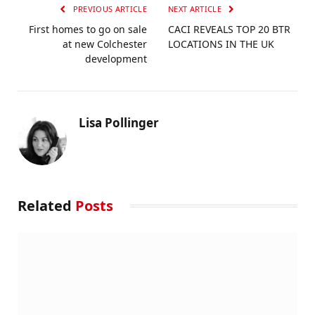
PREVIOUS ARTICLE
NEXT ARTICLE
First homes to go on sale
CACI REVEALS TOP 20 BTR
at new Colchester
LOCATIONS IN THE UK
development
Lisa Pollinger
Related
Posts