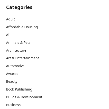
Categories
Adult
Affordable Housing
AI
Animals & Pets
Architecture
Art & Entertainment
Automotive
Awards
Beauty
Book Publishing
Builds & Development
Business