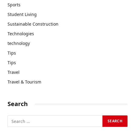
Sports
Student Living
Sustainable Construction
Technologies
technology
Tips
Tips
Travel
Travel & Tourism
Search