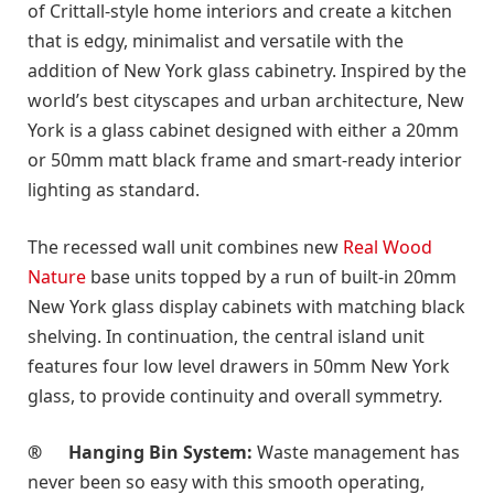
of Crittall-style home interiors and create a kitchen
that is edgy, minimalist and versatile with the
addition of New York glass cabinetry. Inspired by the
world’s best cityscapes and urban architecture, New
York is a glass cabinet designed with either a 20mm
or 50mm matt black frame and smart-ready interior
lighting as standard.
The recessed wall unit combines new
Real Wood
Nature
base units topped by a run of built-in 20mm
New York glass display cabinets with matching black
shelving. In continuation, the central island unit
features four low level drawers in 50mm New York
glass, to provide continuity and overall symmetry
.
®
Hanging Bin System:
Waste management has
never been so easy with this smooth operating,