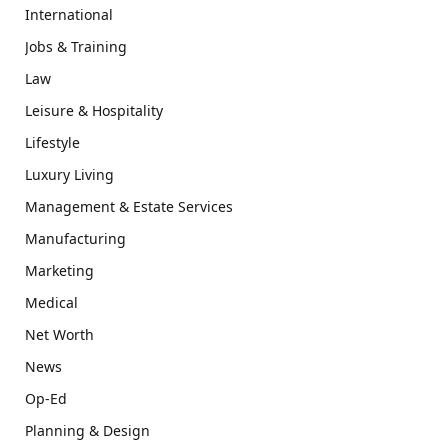
International
Jobs & Training
Law
Leisure & Hospitality
Lifestyle
Luxury Living
Management & Estate Services
Manufacturing
Marketing
Medical
Net Worth
News
Op-Ed
Planning & Design