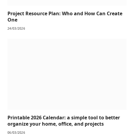
Project Resource Plan: Who and How Can Create
One
24/03/2026
Printable 2026 Calendar: a simple tool to better
organize your home, office, and projects
06/03/2026