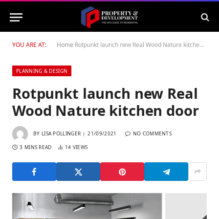
YOU ARE AT:
Home
Rotpunkt launch new Real Wood Nature kitchen door
PLANNING & DESIGN
Rotpunkt launch new Real
Wood Nature kitchen door
BY
LISA POLLINGER
21/09/2021
NO COMMENTS
3 MINS READ
14
VIEWS