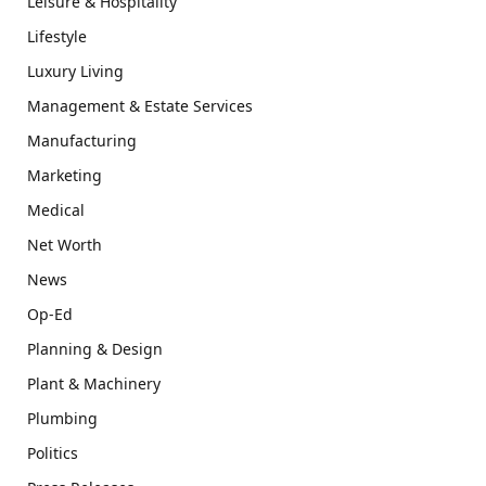
Leisure & Hospitality
Lifestyle
Luxury Living
Management & Estate Services
Manufacturing
Marketing
Medical
Net Worth
News
Op-Ed
Planning & Design
Plant & Machinery
Plumbing
Politics