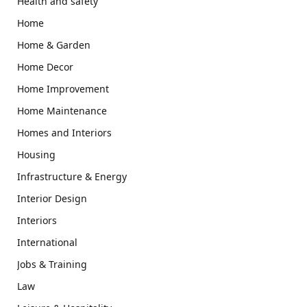
Health and safety
Home
Home & Garden
Home Decor
Home Improvement
Home Maintenance
Homes and Interiors
Housing
Infrastructure & Energy
Interior Design
Interiors
International
Jobs & Training
Law