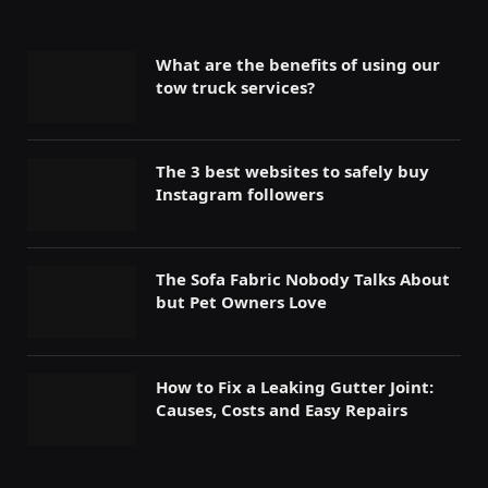
What are the benefits of using our
tow truck services?
The 3 best websites to safely buy
Instagram followers
The Sofa Fabric Nobody Talks About
but Pet Owners Love
How to Fix a Leaking Gutter Joint:
Causes, Costs and Easy Repairs