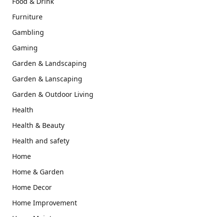
Food & Drink
Furniture
Gambling
Gaming
Garden & Landscaping
Garden & Lanscaping
Garden & Outdoor Living
Health
Health & Beauty
Health and safety
Home
Home & Garden
Home Decor
Home Improvement