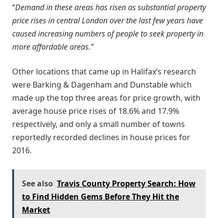
“
Demand in these areas has risen as substantial property
price rises in central London over the last few years have
caused increasing numbers of people to seek property in
more affordable areas.”
Other locations that came up in Halifax’s research
were Barking & Dagenham and Dunstable which
made up the top three areas for price growth, with
average house price rises of 18.6% and 17.9%
respectively, and only a small number of towns
reportedly recorded declines in house prices for
2016.
See also
Travis County Property Search: How
to Find Hidden Gems Before They Hit the
Market