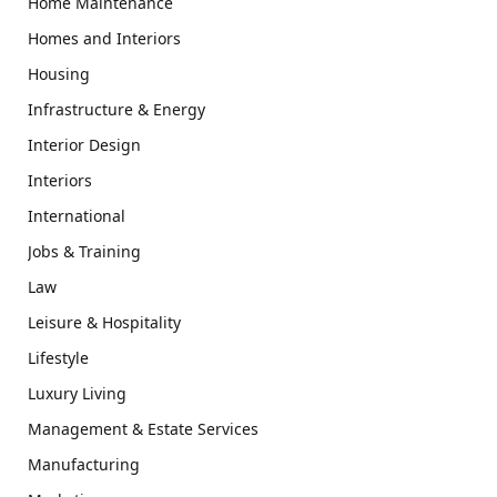
Home Maintenance
Homes and Interiors
Housing
Infrastructure & Energy
Interior Design
Interiors
International
Jobs & Training
Law
Leisure & Hospitality
Lifestyle
Luxury Living
Management & Estate Services
Manufacturing