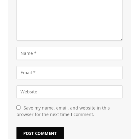
Save my name, email, and website in this
browser for the next time I comment.