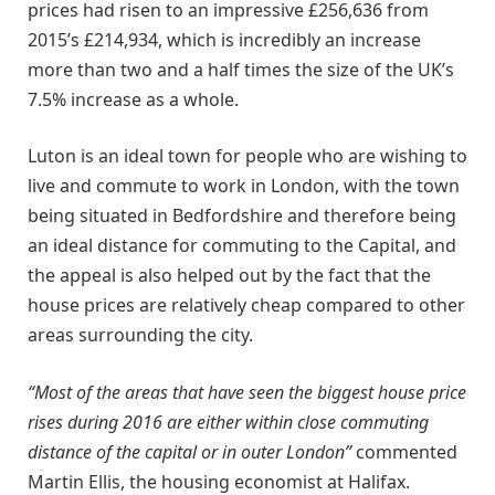
prices had risen to an impressive £256,636 from
2015’s £214,934, which is incredibly an increase
more than two and a half times the size of the UK’s
7.5% increase as a whole.
Luton is an ideal town for people who are wishing to
live and commute to work in London, with the town
being situated in Bedfordshire and therefore being
an ideal distance for commuting to the Capital, and
the appeal is also helped out by the fact that the
house prices are relatively cheap compared to other
areas surrounding the city.
“Most of the areas that have seen the biggest house price
rises during 2016 are either within close commuting
distance of the capital or in outer London”
commented
Martin Ellis, the housing economist at Halifax.