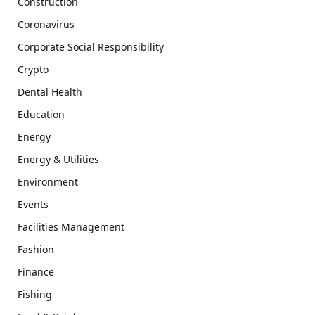
Construction
Coronavirus
Corporate Social Responsibility
Crypto
Dental Health
Education
Energy
Energy & Utilities
Environment
Events
Facilities Management
Fashion
Finance
Fishing