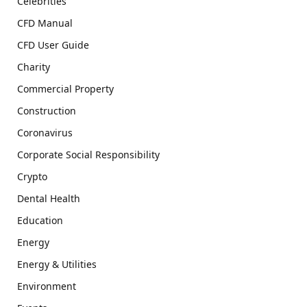
Celebrities
CFD Manual
CFD User Guide
Charity
Commercial Property
Construction
Coronavirus
Corporate Social Responsibility
Crypto
Dental Health
Education
Energy
Energy & Utilities
Environment