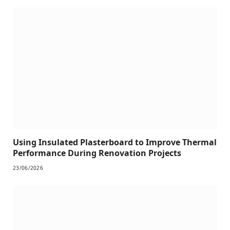
Using Insulated Plasterboard to Improve Thermal
Performance During Renovation Projects
23/06/2026