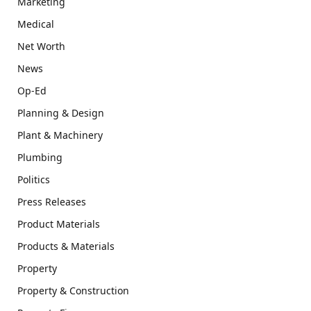
Marketing
Medical
Net Worth
News
Op-Ed
Planning & Design
Plant & Machinery
Plumbing
Politics
Press Releases
Product Materials
Products & Materials
Property
Property & Construction