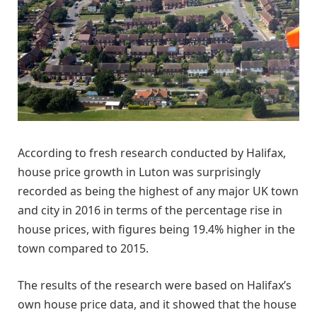
According to fresh research conducted by Halifax,
house price growth in Luton was surprisingly
recorded as being the highest of any major UK town
and city in 2016 in terms of the percentage rise in
house prices, with figures being 19.4% higher in the
town compared to 2015.
The results of the research were based on Halifax’s
own house price data, and it showed that the house