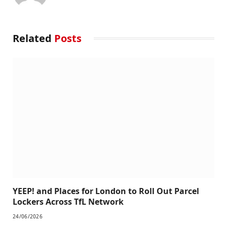
Related
Posts
YEEP! and Places for London to Roll Out Parcel
Lockers Across TfL Network
24/06/2026