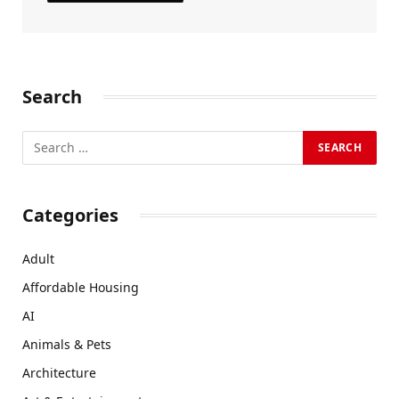
Search
Categories
Adult
Affordable Housing
AI
Animals & Pets
Architecture