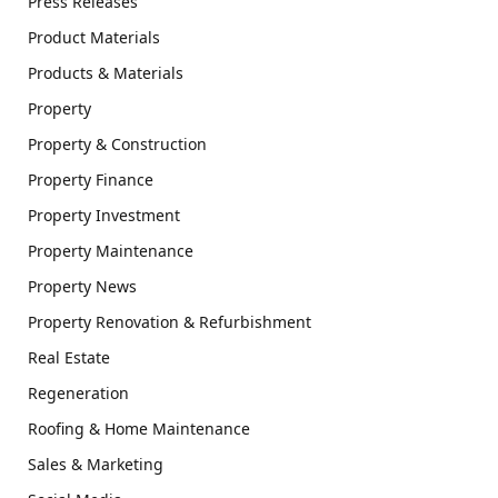
Press Releases
Product Materials
Products & Materials
Property
Property & Construction
Property Finance
Property Investment
Property Maintenance
Property News
Property Renovation & Refurbishment
Real Estate
Regeneration
Roofing & Home Maintenance
Sales & Marketing