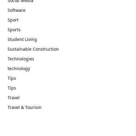
Social Media
Software
Sport
Sports
Student Living
Sustainable Construction
Technologies
technology
Tips
Tips
Travel
Travel & Tourism