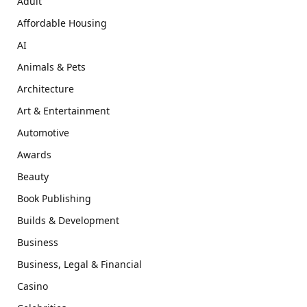
Adult
Affordable Housing
AI
Animals & Pets
Architecture
Art & Entertainment
Automotive
Awards
Beauty
Book Publishing
Builds & Development
Business
Business, Legal & Financial
Casino