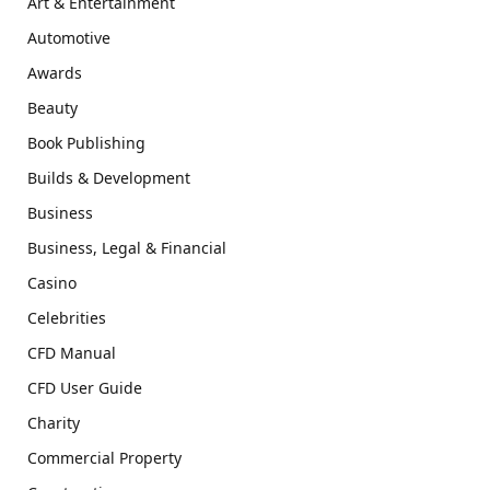
Art & Entertainment
Automotive
Awards
Beauty
Book Publishing
Builds & Development
Business
Business, Legal & Financial
Casino
Celebrities
CFD Manual
CFD User Guide
Charity
Commercial Property