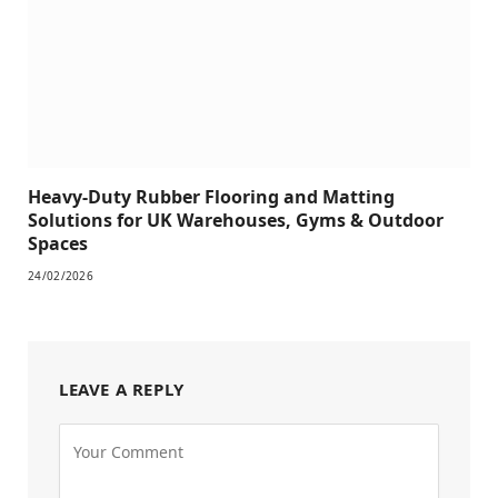
Heavy-Duty Rubber Flooring and Matting
Solutions for UK Warehouses, Gyms & Outdoor
Spaces
24/02/2026
LEAVE A REPLY