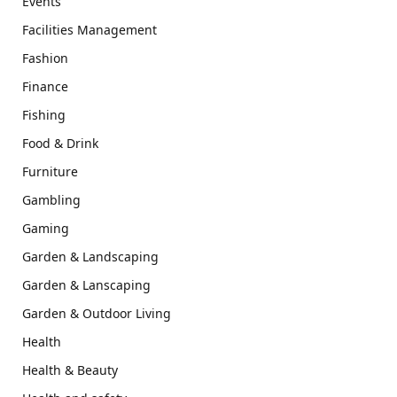
Events
Facilities Management
Fashion
Finance
Fishing
Food & Drink
Furniture
Gambling
Gaming
Garden & Landscaping
Garden & Lanscaping
Garden & Outdoor Living
Health
Health & Beauty