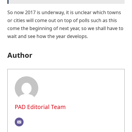
So now 2017 is underway, it is unclear which towns
or cities will come out on top of polls such as this
come the beginning of next year, so we shall have to
wait and see how the year develops.
Author
PAD Editorial Team