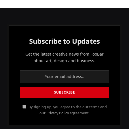
Subscribe to Updates
Get the latest creative news from FooBar
about art, design and business.
By signing up, you agree to the our terms and
our
Privacy Policy
agreement.