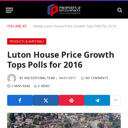
YOU ARE AT:
Home
Luton House Price Growth Tops Polls for 2016
PRODUCTS & MATERIALS
Luton House Price Growth
Tops Polls for 2016
BY
PAD EDITORIAL TEAM
04/01/2017
NO COMMENTS
2 MINS READ
0
VIEWS