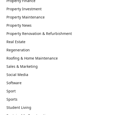
Property Finance
Property Investment
Property Maintenance
Property News
Property Renovation & Refurbishment
Real Estate
Regeneration
Roofing & Home Maintenance
Sales & Marketing
Social Media
Software
Sport
Sports
Student Living