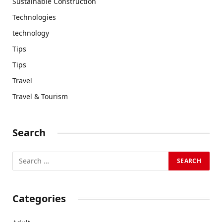
Sustainable Construction
Technologies
technology
Tips
Tips
Travel
Travel & Tourism
Search
Categories