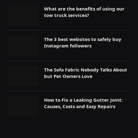
What are the benefits of using our
tow truck services?
The 3 best websites to safely buy
Instagram followers
The Sofa Fabric Nobody Talks About
but Pet Owners Love
How to Fix a Leaking Gutter Joint:
Causes, Costs and Easy Repairs