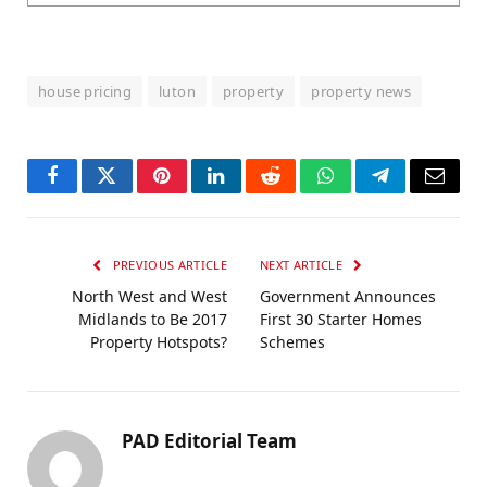
house pricing
luton
property
property news
Facebook
Twitter
Pinterest
LinkedIn
Reddit
WhatsApp
Telegram
Email
PREVIOUS ARTICLE
NEXT ARTICLE
North West and West
Government Announces
Midlands to Be 2017
First 30 Starter Homes
Property Hotspots?
Schemes
PAD Editorial Team