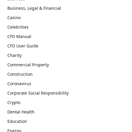
Business, Legal & Financial
Casino
Celebrities
CFD Manual
CFD User Guide
Charity
Commercial Property
Construction
Coronavirus
Corporate Social Responsibility
Crypto
Dental Health
Education
Energy