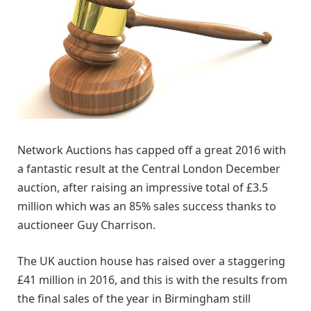
Network Auctions has capped off a great 2016 with
a fantastic result at the Central London December
auction, after raising an impressive total of £3.5
million which was an 85% sales success thanks to
auctioneer Guy Charrison.
The UK auction house has raised over a staggering
£41 million in 2016, and this is with the results from
the final sales of the year in Birmingham still