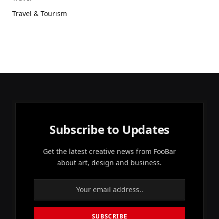
Travel & Tourism
Subscribe to Updates
Get the latest creative news from FooBar
about art, design and business.