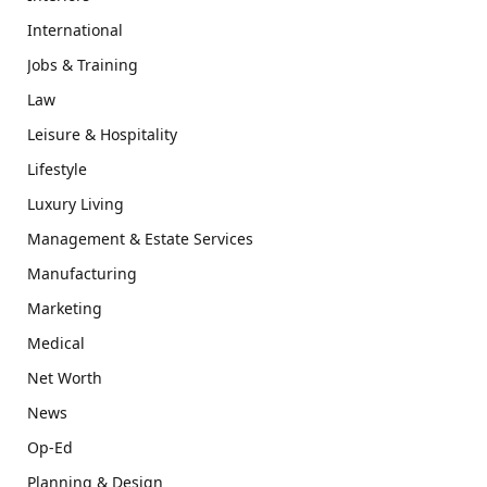
International
Jobs & Training
Law
Leisure & Hospitality
Lifestyle
Luxury Living
Management & Estate Services
Manufacturing
Marketing
Medical
Net Worth
News
Op-Ed
Planning & Design