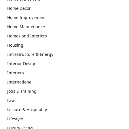
Home Decor
Home Improvement
Home Maintenance
Homes and Interiors
Housing
Infrastructure & Energy
Interior Design
Interiors
International
Jobs & Training
Law
Leisure & Hospitality
Lifestyle
Luxury Living