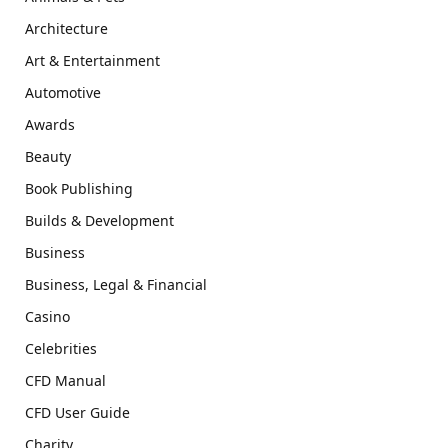
Architecture
Art & Entertainment
Automotive
Awards
Beauty
Book Publishing
Builds & Development
Business
Business, Legal & Financial
Casino
Celebrities
CFD Manual
CFD User Guide
Charity