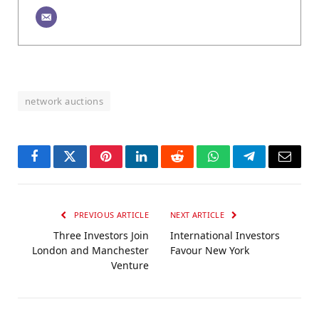
network auctions
Facebook
Twitter
Pinterest
LinkedIn
Reddit
WhatsApp
Telegram
Email
PREVIOUS ARTICLE
NEXT ARTICLE
Three Investors Join
International Investors
London and Manchester
Favour New York
Venture