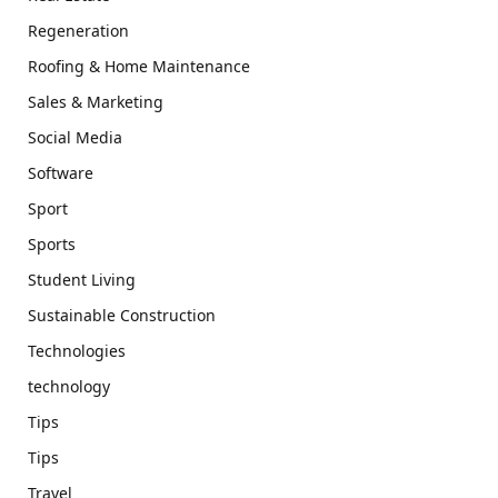
Regeneration
Roofing & Home Maintenance
Sales & Marketing
Social Media
Software
Sport
Sports
Student Living
Sustainable Construction
Technologies
technology
Tips
Tips
Travel