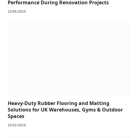
Performance During Renovation Projects
23/06/2026
Heavy-Duty Rubber Flooring and Matting
Solutions for UK Warehouses, Gyms & Outdoor
Spaces
24/02/2026