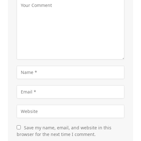
Save my name, email, and website in this
browser for the next time I comment.