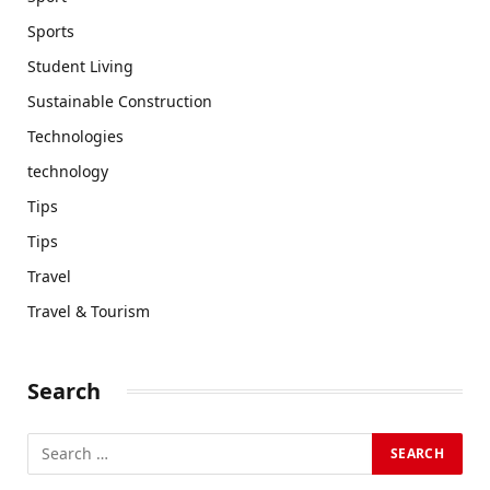
Sports
Student Living
Sustainable Construction
Technologies
technology
Tips
Tips
Travel
Travel & Tourism
Search