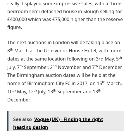
really displayed some impressive sales, with a three-
bedroom semi-detached house in Slough selling for
£400,000 which was £75,000 higher than the reserve
figure.
The next auctions in London will be taking place on
th
8
March at the Grosvenor House Hotel, with more
th
dates at the same location following on 3rd May, 5
th
nd
th
July, 7
September, 2
November and 7
December.
The Birmingham auction dates will be held at the
th
home of Birmingham City FC in 2017, on 15
March,
th
th
th
th
10
May, 12
July, 13
September and 13
December.
See also
Vogue (UK) - Finding the right
heating design