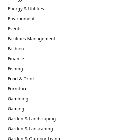
Energy & Utilities
Environment
Events
Facilities Management
Fashion
Finance
Fishing
Food & Drink
Furniture
Gambling
Gaming
Garden & Landscaping
Garden & Lanscaping
Garden & Outdoor Living