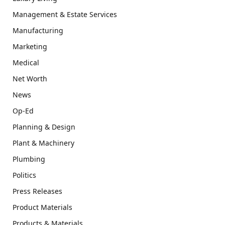
Management & Estate Services
Manufacturing
Marketing
Medical
Net Worth
News
Op-Ed
Planning & Design
Plant & Machinery
Plumbing
Politics
Press Releases
Product Materials
Products & Materials