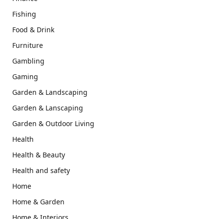
Fishing
Food & Drink
Furniture
Gambling
Gaming
Garden & Landscaping
Garden & Lanscaping
Garden & Outdoor Living
Health
Health & Beauty
Health and safety
Home
Home & Garden
Home & Interiors