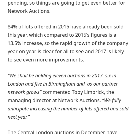
pending, so things are going to get even better for
Network Auctions.
84% of lots offered in 2016 have already been sold
this year, which compared to 2015’s figures is a
13.5% increase, so the rapid growth of the company
year on year is clear for all to see and 2017 is likely
to see even more improvements.
“We shall be holding eleven auctions in 2017, six in
London and five in Birmingham and, as our partner
network grows”
commented Toby Limbrick, the
managing director at Network Auctions.
“We fully
anticipate increasing the number of lots offered and sold
next year.”
The Central London auctions in December have