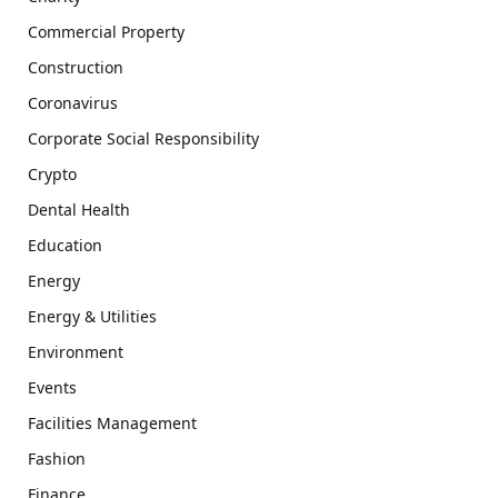
Commercial Property
Construction
Coronavirus
Corporate Social Responsibility
Crypto
Dental Health
Education
Energy
Energy & Utilities
Environment
Events
Facilities Management
Fashion
Finance