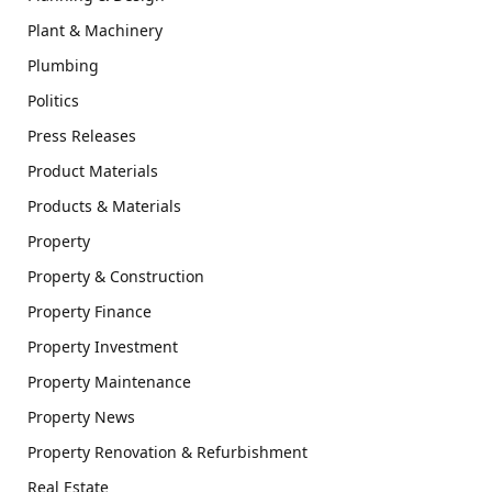
Plant & Machinery
Plumbing
Politics
Press Releases
Product Materials
Products & Materials
Property
Property & Construction
Property Finance
Property Investment
Property Maintenance
Property News
Property Renovation & Refurbishment
Real Estate