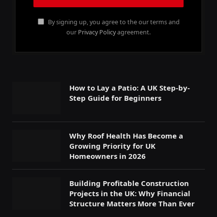
By signing up, you agree to the our terms and
our
Privacy Policy
agreement.
How to Lay a Patio: A UK Step-by-
Step Guide for Beginners
Why Roof Health Has Become a
Growing Priority for UK
Homeowners in 2026
Building Profitable Construction
Projects in the UK: Why Financial
Structure Matters More Than Ever