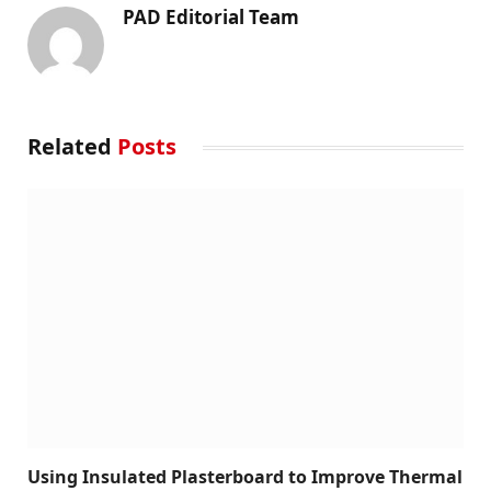
PAD Editorial Team
Related
Posts
Using Insulated Plasterboard to Improve Thermal