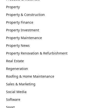
Property
Property & Construction
Property Finance
Property Investment
Property Maintenance
Property News
Property Renovation & Refurbishment
Real Estate
Regeneration
Roofing & Home Maintenance
Sales & Marketing
Social Media
Software
Sport