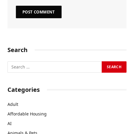
Search
Categories
Adult
Affordable Housing
AI
Animals & Pets