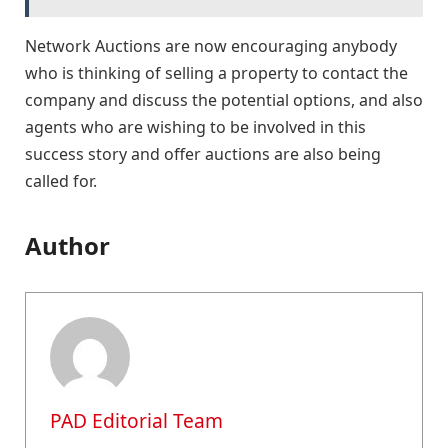
Network Auctions are now encouraging anybody
who is thinking of selling a property to contact the
company and discuss the potential options, and also
agents who are wishing to be involved in this
success story and offer auctions are also being
called for.
Author
PAD Editorial Team