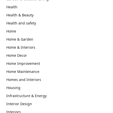
Health
Health & Beauty
Health and safety
Home
Home & Garden
Home & Interiors
Home Decor
Home Improvement
Home Maintenance
Homes and Interiors
Housing
Infrastructure & Energy
Interior Design
Interiors