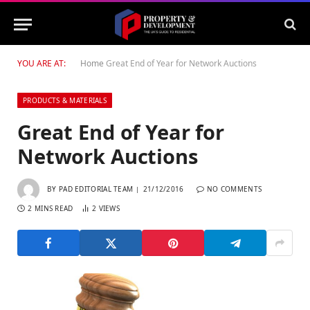
YOU ARE AT:
Home
Great End of Year for Network Auctions
PRODUCTS & MATERIALS
Great End of Year for
Network Auctions
BY
PAD EDITORIAL TEAM
21/12/2016
NO COMMENTS
2 MINS READ
2
VIEWS