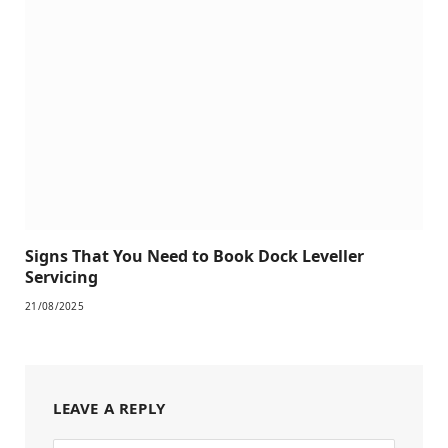
Signs That You Need to Book Dock Leveller
Servicing
21/08/2025
LEAVE A REPLY