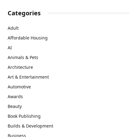
Categories
Adult
Affordable Housing
AI
Animals & Pets
Architecture
Art & Entertainment
Automotive
Awards
Beauty
Book Publishing
Builds & Development
Business