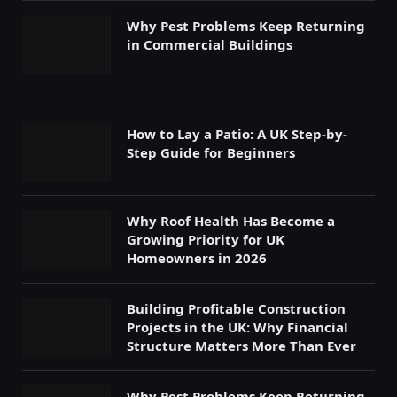
Why Pest Problems Keep Returning
in Commercial Buildings
How to Lay a Patio: A UK Step-by-
Step Guide for Beginners
Why Roof Health Has Become a
Growing Priority for UK
Homeowners in 2026
Building Profitable Construction
Projects in the UK: Why Financial
Structure Matters More Than Ever
Why Pest Problems Keep Returning