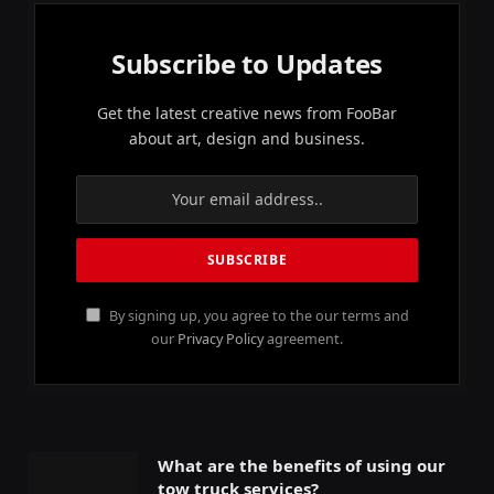
Subscribe to Updates
Get the latest creative news from FooBar
about art, design and business.
By signing up, you agree to the our terms and
our
Privacy Policy
agreement.
What are the benefits of using our
tow truck services?