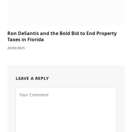
Ron DeSantis and the Bold Bid to End Property
Taxes in Florida
29/03/2025
LEAVE A REPLY