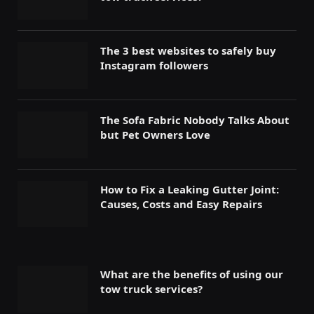
The 3 best websites to safely buy
Instagram followers
The Sofa Fabric Nobody Talks About
but Pet Owners Love
How to Fix a Leaking Gutter Joint:
Causes, Costs and Easy Repairs
What are the benefits of using our
tow truck services?