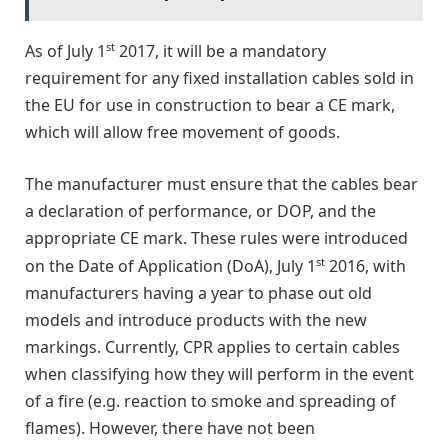
st
As of July 1
2017, it will be a mandatory
requirement for any fixed installation cables sold in
the EU for use in construction to bear a CE mark,
which will allow free movement of goods.
The manufacturer must ensure that the cables bear
a declaration of performance, or DOP, and the
appropriate CE mark. These rules were introduced
st
on the Date of Application (DoA), July 1
2016, with
manufacturers having a year to phase out old
models and introduce products with the new
markings. Currently, CPR applies to certain cables
when classifying how they will perform in the event
of a fire (e.g. reaction to smoke and spreading of
flames). However, there have not been