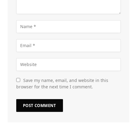
Save my name, email, and website in this
browser for the next time I comment.