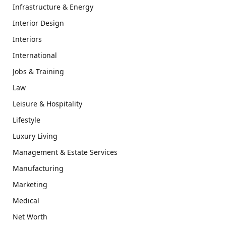
Infrastructure & Energy
Interior Design
Interiors
International
Jobs & Training
Law
Leisure & Hospitality
Lifestyle
Luxury Living
Management & Estate Services
Manufacturing
Marketing
Medical
Net Worth