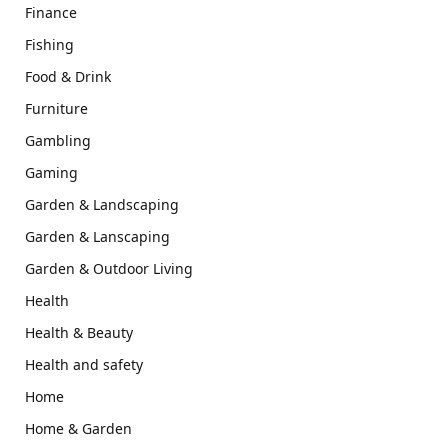
Finance
Fishing
Food & Drink
Furniture
Gambling
Gaming
Garden & Landscaping
Garden & Lanscaping
Garden & Outdoor Living
Health
Health & Beauty
Health and safety
Home
Home & Garden