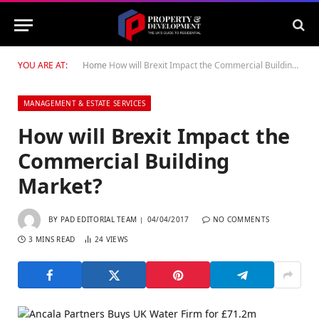
YOU ARE AT:
Home
How will Brexit Impact the Commercial Building Market?
MANAGEMENT & ESTATE SERVICES
How will Brexit Impact the
Commercial Building
Market?
BY
PAD EDITORIAL TEAM
04/04/2017
NO COMMENTS
3 MINS READ
24
VIEWS