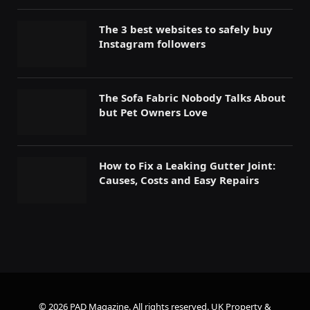
The 3 best websites to safely buy
Instagram followers
The Sofa Fabric Nobody Talks About
but Pet Owners Love
How to Fix a Leaking Gutter Joint:
Causes, Costs and Easy Repairs
© 2026 PAD Magazine. All rights reserved.
UK Property &