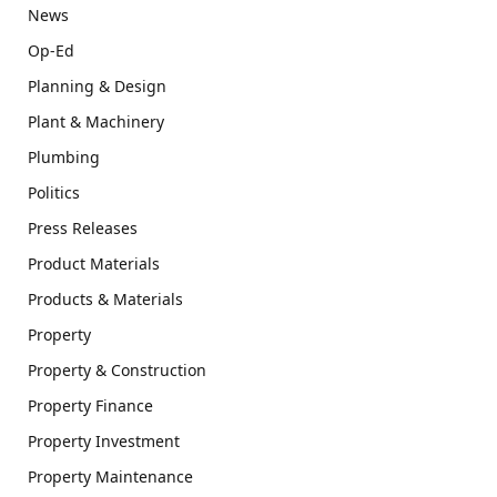
News
Op-Ed
Planning & Design
Plant & Machinery
Plumbing
Politics
Press Releases
Product Materials
Products & Materials
Property
Property & Construction
Property Finance
Property Investment
Property Maintenance