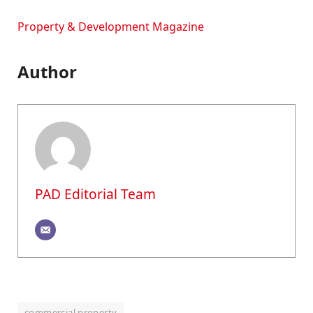
Property & Development Magazine
Author
PAD Editorial Team
commercial property