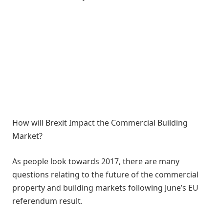
How will Brexit Impact the Commercial Building
Market?
As people look towards 2017, there are many
questions relating to the future of the commercial
property and building markets following June’s EU
referendum result.