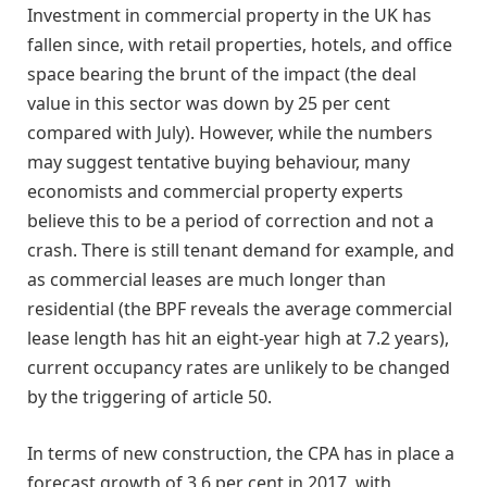
Investment in commercial property in the UK has
fallen since, with retail properties, hotels, and office
space bearing the brunt of the impact (the deal
value in this sector was down by 25 per cent
compared with July). However, while the numbers
may suggest tentative buying behaviour, many
economists and commercial property experts
believe this to be a period of correction and not a
crash. There is still tenant demand for example, and
as commercial leases are much longer than
residential (the BPF reveals the average commercial
lease length has hit an eight-year high at 7.2 years),
current occupancy rates are unlikely to be changed
by the triggering of article 50.
In terms of new construction, the CPA has in place a
forecast growth of 3.6 per cent in 2017, with