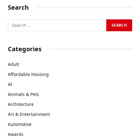
Search
Categories
Adult
Affordable Housing
AI
Animals & Pets
Architecture
Art & Entertainment
Automotive
Awards