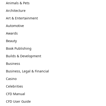
Animals & Pets
Architecture
Art & Entertainment
Automotive
Awards
Beauty
Book Publishing
Builds & Development
Business
Business, Legal & Financial
Casino
Celebrities
CFD Manual
CFD User Guide