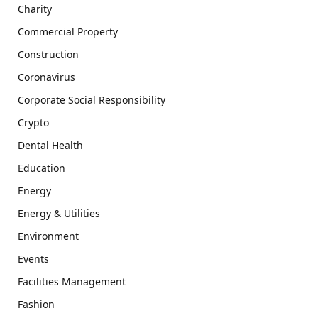
Charity
Commercial Property
Construction
Coronavirus
Corporate Social Responsibility
Crypto
Dental Health
Education
Energy
Energy & Utilities
Environment
Events
Facilities Management
Fashion