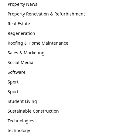
Property News
Property Renovation & Refurbishment
Real Estate
Regeneration
Roofing & Home Maintenance
Sales & Marketing
Social Media
Software
Sport
Sports
Student Living
Sustainable Construction
Technologies
technology