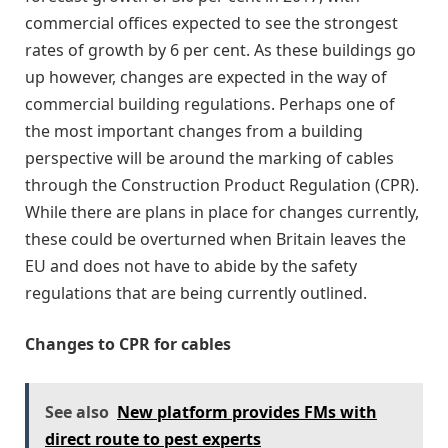
commercial offices expected to see the strongest
rates of growth by 6 per cent. As these buildings go
up however, changes are expected in the way of
commercial building regulations. Perhaps one of
the most important changes from a building
perspective will be around the marking of cables
through the Construction Product Regulation (CPR).
While there are plans in place for changes currently,
these could be overturned when Britain leaves the
EU and does not have to abide by the safety
regulations that are being currently outlined.
Changes to CPR for cables
See also
New platform provides FMs with
direct route to pest experts