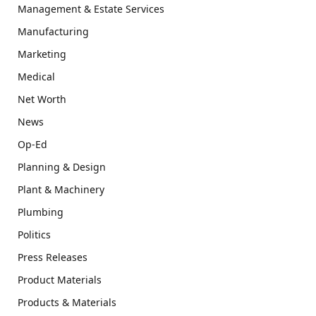
Management & Estate Services
Manufacturing
Marketing
Medical
Net Worth
News
Op-Ed
Planning & Design
Plant & Machinery
Plumbing
Politics
Press Releases
Product Materials
Products & Materials