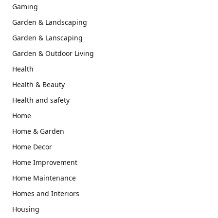
Gaming
Garden & Landscaping
Garden & Lanscaping
Garden & Outdoor Living
Health
Health & Beauty
Health and safety
Home
Home & Garden
Home Decor
Home Improvement
Home Maintenance
Homes and Interiors
Housing