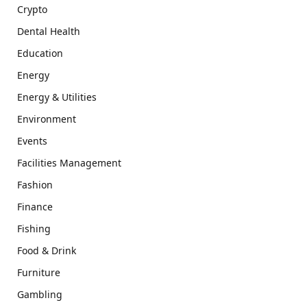
Crypto
Dental Health
Education
Energy
Energy & Utilities
Environment
Events
Facilities Management
Fashion
Finance
Fishing
Food & Drink
Furniture
Gambling