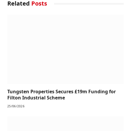
Related
Posts
Tungsten Properties Secures £19m Funding for
Filton Industrial Scheme
25/06/2026