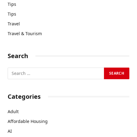
Tips
Tips
Travel
Travel & Tourism
Search
Categories
Adult
Affordable Housing
AI