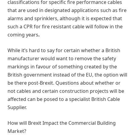
classifications for specific fire performance cables
that are used in designated applications such as fire
alarms and sprinklers, although it is expected that
such a CPR for fire resistant cable will follow in the
coming years
.
While it’s hard to say for certain whether a British
manufacturer would want to remove the safety
markings in favour of something created by the
British government instead of the EU, the option will
be there post-Brexit. Questions about whether or
not cables and certain construction projects will be
affected can be posed to a specialist British Cable
Supplier.
How will Brexit Impact the Commercial Building
Market?