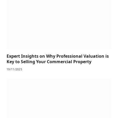
Expert Insights on Why Professional Valuation is
Key to Selling Your Commercial Property
19/11/2025