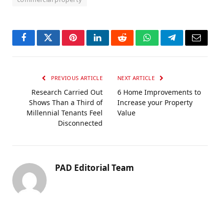
Facebook
Twitter
Pinterest
LinkedIn
Reddit
WhatsApp
Telegram
Email
PREVIOUS ARTICLE
NEXT ARTICLE
Research Carried Out
6 Home Improvements to
Shows Than a Third of
Increase your Property
Millennial Tenants Feel
Value
Disconnected
PAD Editorial Team