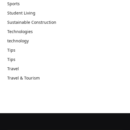
Sports
Student Living
Sustainable Construction
Technologies
technology
Tips
Tips
Travel
Travel & Tourism