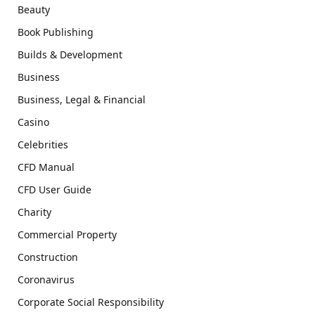
Beauty
Book Publishing
Builds & Development
Business
Business, Legal & Financial
Casino
Celebrities
CFD Manual
CFD User Guide
Charity
Commercial Property
Construction
Coronavirus
Corporate Social Responsibility