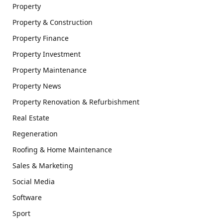
Property
Property & Construction
Property Finance
Property Investment
Property Maintenance
Property News
Property Renovation & Refurbishment
Real Estate
Regeneration
Roofing & Home Maintenance
Sales & Marketing
Social Media
Software
Sport