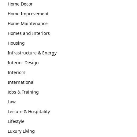
Home Decor
Home Improvement
Home Maintenance
Homes and Interiors
Housing
Infrastructure & Energy
Interior Design
Interiors
International
Jobs & Training
Law
Leisure & Hospitality
Lifestyle
Luxury Living