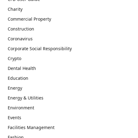
Charity
Commercial Property
Construction
Coronavirus
Corporate Social Responsibility
Crypto
Dental Health
Education
Energy
Energy & Utilities
Environment
Events
Facilities Management
Fashion