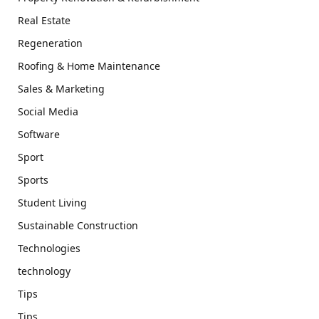
Real Estate
Regeneration
Roofing & Home Maintenance
Sales & Marketing
Social Media
Software
Sport
Sports
Student Living
Sustainable Construction
Technologies
technology
Tips
Tips