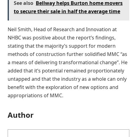
See also
Bellway helps Burton home movers
to secure their sale in half the average time
Neil Smith, Head of Research and Innovation at
NHBC was positive about the report’s findings,
stating that the majority’s support for modern
methods of construction further solidified MMC “as
a means of delivering transformational change”. He
added that it’s potential remained proportionately
untapped and that the industry as a whole can only
benefit with the exploration of new options and
appropriations of MMC.
Author