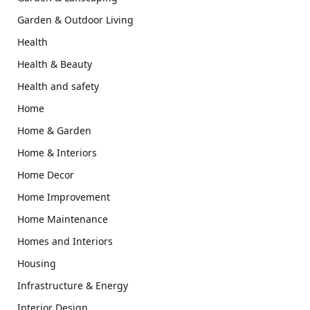
Garden & Outdoor Living
Health
Health & Beauty
Health and safety
Home
Home & Garden
Home & Interiors
Home Decor
Home Improvement
Home Maintenance
Homes and Interiors
Housing
Infrastructure & Energy
Interior Design