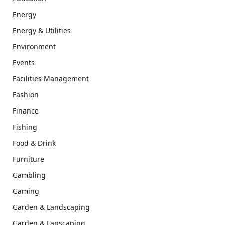
Energy
Energy & Utilities
Environment
Events
Facilities Management
Fashion
Finance
Fishing
Food & Drink
Furniture
Gambling
Gaming
Garden & Landscaping
Garden & Lanscaping