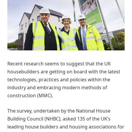
Recent research seems to suggest that the UK
housebuilders are getting on board with the latest
technologies, practices and policies within the
industry and embracing modern methods of
construction (MMC).
The survey, undertaken by the National House
Building Council (NHBC), asked 135 of the UK’s
leading house builders and housing associations for