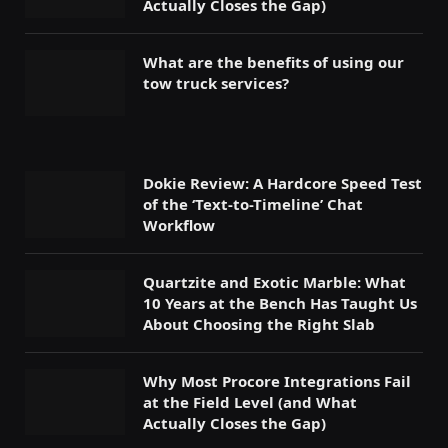
Actually Closes the Gap)
What are the benefits of using our
tow truck services?
Dokie Review: A Hardcore Speed Test
of the ‘Text-to-Timeline’ Chat
Workflow
Quartzite and Exotic Marble: What
10 Years at the Bench Has Taught Us
About Choosing the Right Slab
Why Most Procore Integrations Fail
at the Field Level (and What
Actually Closes the Gap)