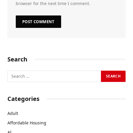
browser for the next time I comment.
Search
Categories
Adult
Affordable Housing
AI