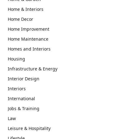
Home & Interiors
Home Decor
Home Improvement
Home Maintenance
Homes and Interiors
Housing
Infrastructure & Energy
Interior Design
Interiors
International
Jobs & Training
Law
Leisure & Hospitality
Lifestyle