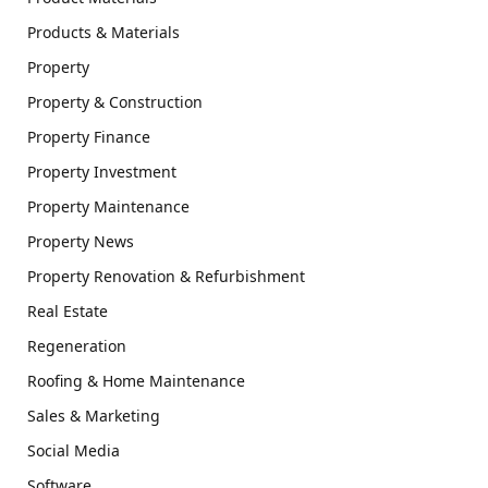
Products & Materials
Property
Property & Construction
Property Finance
Property Investment
Property Maintenance
Property News
Property Renovation & Refurbishment
Real Estate
Regeneration
Roofing & Home Maintenance
Sales & Marketing
Social Media
Software