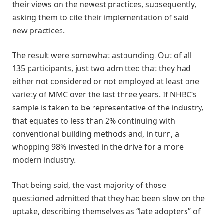
their views on the newest practices, subsequently,
asking them to cite their implementation of said
new practices.
The result were somewhat astounding. Out of all
135 participants, just two admitted that they had
either not considered or not employed at least one
variety of MMC over the last three years. If NHBC’s
sample is taken to be representative of the industry,
that equates to less than 2% continuing with
conventional building methods and, in turn, a
whopping 98% invested in the drive for a more
modern industry.
That being said, the vast majority of those
questioned admitted that they had been slow on the
uptake, describing themselves as “late adopters” of