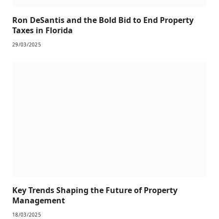
Ron DeSantis and the Bold Bid to End Property
Taxes in Florida
29/03/2025
Key Trends Shaping the Future of Property
Management
18/03/2025