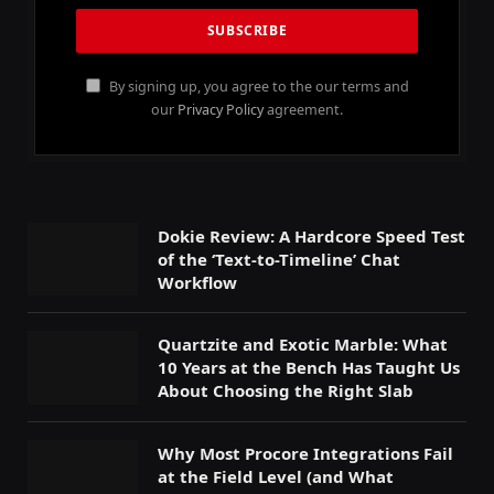
By signing up, you agree to the our terms and
our
Privacy Policy
agreement.
Dokie Review: A Hardcore Speed Test
of the ‘Text-to-Timeline’ Chat
Workflow
Quartzite and Exotic Marble: What
10 Years at the Bench Has Taught Us
About Choosing the Right Slab
Why Most Procore Integrations Fail
at the Field Level (and What