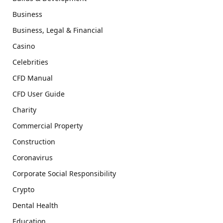
Business
Business, Legal & Financial
Casino
Celebrities
CFD Manual
CFD User Guide
Charity
Commercial Property
Construction
Coronavirus
Corporate Social Responsibility
Crypto
Dental Health
Education