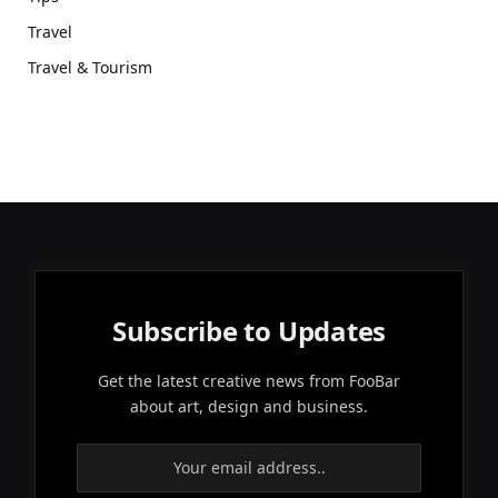
Travel
Travel & Tourism
Subscribe to Updates
Get the latest creative news from FooBar
about art, design and business.