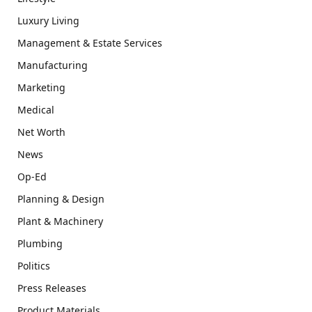
Luxury Living
Management & Estate Services
Manufacturing
Marketing
Medical
Net Worth
News
Op-Ed
Planning & Design
Plant & Machinery
Plumbing
Politics
Press Releases
Product Materials