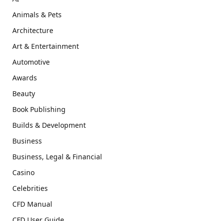
Animals & Pets
Architecture
Art & Entertainment
Automotive
Awards
Beauty
Book Publishing
Builds & Development
Business
Business, Legal & Financial
Casino
Celebrities
CFD Manual
CFD User Guide