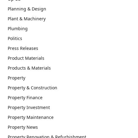
Planning & Design
Plant & Machinery
Plumbing
Politics
Press Releases
Product Materials
Products & Materials
Property
Property & Construction
Property Finance
Property Investment
Property Maintenance
Property News
Property Renovation & Refurbishment