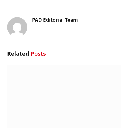
PAD Editorial Team
Related
Posts