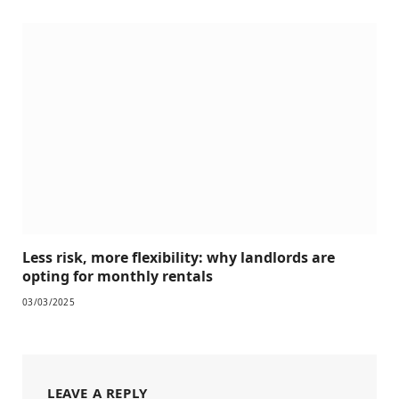
Less risk, more flexibility: why landlords are
opting for monthly rentals
03/03/2025
LEAVE A REPLY