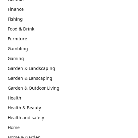
Finance
Fishing
Food & Drink
Furniture
Gambling
Gaming
Garden & Landscaping
Garden & Lanscaping
Garden & Outdoor Living
Health
Health & Beauty
Health and safety
Home
Home & Garden