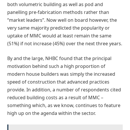
both volumetric building as well as pod and
panelling pre-fabrication methods rather than
“market leaders”. Now well on board however, the
very same majority predicted the popularity or
uptake of MMC would at least remain the same
(51%) if not increase (45%) over the next three years.
By and the large, NHBC found that the principal
motivation behind such a high proportion of
modern house builders was simply the increased
speed of construction that advanced practices
provide. In addition, a number of respondents cited
reduced building costs as a result of MMC –
something which, as we know, continues to feature
high up on the agenda within the sector.