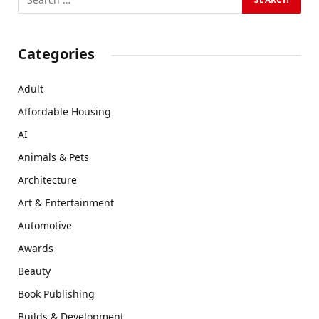
Categories
Adult
Affordable Housing
AI
Animals & Pets
Architecture
Art & Entertainment
Automotive
Awards
Beauty
Book Publishing
Builds & Development