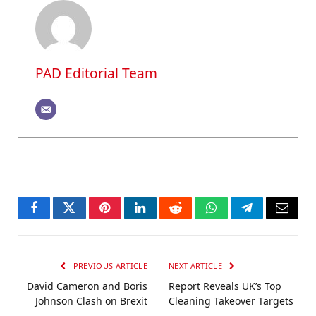
PAD Editorial Team
Facebook
Twitter
Pinterest
LinkedIn
Reddit
WhatsApp
Telegram
Email
PREVIOUS ARTICLE
NEXT ARTICLE
David Cameron and Boris
Report Reveals UK’s Top
Johnson Clash on Brexit
Cleaning Takeover Targets