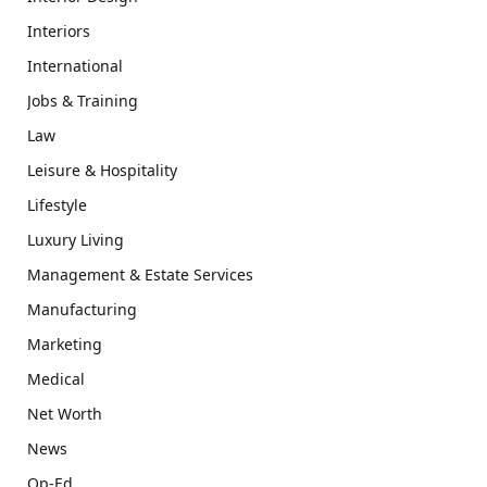
Interiors
International
Jobs & Training
Law
Leisure & Hospitality
Lifestyle
Luxury Living
Management & Estate Services
Manufacturing
Marketing
Medical
Net Worth
News
Op-Ed