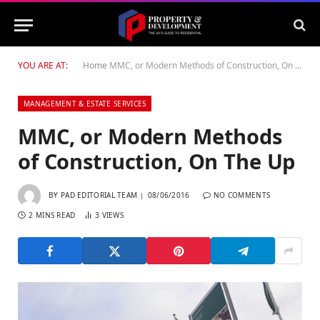
YOU ARE AT:
Home
MMC, or Modern Methods of Construction, On The Up
MANAGEMENT & ESTATE SERVICES
MMC, or Modern Methods
of Construction, On The Up
BY
PAD EDITORIAL TEAM
08/06/2016
NO COMMENTS
2 MINS READ
3
VIEWS