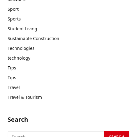
Sport
Sports
Student Living
Sustainable Construction
Technologies
technology
Tips
Tips
Travel
Travel & Tourism
Search