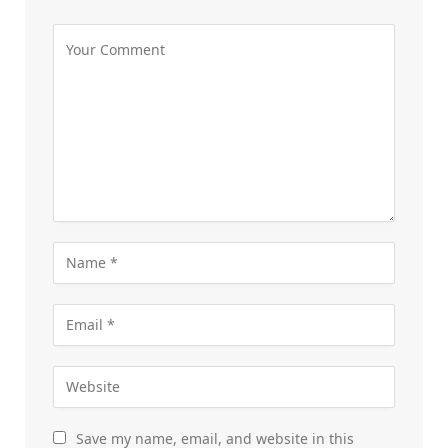
Save my name, email, and website in this