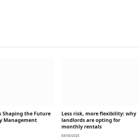
s Shaping the Future
Less risk, more flexibility: why
rty Management
landlords are opting for
monthly rentals
03/03/2025