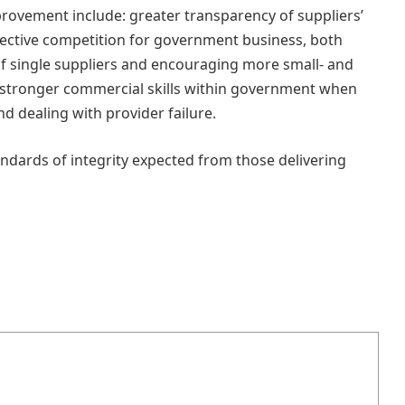
provement include: greater transparency of suppliers’
ective competition for government business, both
f single suppliers and encouraging more small‑ and
 stronger commercial skills within government when
d dealing with provider failure.
ndards of integrity expected from those delivering