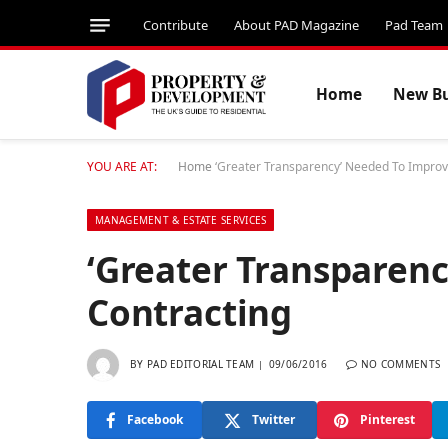
Contribute
About PAD Magazine
Pad Team
Home
New Bu
YOU ARE AT:
Home
‘Greater Transparency’ Needed To Improv
MANAGEMENT & ESTATE SERVICES
‘Greater Transparen
Contracting
BY
PAD EDITORIAL TEAM
09/06/2016
NO COMMENTS
Facebook
Twitter
Pinterest