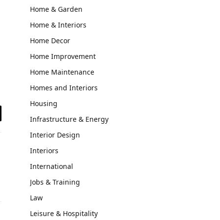
Home & Garden
Home & Interiors
Home Decor
Home Improvement
Home Maintenance
Homes and Interiors
Housing
Infrastructure & Energy
il
Interior Design
Interiors
International
Jobs & Training
Law
Leisure & Hospitality