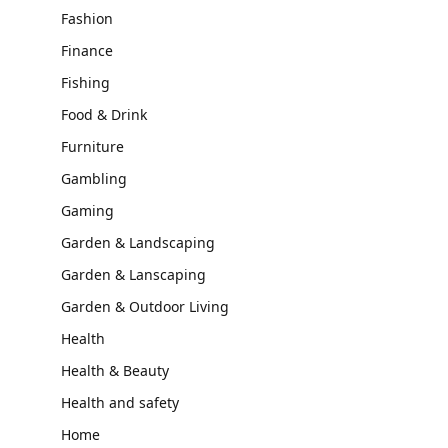
Fashion
Finance
Fishing
Food & Drink
Furniture
Gambling
Gaming
Garden & Landscaping
Garden & Lanscaping
Garden & Outdoor Living
Health
Health & Beauty
Health and safety
Home