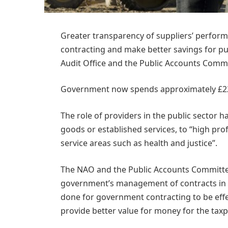
Greater transparency of suppliers’ perfor
contracting and make better savings for pub
Audit Office and the Public Accounts Commi
Government now spends approximately £225 
The role of providers in the public sector h
goods or established services, to “high pro
service areas such as health and justice”.
The NAO and the Public Accounts Committ
government’s management of contracts in r
done for government contracting to be effe
provide better value for money for the taxp