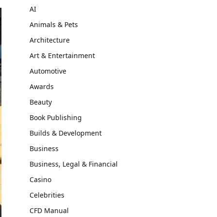
AI
Animals & Pets
Architecture
Art & Entertainment
Automotive
Awards
Beauty
Book Publishing
Builds & Development
Business
Business, Legal & Financial
Casino
Celebrities
CFD Manual