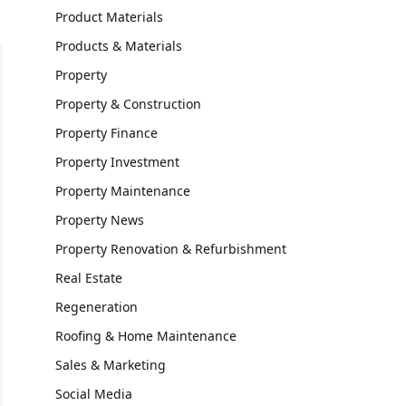
Product Materials
Products & Materials
Property
Property & Construction
Property Finance
Property Investment
Property Maintenance
Property News
Property Renovation & Refurbishment
Real Estate
Regeneration
Roofing & Home Maintenance
Sales & Marketing
Social Media