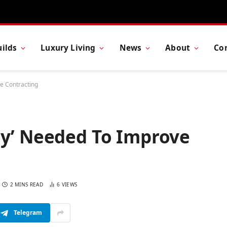
ilds
Luxury Living
News
About
Co
e Contracting
cy’ Needed To Improve
2 MINS READ
6
VIEWS
Telegram