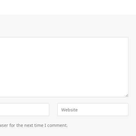
wser for the next time I comment.