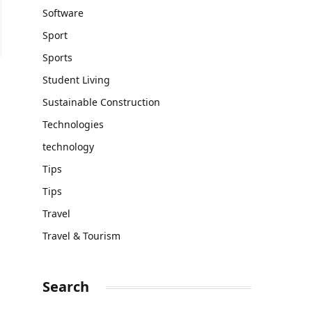
Software
Sport
Sports
Student Living
Sustainable Construction
Technologies
technology
Tips
Tips
Travel
Travel & Tourism
Search