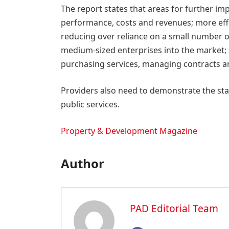
The report states that areas for further im
performance, costs and revenues; more eff
reducing over reliance on a small number o
medium-sized enterprises into the market;
purchasing services, managing contracts an
Providers also need to demonstrate the sta
public services.
Property & Development Magazine
Author
PAD Editorial Team