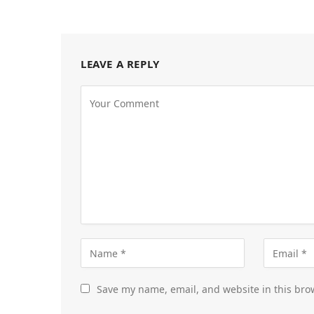
LEAVE A REPLY
Save my name, email, and website in this bro