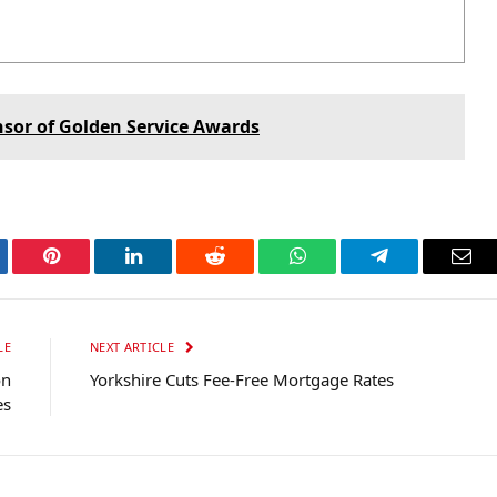
nsor of Golden Service Awards
tter
Pinterest
LinkedIn
Reddit
WhatsApp
Telegram
Ema
LE
NEXT ARTICLE
on
Yorkshire Cuts Fee-Free Mortgage Rates
es