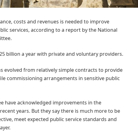
mance, costs and revenues is needed to improve
lic services, according to a report by the National
ttee.
billion a year with private and voluntary providers.
as evolved from relatively simple contracts to provide
file commissioning arrangements in sensitive public
ee have acknowledged improvements in the
ecent years. But they say there is much more to be
ctive, meet expected public service standards and
ayer.