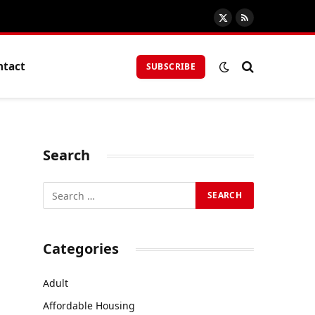
X
RSS
(Twitter)
ntact
SUBSCRIBE
Search
Categories
Adult
Affordable Housing