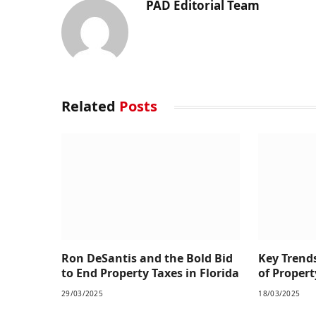
PAD Editorial Team
Related
Posts
Ron DeSantis and the Bold Bid
Key Trend
to End Property Taxes in Florida
of Prope
29/03/2025
18/03/2025