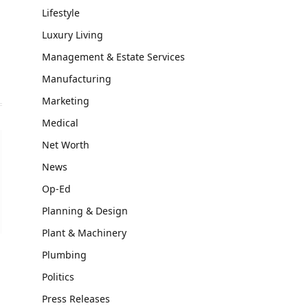
Lifestyle
Luxury Living
Management & Estate Services
Manufacturing
Marketing
Medical
Net Worth
News
Op-Ed
Planning & Design
Plant & Machinery
Plumbing
Politics
Press Releases