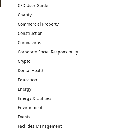
CFD User Guide
Charity
Commercial Property
Construction
Coronavirus
Corporate Social Responsibility
Crypto
Dental Health
Education
Energy
Energy & Utilities
Environment
Events
Facilities Management