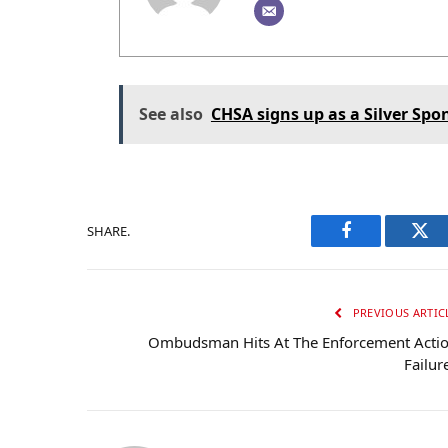
See also
CHSA signs up as a Silver Spo
SHARE.
Facebook
Twi
PREVIOUS ARTIC
Ombudsman Hits At The Enforcement Acti
Failur