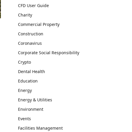
CFD User Guide
Charity
Commercial Property
Construction
Coronavirus
Corporate Social Responsibility
Crypto
Dental Health
Education
Energy
Energy & Utilities
Environment
Events
Facilities Management