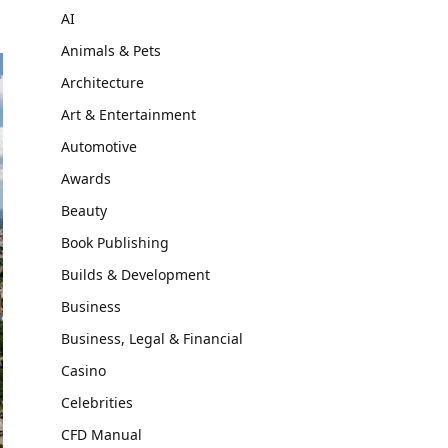
AI
Animals & Pets
Architecture
Art & Entertainment
Automotive
Awards
Beauty
Book Publishing
Builds & Development
Business
Business, Legal & Financial
Casino
Celebrities
CFD Manual