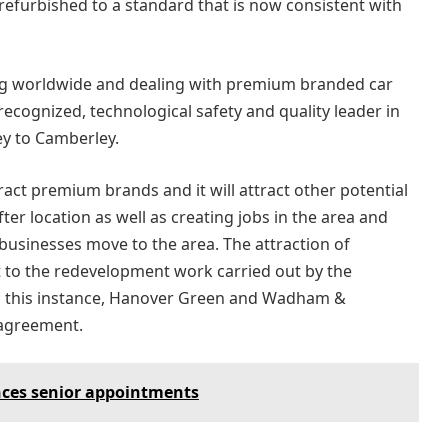
 refurbished to a standard that is now consistent with
ing worldwide and dealing with premium branded car
recognized, technological safety and quality leader in
ey to Camberley.
tract premium brands and it will attract other potential
fter location as well as creating jobs in the area and
usinesses move to the area. The attraction of
t to the redevelopment work carried out by the
n this instance, Hanover Green and Wadham &
 agreement.
ces senior appointments