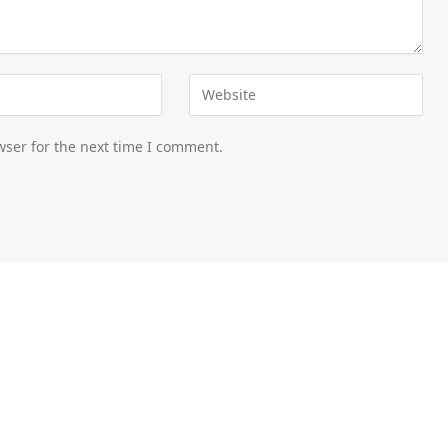
wser for the next time I comment.