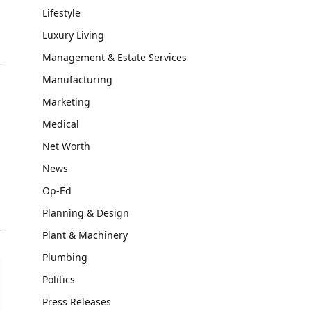
Lifestyle
Luxury Living
Management & Estate Services
Manufacturing
Marketing
Medical
Net Worth
News
Op-Ed
Planning & Design
Plant & Machinery
Plumbing
Politics
Press Releases