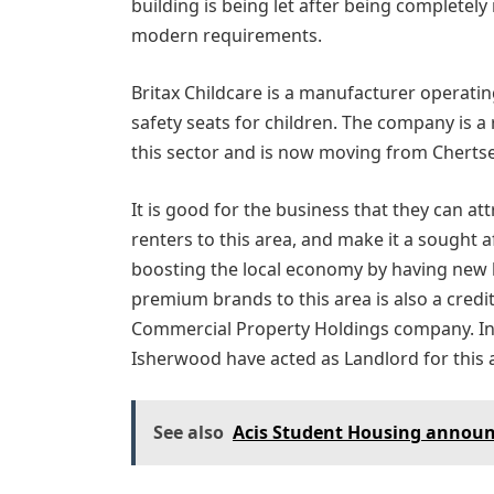
building is being let after being completely
modern requirements.
Britax Childcare is a manufacturer operat
safety seats for children. The company is a 
this sector and is now moving from Cherts
It is good for the business that they can at
renters to this area, and make it a sought a
boosting the local economy by having new b
premium brands to this area is also a credi
Commercial Property Holdings company. I
Isherwood have acted as Landlord for this
See also
Acis Student Housing announ