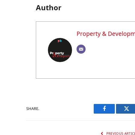
Author
Property & Develop
SHARE.
Facebook
Twi
PREVIOUS ARTIC