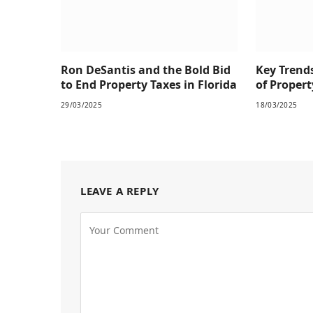
Ron DeSantis and the Bold Bid
Key Trend
to End Property Taxes in Florida
of Prope
29/03/2025
18/03/2025
LEAVE A REPLY