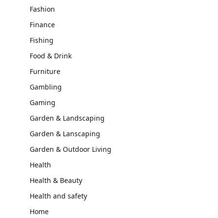
Fashion
Finance
Fishing
Food & Drink
Furniture
Gambling
Gaming
Garden & Landscaping
Garden & Lanscaping
Garden & Outdoor Living
Health
Health & Beauty
Health and safety
Home