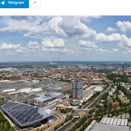
Telegram