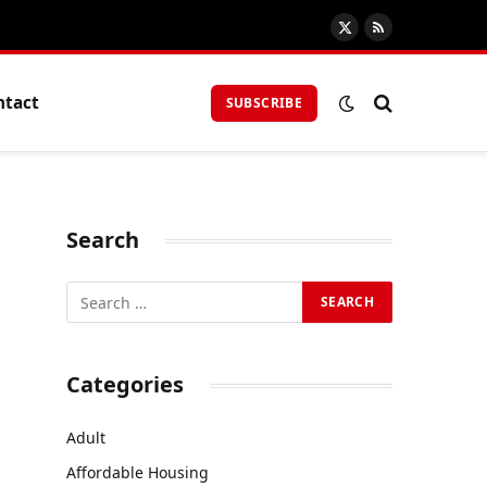
X
RSS
(Twitter)
ntact
SUBSCRIBE
Search
Categories
Adult
Affordable Housing