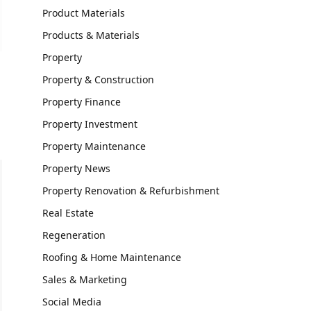
Product Materials
Products & Materials
Property
Property & Construction
Property Finance
Property Investment
Property Maintenance
Property News
Property Renovation & Refurbishment
Real Estate
Regeneration
Roofing & Home Maintenance
Sales & Marketing
Social Media