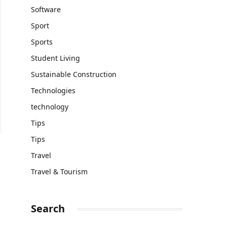
Software
Sport
Sports
Student Living
Sustainable Construction
Technologies
technology
Tips
Tips
Travel
Travel & Tourism
Search