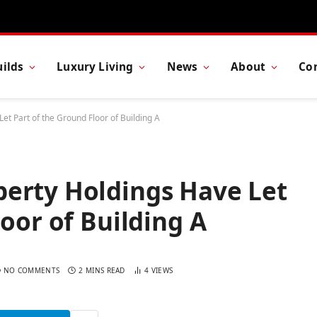
ilds
Luxury Living
News
About
Co
t Part of the Ground Floor of Building A
erty Holdings Have Let
oor of Building A
NO COMMENTS
2 MINS READ
4
VIEWS