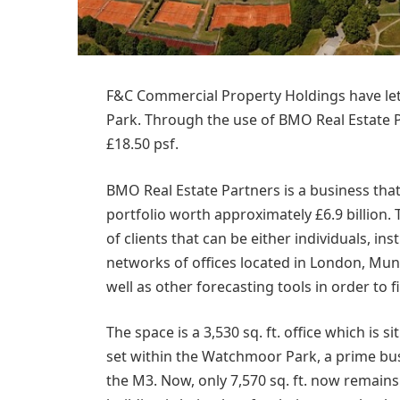
F&C Commercial Property Holdings have let
Park. Through the use of BMO Real Estate Pa
£18.50 psf.
BMO Real Estate Partners is a business th
portfolio worth approximately £6.9 billion.
of clients that can be either individuals, in
networks of offices located in London, Mun
well as other forecasting tools in order to fi
The space is a 3,530 sq. ft. office which is 
set within the Watchmoor Park, a prime busi
the M3. Now, only 7,570 sq. ft. now remains av