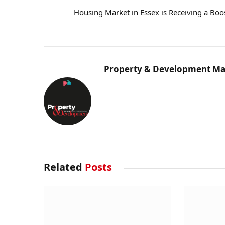
Housing Market in Essex is Receiving a Boo
Property & Development Ma
Related
Posts