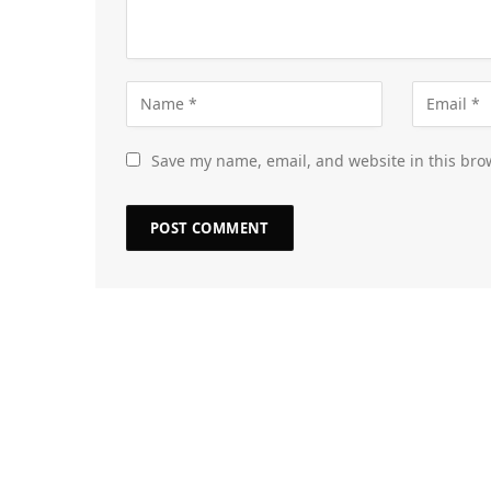
Save my name, email, and website in this bro