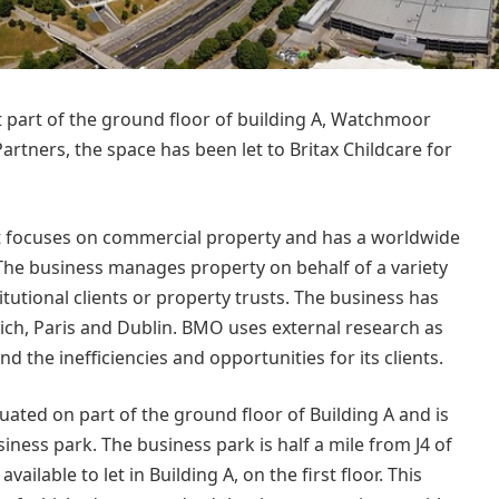
 part of the ground floor of building A, Watchmoor
rtners, the space has been let to Britax Childcare for
at focuses on commercial property and has a worldwide
 The business manages property on behalf of a variety
stitutional clients or property trusts. The business has
ich, Paris and Dublin. BMO uses external research as
nd the inefficiencies and opportunities for its clients.
situated on part of the ground floor of Building A and is
ness park. The business park is half a mile from J4 of
ailable to let in Building A, on the first floor. This