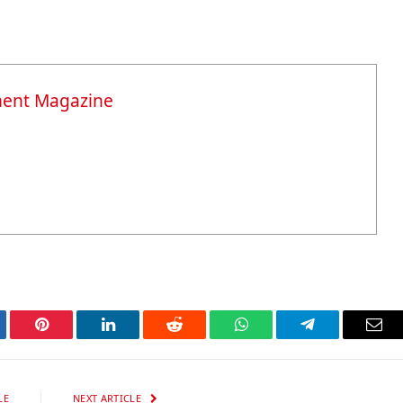
ment Magazine
tter
Pinterest
LinkedIn
Reddit
WhatsApp
Telegram
Ema
LE
NEXT ARTICLE