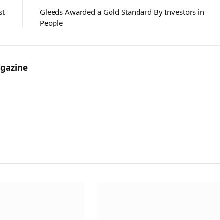
st
Gleeds Awarded a Gold Standard By Investors in
People
gazine