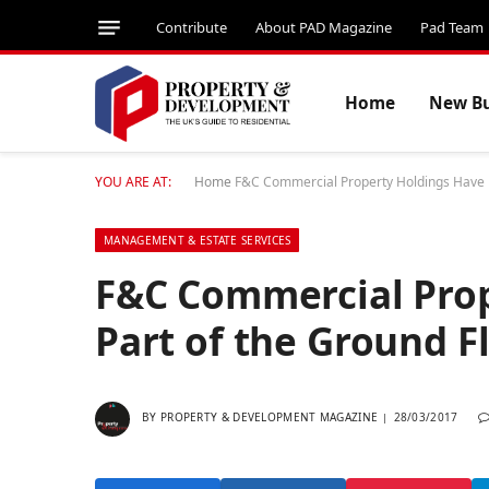
Contribute
About PAD Magazine
Pad Team
Home
New Bu
YOU ARE AT:
Home
F&C Commercial Property Holdings Have Le
MANAGEMENT & ESTATE SERVICES
F&C Commercial Prop
Part of the Ground Fl
BY
PROPERTY & DEVELOPMENT MAGAZINE
28/03/2017