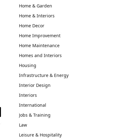
Home & Garden
Home & Interiors
Home Decor
Home Improvement
Home Maintenance
Homes and Interiors
Housing
Infrastructure & Energy
Interior Design
Interiors
International
Jobs & Training
il
Law
Leisure & Hospitality