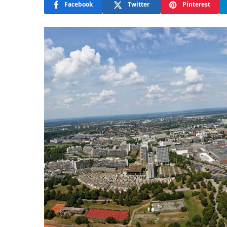
Facebook
Twitter
Pinterest