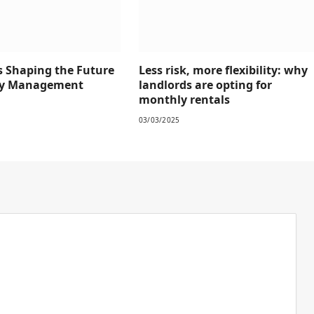
s Shaping the Future
Less risk, more flexibility: why
rty Management
landlords are opting for
monthly rentals
03/03/2025