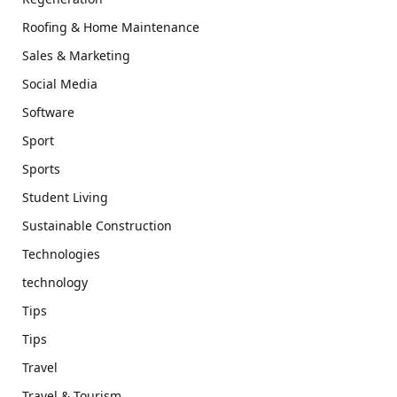
Roofing & Home Maintenance
Sales & Marketing
Social Media
Software
Sport
Sports
Student Living
Sustainable Construction
Technologies
technology
Tips
Tips
Travel
Travel & Tourism