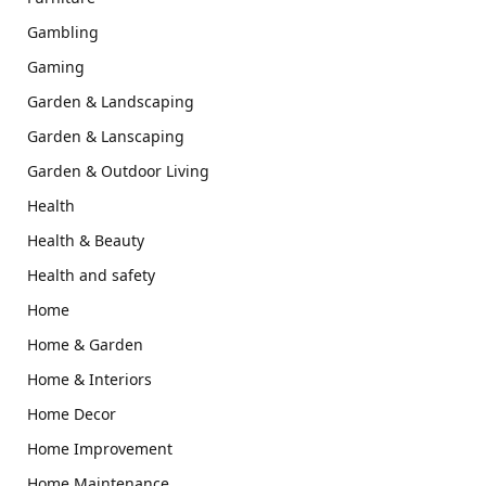
Gambling
Gaming
Garden & Landscaping
Garden & Lanscaping
Garden & Outdoor Living
Health
Health & Beauty
Health and safety
Home
Home & Garden
Home & Interiors
Home Decor
Home Improvement
Home Maintenance