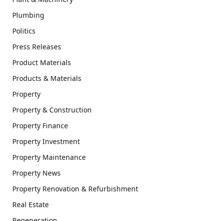
Plumbing
Politics
Press Releases
Product Materials
Products & Materials
Property
Property & Construction
Property Finance
Property Investment
Property Maintenance
Property News
Property Renovation & Refurbishment
Real Estate
Regeneration