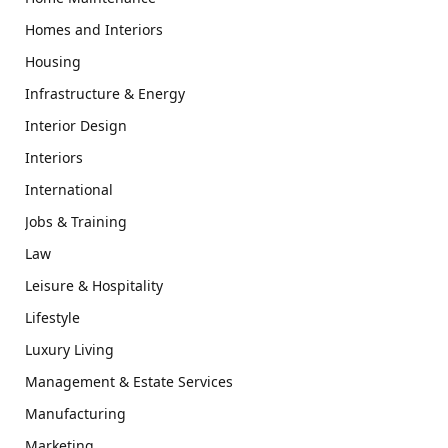
Homes and Interiors
Housing
Infrastructure & Energy
Interior Design
Interiors
International
Jobs & Training
Law
Leisure & Hospitality
Lifestyle
Luxury Living
Management & Estate Services
Manufacturing
Marketing