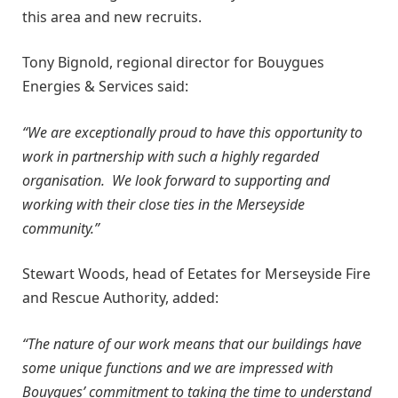
this area and new recruits.
Tony Bignold, regional director for Bouygues
Energies & Services said:
“We are exceptionally proud to have this opportunity to
work in partnership with such a highly regarded
organisation. We look forward to supporting and
working with their close ties in the Merseyside
community.”
Stewart Woods, head of Eetates for Merseyside Fire
and Rescue Authority, added:
“The nature of our work means that our buildings have
some unique functions and we are impressed with
Bouygues’ commitment to taking the time to understand