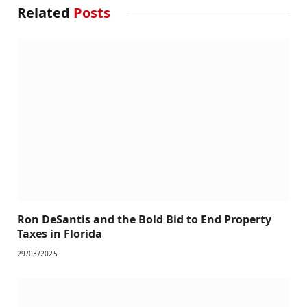
Related
Posts
Ron DeSantis and the Bold Bid to End Property
Taxes in Florida
29/03/2025