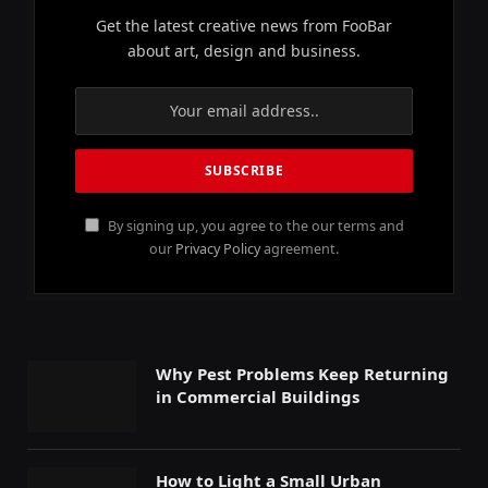
Get the latest creative news from FooBar
about art, design and business.
By signing up, you agree to the our terms and
our
Privacy Policy
agreement.
Why Pest Problems Keep Returning
in Commercial Buildings
How to Light a Small Urban