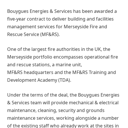
Bouygues Energies & Services has been awarded a
five-year contract to deliver building and facilities
management services for Merseyside Fire and
Rescue Service (MF&RS).
One of the largest fire authorities in the UK, the
Merseyside portfolio encompasses operational fire
and rescue stations, a marine unit,
MF&RS headquarters and the MF&RS Training and
Development Academy (TDA).
Under the terms of the deal, the Bouygues Energies
& Services team will provide mechanical & electrical
maintenance, cleaning, security and grounds
maintenance services, working alongside a number
of the existing staff who already work at the sites in