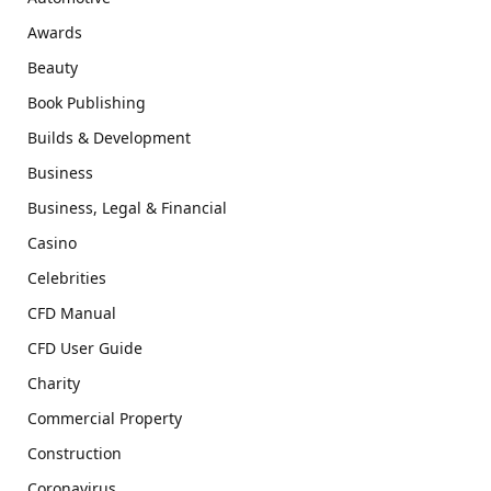
Awards
Beauty
Book Publishing
Builds & Development
Business
Business, Legal & Financial
Casino
Celebrities
CFD Manual
CFD User Guide
Charity
Commercial Property
Construction
Coronavirus