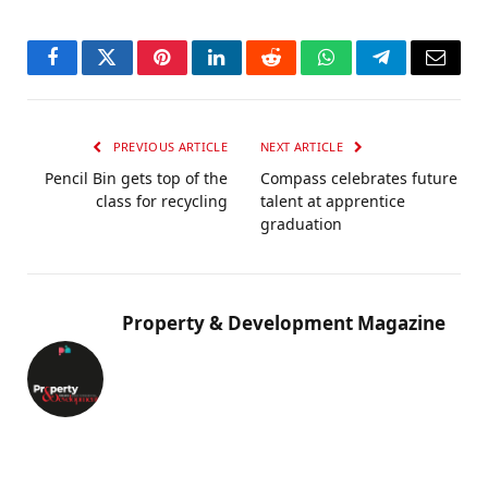
Facebook
Twitter
Pinterest
LinkedIn
Reddit
WhatsApp
Telegram
Email
PREVIOUS ARTICLE
NEXT ARTICLE
Pencil Bin gets top of the
Compass celebrates future
class for recycling
talent at apprentice
graduation
Property & Development Magazine