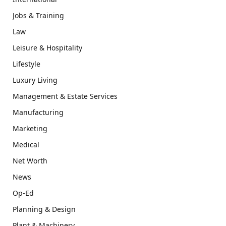
Jobs & Training
Law
Leisure & Hospitality
Lifestyle
Luxury Living
Management & Estate Services
Manufacturing
Marketing
Medical
Net Worth
News
Op-Ed
Planning & Design
Plant & Machinery