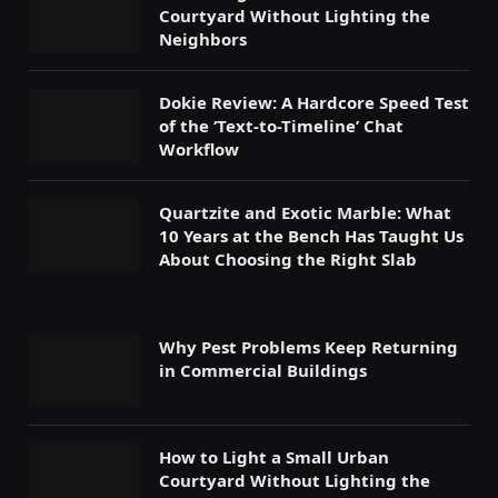
Courtyard Without Lighting the
Neighbors
Dokie Review: A Hardcore Speed Test
of the ‘Text-to-Timeline’ Chat
Workflow
Quartzite and Exotic Marble: What
10 Years at the Bench Has Taught Us
About Choosing the Right Slab
Why Pest Problems Keep Returning
in Commercial Buildings
How to Light a Small Urban
Courtyard Without Lighting the