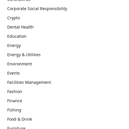
Corporate Social Responsibility
Crypto
Dental Health
Education
Energy
Energy & Utilities
Environment
Events
Facilities Management
Fashion
Finance
Fishing
Food & Drink
Furniture