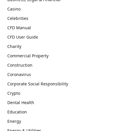
Casino
Celebrities
CFD Manual
CFD User Guide
Charity
Commercial Property
Construction
Coronavirus
Corporate Social Responsibility
Crypto
Dental Health
Education
Energy
Energy & Utilities