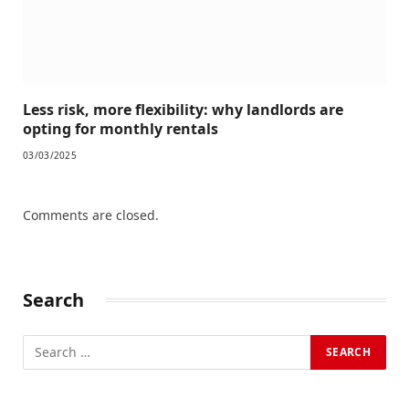
Less risk, more flexibility: why landlords are
opting for monthly rentals
03/03/2025
Comments are closed.
Search