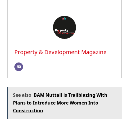
Property & Development Magazine
See also
BAM Nuttall is Trailblazing With
Plans to Introduce More Women Into
Construction