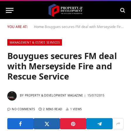
YOU ARE AT:
Home
Bouygues secures FM deal with Merseyside Fire and Rescue Service
MANAGEMENT & ESTATE SERVICES
Bouygues secures FM deal
with Merseyside Fire and
Rescue Service
BY
PROPERTY & DEVELOPMENT MAGAZINE
15/07/2015
NO COMMENTS
2 MINS READ
1
VIEWS