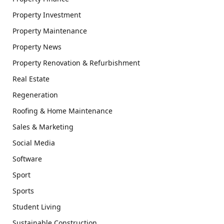
Property Investment
Property Maintenance
Property News
Property Renovation & Refurbishment
Real Estate
Regeneration
Roofing & Home Maintenance
Sales & Marketing
Social Media
Software
Sport
Sports
Student Living
Sustainable Construction