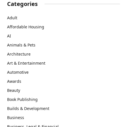
Categories
Adult
Affordable Housing
AI
Animals & Pets
Architecture
Art & Entertainment
Automotive
Awards
Beauty
Book Publishing
Builds & Development
Business
Business, Legal & Financial