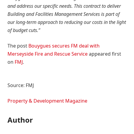
and address our specific needs. This contract to deliver
Building and Facilities Management Services is part of
our long-term approach to reducing our costs in the light
of budget cuts.”
The post
Bouygues secures FM deal with
Merseyside Fire and Rescue Service
appeared first
on
FMJ
.
Source: FMJ
Property & Development Magazine
Author