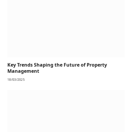
Key Trends Shaping the Future of Property
Management
18/03/2025