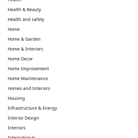
Health & Beauty
Health and safety
Home
Home & Garden
Home & Interiors
Home Decor
Home Improvement
Home Maintenance
Homes and Interiors
Housing
Infrastructure & Energy
Interior Design
Interiors
International