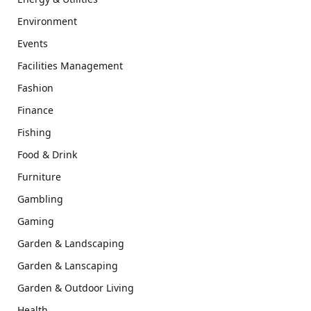
Environment
Events
Facilities Management
Fashion
Finance
Fishing
Food & Drink
Furniture
Gambling
Gaming
Garden & Landscaping
Garden & Lanscaping
Garden & Outdoor Living
Health