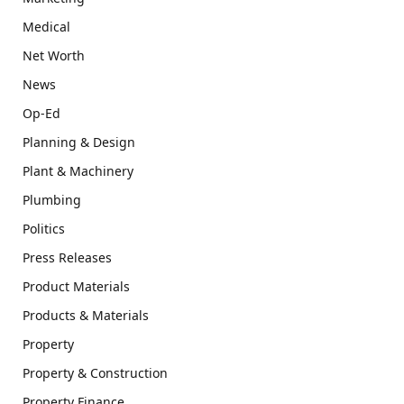
Medical
Net Worth
News
Op-Ed
Planning & Design
Plant & Machinery
Plumbing
Politics
Press Releases
Product Materials
Products & Materials
Property
Property & Construction
Property Finance