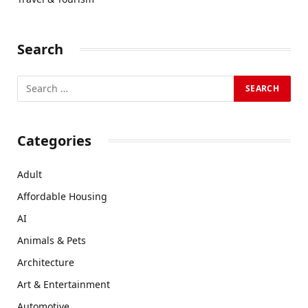
Search
Categories
Adult
Affordable Housing
AI
Animals & Pets
Architecture
Art & Entertainment
Automotive