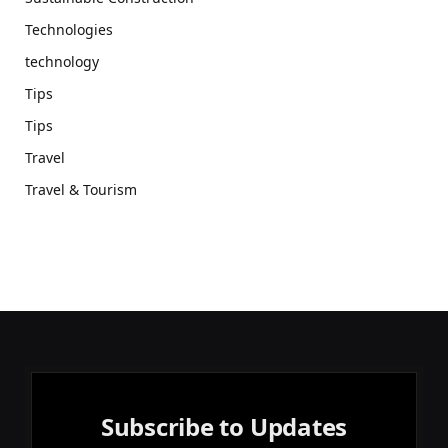
Technologies
technology
Tips
Tips
Travel
Travel & Tourism
Subscribe to Updates