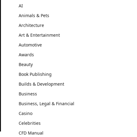
AI
Animals & Pets
Architecture
Art & Entertainment
Automotive
Awards
Beauty
Book Publishing
Builds & Development
Business
Business, Legal & Financial
Casino
Celebrities
CFD Manual