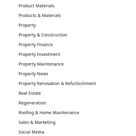
Product Materials
Products & Materials
Property
Property & Construction
Property Finance
Property Investment
Property Maintenance
Property News
Property Renovation & Refurbishment
Real Estate
Regeneration
Roofing & Home Maintenance
Sales & Marketing
Social Media