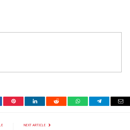
tter
Pinterest
LinkedIn
Reddit
WhatsApp
Telegram
Ema
LE
NEXT ARTICLE