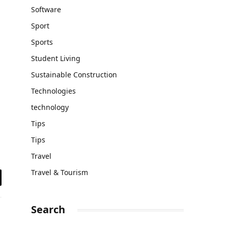
Software
Sport
Sports
Student Living
Sustainable Construction
Technologies
technology
Tips
Tips
Travel
Travel & Tourism
il
Search