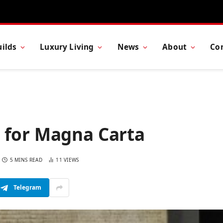
ilds
Luxury Living
News
About
Co
 for Magna Carta
5 MINS READ
11
VIEWS
Telegram