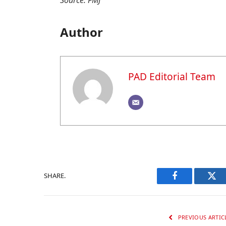
Source: FMJ
Author
PAD Editorial Team
SHARE.
Facebook
Twi
PREVIOUS ARTIC