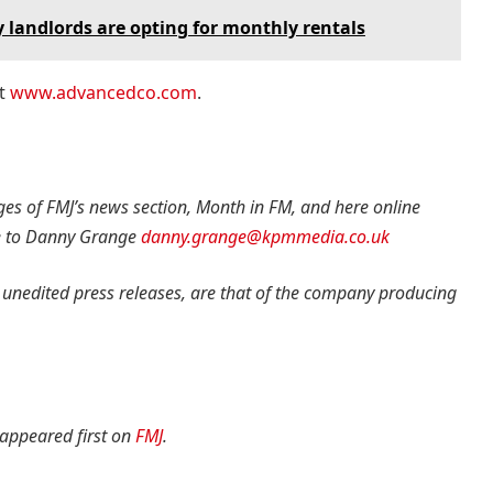
hy landlords are opting for monthly rentals
at
www.advancedco.com
.
ges of FMJ’s news section, Month in FM, and here online
e to Danny Grange
danny.grange@kpmmedia.co.uk
 unedited press releases, are that of the company producing
appeared first on
FMJ
.