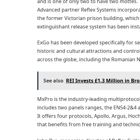
and is one of only two to have two mottes. 
Advanced partner Reflex Systems incorpora
the former Victorian prison building, whic
extinguishant release system has been insta
ExGo has been developed specifically for se
historic and cultural attractions and control
across the globe, including the Romanian Na
See also
REI Invests £1.3 Million in B
MxPro is the industry-leading multiprotocol f
includes two panels ranges, the EN54-2&4
It offers four protocols, Apollo, Argus, Ho
that benefits from free training and techni