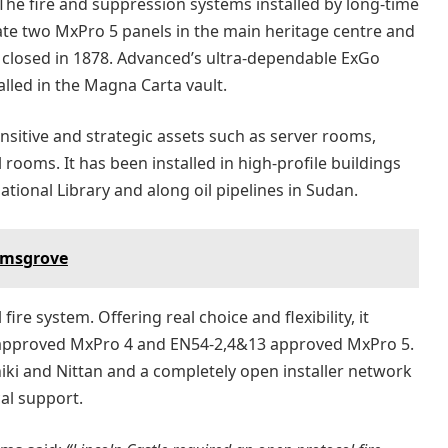
The fire and suppression systems installed by long-time
te two MxPro 5 panels in the main heritage centre and
h closed in 1878. Advanced’s ultra-dependable ExGo
lled in the Magna Carta vault.
nsitive and strategic assets such as server rooms,
 rooms. It has been installed in high-profile buildings
tional Library and along oil pipelines in Sudan.
romsgrove
ire system. Offering real choice and flexibility, it
 approved MxPro 4 and EN54-2,4&13 approved MxPro 5.
chiki and Nittan and a completely open installer network
cal support.