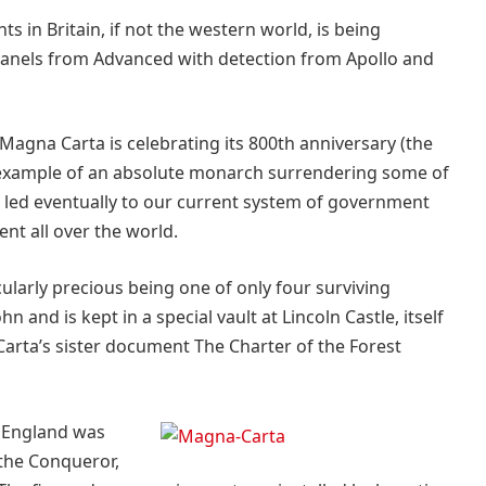
 in Britain, if not the western world, is being
 panels from Advanced with detection from Apollo and
Magna Carta is celebrating its 800th anniversary (the
irst example of an absolute monarch surrendering some of
t led eventually to our current system of government
t all over the world.
ularly precious being one of only four surviving
 and is kept in a special vault at Lincoln Castle, itself
rta’s sister document The Charter of the Forest
n England was
 the Conqueror,