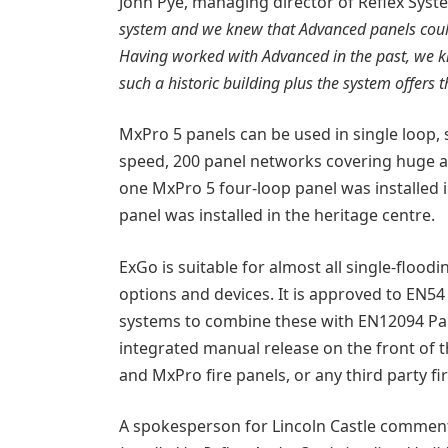
John Pye, managing director of Reflex Syst
system and we knew that Advanced panels could
Having worked with Advanced in the past, we kn
such a historic building plus the system offers t
MxPro 5 panels can be used in single loop, 
speed, 200 panel networks covering huge are
one MxPro 5 four-loop panel was installed 
panel was installed in the heritage centre.
ExGo is suitable for almost all single-flood
options and devices. It is approved to EN54
systems to combine these with EN12094 Part 
integrated manual release on the front of t
and MxPro fire panels, or any third party fi
A spokesperson for Lincoln Castle commen