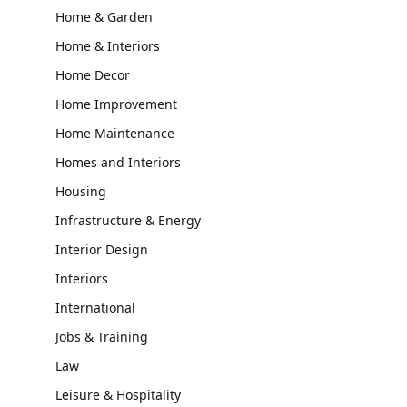
Home & Garden
Home & Interiors
Home Decor
Home Improvement
Home Maintenance
Homes and Interiors
Housing
Infrastructure & Energy
Interior Design
Interiors
International
Jobs & Training
Law
Leisure & Hospitality