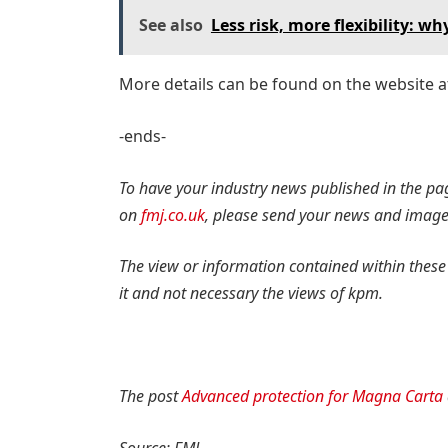
See also
Less risk, more flexibility: w
More details can be found on the website 
-ends-
To have your industry news published in the pa
on
fmj.co.uk
, please send your news and imag
The view or information contained within these
it and not necessary the views of kpm.
The post
Advanced protection for Magna Carta