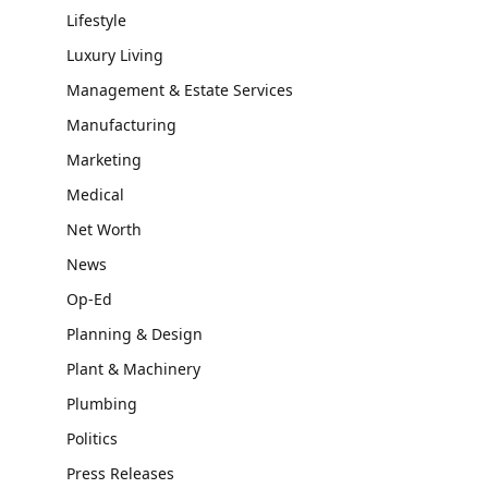
Lifestyle
Luxury Living
Management & Estate Services
Manufacturing
Marketing
Medical
Net Worth
News
Op-Ed
Planning & Design
Plant & Machinery
Plumbing
Politics
Press Releases