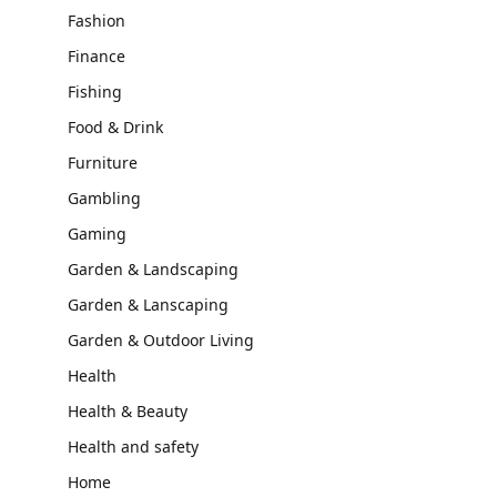
Fashion
Finance
Fishing
Food & Drink
Furniture
Gambling
Gaming
Garden & Landscaping
Garden & Lanscaping
Garden & Outdoor Living
Health
Health & Beauty
Health and safety
Home