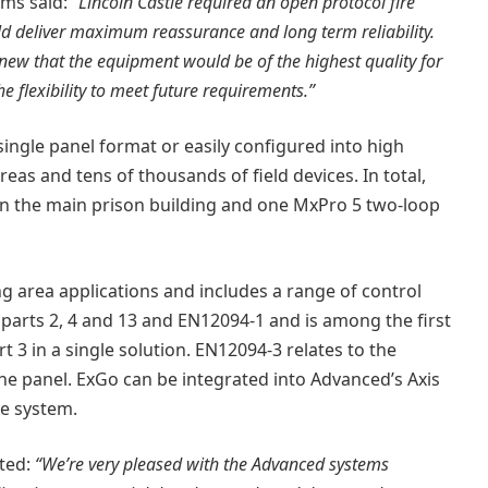
ems said:
“Lincoln Castle required an open protocol fire
 deliver maximum reassurance and long term reliability.
ew that the equipment would be of the highest quality for
he flexibility to meet future requirements.”
single panel format or easily configured into high
as and tens of thousands of field devices. In total,
in the main prison building and one MxPro 5 two-loop
ing area applications and includes a range of control
 parts 2, 4 and 13 and EN12094-1 and is among the first
3 in a single solution. EN12094-3 relates to the
he panel. ExGo can be integrated into Advanced’s Axis
re system.
ted:
“We’re very pleased with the Advanced systems