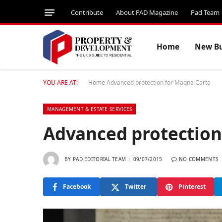
Contribute
About PAD Magazine
Pad Team
Home
New Bu
YOU ARE AT:
Home
Advanced protection for Magna Carta
MANAGEMENT & ESTATE SERVICES
Advanced protection
BY
PAD EDITORIAL TEAM
09/07/2015
NO COMMENTS
Facebook
Twitter
Pinterest