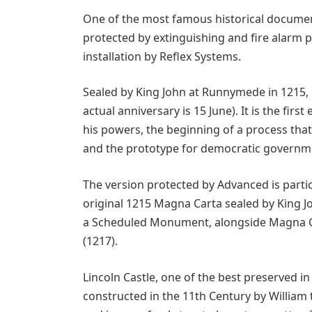
One of the most famous historical documents
protected by extinguishing and fire alarm
installation by Reflex Systems.
Sealed by King John at Runnymede in 1215, 
actual anniversary is 15 June). It is the f
his powers, the beginning of a process tha
and the prototype for democratic governmen
The version protected by Advanced is partic
original 1215 Magna Carta sealed by King John
a Scheduled Monument, alongside Magna Ca
(1217).
Lincoln Castle, one of the best preserved i
constructed in the 11th Century by William