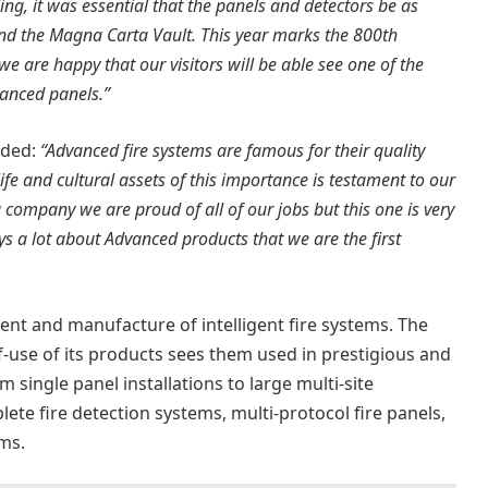
lding, it was essential that the panels and detectors be as
n and the Magna Carta Vault. This year marks the 800th
e are happy that our visitors will be able see one of the
vanced panels.”
dded:
“Advanced fire systems are famous for their quality
ife and cultural assets of this importance is testament to our
a company we are proud of all of our jobs but this one is very
ys a lot about Advanced products that we are the first
ent and manufacture of intelligent fire systems. The
-use of its products sees them used in prestigious and
m single panel installations to large multi-site
te fire detection systems, multi-protocol fire panels,
ms.