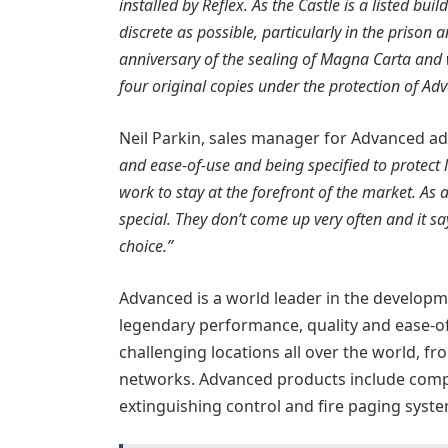
installed by Reflex. As the Castle is a listed bui
discrete as possible, particularly in the priso
anniversary of the sealing of Magna Carta and w
four original copies under the protection of Ad
Neil Parkin, sales manager for Advanced a
and ease-of-use and being specified to protect l
work to stay at the forefront of the market. As 
special. They don’t come up very often and it sa
choice.”
Advanced is a world leader in the developm
legendary performance, quality and ease-of
challenging locations all over the world, fro
networks. Advanced products include comple
extinguishing control and fire paging syste