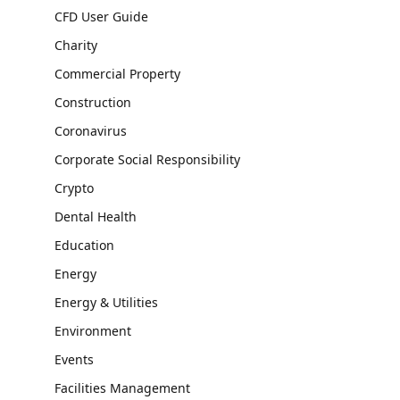
CFD User Guide
Charity
Commercial Property
Construction
Coronavirus
Corporate Social Responsibility
Crypto
Dental Health
Education
Energy
Energy & Utilities
Environment
Events
Facilities Management