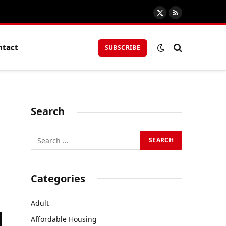
X
RSS
(Twitter)
ntact
SUBSCRIBE
Search
Categories
Adult
Affordable Housing