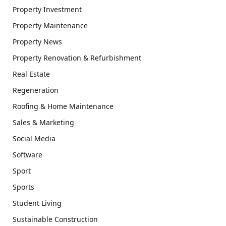
Property Investment
Property Maintenance
Property News
Property Renovation & Refurbishment
Real Estate
Regeneration
Roofing & Home Maintenance
Sales & Marketing
Social Media
Software
Sport
Sports
Student Living
Sustainable Construction