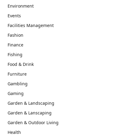
Environment
Events
Facilities Management
Fashion
Finance
Fishing
Food & Drink
Furniture
Gambling
Gaming
Garden & Landscaping
Garden & Lanscaping
Garden & Outdoor Living
Health