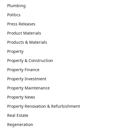
Plumbing
Politics
Press Releases
Product Materials
Products & Materials
Property
Property & Construction
Property Finance
Property Investment
Property Maintenance
Property News
Property Renovation & Refurbishment
Real Estate
Regeneration