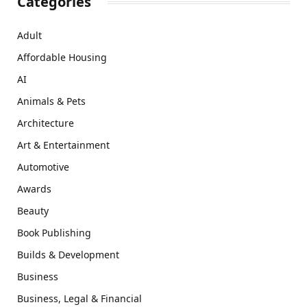
Categories
Adult
Affordable Housing
AI
Animals & Pets
Architecture
Art & Entertainment
Automotive
Awards
Beauty
Book Publishing
Builds & Development
Business
Business, Legal & Financial