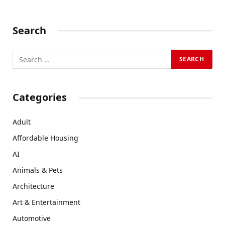
Search
Categories
Adult
Affordable Housing
AI
Animals & Pets
Architecture
Art & Entertainment
Automotive