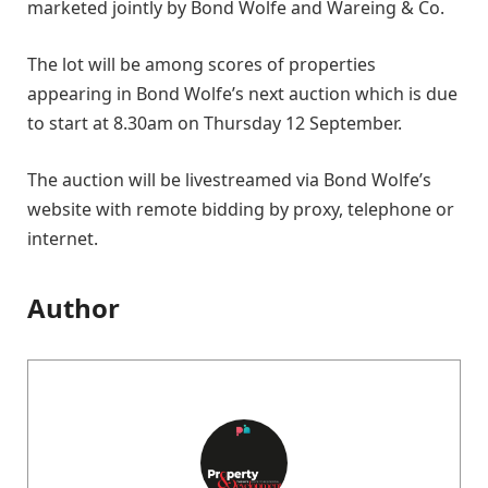
marketed jointly by Bond Wolfe and Wareing & Co.
The lot will be among scores of properties
appearing in Bond Wolfe’s next auction which is due
to start at 8.30am on Thursday 12 September.
The auction will be livestreamed via Bond Wolfe’s
website with remote bidding by proxy, telephone or
internet.
Author