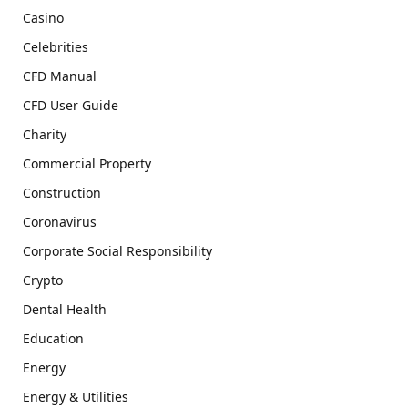
Casino
Celebrities
CFD Manual
CFD User Guide
Charity
Commercial Property
Construction
Coronavirus
Corporate Social Responsibility
Crypto
Dental Health
Education
Energy
Energy & Utilities