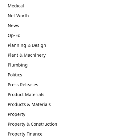
Medical
Net Worth
News
Op-Ed
Planning & Design
Plant & Machinery
Plumbing
Politics
Press Releases
Product Materials
Products & Materials
Property
Property & Construction
Property Finance