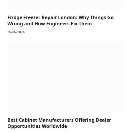
Fridge Freezer Repair London: Why Things Go
Wrong and How Engineers Fix Them
25/06/2026
Best Cabinet Manufacturers Offering Dealer
Opportunities Worldwide