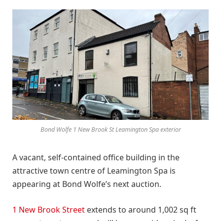
Bond Wolfe 1 New Brook St Leamington Spa exterior
A vacant, self-contained office building in the
attractive town centre of Leamington Spa is
appearing at Bond Wolfe’s next auction.
1 New Brook Street
extends to around 1,002 sq ft