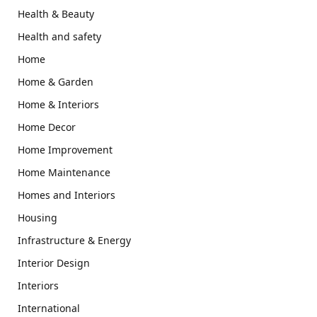
Health & Beauty
Health and safety
Home
Home & Garden
Home & Interiors
Home Decor
Home Improvement
Home Maintenance
Homes and Interiors
Housing
Infrastructure & Energy
Interior Design
Interiors
International