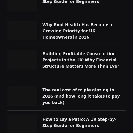
Step Guide for Beginners
Why Roof Health Has Become a
Growing Priority for UK
Homeowners in 2026
Building Profitable Construction
Projects in the UK: Why Financial
Structure Matters More Than Ever
The real cost of triple glazing in
2026 (and how long it takes to pay
you back)
How to Lay a Patio: A UK Step-by-
Step Guide for Beginners