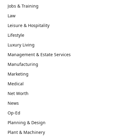
Jobs & Training
Law
Leisure & Hospitality
Lifestyle
Luxury Living
Management & Estate Services
Manufacturing
Marketing
Medical
Net Worth
News
Op-Ed
Planning & Design
Plant & Machinery