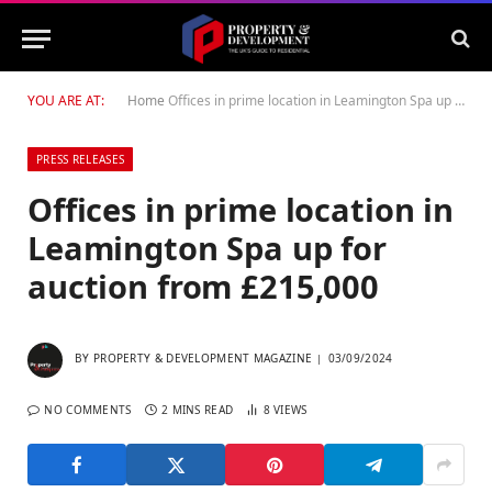
YOU ARE AT:
Home
Offices in prime location in Leamington Spa up for auction from £215,000
PRESS RELEASES
Offices in prime location in
Leamington Spa up for
auction from £215,000
BY
PROPERTY & DEVELOPMENT MAGAZINE
03/09/2024
NO COMMENTS
2 MINS READ
8
VIEWS