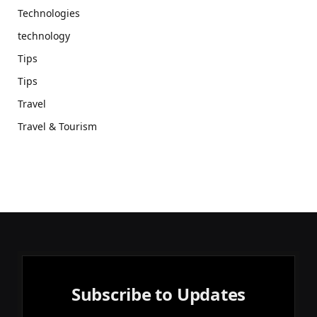
Technologies
technology
Tips
Tips
Travel
Travel & Tourism
Subscribe to Updates