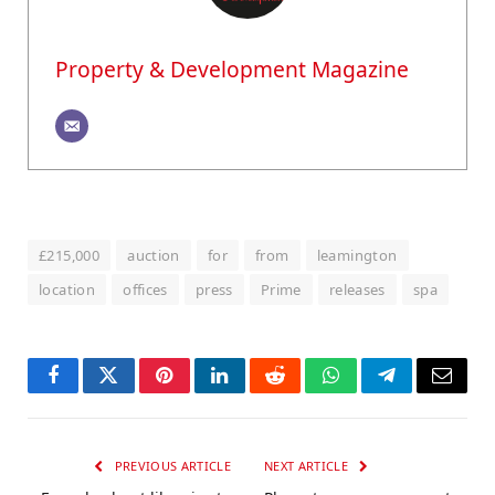
Property & Development Magazine
£215,000
auction
for
from
leamington
location
offices
press
Prime
releases
spa
Facebook
Twitter
Pinterest
LinkedIn
Reddit
WhatsApp
Telegram
Email
PREVIOUS ARTICLE
NEXT ARTICLE