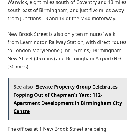
Warwick, eight miles south of Coventry and 18 miles
south-east of Birmingham, and just five miles away
from Junctions 13 and 14 of the M40 motorway.
New Brook Street is also only ten minutes’ walk
from Leamington Railway Station, with direct routes
to London Marylebone (1hr 15 mins), Birmingham
New Street (45 mins) and Birmingham Airport/NEC
(30 mins).
See also
Elevate Property Group Celebrates
Topping Out of Chapman's Yard: 112-
Apartment Development in Birmingham City
Centre
The offices at 1 New Brook Street are being