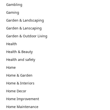
Gambling
Gaming
Garden & Landscaping
Garden & Lanscaping
Garden & Outdoor Living
Health
Health & Beauty
Health and safety
Home
Home & Garden
Home & Interiors
Home Decor
Home Improvement
Home Maintenance