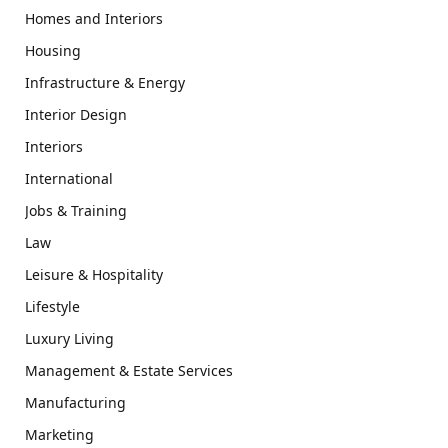
Homes and Interiors
Housing
Infrastructure & Energy
Interior Design
Interiors
International
Jobs & Training
Law
Leisure & Hospitality
Lifestyle
Luxury Living
Management & Estate Services
Manufacturing
Marketing