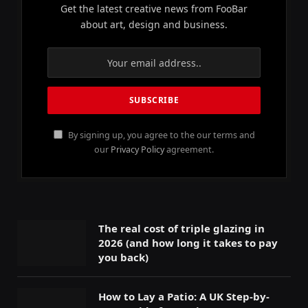
Get the latest creative news from FooBar
about art, design and business.
By signing up, you agree to the our terms and
our
Privacy Policy
agreement.
The real cost of triple glazing in
2026 (and how long it takes to pay
you back)
How to Lay a Patio: A UK Step-by-