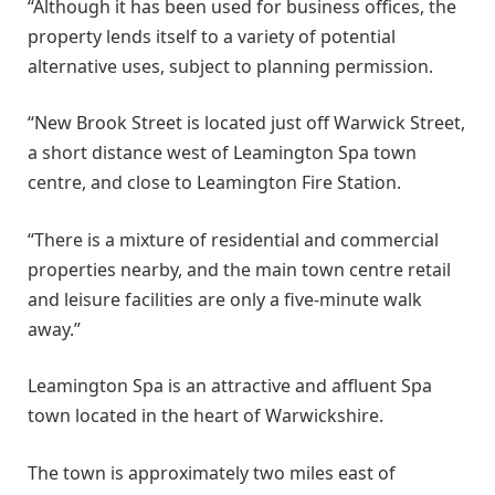
“Although it has been used for business offices, the
property lends itself to a variety of potential
alternative uses, subject to planning permission.
“New Brook Street is located just off Warwick Street,
a short distance west of Leamington Spa town
centre, and close to Leamington Fire Station.
“There is a mixture of residential and commercial
properties nearby, and the main town centre retail
and leisure facilities are only a five-minute walk
away.”
Leamington Spa is an attractive and affluent Spa
town located in the heart of Warwickshire.
The town is approximately two miles east of