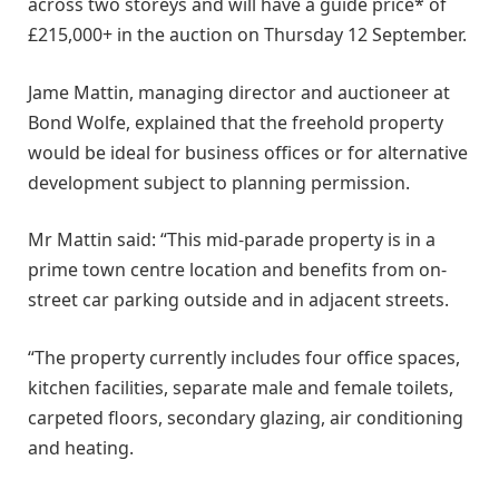
across two storeys and will have a guide price* of
£215,000+ in the auction on Thursday 12 September.
Jame Mattin, managing director and auctioneer at
Bond Wolfe, explained that the freehold property
would be ideal for business offices or for alternative
development subject to planning permission.
Mr Mattin said: “This mid-parade property is in a
prime town centre location and benefits from on-
street car parking outside and in adjacent streets.
“The property currently includes four office spaces,
kitchen facilities, separate male and female toilets,
carpeted floors, secondary glazing, air conditioning
and heating.