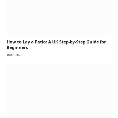
How to Lay a Patio: A UK Step-by-Step Guide for
Beginners
10/08/2026