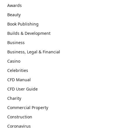
Awards
Beauty
Book Publishing
Builds & Development
Business
Business, Legal & Financial
Casino
Celebrities
CFD Manual
CFD User Guide
Charity
Commercial Property
Construction
Coronavirus