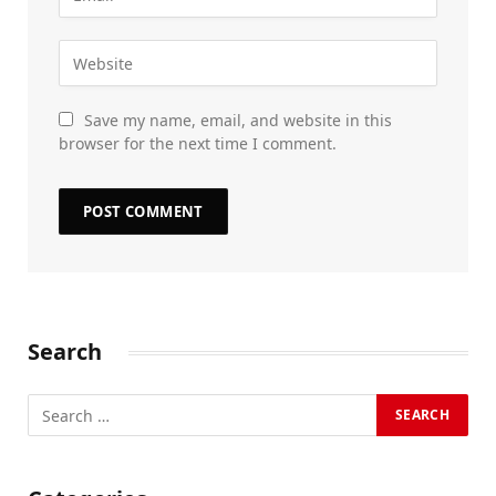
Save my name, email, and website in this
browser for the next time I comment.
Search