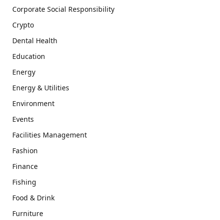
Corporate Social Responsibility
Crypto
Dental Health
Education
Energy
Energy & Utilities
Environment
Events
Facilities Management
Fashion
Finance
Fishing
Food & Drink
Furniture