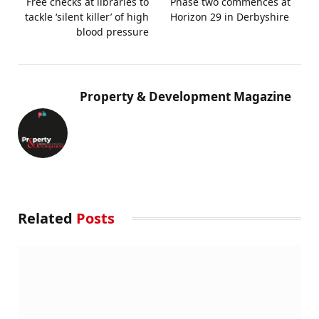
Free checks at libraries to
Phase two commences at
tackle ‘silent killer’ of high
Horizon 29 in Derbyshire
blood pressure
Property & Development Magazine
Related
Posts