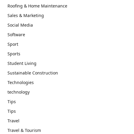
Roofing & Home Maintenance
Sales & Marketing
Social Media
Software
Sport
Sports
Student Living
Sustainable Construction
Technologies
technology
Tips
Tips
Travel
Travel & Tourism