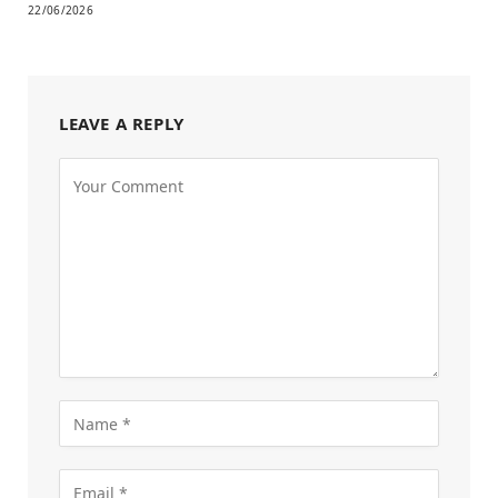
22/06/2026
LEAVE A REPLY