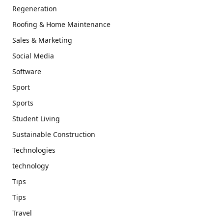
Regeneration
Roofing & Home Maintenance
Sales & Marketing
Social Media
Software
Sport
Sports
Student Living
Sustainable Construction
Technologies
technology
Tips
Tips
Travel