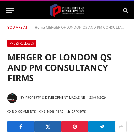
YOU ARE AT:
Home
MERGER OF LONDON QS AND PM CONSULTANCY FIRMS
PRESS RELEASES
MERGER OF LONDON QS
AND PM CONSULTANCY
FIRMS
BY
PROPERTY & DEVELOPMENT MAGAZINE
23/04/2024
NO COMMENTS
3 MINS READ
27
VIEWS