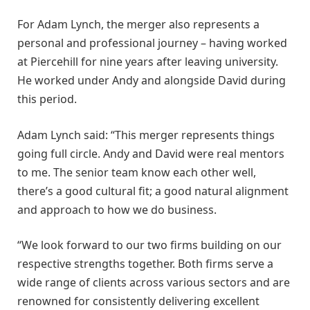
For Adam Lynch, the merger also represents a
personal and professional journey – having worked
at Piercehill for nine years after leaving university.
He worked under Andy and alongside David during
this period.
Adam Lynch said: “This merger represents things
going full circle. Andy and David were real mentors
to me. The senior team know each other well,
there’s a good cultural fit; a good natural alignment
and approach to how we do business.
“We look forward to our two firms building on our
respective strengths together. Both firms serve a
wide range of clients across various sectors and are
renowned for consistently delivering excellent