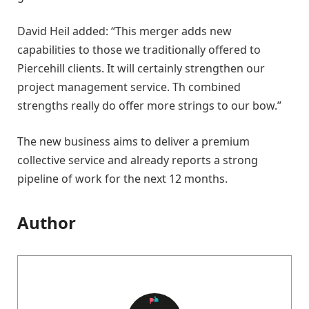
David Heil added: “This merger adds new
capabilities to those we traditionally offered to
Piercehill clients. It will certainly strengthen our
project management service. Th combined
strengths really do offer more strings to our bow.”
The new business aims to deliver a premium
collective service and already reports a strong
pipeline of work for the next 12 months.
Author