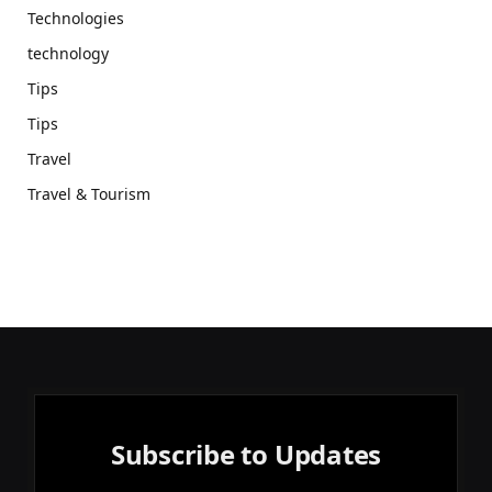
Technologies
technology
Tips
Tips
Travel
Travel & Tourism
Subscribe to Updates