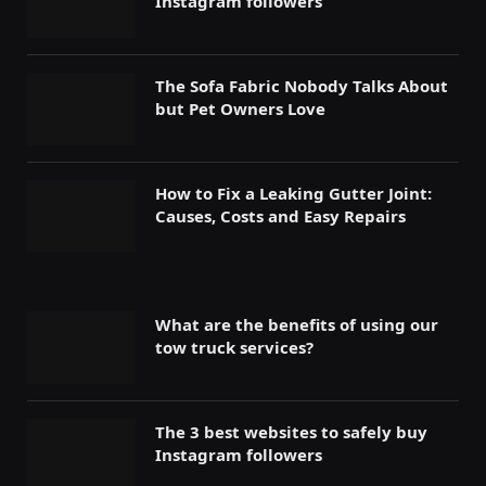
Instagram followers
The Sofa Fabric Nobody Talks About
but Pet Owners Love
How to Fix a Leaking Gutter Joint:
Causes, Costs and Easy Repairs
What are the benefits of using our
tow truck services?
The 3 best websites to safely buy
Instagram followers