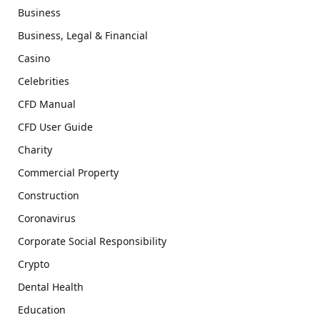
Business
Business, Legal & Financial
Casino
Celebrities
CFD Manual
CFD User Guide
Charity
Commercial Property
Construction
Coronavirus
Corporate Social Responsibility
Crypto
Dental Health
Education