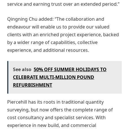
service and earning trust over an extended period.”
Qingning Chu added: “The collaboration and
endeavour will enable us to provide our valued
clients with an enriched project experience, backed
by a wider range of capabilities, collective
experience, and additional resources.
See also
50% OFF SUMMER HOLIDAYS TO
CELEBRATE MULTI-MILLION POUND
REFURBISHMENT
Piercehill has its roots in traditional quantity
surveying, but now offers the complete range of
cost consultancy and specialist services. With
experience in new build, and commercial