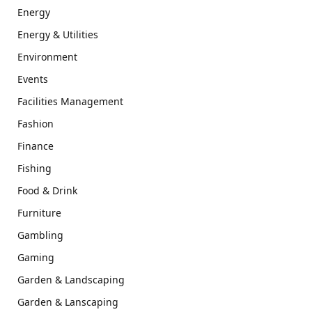
Energy
Energy & Utilities
Environment
Events
Facilities Management
Fashion
Finance
Fishing
Food & Drink
Furniture
Gambling
Gaming
Garden & Landscaping
Garden & Lanscaping