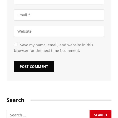
Save my name, email, and website in this
browser for the next time I comment.
Search