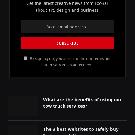
Get the latest creative news from FooBar
about art, design and business.
By signing up, you agree to the our terms and
our
Privacy Policy
agreement.
What are the benefits of using our
tow truck services?
The 3 best websites to safely buy