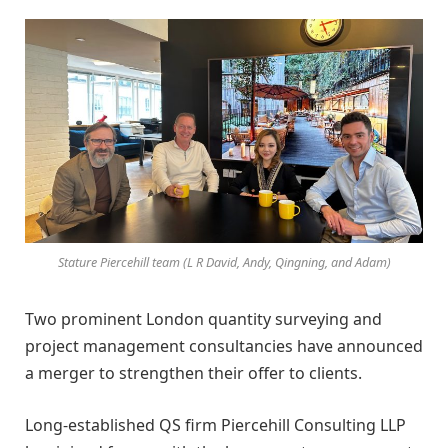
Stature Piercehill team (L R David, Andy, Qingning, and Adam)
Two prominent London quantity surveying and
project management consultancies have announced
a merger to strengthen their offer to clients.
Long-established QS firm Piercehill Consulting LLP