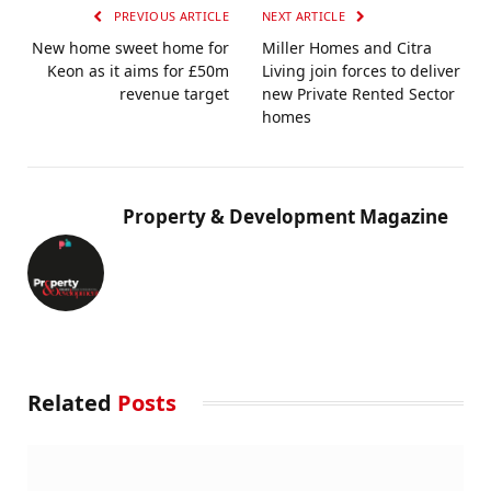
PREVIOUS ARTICLE
NEXT ARTICLE
New home sweet home for
Miller Homes and Citra
Keon as it aims for £50m
Living join forces to deliver
revenue target
new Private Rented Sector
homes
Property & Development Magazine
Related
Posts