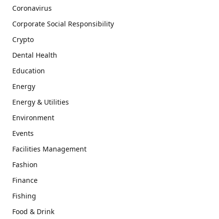
Coronavirus
Corporate Social Responsibility
Crypto
Dental Health
Education
Energy
Energy & Utilities
Environment
Events
Facilities Management
Fashion
Finance
Fishing
Food & Drink