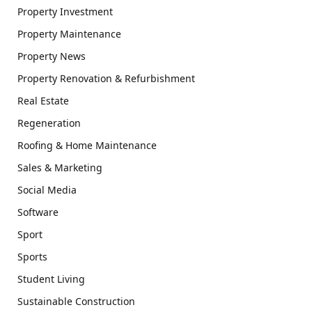
Property Investment
Property Maintenance
Property News
Property Renovation & Refurbishment
Real Estate
Regeneration
Roofing & Home Maintenance
Sales & Marketing
Social Media
Software
Sport
Sports
Student Living
Sustainable Construction