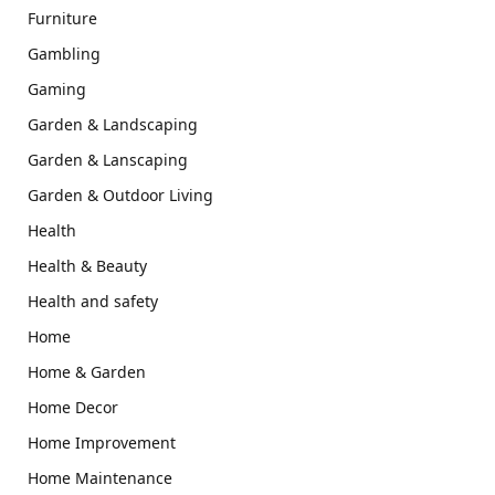
Furniture
Gambling
Gaming
Garden & Landscaping
Garden & Lanscaping
Garden & Outdoor Living
Health
Health & Beauty
Health and safety
Home
Home & Garden
Home Decor
Home Improvement
Home Maintenance