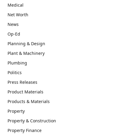
Medical
Net Worth
News
Op-Ed
Planning & Design
Plant & Machinery
Plumbing
Politics
Press Releases
Product Materials
Products & Materials
Property
Property & Construction
Property Finance