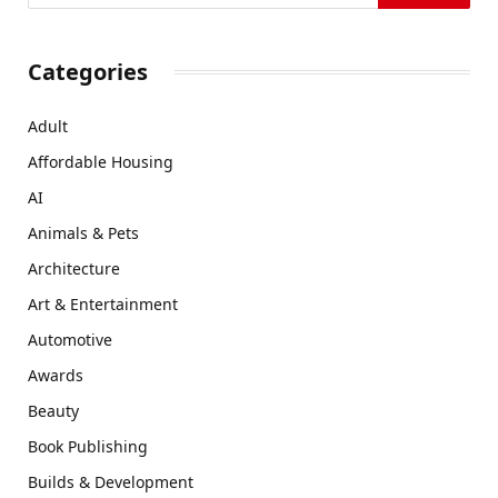
Categories
Adult
Affordable Housing
AI
Animals & Pets
Architecture
Art & Entertainment
Automotive
Awards
Beauty
Book Publishing
Builds & Development