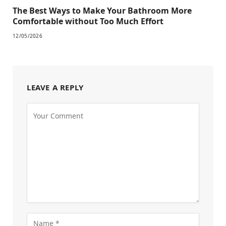
The Best Ways to Make Your Bathroom More
Comfortable without Too Much Effort
12/05/2026
LEAVE A REPLY