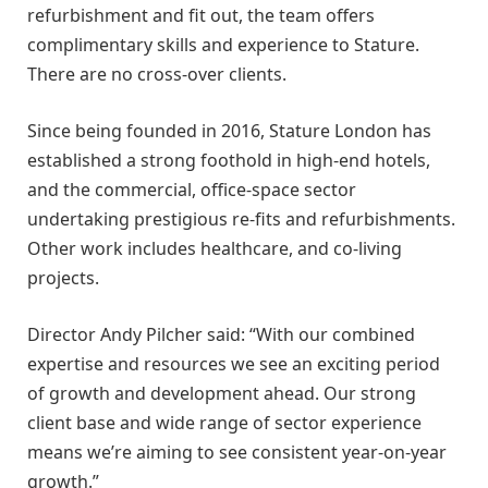
refurbishment and fit out, the team offers
complimentary skills and experience to Stature.
There are no cross-over clients.
Since being founded in 2016, Stature London has
established a strong foothold in high-end hotels,
and the commercial, office-space sector
undertaking prestigious re-fits and refurbishments.
Other work includes healthcare, and co-living
projects.
Director Andy Pilcher said: “With our combined
expertise and resources we see an exciting period
of growth and development ahead. Our strong
client base and wide range of sector experience
means we’re aiming to see consistent year-on-year
growth.”