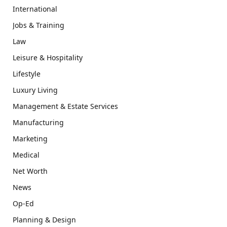
International
Jobs & Training
Law
Leisure & Hospitality
Lifestyle
Luxury Living
Management & Estate Services
Manufacturing
Marketing
Medical
Net Worth
News
Op-Ed
Planning & Design