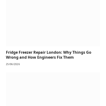
Fridge Freezer Repair London: Why Things Go
Wrong and How Engineers Fix Them
25/06/2026