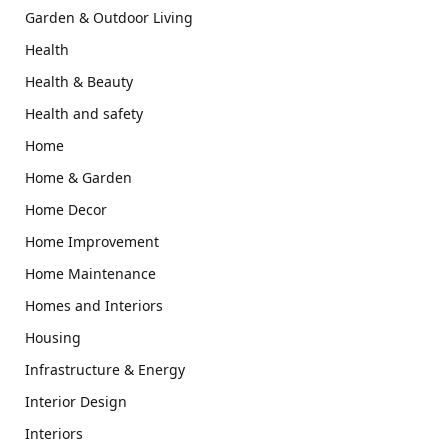
Garden & Outdoor Living
Health
Health & Beauty
Health and safety
Home
Home & Garden
Home Decor
Home Improvement
Home Maintenance
Homes and Interiors
Housing
Infrastructure & Energy
Interior Design
Interiors