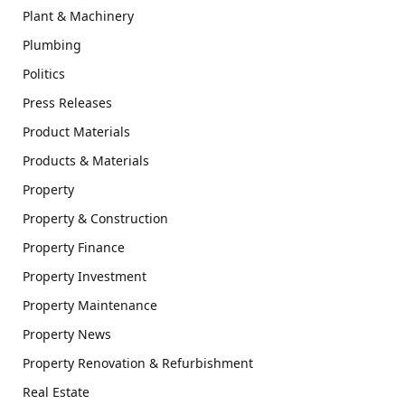
Plant & Machinery
Plumbing
Politics
Press Releases
Product Materials
Products & Materials
Property
Property & Construction
Property Finance
Property Investment
Property Maintenance
Property News
Property Renovation & Refurbishment
Real Estate