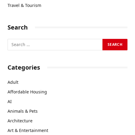
Travel & Tourism
Search
Categories
Adult
Affordable Housing
AI
Animals & Pets
Architecture
Art & Entertainment