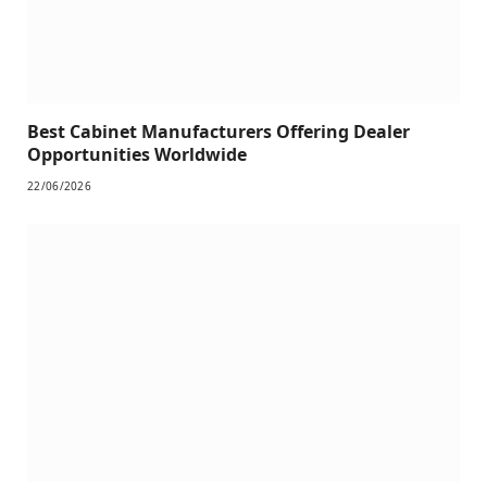
Best Cabinet Manufacturers Offering Dealer
Opportunities Worldwide
22/06/2026