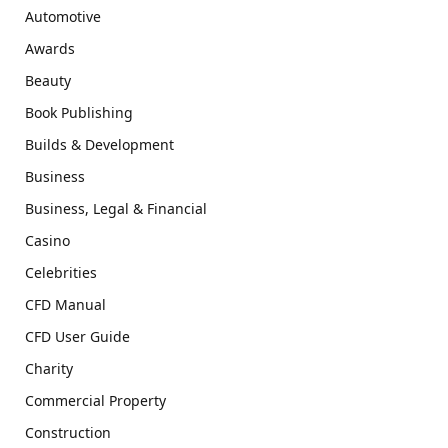
Automotive
Awards
Beauty
Book Publishing
Builds & Development
Business
Business, Legal & Financial
Casino
Celebrities
CFD Manual
CFD User Guide
Charity
Commercial Property
Construction