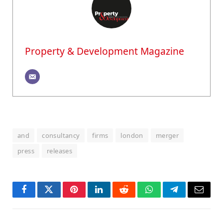
Property & Development Magazine
and
consultancy
firms
london
merger
press
releases
Facebook
Twitter
Pinterest
LinkedIn
Reddit
WhatsApp
Telegram
Email