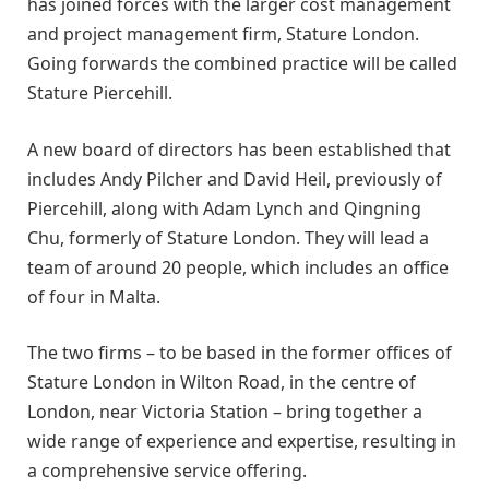
has joined forces with the larger cost management
and project management firm, Stature London.
Going forwards the combined practice will be called
Stature Piercehill.
A new board of directors has been established that
includes Andy Pilcher and David Heil, previously of
Piercehill, along with Adam Lynch and Qingning
Chu, formerly of Stature London. They will lead a
team of around 20 people, which includes an office
of four in Malta.
The two firms – to be based in the former offices of
Stature London in Wilton Road, in the centre of
London, near Victoria Station – bring together a
wide range of experience and expertise, resulting in
a comprehensive service offering.