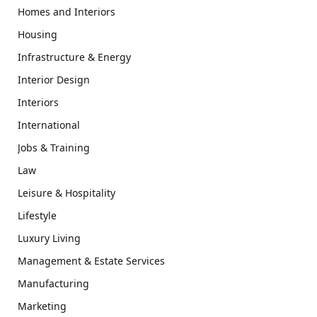
Homes and Interiors
Housing
Infrastructure & Energy
Interior Design
Interiors
International
Jobs & Training
Law
Leisure & Hospitality
Lifestyle
Luxury Living
Management & Estate Services
Manufacturing
Marketing