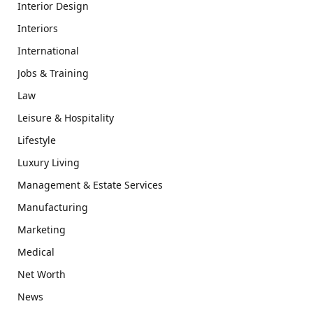
Interior Design
Interiors
International
Jobs & Training
Law
Leisure & Hospitality
Lifestyle
Luxury Living
Management & Estate Services
Manufacturing
Marketing
Medical
Net Worth
News