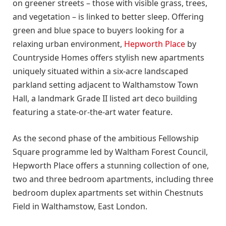
on greener streets – those with visible grass, trees,
and vegetation – is linked to better sleep. Offering
green and blue space to buyers looking for a
relaxing urban environment,
Hepworth Place
by
Countryside Homes offers stylish new apartments
uniquely situated within a six-acre landscaped
parkland setting adjacent to Walthamstow Town
Hall, a landmark Grade II listed art deco building
featuring a state-or-the-art water feature.
As the second phase of the ambitious Fellowship
Square programme led by Waltham Forest Council,
Hepworth Place offers a stunning collection of one,
two and three bedroom apartments, including three
bedroom duplex apartments set within Chestnuts
Field in Walthamstow, East London.