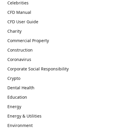
Celebrities
CFD Manual
CFD User Guide
Charity
Commercial Property
Construction
Coronavirus
Corporate Social Responsibility
Crypto
Dental Health
Education
Energy
Energy & Utilities
Environment