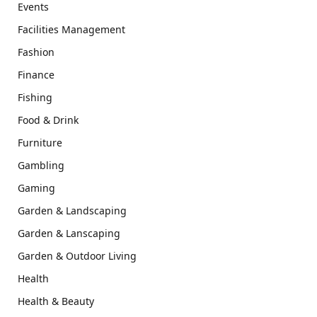
Events
Facilities Management
Fashion
Finance
Fishing
Food & Drink
Furniture
Gambling
Gaming
Garden & Landscaping
Garden & Lanscaping
Garden & Outdoor Living
Health
Health & Beauty