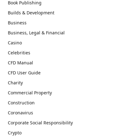
Book Publishing
Builds & Development
Business
Business, Legal & Financial
Casino
Celebrities
CFD Manual
CFD User Guide
Charity
Commercial Property
Construction
Coronavirus
Corporate Social Responsibility
Crypto