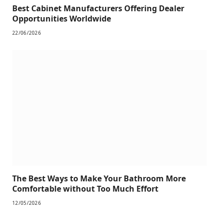
Best Cabinet Manufacturers Offering Dealer
Opportunities Worldwide
22/06/2026
The Best Ways to Make Your Bathroom More
Comfortable without Too Much Effort
12/05/2026