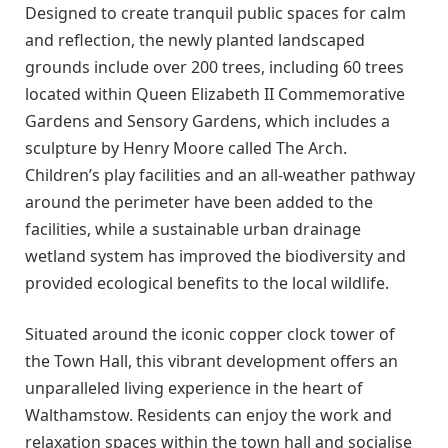
Designed to create tranquil public spaces for calm
and reflection, the newly planted landscaped
grounds include over 200 trees, including 60 trees
located within Queen Elizabeth II Commemorative
Gardens and Sensory Gardens, which includes a
sculpture by Henry Moore called The Arch.
Children’s play facilities and an all-weather pathway
around the perimeter have been added to the
facilities, while a sustainable urban drainage
wetland system has improved the biodiversity and
provided ecological benefits to the local wildlife.
Situated around the iconic copper clock tower of
the Town Hall, this vibrant development offers an
unparalleled living experience in the heart of
Walthamstow. Residents can enjoy the work and
relaxation spaces within the town hall and socialise