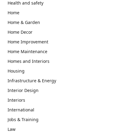
Health and safety
Home
Home & Garden
Home Decor
Home Improvement
Home Maintenance
Homes and Interiors
Housing
Infrastructure & Energy
Interior Design
Interiors
International
Jobs & Training
Law