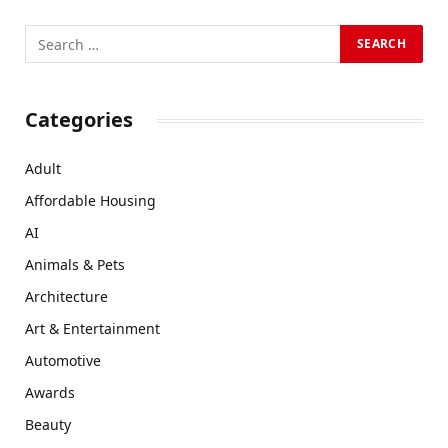
Categories
Adult
Affordable Housing
AI
Animals & Pets
Architecture
Art & Entertainment
Automotive
Awards
Beauty