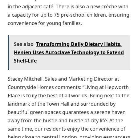
in the adjacent café. There is also a new crèche with
a capacity for up to 75 pre-school children, ensuring
convenience for young families.
See also
Transforming Daily Dietary Habits,
Henien Uses Autoclave Technology to Extend
Shelf-Life
Stacey Mitchell, Sales and Marketing Director at
Countryside Homes comments: “Living at Hepworth
Place is truly the best of all worlds. Being next to the
landmark of the Town Hall and surrounded by
beautiful green spaces guarantees a serene haven
away from the hustle and bustle of city life. At the
same time, our residents enjoy the convenience of
being close to central London, providing easy access