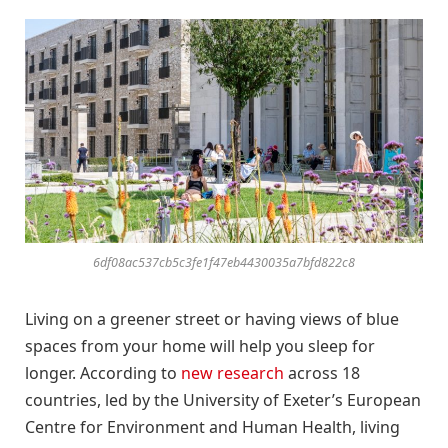
6df08ac537cb5c3fe1f47eb4430035a7bfd822c8
Living on a greener street or having views of blue
spaces from your home will help you sleep for
longer. According to
new research
across 18
countries, led by the University of Exeter’s European
Centre for Environment and Human Health, living