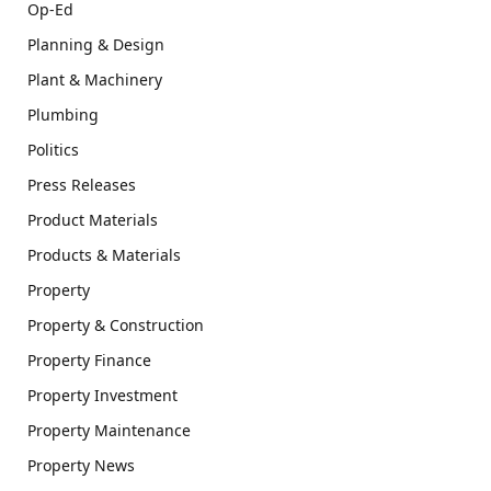
Op-Ed
Planning & Design
Plant & Machinery
Plumbing
Politics
Press Releases
Product Materials
Products & Materials
Property
Property & Construction
Property Finance
Property Investment
Property Maintenance
Property News