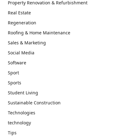
Property Renovation & Refurbishment
Real Estate
Regeneration
Roofing & Home Maintenance
Sales & Marketing
Social Media
Software
Sport
Sports
Student Living
Sustainable Construction
Technologies
technology
Tips