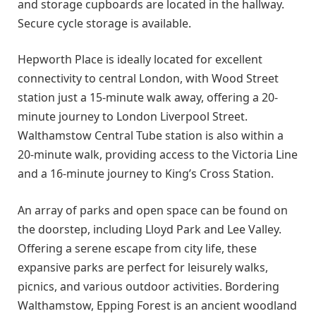
and storage cupboards are located in the hallway.
Secure cycle storage is available.
Hepworth Place is ideally located for excellent
connectivity to central London, with Wood Street
station just a 15-minute walk away, offering a 20-
minute journey to London Liverpool Street.
Walthamstow Central Tube station is also within a
20-minute walk, providing access to the Victoria Line
and a 16-minute journey to King’s Cross Station.
An array of parks and open space can be found on
the doorstep, including Lloyd Park and Lee Valley.
Offering a serene escape from city life, these
expansive parks are perfect for leisurely walks,
picnics, and various outdoor activities. Bordering
Walthamstow, Epping Forest is an ancient woodland