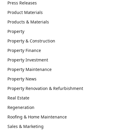
Press Releases
Product Materials
Products & Materials
Property
Property & Construction
Property Finance
Property Investment
Property Maintenance
Property News
Property Renovation & Refurbishment
Real Estate
Regeneration
Roofing & Home Maintenance
Sales & Marketing