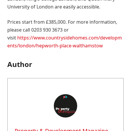
University of London are easily accessible.
Prices start from £385,000. For more information,
please call 0203 930 3673 or
visit
https://www.countrysidehomes.com/developm
ents/london/hepworth-place-walthamstow
Author
Property & Development Magazine