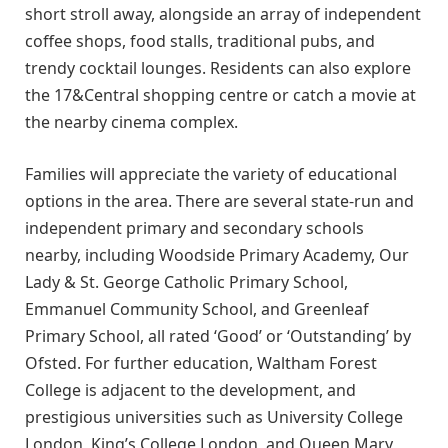
short stroll away, alongside an array of independent
coffee shops, food stalls, traditional pubs, and
trendy cocktail lounges. Residents can also explore
the 17&Central shopping centre or catch a movie at
the nearby cinema complex.
Families will appreciate the variety of educational
options in the area. There are several state-run and
independent primary and secondary schools
nearby, including Woodside Primary Academy, Our
Lady & St. George Catholic Primary School,
Emmanuel Community School, and Greenleaf
Primary School, all rated ‘Good’ or ‘Outstanding’ by
Ofsted. For further education, Waltham Forest
College is adjacent to the development, and
prestigious universities such as University College
London, King’s College London, and Queen Mary