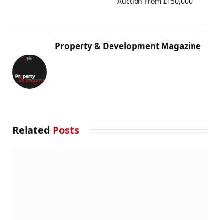
Auction From £150,000
Property & Development Magazine
Related
Posts