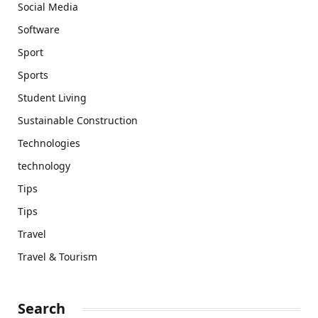
Social Media
Software
Sport
Sports
Student Living
Sustainable Construction
Technologies
technology
Tips
Tips
Travel
Travel & Tourism
Search