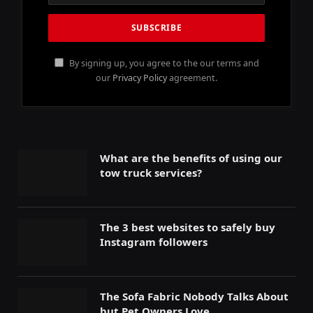
By signing up, you agree to the our terms and
our
Privacy Policy
agreement.
What are the benefits of using our
tow truck services?
The 3 best websites to safely buy
Instagram followers
The Sofa Fabric Nobody Talks About
but Pet Owners Love