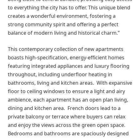
to everything the city has to offer. This unique blend
creates a wonderful environment, fostering a
strong community spirit and offering a perfect
balance of modern living and historical charm.”
This contemporary collection of new apartments
boasts high-specification, energy-efficient homes
featuring integrated appliances and luxury flooring
throughout, including underfloor heating in
bathrooms, living and kitchen areas. With expansive
floor to ceiling windows to ensure a light and airy
ambience, each apartment has an open plan living,
dining and kitchen area. French doors lead to a
private balcony or terrace where buyers can relax
and enjoy the views across the green open space.
Bedrooms and bathrooms are spaciously designed