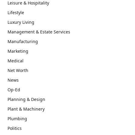
Leisure & Hospitality
Lifestyle
Luxury Living
Management & Estate Services
Manufacturing
Marketing
Medical
Net Worth
News
Op-Ed
Planning & Design
Plant & Machinery
Plumbing
Politics