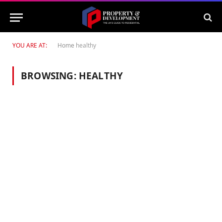
YOU ARE AT:
Home
healthy
BROWSING:
HEALTHY