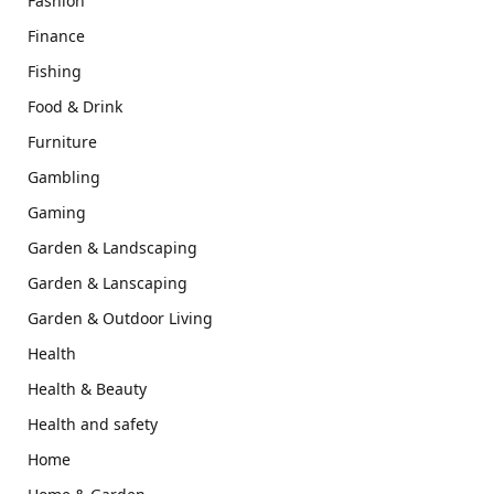
Fashion
Finance
Fishing
Food & Drink
Furniture
Gambling
Gaming
Garden & Landscaping
Garden & Lanscaping
Garden & Outdoor Living
Health
Health & Beauty
Health and safety
Home