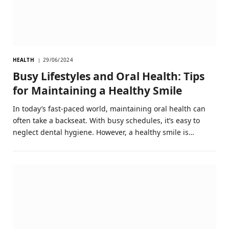
HEALTH
29/06/2024
Busy Lifestyles and Oral Health: Tips
for Maintaining a Healthy Smile
In today’s fast-paced world, maintaining oral health can
often take a backseat. With busy schedules, it’s easy to
neglect dental hygiene. However, a healthy smile is…