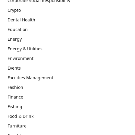
Corporate Social Responsibility
Crypto
Dental Health
Education
Energy
Energy & Utilities
Environment
Events
Facilities Management
Fashion
Finance
Fishing
Food & Drink
Furniture