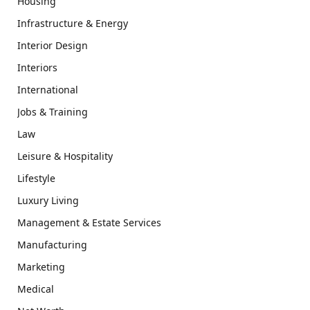
Housing
Infrastructure & Energy
Interior Design
Interiors
International
Jobs & Training
Law
Leisure & Hospitality
Lifestyle
Luxury Living
Management & Estate Services
Manufacturing
Marketing
Medical