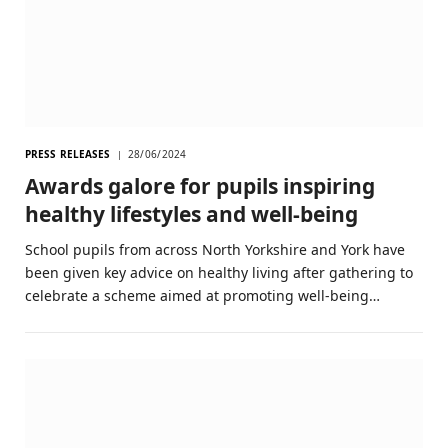
PRESS RELEASES
28/06/2024
Awards galore for pupils inspiring
healthy lifestyles and well-being
School pupils from across North Yorkshire and York have
been given key advice on healthy living after gathering to
celebrate a scheme aimed at promoting well-being…