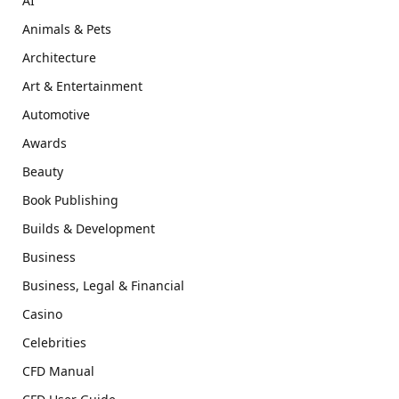
AI
Animals & Pets
Architecture
Art & Entertainment
Automotive
Awards
Beauty
Book Publishing
Builds & Development
Business
Business, Legal & Financial
Casino
Celebrities
CFD Manual