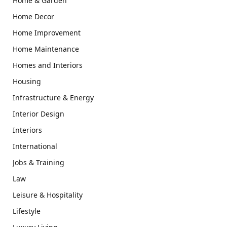
Home & Garden
Home Decor
Home Improvement
Home Maintenance
Homes and Interiors
Housing
Infrastructure & Energy
Interior Design
Interiors
International
Jobs & Training
Law
Leisure & Hospitality
Lifestyle