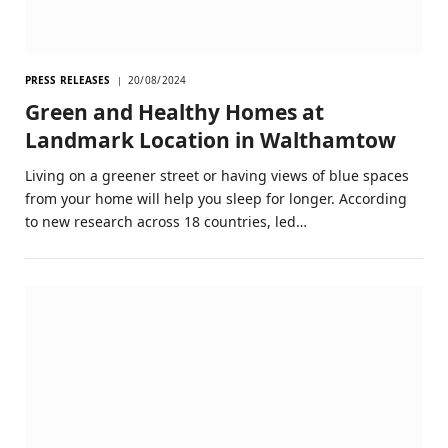
PRESS RELEASES
20/08/2024
Green and Healthy Homes at
Landmark Location in Walthamtow
Living on a greener street or having views of blue spaces
from your home will help you sleep for longer. According
to new research across 18 countries, led…