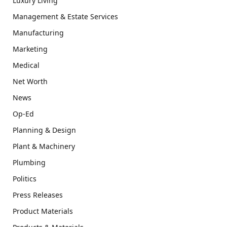
Luxury Living
Management & Estate Services
Manufacturing
Marketing
Medical
Net Worth
News
Op-Ed
Planning & Design
Plant & Machinery
Plumbing
Politics
Press Releases
Product Materials