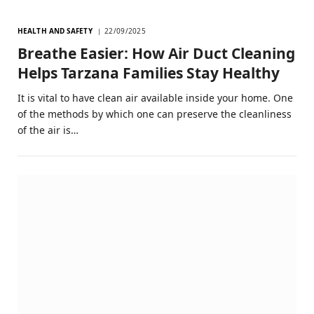
HEALTH AND SAFETY
22/09/2025
Breathe Easier: How Air Duct Cleaning
Helps Tarzana Families Stay Healthy
It is vital to have clean air available inside your home. One
of the methods by which one can preserve the cleanliness
of the air is…