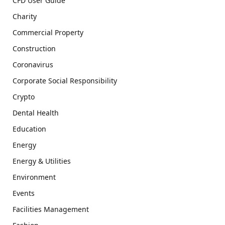
CFD User Guide
Charity
Commercial Property
Construction
Coronavirus
Corporate Social Responsibility
Crypto
Dental Health
Education
Energy
Energy & Utilities
Environment
Events
Facilities Management