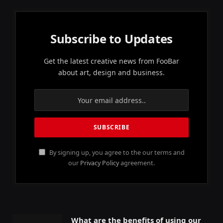
Subscribe to Updates
Get the latest creative news from FooBar
about art, design and business.
By signing up, you agree to the our terms and
our
Privacy Policy
agreement.
What are the benefits of using our