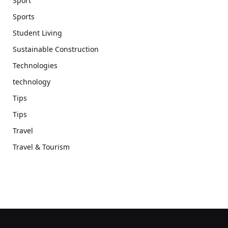
Sport
Sports
Student Living
Sustainable Construction
Technologies
technology
Tips
Tips
Travel
Travel & Tourism