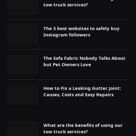
tow truck services?
The 3 best websites to safely buy
Instagram followers
The Sofa Fabric Nobody Talks About
but Pet Owners Love
How to Fix a Leaking Gutter Joint:
Causes, Costs and Easy Repairs
What are the benefits of using our
tow truck services?