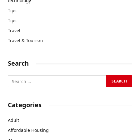
technology
Tips
Tips
Travel
Travel & Tourism
Search
Categories
Adult
Affordable Housing