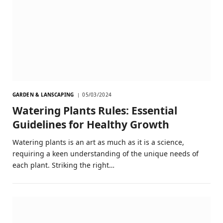
GARDEN & LANSCAPING
05/03/2024
Watering Plants Rules: Essential
Guidelines for Healthy Growth
Watering plants is an art as much as it is a science,
requiring a keen understanding of the unique needs of
each plant. Striking the right…