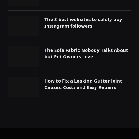
The 3 best websites to safely buy
Instagram followers
The Sofa Fabric Nobody Talks About
but Pet Owners Love
How to Fix a Leaking Gutter Joint:
Causes, Costs and Easy Repairs