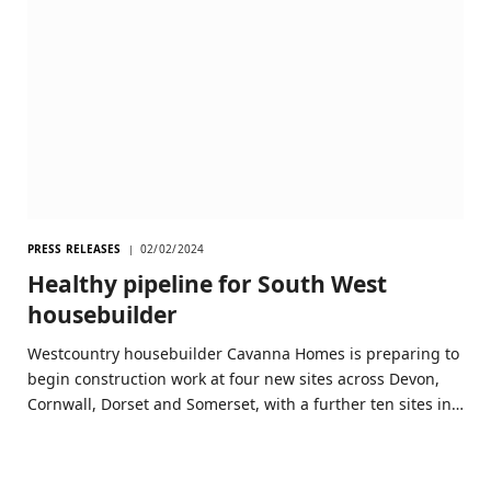
PRESS RELEASES
02/02/2024
Healthy pipeline for South West
housebuilder
Westcountry housebuilder Cavanna Homes is preparing to
begin construction work at four new sites across Devon,
Cornwall, Dorset and Somerset, with a further ten sites in…