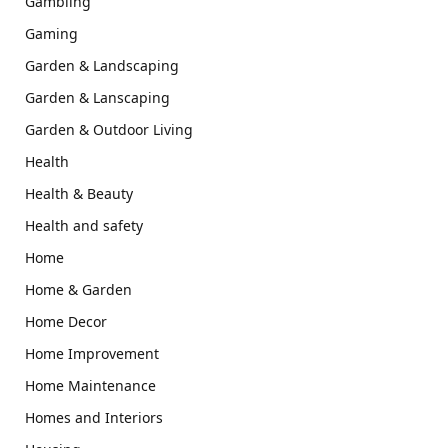
Gambling
Gaming
Garden & Landscaping
Garden & Lanscaping
Garden & Outdoor Living
Health
Health & Beauty
Health and safety
Home
Home & Garden
Home Decor
Home Improvement
Home Maintenance
Homes and Interiors