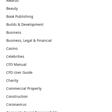
Awards
Beauty
Book Publishing
Builds & Development
Business
Business, Legal & Financial
Casino
Celebrities
CFD Manual
CFD User Guide
Charity
Commercial Property
Construction
Coronavirus