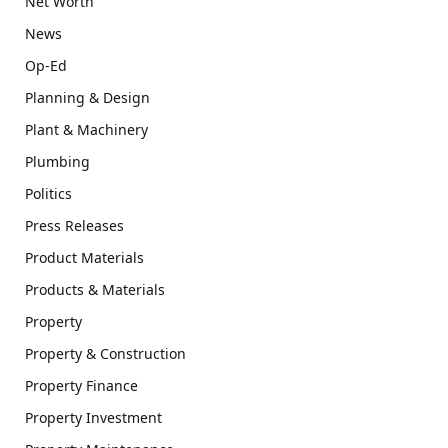
Net Worth
News
Op-Ed
Planning & Design
Plant & Machinery
Plumbing
Politics
Press Releases
Product Materials
Products & Materials
Property
Property & Construction
Property Finance
Property Investment