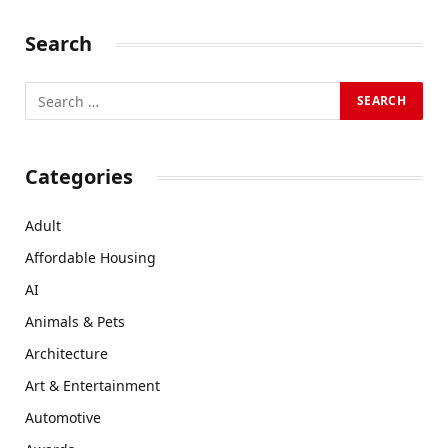
Search
Categories
Adult
Affordable Housing
AI
Animals & Pets
Architecture
Art & Entertainment
Automotive