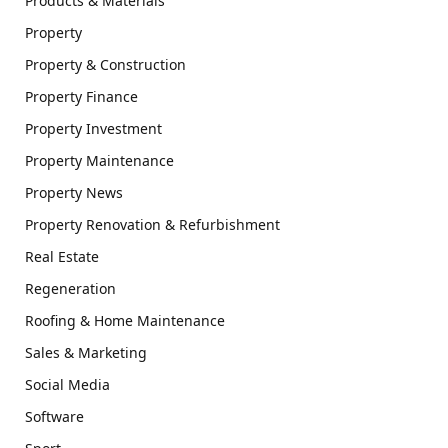
Products & Materials
Property
Property & Construction
Property Finance
Property Investment
Property Maintenance
Property News
Property Renovation & Refurbishment
Real Estate
Regeneration
Roofing & Home Maintenance
Sales & Marketing
Social Media
Software