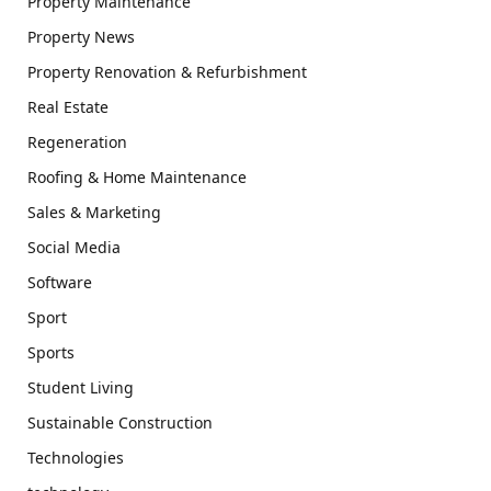
Property Maintenance
Property News
Property Renovation & Refurbishment
Real Estate
Regeneration
Roofing & Home Maintenance
Sales & Marketing
Social Media
Software
Sport
Sports
Student Living
Sustainable Construction
Technologies