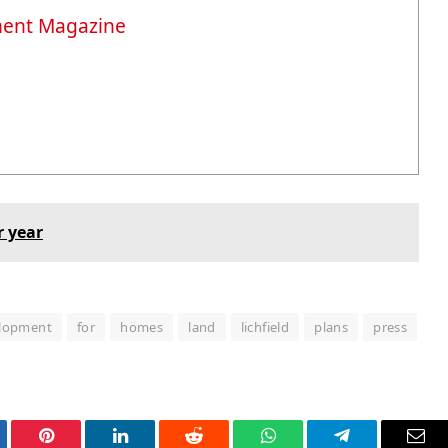
ment Magazine
r year
lopment
for
homes
land
lichfield
plans
press