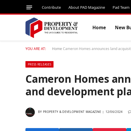
Contribute
About PAD Magazine
Pad Team
Home
New Bu
YOU ARE AT:
Home
Cameron Homes announces land acquisitio
PRESS RELEASES
Cameron Homes anno
and development plan
BY
PROPERTY & DEVELOPMENT MAGAZINE
12/06/2024