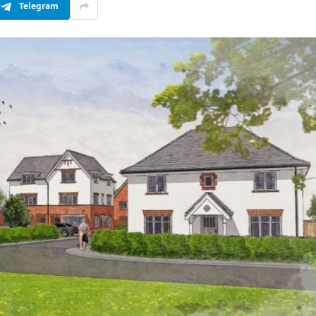
Telegram