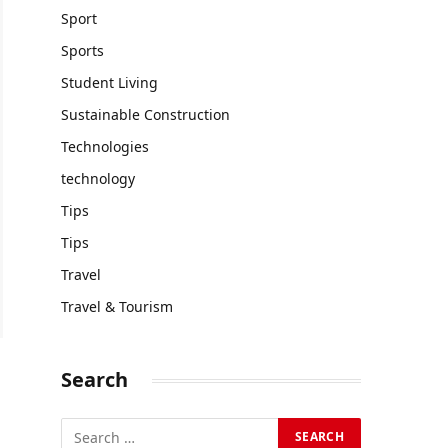
Sport
Sports
Student Living
Sustainable Construction
Technologies
technology
Tips
Tips
Travel
Travel & Tourism
Search