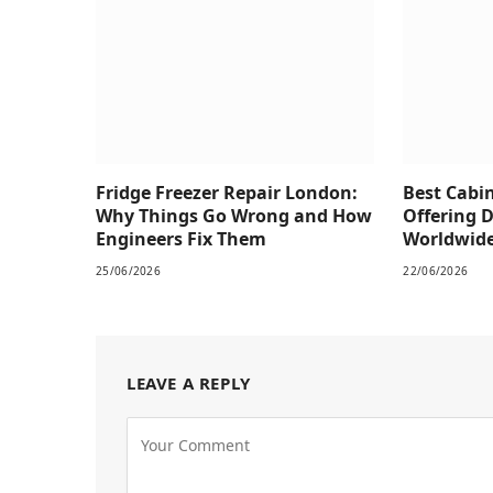
Fridge Freezer Repair London:
Best Cabi
Why Things Go Wrong and How
Offering 
Engineers Fix Them
Worldwid
25/06/2026
22/06/2026
LEAVE A REPLY