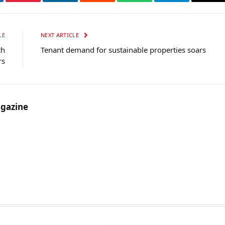
tter
Pinterest
LinkedIn
Reddit
WhatsApp
Telegram
Ema
LE
NEXT ARTICLE
th
Tenant demand for sustainable properties soars
rs
gazine