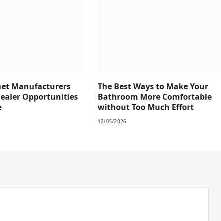
net Manufacturers
The Best Ways to Make Your
Dealer Opportunities
Bathroom More Comfortable
e
without Too Much Effort
12/05/2026