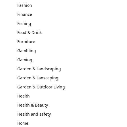
Fashion
Finance
Fishing
Food & Drink
Furniture
Gambling
Gaming
Garden & Landscaping
Garden & Lanscaping
Garden & Outdoor Living
Health
Health & Beauty
Health and safety
Home