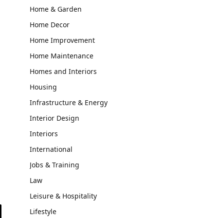
Home & Garden
Home Decor
Home Improvement
Home Maintenance
Homes and Interiors
Housing
Infrastructure & Energy
Interior Design
Interiors
International
Jobs & Training
Law
Leisure & Hospitality
Lifestyle