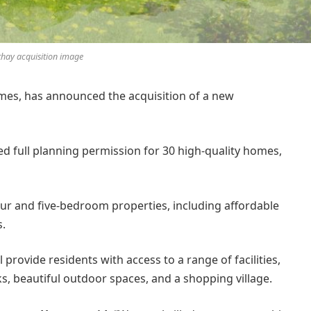
thay acquisition image
s, has announced the acquisition of a new
 full planning permission for 30 high-quality homes,
our and five-bedroom properties, including affordable
s.
ll provide residents with access to a range of facilities,
ks, beautiful outdoor spaces, and a shopping village.