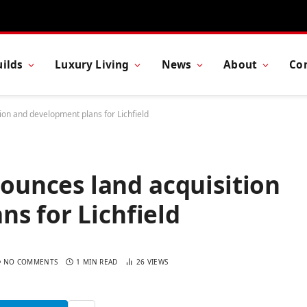
ilds
Luxury Living
News
About
Co
n and development plans for Lichfield
unces land acquisition
s for Lichfield
NO COMMENTS
1 MIN READ
26
VIEWS