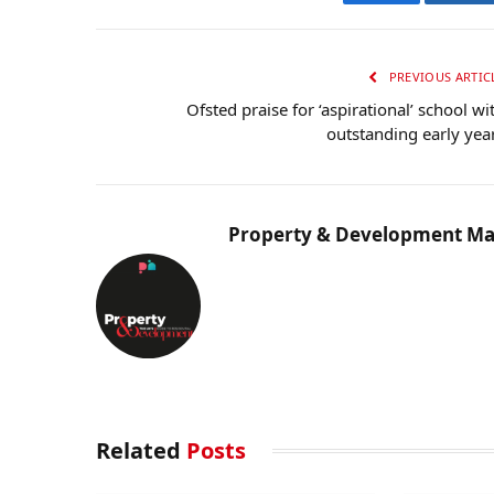
Facebook
Twi
PREVIOUS ARTIC
Ofsted praise for ‘aspirational’ school wi
outstanding early yea
Property & Development Ma
Related
Posts