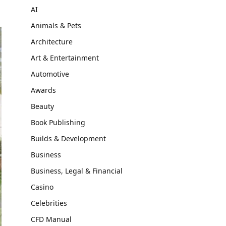
AI
Animals & Pets
Architecture
Art & Entertainment
Automotive
Awards
Beauty
Book Publishing
Builds & Development
Business
Business, Legal & Financial
Casino
Celebrities
CFD Manual