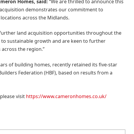
ameron Homes, said:
“We are thrilled to announce this
is acquisition demonstrates our commitment to
e locations across the Midlands.
g further land acquisition opportunities throughout the
to sustainable growth and are keen to further
 across the region.”
s of building homes, recently retained its five-star
ilders Federation (HBF), based on results from a
lease visit
https://www.cameronhomes.co.uk/