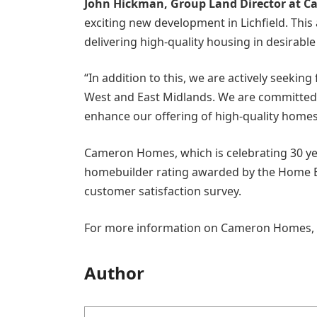
John Hickman, Group Land Director at C
exciting new development in Lichfield. Th
delivering high-quality housing in desirabl
“In addition to this, we are actively seekin
West and East Midlands. We are committed 
enhance our offering of high-quality homes
Cameron Homes, which is celebrating 30 year
homebuilder rating awarded by the Home Bu
customer satisfaction survey.
For more information on Cameron Homes, p
Author