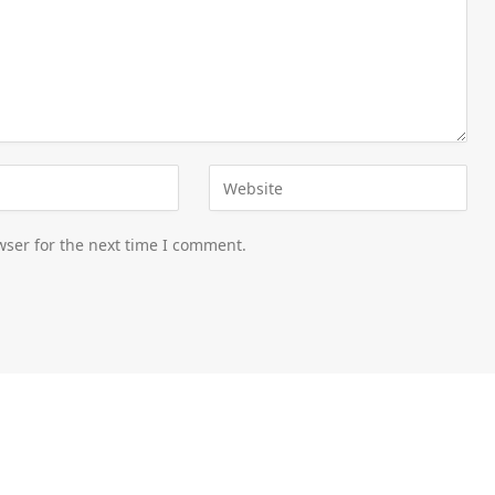
wser for the next time I comment.