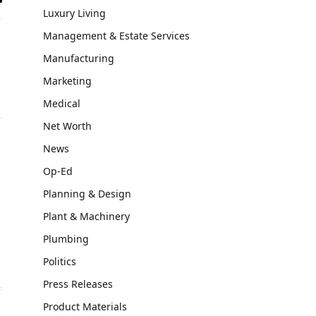
il
Luxury Living
Management & Estate Services
Manufacturing
Marketing
Medical
Net Worth
News
Op-Ed
Planning & Design
Plant & Machinery
Plumbing
Politics
Press Releases
Product Materials