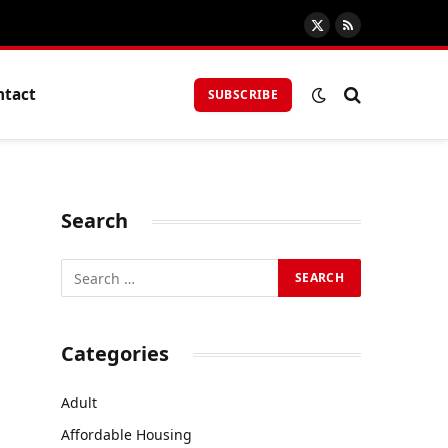
X
RSS
(Twitter)
ntact
SUBSCRIBE
Search
Categories
Adult
Affordable Housing