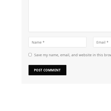
Save my name, email, and website in this bro