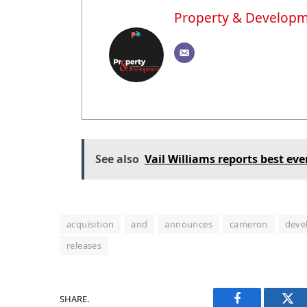
Property & Develop
See also
Vail Williams reports best eve
acquisition
and
announces
cameron
deve
releases
SHARE.