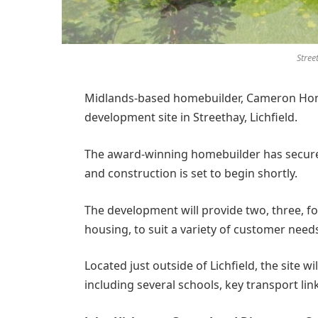
Stree
Midlands-based homebuilder, Cameron Home
development site in Streethay, Lichfield.
The award-winning homebuilder has secured
and construction is set to begin shortly.
The development will provide two, three, f
housing, to suit a variety of customer need
Located just outside of Lichfield, the site wi
including several schools, key transport lin