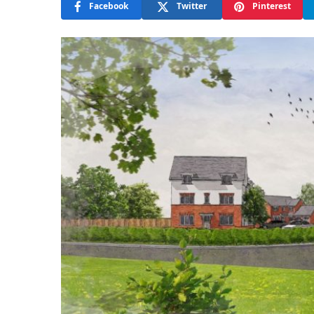
Facebook
Twitter
Pinterest