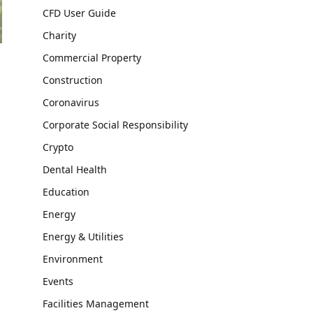
CFD User Guide
Charity
Commercial Property
Construction
Coronavirus
Corporate Social Responsibility
Crypto
Dental Health
Education
Energy
Energy & Utilities
Environment
Events
Facilities Management