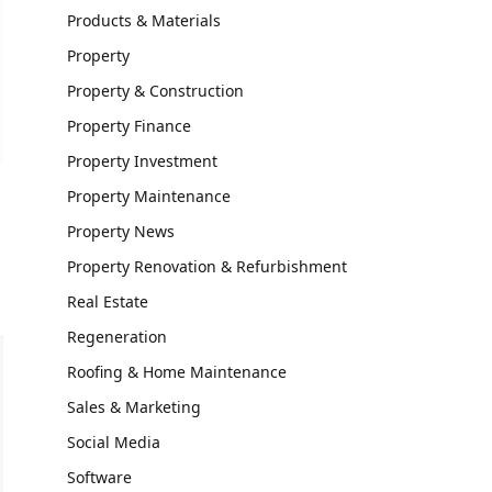
Products & Materials
Property
Property & Construction
Property Finance
Property Investment
Property Maintenance
Property News
Property Renovation & Refurbishment
Real Estate
Regeneration
Roofing & Home Maintenance
Sales & Marketing
Social Media
Software