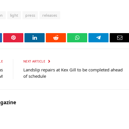
en
light
press
releases
tter
Pinterest
LinkedIn
Reddit
WhatsApp
Telegram
Ema
LE
NEXT ARTICLE
us
Landslip repairs at Kex Gill to be completed ahead
0M
of schedule
gazine