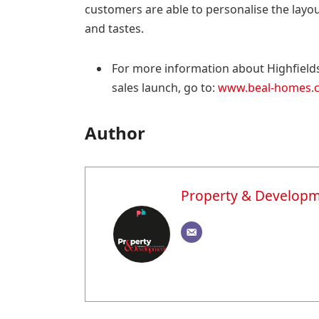
customers are able to personalise the layout 
and tastes.
For more information about Highfield
sales launch, go to:
www.beal-homes.co
Author
Property & Develop