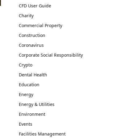
CFD User Guide
Charity
Commercial Property
Construction
Coronavirus
Corporate Social Responsibility
Crypto
Dental Health
Education
Energy
Energy & Utilities
Environment
Events
Facilities Management