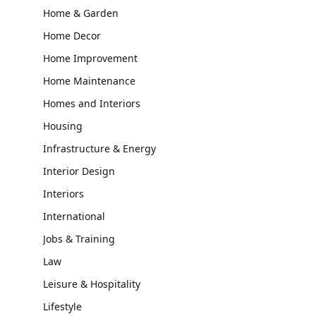
Home & Garden
Home Decor
Home Improvement
Home Maintenance
Homes and Interiors
Housing
Infrastructure & Energy
Interior Design
Interiors
International
Jobs & Training
Law
Leisure & Hospitality
Lifestyle