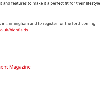
and features to make it a perfect fit for their lifestyle
s in Immingham and to register for the forthcoming
.uk/highfields
ment Magazine