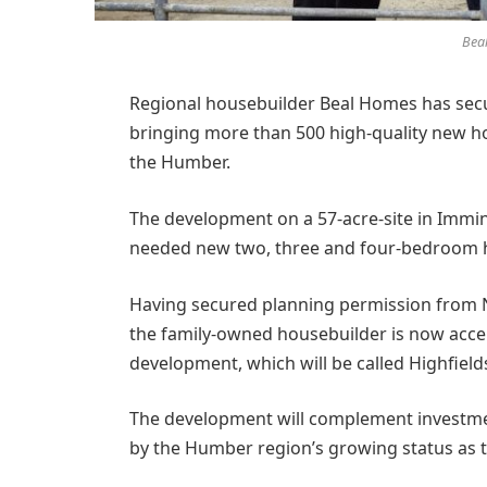
Bea
Regional housebuilder Beal Homes has sec
bringing more than 500 high-quality new 
the Humber.
The development on a 57-acre-site in Immin
needed new two, three and four-bedroom 
Having secured planning permission from No
the family-owned housebuilder is now accep
development, which will be called Highfield
The development will complement investmen
by the Humber region’s growing status as t