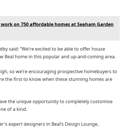
 work on 750 affordable homes at Seaham Garden
by said: “We’re excited to be able to offer house
ew Beal home in this popular and up-and-coming area.
high, so we’re encouraging prospective homebuyers to
 are the first to know when these stunning homes are
 have the unique opportunity to completely customise
ne of a kind.
r’s expert designers in Beal’s Design Lounge,