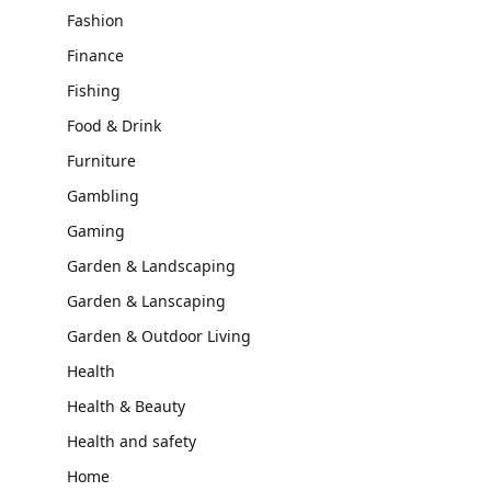
Fashion
Finance
Fishing
Food & Drink
Furniture
Gambling
Gaming
Garden & Landscaping
Garden & Lanscaping
Garden & Outdoor Living
Health
Health & Beauty
Health and safety
Home