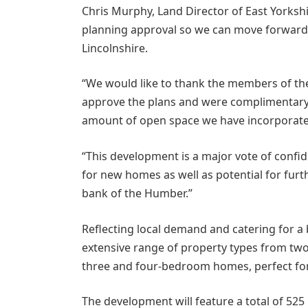
Chris Murphy, Land Director of East Yorkshi
planning approval so we can move forward
Lincolnshire.
“We would like to thank the members of t
approve the plans and were complimentary 
amount of open space we have incorporated
“This development is a major vote of confi
for new homes as well as potential for fur
bank of the Humber.”
Reflecting local demand and catering for a
extensive range of property types from two
three and four-bedroom homes, perfect for
The development will feature a total of 525