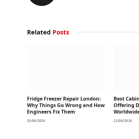
Related
Posts
Fridge Freezer Repair London:
Best Cabi
Why Things Go Wrong and How
Offering 
Engineers Fix Them
Worldwid
25/06/2026
22/06/2026