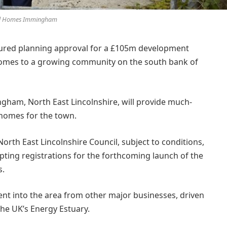
l Homes Immingham
ured planning approval for a £105m development
homes to a growing community on the south bank of
gham, North East Lincolnshire, will provide much-
homes for the town.
rth East Lincolnshire Council, subject to conditions,
ting registrations for the forthcoming launch of the
s.
t into the area from other major businesses, driven
he UK’s Energy Estuary.