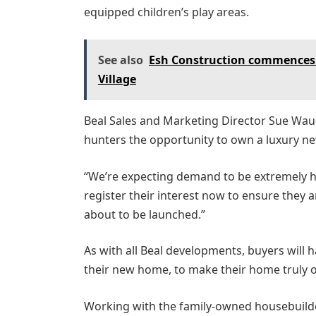
equipped children’s play areas.
See also
Esh Construction commences
Village
Beal Sales and Marketing Director Sue Waud
hunters the opportunity to own a luxury n
“We’re expecting demand to be extremely 
register their interest now to ensure they
about to be launched.”
As with all Beal developments, buyers will
their new home, to make their home truly o
Working with the family-owned housebuilde