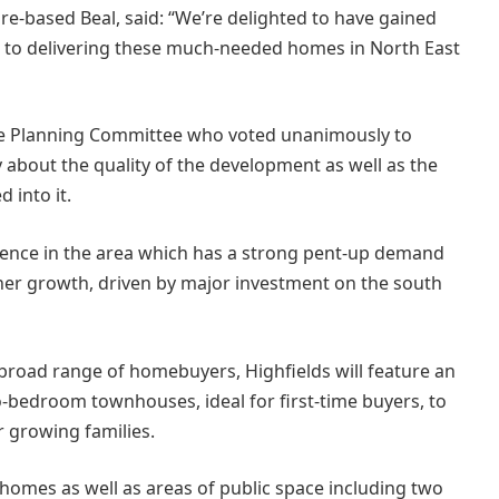
re-based Beal, said: “We’re delighted to have gained
 to delivering these much-needed homes in North East
he Planning Committee who voted unanimously to
about the quality of the development as well as the
 into it.
dence in the area which has a strong pent-up demand
ther growth, driven by major investment on the south
 broad range of homebuyers, Highfields will feature an
-bedroom townhouses, ideal for first-time buyers, to
 growing families.
 homes as well as areas of public space including two