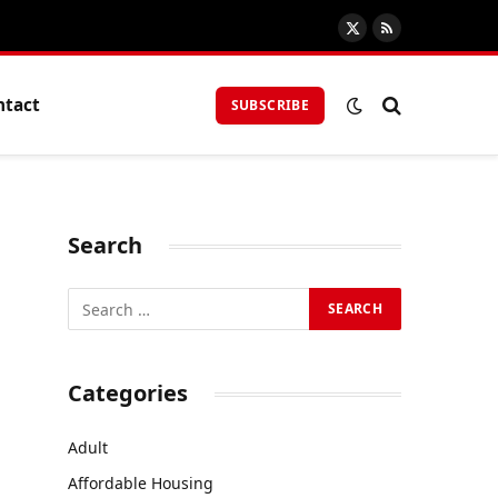
X
RSS
(Twitter)
ntact
SUBSCRIBE
Search
Categories
Adult
Affordable Housing