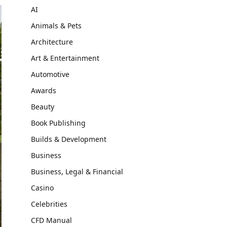
AI
Animals & Pets
Architecture
Art & Entertainment
Automotive
Awards
Beauty
Book Publishing
Builds & Development
Business
Business, Legal & Financial
Casino
Celebrities
CFD Manual