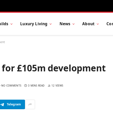
ilds
Luxury Living
News
About
Co
ment
ht for £105m development
NO COMMENTS
3 MINS READ
12
VIEWS
Telegram