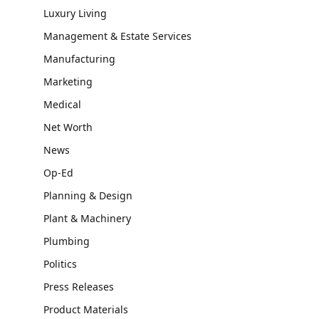
Luxury Living
Management & Estate Services
Manufacturing
Marketing
Medical
Net Worth
News
Op-Ed
Planning & Design
Plant & Machinery
Plumbing
Politics
Press Releases
Product Materials