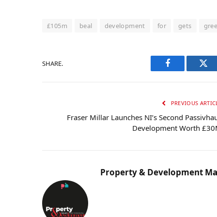
£105m
beal
development
for
gets
gre
SHARE.
Facebook
Twi
PREVIOUS ARTIC
Fraser Millar Launches NI’s Second Passivha
Development Worth £3
Property & Development Ma