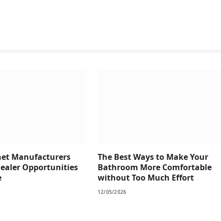
net Manufacturers
The Best Ways to Make Your
Dealer Opportunities
Bathroom More Comfortable
e
without Too Much Effort
12/05/2026