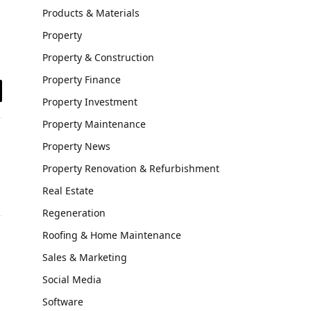
Products & Materials
Property
Property & Construction
Property Finance
il
Property Investment
Property Maintenance
Property News
Property Renovation & Refurbishment
Real Estate
Regeneration
Roofing & Home Maintenance
Sales & Marketing
Social Media
Software