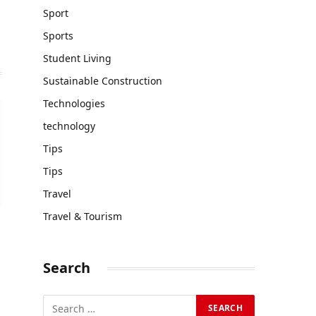
Sport
Sports
Student Living
Sustainable Construction
Technologies
technology
Tips
Tips
Travel
Travel & Tourism
Search