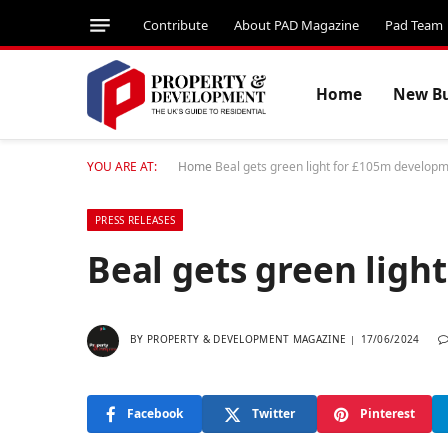
Contribute
About PAD Magazine
Pad Team
Home
New Bu
YOU ARE AT:
Home
Beal gets green light for £105m develop
PRESS RELEASES
Beal gets green lig
BY
PROPERTY & DEVELOPMENT MAGAZINE
17/06/2024
Facebook
Twitter
Pinterest