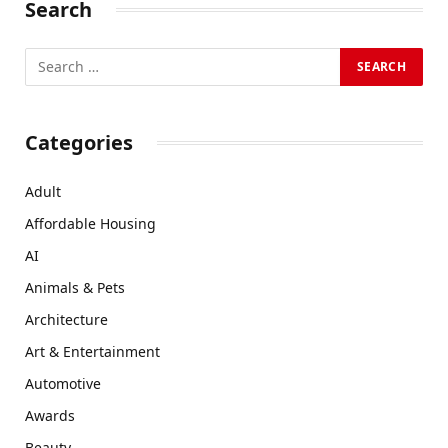
Search
Categories
Adult
Affordable Housing
AI
Animals & Pets
Architecture
Art & Entertainment
Automotive
Awards
Beauty