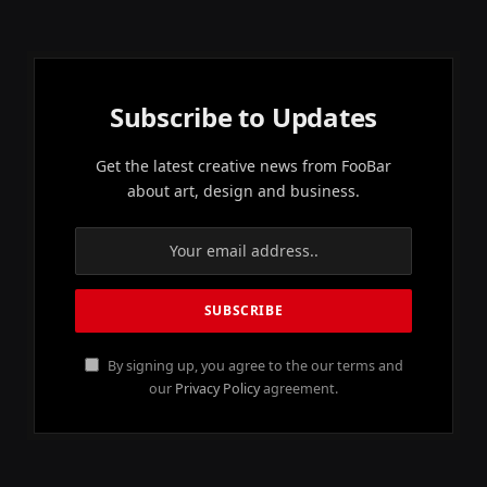
Subscribe to Updates
Get the latest creative news from FooBar
about art, design and business.
By signing up, you agree to the our terms and
our
Privacy Policy
agreement.