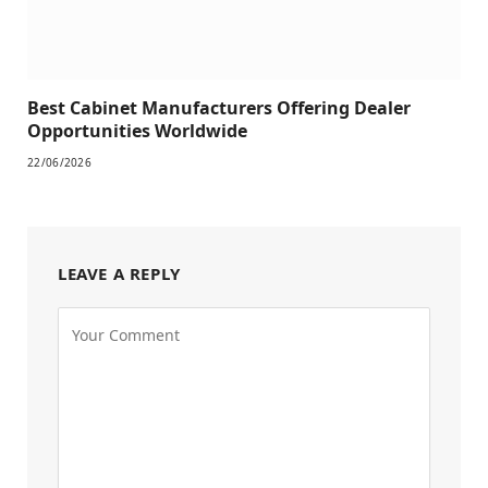
Best Cabinet Manufacturers Offering Dealer
Opportunities Worldwide
22/06/2026
LEAVE A REPLY