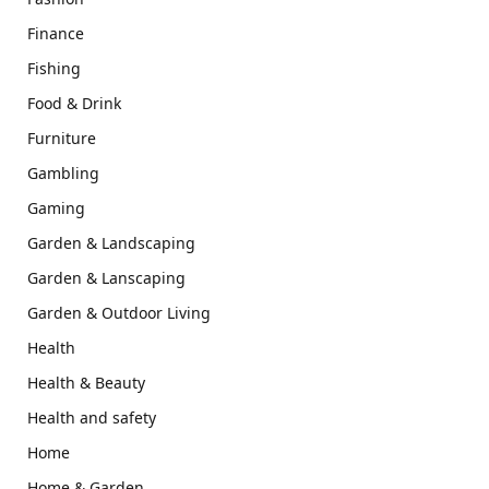
Finance
Fishing
Food & Drink
Furniture
Gambling
Gaming
Garden & Landscaping
Garden & Lanscaping
Garden & Outdoor Living
Health
Health & Beauty
Health and safety
Home
Home & Garden