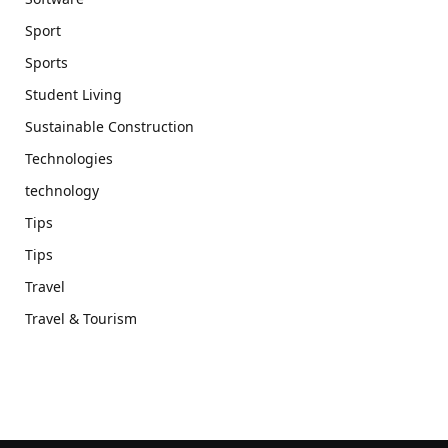
Sport
Sports
Student Living
Sustainable Construction
Technologies
technology
Tips
Tips
Travel
Travel & Tourism