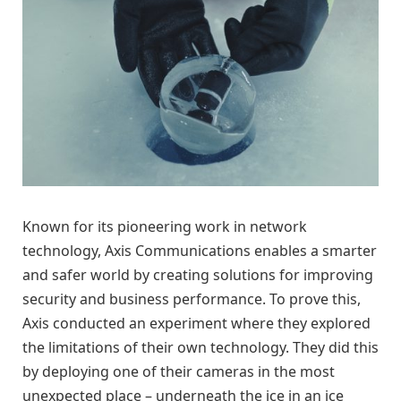
Known for its pioneering work in network
technology, Axis Communications enables a smarter
and safer world by creating solutions for improving
security and business performance. To prove this,
Axis conducted an experiment where they explored
the limitations of their own technology. They did this
by deploying one of their cameras in the most
unexpected place – underneath the ice in an ice