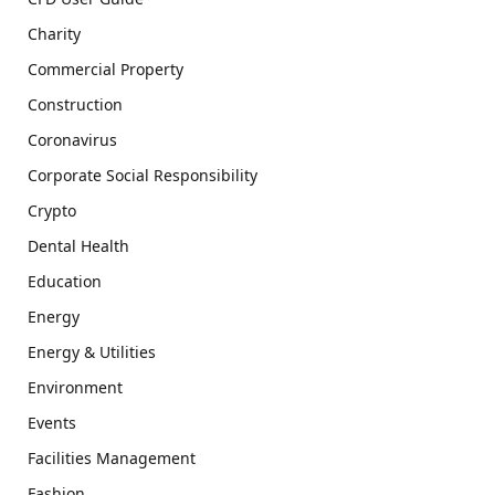
Charity
Commercial Property
Construction
Coronavirus
Corporate Social Responsibility
Crypto
Dental Health
Education
Energy
Energy & Utilities
Environment
Events
Facilities Management
Fashion