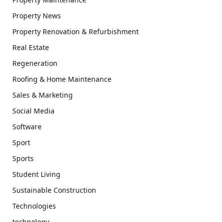
Property News
Property Renovation & Refurbishment
Real Estate
Regeneration
Roofing & Home Maintenance
Sales & Marketing
Social Media
Software
Sport
Sports
Student Living
Sustainable Construction
Technologies
technology