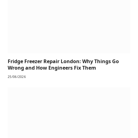
Fridge Freezer Repair London: Why Things Go
Wrong and How Engineers Fix Them
25/06/2026