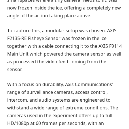
small spaces where a tiny camera needs to fit, was
now frozen inside the ice, offering a completely new
angle of the action taking place above.
To capture this, a modular setup was chosen. AXIS
F2135-RE Fisheye Sensor was frozen in the ice
together with a cable connecting it to the AXIS F9114
Main Unit which powered the camera sensor as well
as processed the video feed coming from the
sensor.
With a focus on durability, Axis Communications’
range of surveillance cameras, access control,
intercom, and audio systems are engineered to
withstand a wide range of extreme conditions. The
cameras used in the experiment offers up to full
HD/1080p at 60 frames per seconds, with an