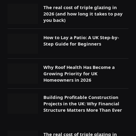
The real cost of triple glazing in
2026 (and how long it takes to pay
you back)
How to Lay a Patio: A UK Step-by-
Step Guide for Beginners
Why Roof Health Has Become a
Growing Priority for UK
Homeowners in 2026
Building Profitable Construction
Projects in the UK: Why Financial
Structure Matters More Than Ever
The real cost of triple glazing in