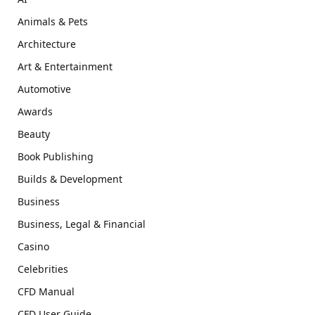
Animals & Pets
Architecture
Art & Entertainment
Automotive
Awards
Beauty
Book Publishing
Builds & Development
Business
Business, Legal & Financial
Casino
Celebrities
CFD Manual
CFD User Guide