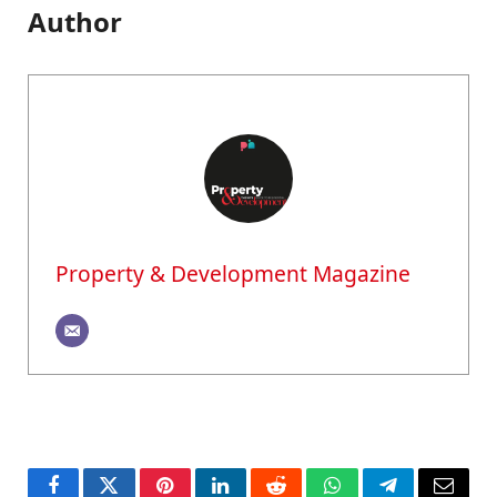
Author
Property & Development Magazine