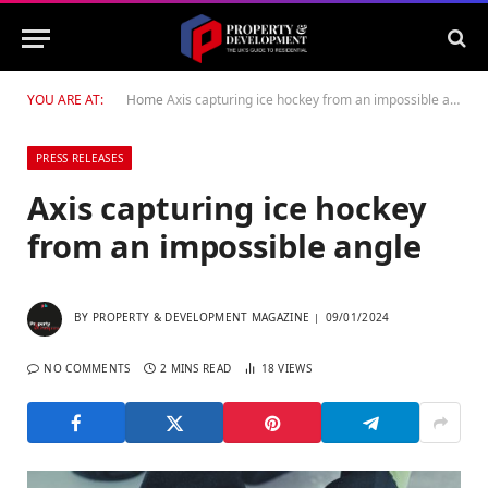
YOU ARE AT:
Home
Axis capturing ice hockey from an impossible angle
PRESS RELEASES
Axis capturing ice hockey
from an impossible angle
BY
PROPERTY & DEVELOPMENT MAGAZINE
09/01/2024
NO COMMENTS
2 MINS READ
18
VIEWS