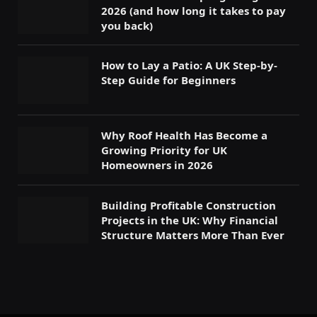
2026 (and how long it takes to pay
you back)
How to Lay a Patio: A UK Step-by-
Step Guide for Beginners
Why Roof Health Has Become a
Growing Priority for UK
Homeowners in 2026
Building Profitable Construction
Projects in the UK: Why Financial
Structure Matters More Than Ever