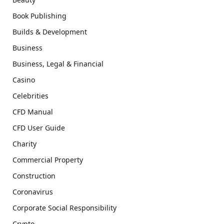
Book Publishing
Builds & Development
Business
Business, Legal & Financial
Casino
Celebrities
CFD Manual
CFD User Guide
Charity
Commercial Property
Construction
Coronavirus
Corporate Social Responsibility
Crypto