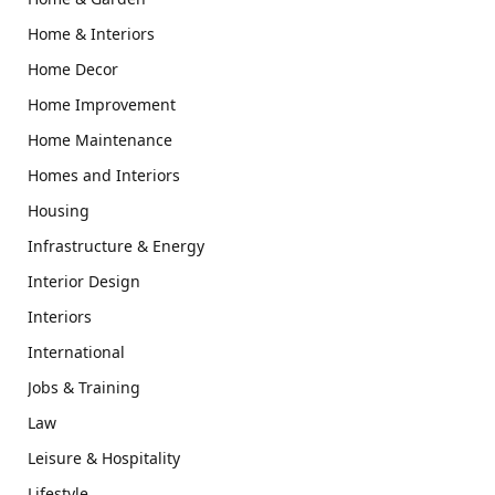
Home & Interiors
Home Decor
Home Improvement
Home Maintenance
Homes and Interiors
Housing
Infrastructure & Energy
Interior Design
Interiors
International
Jobs & Training
Law
Leisure & Hospitality
Lifestyle