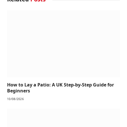
How to Lay a Patio: A UK Step-by-Step Guide for
Beginners
10/08/2026