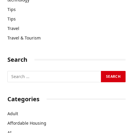
Tips
Tips
Travel
Travel & Tourism
Search
Categories
Adult
Affordable Housing
AI