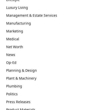
Luxury Living
Management & Estate Services
Manufacturing
Marketing
Medical
Net Worth
News
Op-Ed
Planning & Design
Plant & Machinery
Plumbing
Politics
Press Releases
Product Materials