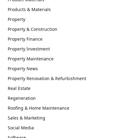
Products & Materials
Property
Property & Construction
Property Finance
Property Investment
Property Maintenance
Property News
Property Renovation & Refurbishment
Real Estate
Regeneration
Roofing & Home Maintenance
Sales & Marketing
Social Media
Software