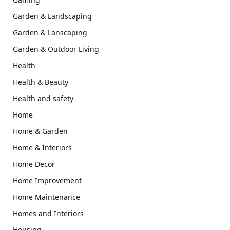
Garden & Landscaping
Garden & Lanscaping
Garden & Outdoor Living
Health
Health & Beauty
Health and safety
Home
Home & Garden
Home & Interiors
Home Decor
Home Improvement
Home Maintenance
Homes and Interiors
Housing