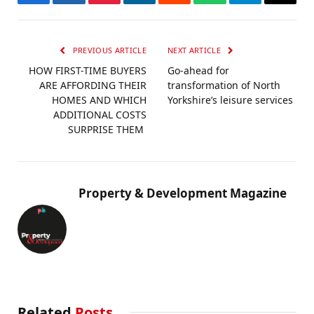
Facebook
Twitter
Pinterest
LinkedIn
Reddit
WhatsApp
Telegram
Email
PREVIOUS ARTICLE
NEXT ARTICLE
HOW FIRST-TIME BUYERS
Go-ahead for
ARE AFFORDING THEIR
transformation of North
HOMES AND WHICH
Yorkshire’s leisure services
ADDITIONAL COSTS
SURPRISE THEM
Property & Development Magazine
Related
Posts