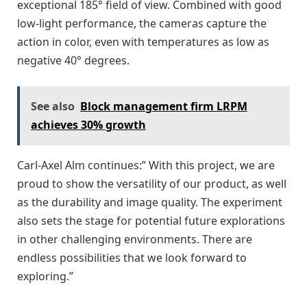
exceptional 185° field of view. Combined with good
low-light performance, the cameras capture the
action in color, even with temperatures as low as
negative 40° degrees.
See also
Block management firm LRPM
achieves 30% growth
Carl-Axel Alm continues:” With this project, we are
proud to show the versatility of our product, as well
as the durability and image quality. The experiment
also sets the stage for potential future explorations
in other challenging environments. There are
endless possibilities that we look forward to
exploring.”