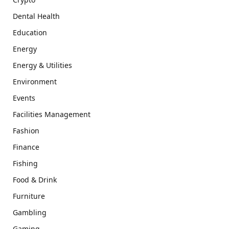
Dental Health
Education
Energy
Energy & Utilities
Environment
Events
Facilities Management
Fashion
Finance
Fishing
Food & Drink
Furniture
Gambling
Gaming