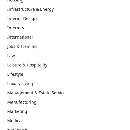
Infrastructure & Energy
Interior Design
Interiors
International
Jobs & Training
Law
Leisure & Hospitality
Lifestyle
Luxury Living
Management & Estate Services
Manufacturing
Marketing
Medical
Net Worth