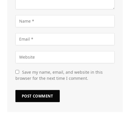
Save my name, email, and website in this
browser for the next time I comment.