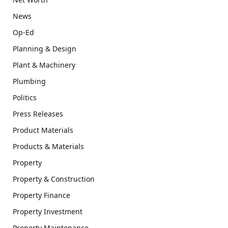
News
Op-Ed
Planning & Design
Plant & Machinery
Plumbing
Politics
Press Releases
Product Materials
Products & Materials
Property
Property & Construction
Property Finance
Property Investment
Property Maintenance