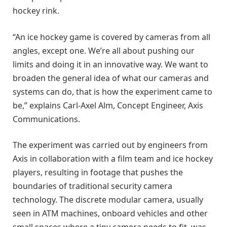
hockey rink.
“An ice hockey game is covered by cameras from all
angles, except one. We’re all about pushing our
limits and doing it in an innovative way. We want to
broaden the general idea of what our cameras and
systems can do, that is how the experiment came to
be,” explains Carl-Axel Alm, Concept Engineer, Axis
Communications.
The experiment was carried out by engineers from
Axis in collaboration with a film team and ice hockey
players, resulting in footage that pushes the
boundaries of traditional security camera
technology. The discrete modular camera, usually
seen in ATM machines, onboard vehicles and other