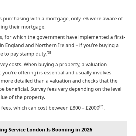
ers purchasing with a mortgage, only 7% were aware of
ring their mortgage.
, for which the government have implemented a first-
in England and Northern Ireland – if you’re buying a
[3]
ve to pay stamp duty.
vey costs. When buying a property, a valuation
 you’re offering) is essential and usually involves
s more detailed than a valuation and checks that the
be beneficial. Survey fees vary depending on the level
alue of the property.
[4]
fees, which can cost between £800 – £2000
.
ng Service London Is Booming in 2026