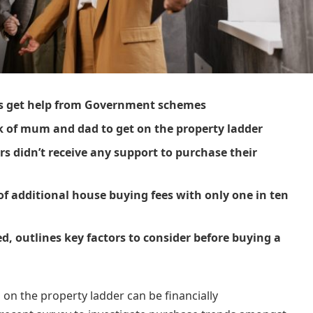
ers get help from Government schemes
k of mum and dad to get on the property ladder
rs didn’t receive any support to purchase their
of additional house buying fees with only one in ten
ed, outlines key factors to consider before buying a
ng on the property ladder can be financially