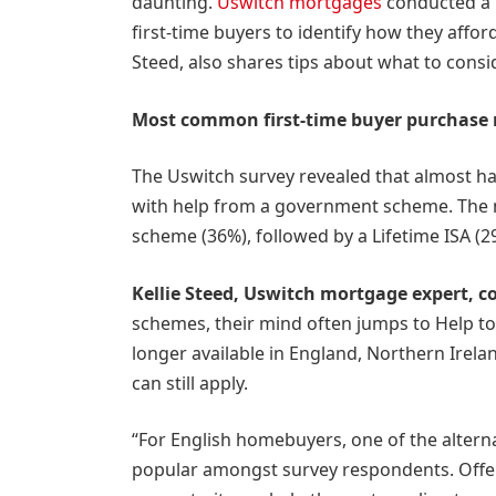
daunting.
Uswitch mortgages
conducted a 
first-time buyers to identify how they affor
Steed, also shares tips about what to cons
Most common first-time buyer purchase
The Uswitch survey revealed that almost hal
with help from a government scheme. The
scheme (36%), followed by a Lifetime ISA (2
Kellie Steed, Uswitch mortgage expert, 
schemes, their mind often jumps to Help to
longer available in England, Northern Irela
can still apply.
“For English homebuyers, one of the altern
popular amongst survey respondents. Offer