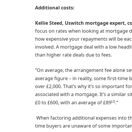
Additional costs:
Kellie Steed, Uswitch mortgage expert, 
focus on rates when looking at mortgage dea
how expensive your repayments will be eac
involved. A mortgage deal with a low head
than higher rate deals due to fees.
“On average, the arrangement fee alone set
average figure – in reality, some first-tim
over £2,000. That’s why it’s so important 
associated with a mortgage. It’s a similar s
[2]
£0 to £600, with an average of £89
.”
When factoring additional expenses into th
time buyers are unaware of some important 