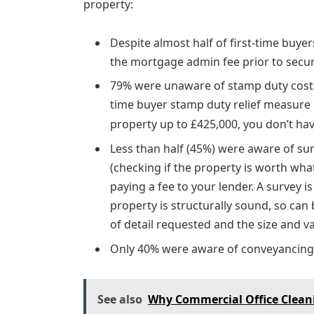
property:
Despite almost half of first-time buy
the mortgage admin fee prior to secu
79% were unaware of stamp duty costs
time buyer stamp duty relief measure 
property up to £425,000, you don’t ha
Less than half (45%) were aware of sur
(checking if the property is worth what
paying a fee to your lender. A survey i
property is structurally sound, so can 
of detail requested and the size and v
Only 40% were aware of conveyancing 
See also
Why Commercial Office Cleani