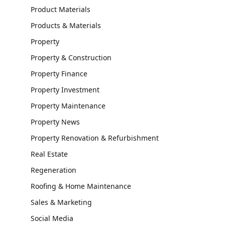
Product Materials
Products & Materials
Property
Property & Construction
Property Finance
Property Investment
Property Maintenance
Property News
Property Renovation & Refurbishment
Real Estate
Regeneration
Roofing & Home Maintenance
Sales & Marketing
Social Media