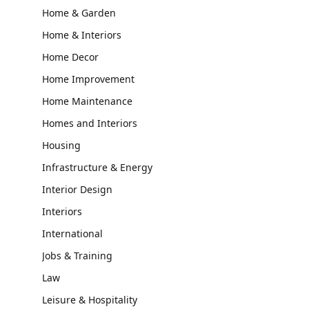
Home & Garden
Home & Interiors
Home Decor
Home Improvement
Home Maintenance
Homes and Interiors
Housing
Infrastructure & Energy
Interior Design
Interiors
International
Jobs & Training
Law
Leisure & Hospitality