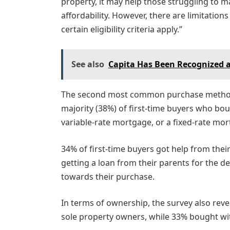
property, it may help those struggling to m
affordability. However, there are limitation
certain eligibility criteria apply.”
See also
Capita Has Been Recognized 
The second most common purchase method w
majority (38%) of first-time buyers who bo
variable-rate mortgage, or a fixed-rate mo
34% of first-time buyers got help from thei
getting a loan from their parents for the 
towards their purchase.
In terms of ownership, the survey also revea
sole property owners, while 33% bought wit