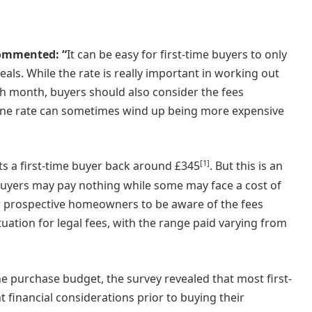
commented: “
It can be easy for first-time buyers to only
ls. While the rate is really important in working out
h month, buyers should also consider the fees
line rate can sometimes wind up being more expensive
[1]
s a first-time buyer back around £345
. But this is an
e buyers may pay nothing while some may face a cost of
for prospective homeowners to be aware of the fees
ituation for legal fees, with the range paid varying from
e purchase budget, the survey revealed that most first-
financial considerations prior to buying their