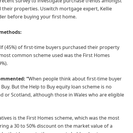
recent survey to investigate purchase trends amongst
d their properties. Uswitch mortgage expert, Kellie
ider before buying your first home.
 methods:
f (45%) of first-time buyers purchased their property
 most common scheme used was the First Homes
9%).
commented: “
When people think about first-time buyer
 Buy. But the Help to Buy equity loan scheme is no
nd or Scotland, although those in Wales who are eligible
atives is the First Homes scheme, which was the most
ing a 30 to 50% discount on the market value of a