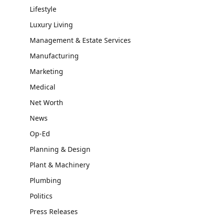
Lifestyle
Luxury Living
Management & Estate Services
Manufacturing
Marketing
Medical
Net Worth
News
Op-Ed
Planning & Design
Plant & Machinery
Plumbing
Politics
Press Releases