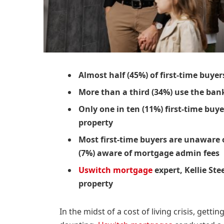
Almost half (45%) of first-time buy
More than a third (34%) use the ban
Only one in ten (11%) first-time buye
property
Most first-time buyers are unaware 
(7%) aware of mortgage admin fees
Uswitch mortgage
expert, Kellie Ste
property
In the midst of a cost of living crisis, getti