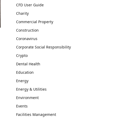
CFD User Guide
Charity
Commercial Property
Construction
Coronavirus
Corporate Social Responsibility
Crypto
Dental Health
Education
Energy
Energy & Utilities
Environment
Events
Facilities Management