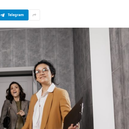
Telegram