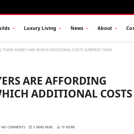
ilds
Luxury Living
News
About
Co
NG THEIR HOMES AND WHICH ADDITIONAL COSTS SURPRISE THEM
YERS ARE AFFORDING
HICH ADDITIONAL COSTS
NO COMMENTS
5 MINS READ
19
VIEWS