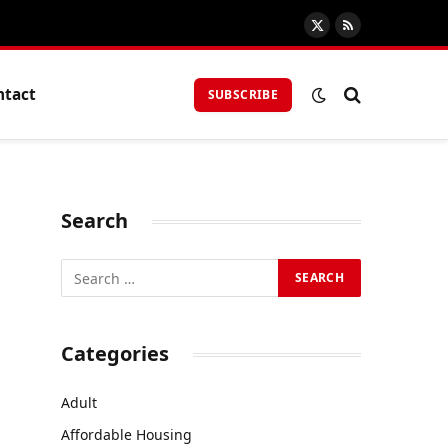
X
RSS
(Twitter)
ntact
SUBSCRIBE
Search
Categories
Adult
Affordable Housing