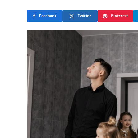
Facebook
Twitter
Pinterest