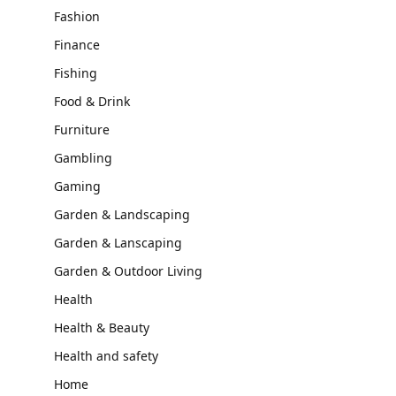
Fashion
Finance
Fishing
Food & Drink
Furniture
Gambling
Gaming
Garden & Landscaping
Garden & Lanscaping
Garden & Outdoor Living
Health
Health & Beauty
Health and safety
Home