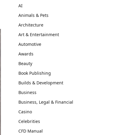
AI
Animals & Pets
Architecture
Art & Entertainment
Automotive
Awards
Beauty
Book Publishing
Builds & Development
Business
Business, Legal & Financial
Casino
Celebrities
CFD Manual