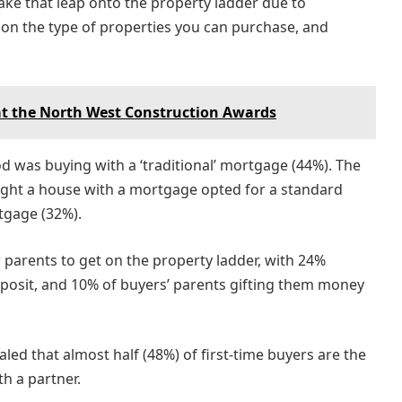
ake that leap onto the property ladder due to
s on the type of properties you can purchase, and
at the North West Construction Awards
as buying with a ‘traditional’ mortgage (44%). The
ught a house with a mortgage opted for a standard
rtgage (32%).
r parents to get on the property ladder, with 24%
deposit, and 10% of buyers’ parents gifting them money
led that almost half (48%) of first-time buyers are the
h a partner.