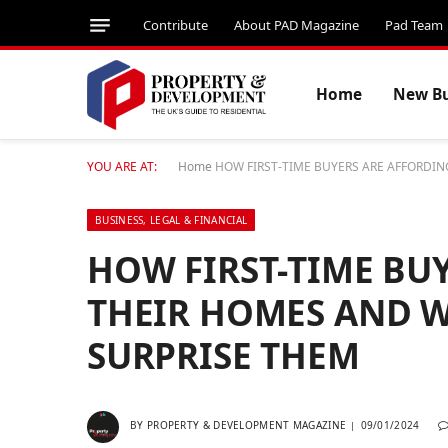
Contribute
About PAD Magazine
Pad Team
Home
New Bu
YOU ARE AT:
Home
HOW FIRST-TIME BUYERS ARE AFFORDI
BUSINESS, LEGAL & FINANCIAL
HOW FIRST-TIME BU
THEIR HOMES AND W
SURPRISE THEM
BY
PROPERTY & DEVELOPMENT MAGAZINE
09/01/2024