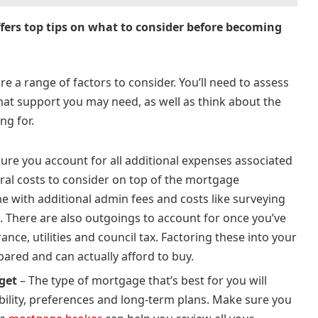
ffers top tips on what to consider before becoming
e a range of factors to consider. You’ll need to assess
hat support you may need, as well as think about the
ing for.
ure you account for all additional expenses associated
ral costs to consider on top of the mortgage
with additional admin fees and costs like surveying
. There are also outgoings to account for once you’ve
nce, utilities and council tax. Factoring these into your
pared and can actually afford to buy.
 get
– The type of mortgage that’s best for you will
bility, preferences and long-term plans. Make sure you