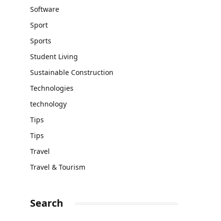
Software
Sport
Sports
Student Living
Sustainable Construction
Technologies
technology
Tips
Tips
Travel
Travel & Tourism
Search