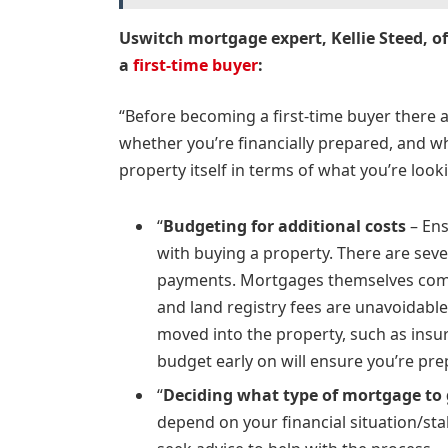
Uswitch mortgage expert, Kellie Steed, o
a
first-time buyer
:
“Before becoming a first-time buyer there ar
whether you’re financially prepared, and w
property itself in terms of what you’re look
“
Budgeting for additional costs
– Ens
with buying a property. There are seve
payments. Mortgages themselves come 
and land registry fees are unavoidable
moved into the property, such as insura
budget early on will ensure you’re pre
“
Deciding what type of mortgage to
depend on your financial situation/sta