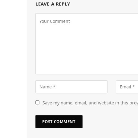
LEAVE A REPLY
Save my name, email, and website in this bro