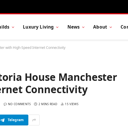
ilds
Luxury Living
News
About
Co
er with High-Speed Internet Connectivity
toria House Manchester
rnet Connectivity
NO COMMENTS
2 MINS READ
15
VIEWS
Telegram