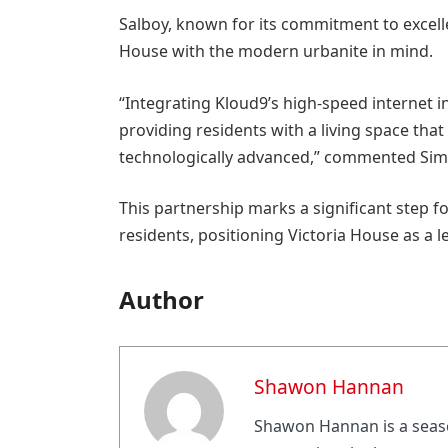
Salboy, known for its commitment to excell
House with the modern urbanite in mind.
“Integrating Kloud9’s high-speed internet in
providing residents with a living space that 
technologically advanced,” commented Simo
This partnership marks a significant step f
residents, positioning Victoria House as a l
Author
Shawon Hannan
Shawon Hannan is a seaso