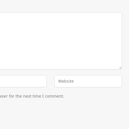
wser for the next time I comment.