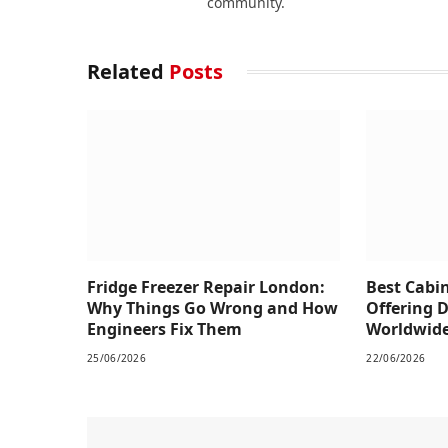
community.
Related
Posts
Fridge Freezer Repair London:
Best Cabi
Why Things Go Wrong and How
Offering 
Engineers Fix Them
Worldwid
25/06/2026
22/06/2026