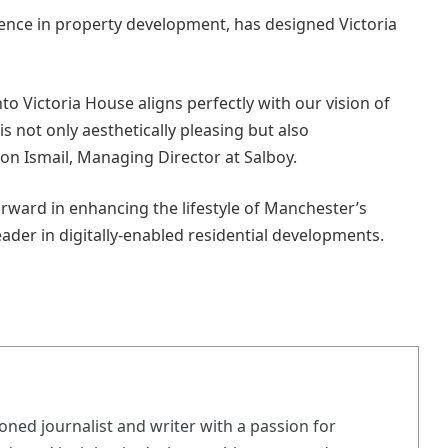
ence in property development, has designed Victoria
to Victoria House aligns perfectly with our vision of
is not only aesthetically pleasing but also
n Ismail, Managing Director at Salboy.
orward in enhancing the lifestyle of Manchester’s
eader in digitally-enabled residential developments.
ned journalist and writer with a passion for