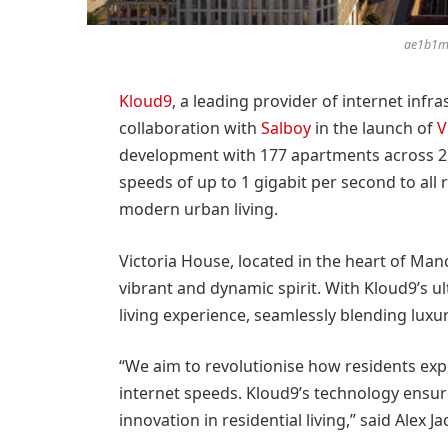
ae1b1m
Kloud9
, a leading provider of internet infra
collaboration with
Salboy
in the launch of
V
development with 177 apartments across 25 
speeds of up to 1 gigabit per second to all 
modern urban living.
Victoria House, located in the heart of Manch
vibrant and dynamic spirit. With Kloud9’s ult
living experience, seamlessly blending luxur
“We aim to revolutionise how residents exp
internet speeds. Kloud9’s technology ensures
innovation in residential living,” said Alex 