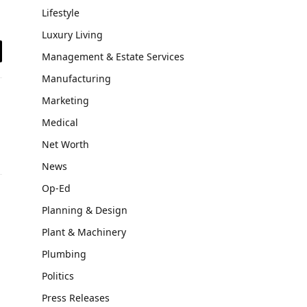
Lifestyle
Luxury Living
Management & Estate Services
il
Manufacturing
Marketing
Medical
Net Worth
News
Op-Ed
Planning & Design
Plant & Machinery
Plumbing
Politics
Press Releases