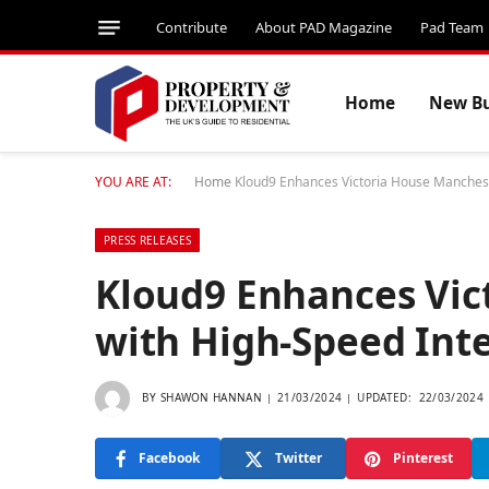
Contribute
About PAD Magazine
Pad Team
Home
New Bu
YOU ARE AT:
Home
Kloud9 Enhances Victoria House Manchest
PRESS RELEASES
Kloud9 Enhances Vic
with High-Speed Inte
BY
SHAWON HANNAN
21/03/2024
UPDATED:
22/03/2024
Facebook
Twitter
Pinterest