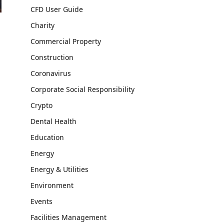
CFD User Guide
Charity
Commercial Property
Construction
Coronavirus
Corporate Social Responsibility
Crypto
Dental Health
Education
Energy
Energy & Utilities
Environment
Events
Facilities Management