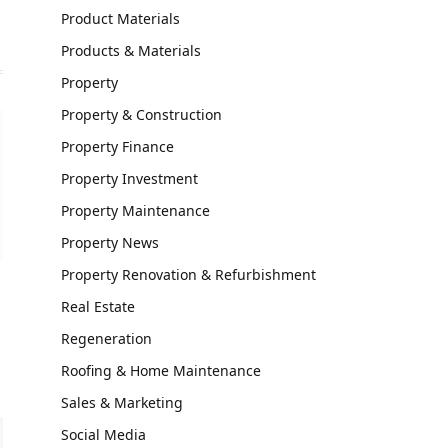
Product Materials
Products & Materials
Property
Property & Construction
Property Finance
Property Investment
Property Maintenance
Property News
Property Renovation & Refurbishment
Real Estate
Regeneration
Roofing & Home Maintenance
Sales & Marketing
Social Media