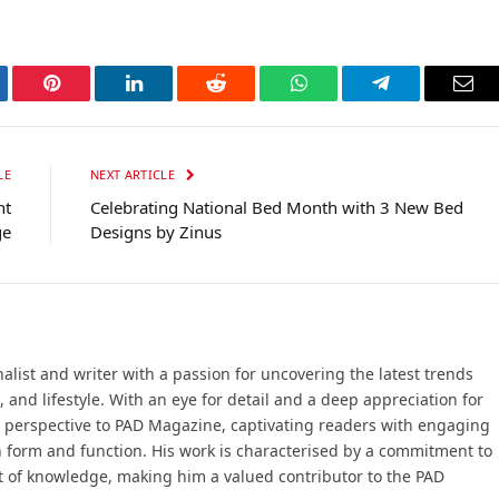
tter
Pinterest
LinkedIn
Reddit
WhatsApp
Telegram
Ema
LE
NEXT ARTICLE
nt
Celebrating National Bed Month with 3 New Bed
ge
Designs by Zinus
ist and writer with a passion for uncovering the latest trends
, and lifestyle. With an eye for detail and a deep appreciation for
 perspective to PAD Magazine, captivating readers with engaging
n form and function. His work is characterised by a commitment to
t of knowledge, making him a valued contributor to the PAD