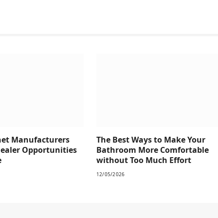
net Manufacturers
The Best Ways to Make Your
Dealer Opportunities
Bathroom More Comfortable
e
without Too Much Effort
12/05/2026