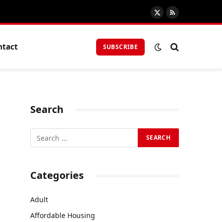
X
RSS
(Twitter)
ntact
SUBSCRIBE
Search
Categories
Adult
Affordable Housing