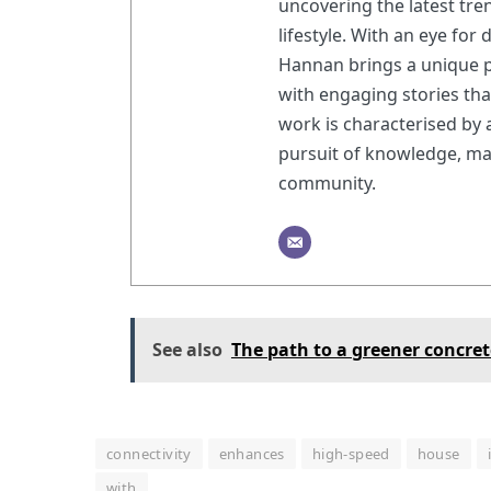
uncovering the latest tre
lifestyle. With an eye for
Hannan brings a unique p
with engaging stories th
work is characterised by
pursuit of knowledge, ma
community.
See also
The path to a greener concret
connectivity
enhances
high-speed
house
with