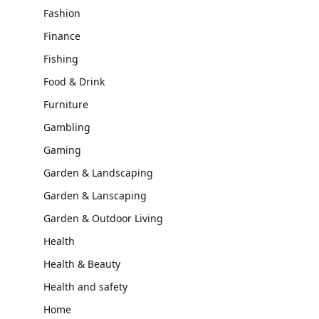
Fashion
Finance
Fishing
Food & Drink
Furniture
Gambling
Gaming
Garden & Landscaping
Garden & Lanscaping
Garden & Outdoor Living
Health
Health & Beauty
Health and safety
Home