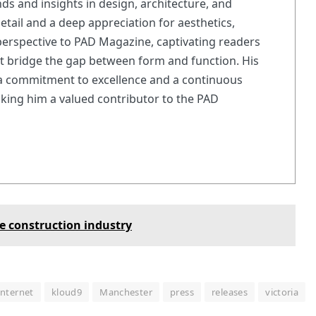
nds and insights in design, architecture, and
 detail and a deep appreciation for aesthetics,
erspective to PAD Magazine, captivating readers
at bridge the gap between form and function. His
 a commitment to excellence and a continuous
king him a valued contributor to the PAD
e construction industry
internet
kloud9
Manchester
press
releases
victoria