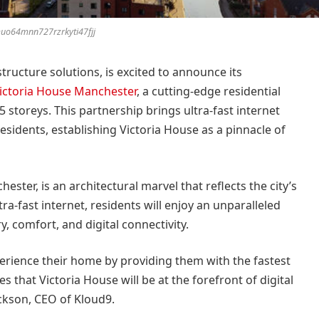
uo64mnn727rzrkyti47fjj
structure solutions, is excited to announce its
ictoria House Manchester
, a cutting-edge residential
storeys. This partnership brings ultra-fast internet
residents, establishing Victoria House as a pinnacle of
ester, is an architectural marvel that reflects the city’s
ra-fast internet, residents will enjoy an unparalleled
y, comfort, and digital connectivity.
erience their home by providing them with the fastest
 that Victoria House will be at the forefront of digital
Jackson, CEO of Kloud9.