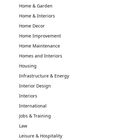
Home & Garden
Home & Interiors
Home Decor
Home Improvement
Home Maintenance
Homes and Interiors
Housing
Infrastructure & Energy
Interior Design
Interiors
International
Jobs & Training
Law
Leisure & Hospitality