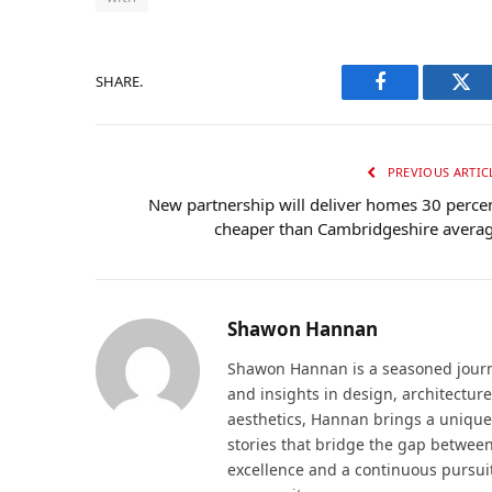
SHARE.
Facebook
Twi
PREVIOUS ARTIC
New partnership will deliver homes 30 perce
cheaper than Cambridgeshire avera
Shawon Hannan
Shawon Hannan is a seasoned journal
and insights in design, architecture
aesthetics, Hannan brings a unique
stories that bridge the gap betwee
excellence and a continuous pursui