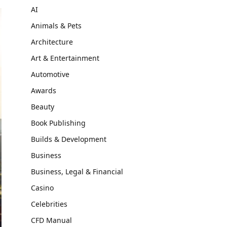
AI
Animals & Pets
Architecture
Art & Entertainment
Automotive
Awards
Beauty
Book Publishing
Builds & Development
Business
Business, Legal & Financial
Casino
Celebrities
CFD Manual