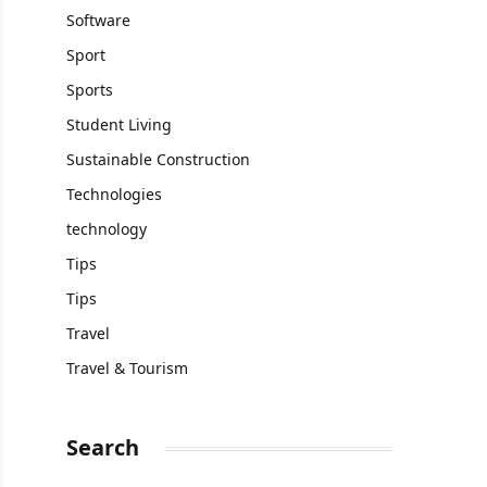
Software
Sport
Sports
Student Living
Sustainable Construction
Technologies
technology
Tips
Tips
Travel
Travel & Tourism
Search