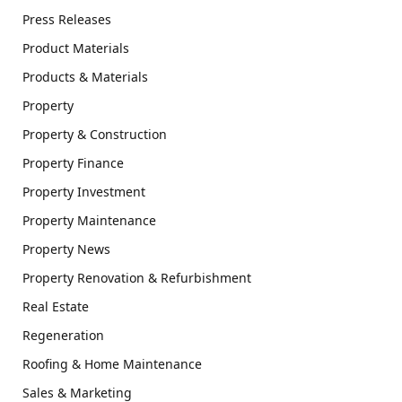
Press Releases
Product Materials
Products & Materials
Property
Property & Construction
Property Finance
Property Investment
Property Maintenance
Property News
Property Renovation & Refurbishment
Real Estate
Regeneration
Roofing & Home Maintenance
Sales & Marketing