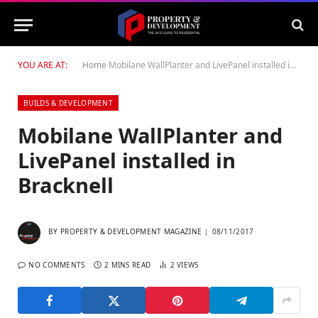
YOU ARE AT:
Home
Mobilane WallPlanter and LivePanel installed in Bracknell
BUILDS & DEVELOPMENT
Mobilane WallPlanter and
LivePanel installed in
Bracknell
BY
PROPERTY & DEVELOPMENT MAGAZINE
08/11/2017
NO COMMENTS
2 MINS READ
2
VIEWS