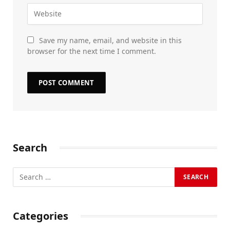
Save my name, email, and website in this
browser for the next time I comment.
Search
Categories