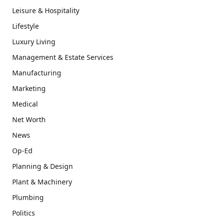
Leisure & Hospitality
Lifestyle
Luxury Living
Management & Estate Services
Manufacturing
Marketing
Medical
Net Worth
News
Op-Ed
Planning & Design
Plant & Machinery
Plumbing
Politics