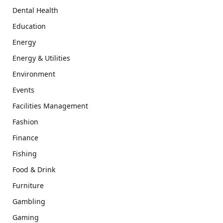
Dental Health
Education
Energy
Energy & Utilities
Environment
Events
Facilities Management
Fashion
Finance
Fishing
Food & Drink
Furniture
Gambling
Gaming