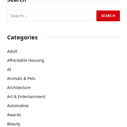
Categories
Adult
Affordable Housing
AI
Animals & Pets
Architecture
Art & Entertainment
Automotive
Awards
Beauty