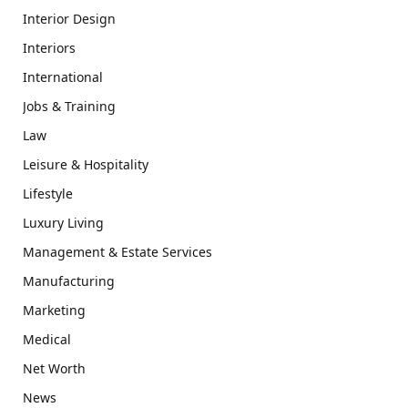
Interior Design
Interiors
International
Jobs & Training
Law
Leisure & Hospitality
Lifestyle
Luxury Living
Management & Estate Services
Manufacturing
Marketing
Medical
Net Worth
News