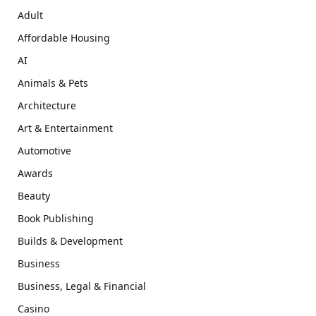
Adult
Affordable Housing
AI
Animals & Pets
Architecture
Art & Entertainment
Automotive
Awards
Beauty
Book Publishing
Builds & Development
Business
Business, Legal & Financial
Casino