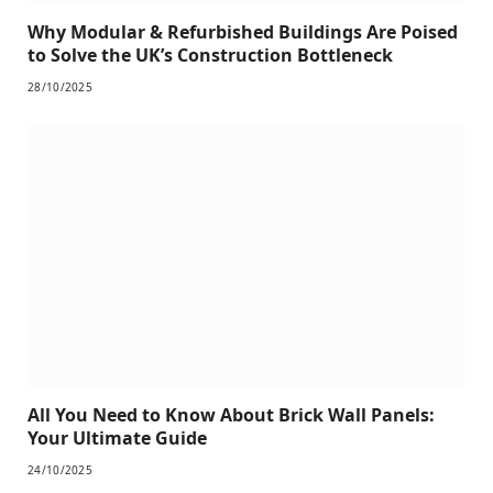
Why Modular & Refurbished Buildings Are Poised
to Solve the UK’s Construction Bottleneck
28/10/2025
All You Need to Know About Brick Wall Panels:
Your Ultimate Guide
24/10/2025