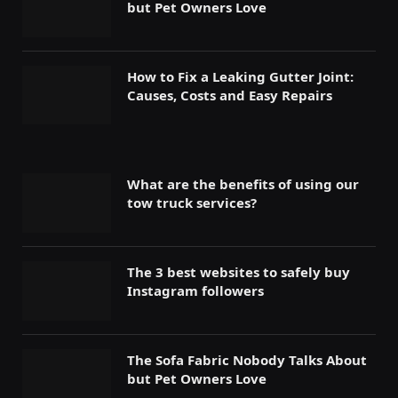
but Pet Owners Love
How to Fix a Leaking Gutter Joint:
Causes, Costs and Easy Repairs
What are the benefits of using our
tow truck services?
The 3 best websites to safely buy
Instagram followers
The Sofa Fabric Nobody Talks About
but Pet Owners Love