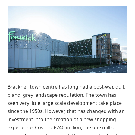
Bracknell town centre has long had a post-war, dull,
bland, grey landscape reputation. The town has
seen very little large scale development take place
since the 1950s. However, that has changed with an
investment into the creation of a new shopping
experience. Costing £240 million, the one million