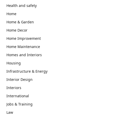
Health and safety
Home
Home & Garden
Home Decor
Home Improvement
Home Maintenance
Homes and Interiors
Housing
Infrastructure & Energy
Interior Design
Interiors
International
Jobs & Training
Law