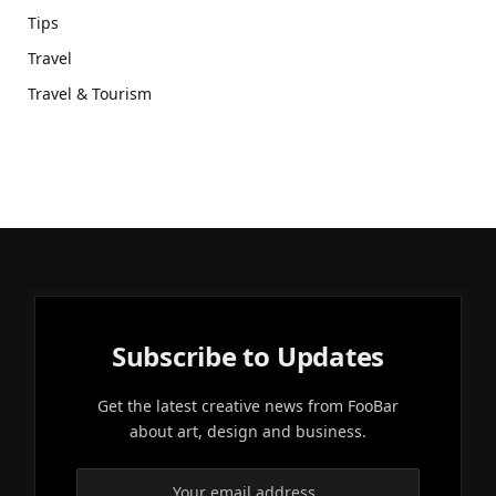
Tips
Travel
Travel & Tourism
Subscribe to Updates
Get the latest creative news from FooBar
about art, design and business.