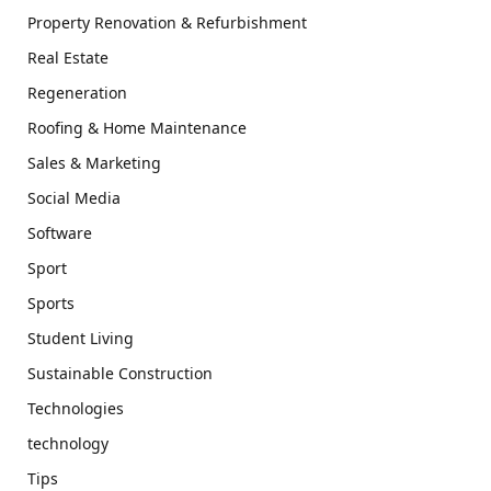
Property Renovation & Refurbishment
Real Estate
Regeneration
Roofing & Home Maintenance
Sales & Marketing
Social Media
Software
Sport
Sports
Student Living
Sustainable Construction
Technologies
technology
Tips