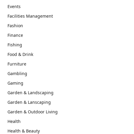
Events
Facilities Management
Fashion
Finance
Fishing
Food & Drink
Furniture
Gambling
Gaming
Garden & Landscaping
Garden & Lanscaping
Garden & Outdoor Living
Health
Health & Beauty