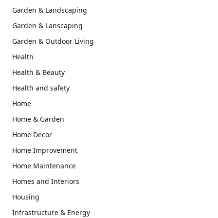
Garden & Landscaping
Garden & Lanscaping
Garden & Outdoor Living
Health
Health & Beauty
Health and safety
Home
Home & Garden
Home Decor
Home Improvement
Home Maintenance
Homes and Interiors
Housing
Infrastructure & Energy