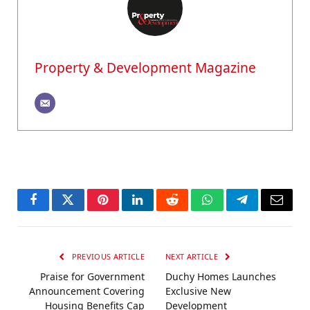
Property & Development Magazine
Facebook
Twitter
Pinterest
LinkedIn
Reddit
WhatsApp
Telegram
Email
PREVIOUS ARTICLE
NEXT ARTICLE
Praise for Government
Duchy Homes Launches
Announcement Covering
Exclusive New
Housing Benefits Cap
Development