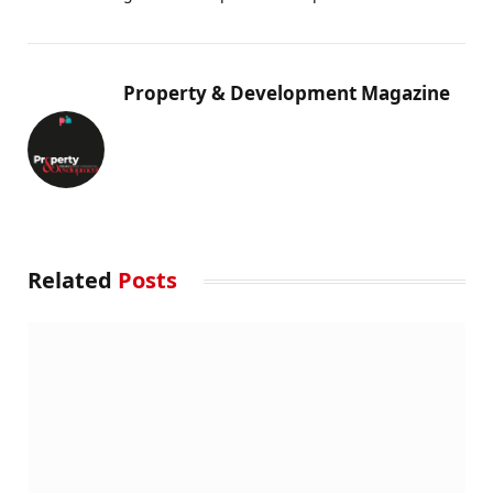
Property & Development Magazine
Related
Posts