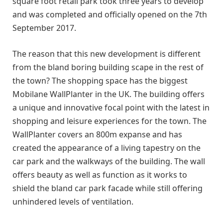
square foot retail park took three years to develop
and was completed and officially opened on the 7th
September 2017.
The reason that this new development is different
from the bland boring building scape in the rest of
the town? The shopping space has the biggest
Mobilane WallPlanter in the UK. The building offers
a unique and innovative focal point with the latest in
shopping and leisure experiences for the town. The
WallPlanter covers an 800m expanse and has
created the appearance of a living tapestry on the
car park and the walkways of the building. The wall
offers beauty as well as function as it works to
shield the bland car park facade while still offering
unhindered levels of ventilation.