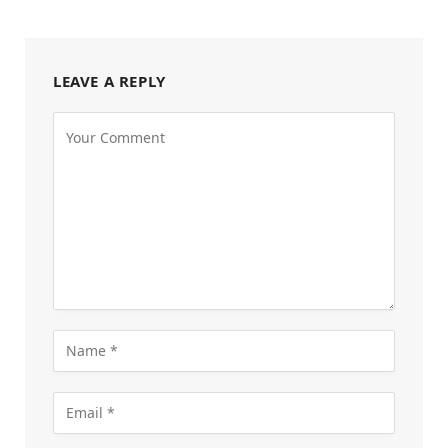
LEAVE A REPLY