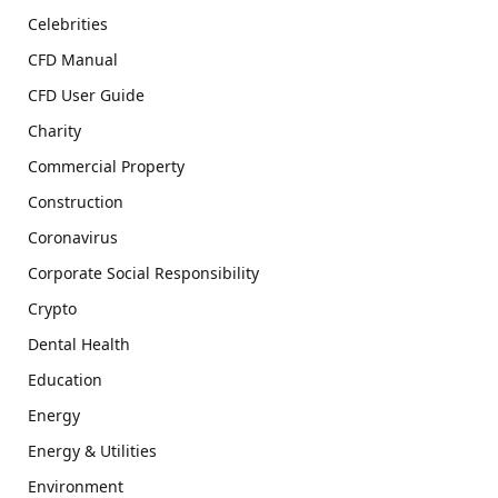
Celebrities
CFD Manual
CFD User Guide
Charity
Commercial Property
Construction
Coronavirus
Corporate Social Responsibility
Crypto
Dental Health
Education
Energy
Energy & Utilities
Environment