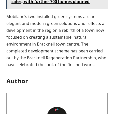
sales, with further 700 homes planned
Mobilane’s two installed green systems are an
elegant and modern green solutions and reflects a
development in the region a rebirth of a town now
focused on creating a sustainable, natural
environment in Bracknell town centre. The
completed development scheme has been carried
out by the Bracknell Regeneration Partnership, who
have celebrated the look of the finished work.
Author