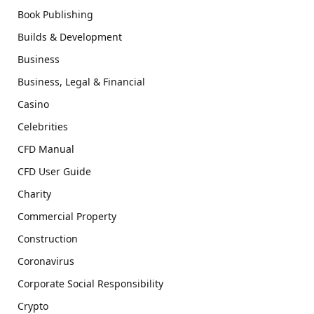
Book Publishing
Builds & Development
Business
Business, Legal & Financial
Casino
Celebrities
CFD Manual
CFD User Guide
Charity
Commercial Property
Construction
Coronavirus
Corporate Social Responsibility
Crypto