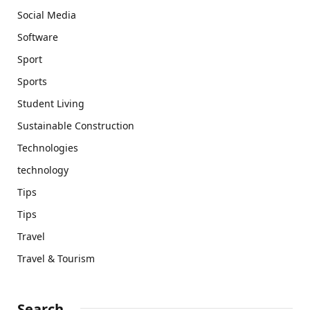
Social Media
Software
Sport
Sports
Student Living
Sustainable Construction
Technologies
technology
Tips
Tips
Travel
Travel & Tourism
Search