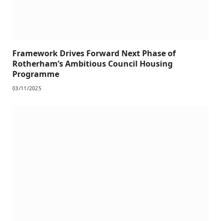
Framework Drives Forward Next Phase of
Rotherham’s Ambitious Council Housing
Programme
03/11/2025