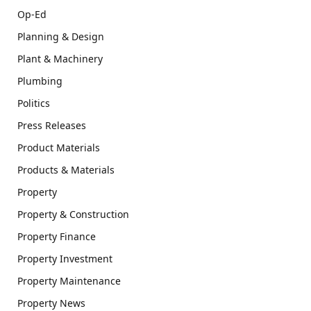
Op-Ed
Planning & Design
Plant & Machinery
Plumbing
Politics
Press Releases
Product Materials
Products & Materials
Property
Property & Construction
Property Finance
Property Investment
Property Maintenance
Property News