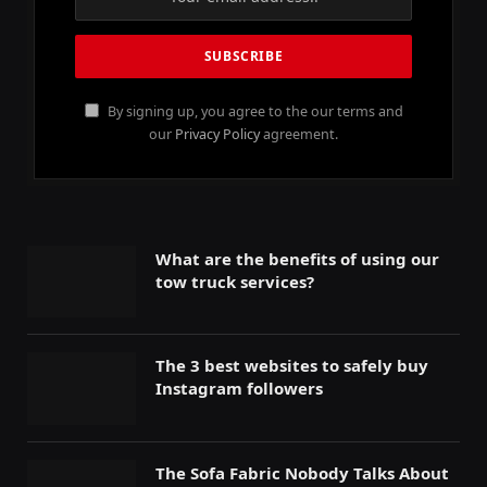
By signing up, you agree to the our terms and
our
Privacy Policy
agreement.
What are the benefits of using our
tow truck services?
The 3 best websites to safely buy
Instagram followers
The Sofa Fabric Nobody Talks About