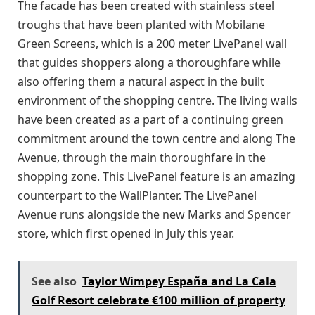
The facade has been created with stainless steel
troughs that have been planted with Mobilane
Green Screens, which is a 200 meter LivePanel wall
that guides shoppers along a thoroughfare while
also offering them a natural aspect in the built
environment of the shopping centre. The living walls
have been created as a part of a continuing green
commitment around the town centre and along The
Avenue, through the main thoroughfare in the
shopping zone. This LivePanel feature is an amazing
counterpart to the WallPlanter. The LivePanel
Avenue runs alongside the new Marks and Spencer
store, which first opened in July this year.
See also
Taylor Wimpey España and La Cala
Golf Resort celebrate €100 million of property