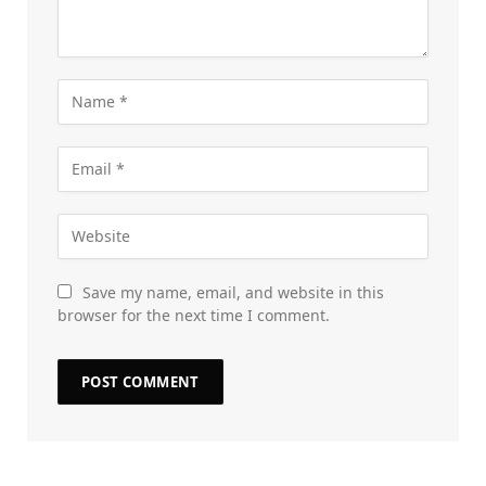
Save my name, email, and website in this
browser for the next time I comment.