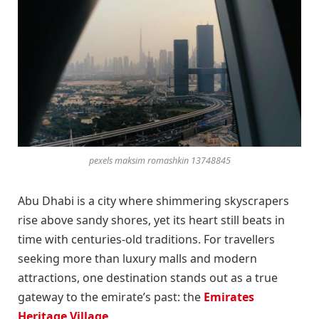
pexels maksim romashkin 13748845
Abu Dhabi is a city where shimmering skyscrapers
rise above sandy shores, yet its heart still beats in
time with centuries-old traditions. For travellers
seeking more than luxury malls and modern
attractions, one destination stands out as a true
gateway to the emirate’s past: the
Emirates
Heritage Village
.