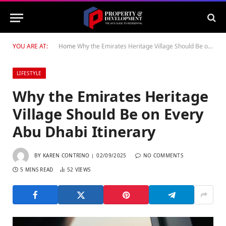
YOU ARE AT:
Home
Why the Emirates Heritage Village Should Be on Every Abu Dhabi Itinerary
LIFESTYLE
Why the Emirates Heritage
Village Should Be on Every
Abu Dhabi Itinerary
BY
KAREN CONTRINO
02/09/2025
NO COMMENTS
5 MINS READ
52
VIEWS