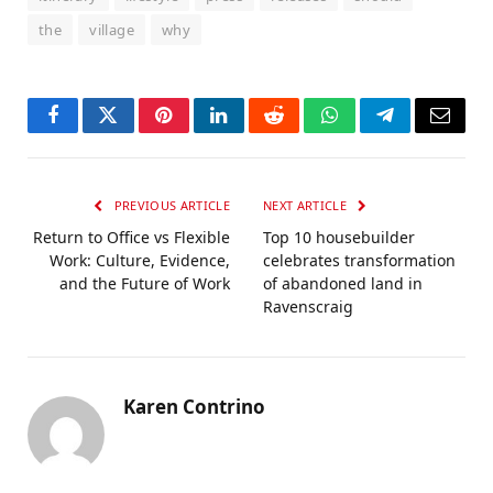
the
village
why
Facebook
Twitter
Pinterest
LinkedIn
Reddit
WhatsApp
Telegram
Email
PREVIOUS ARTICLE
NEXT ARTICLE
Return to Office vs Flexible
Top 10 housebuilder
Work: Culture, Evidence,
celebrates transformation
and the Future of Work
of abandoned land in
Ravenscraig
Karen Contrino