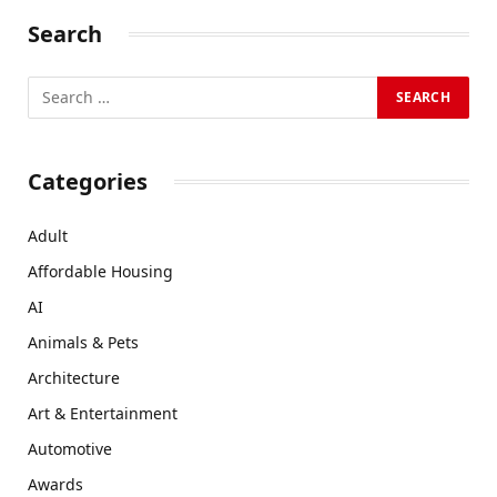
Search
Categories
Adult
Affordable Housing
AI
Animals & Pets
Architecture
Art & Entertainment
Automotive
Awards