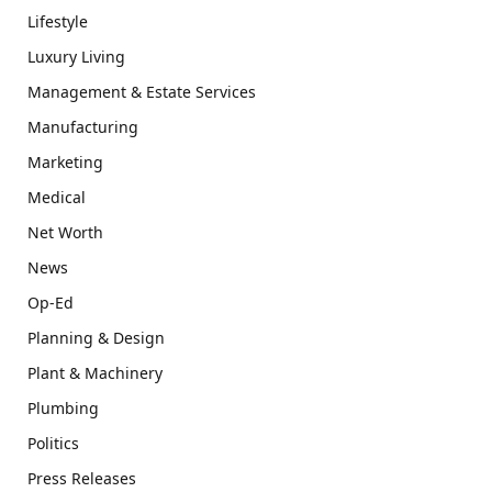
Lifestyle
Luxury Living
Management & Estate Services
Manufacturing
Marketing
Medical
Net Worth
News
Op-Ed
Planning & Design
Plant & Machinery
Plumbing
Politics
Press Releases