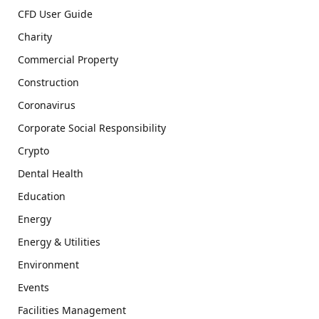
CFD User Guide
Charity
Commercial Property
Construction
Coronavirus
Corporate Social Responsibility
Crypto
Dental Health
Education
Energy
Energy & Utilities
Environment
Events
Facilities Management