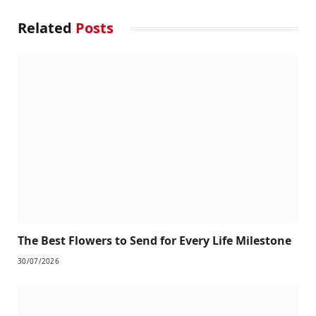
Related
Posts
The Best Flowers to Send for Every Life Milestone
30/07/2026