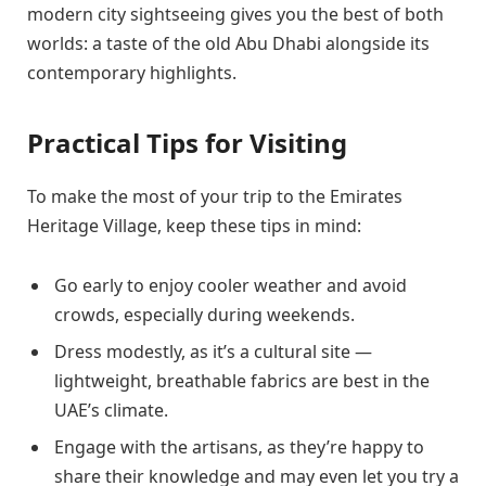
modern city sightseeing gives you the best of both
worlds: a taste of the old Abu Dhabi alongside its
contemporary highlights.
Practical Tips for Visiting
To make the most of your trip to the Emirates
Heritage Village, keep these tips in mind:
Go early to enjoy cooler weather and avoid
crowds, especially during weekends.
Dress modestly, as it’s a cultural site —
lightweight, breathable fabrics are best in the
UAE’s climate.
Engage with the artisans, as they’re happy to
share their knowledge and may even let you try a