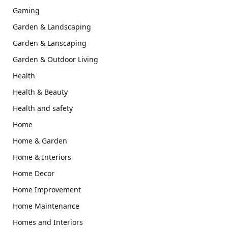
Gaming
Garden & Landscaping
Garden & Lanscaping
Garden & Outdoor Living
Health
Health & Beauty
Health and safety
Home
Home & Garden
Home & Interiors
Home Decor
Home Improvement
Home Maintenance
Homes and Interiors