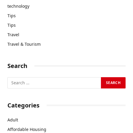
technology
Tips
Tips
Travel
Travel & Tourism
Search
Categories
Adult
Affordable Housing