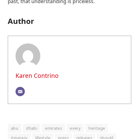
past, that understanding is priceless.
Author
Karen Contrino
abu
dhabi
emirates
every
heritage
itinerary
lifestyle
press
releases
should