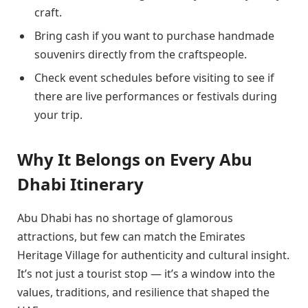
craft.
Bring cash if you want to purchase handmade
souvenirs directly from the craftspeople.
Check event schedules before visiting to see if
there are live performances or festivals during
your trip.
Why It Belongs on Every Abu
Dhabi Itinerary
Abu Dhabi has no shortage of glamorous
attractions, but few can match the Emirates
Heritage Village for authenticity and cultural insight.
It’s not just a tourist stop — it’s a window into the
values, traditions, and resilience that shaped the