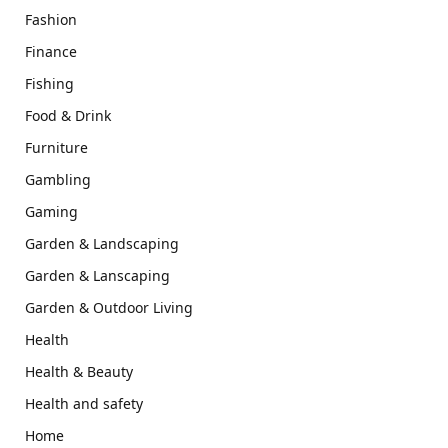
Fashion
Finance
Fishing
Food & Drink
Furniture
Gambling
Gaming
Garden & Landscaping
Garden & Lanscaping
Garden & Outdoor Living
Health
Health & Beauty
Health and safety
Home