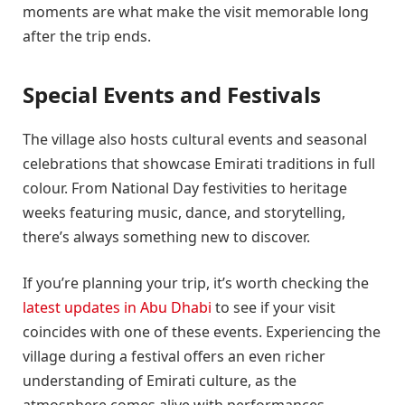
moments are what make the visit memorable long
after the trip ends.
Special Events and Festivals
The village also hosts cultural events and seasonal
celebrations that showcase Emirati traditions in full
colour. From National Day festivities to heritage
weeks featuring music, dance, and storytelling,
there’s always something new to discover.
If you’re planning your trip, it’s worth checking the
latest updates in Abu Dhabi
to see if your visit
coincides with one of these events. Experiencing the
village during a festival offers an even richer
understanding of Emirati culture, as the