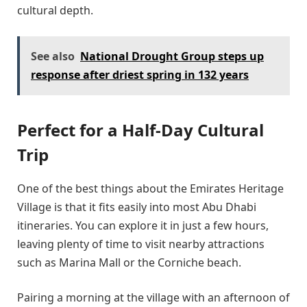
cultural depth.
See also
National Drought Group steps up
response after driest spring in 132 years
Perfect for a Half-Day Cultural
Trip
One of the best things about the Emirates Heritage
Village is that it fits easily into most Abu Dhabi
itineraries. You can explore it in just a few hours,
leaving plenty of time to visit nearby attractions
such as Marina Mall or the Corniche beach.
Pairing a morning at the village with an afternoon of