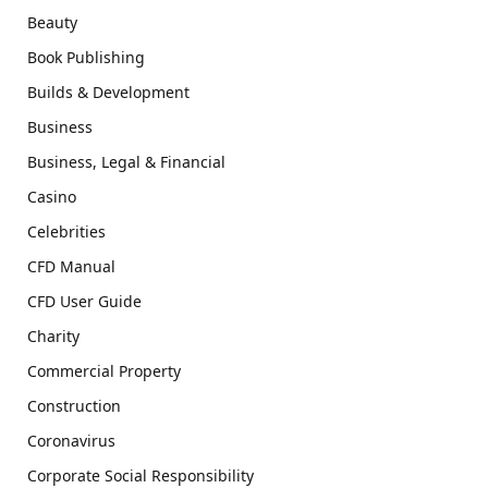
Beauty
Book Publishing
Builds & Development
Business
Business, Legal & Financial
Casino
Celebrities
CFD Manual
CFD User Guide
Charity
Commercial Property
Construction
Coronavirus
Corporate Social Responsibility