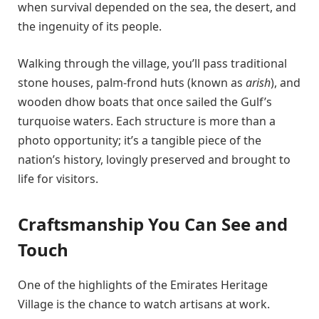
when survival depended on the sea, the desert, and
the ingenuity of its people.
Walking through the village, you’ll pass traditional
stone houses, palm-frond huts (known as
arish
), and
wooden dhow boats that once sailed the Gulf’s
turquoise waters. Each structure is more than a
photo opportunity; it’s a tangible piece of the
nation’s history, lovingly preserved and brought to
life for visitors.
Craftsmanship You Can See and
Touch
One of the highlights of the Emirates Heritage
Village is the chance to watch artisans at work.