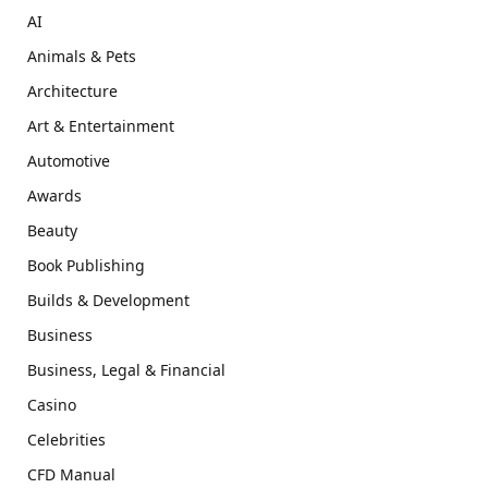
AI
Animals & Pets
Architecture
Art & Entertainment
Automotive
Awards
Beauty
Book Publishing
Builds & Development
Business
Business, Legal & Financial
Casino
Celebrities
CFD Manual