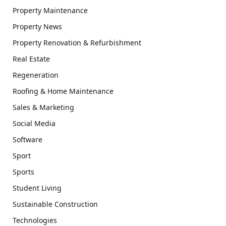
Property Maintenance
Property News
Property Renovation & Refurbishment
Real Estate
Regeneration
Roofing & Home Maintenance
Sales & Marketing
Social Media
Software
Sport
Sports
Student Living
Sustainable Construction
Technologies