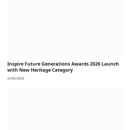
Inspire Future Generations Awards 2026 Launch
with New Heritage Category
23/06/2026