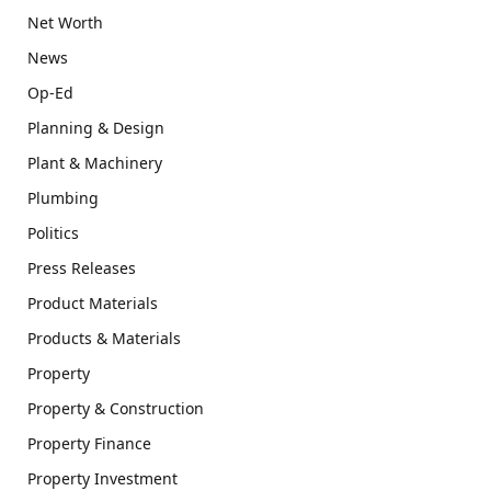
Net Worth
News
Op-Ed
Planning & Design
Plant & Machinery
Plumbing
Politics
Press Releases
Product Materials
Products & Materials
Property
Property & Construction
Property Finance
Property Investment