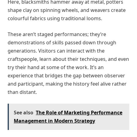
Here, blacksmiths hammer away at metal, potters
shape clay on spinning wheels, and weavers create
colourful fabrics using traditional looms.
These aren’t staged performances; they’re
demonstrations of skills passed down through
generations. Visitors can interact with the
craftspeople, learn about their techniques, and even
try their hand at some of the work. It’s an
experience that bridges the gap between observer
and participant, making the history feel alive rather
than distant.
See also
The Role of Marketing Performance
Management in Modern Strategy