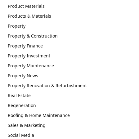
Product Materials
Products & Materials
Property
Property & Construction
Property Finance
Property Investment
Property Maintenance
Property News
Property Renovation & Refurbishment
Real Estate
Regeneration
Roofing & Home Maintenance
Sales & Marketing
Social Media