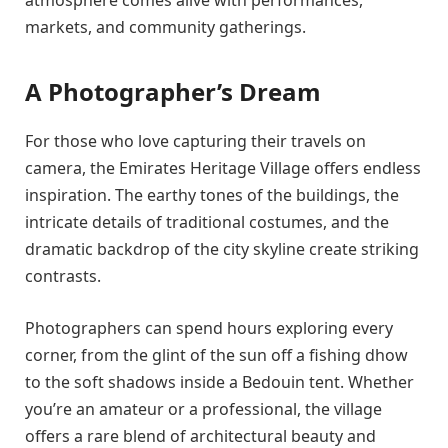
atmosphere comes alive with performances,
markets, and community gatherings.
A Photographer’s Dream
For those who love capturing their travels on
camera, the Emirates Heritage Village offers endless
inspiration. The earthy tones of the buildings, the
intricate details of traditional costumes, and the
dramatic backdrop of the city skyline create striking
contrasts.
Photographers can spend hours exploring every
corner, from the glint of the sun off a fishing dhow
to the soft shadows inside a Bedouin tent. Whether
you’re an amateur or a professional, the village
offers a rare blend of architectural beauty and