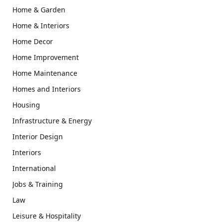
Home & Garden
Home & Interiors
Home Decor
Home Improvement
Home Maintenance
Homes and Interiors
Housing
Infrastructure & Energy
Interior Design
Interiors
International
Jobs & Training
Law
Leisure & Hospitality