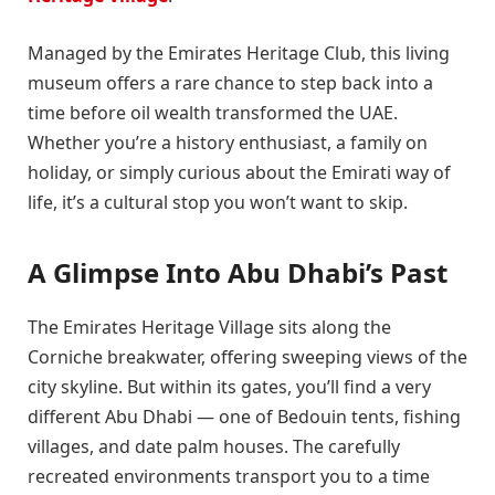
Managed by the Emirates Heritage Club, this living
museum offers a rare chance to step back into a
time before oil wealth transformed the UAE.
Whether you’re a history enthusiast, a family on
holiday, or simply curious about the Emirati way of
life, it’s a cultural stop you won’t want to skip.
A Glimpse Into Abu Dhabi’s Past
The Emirates Heritage Village sits along the
Corniche breakwater, offering sweeping views of the
city skyline. But within its gates, you’ll find a very
different Abu Dhabi — one of Bedouin tents, fishing
villages, and date palm houses. The carefully
recreated environments transport you to a time