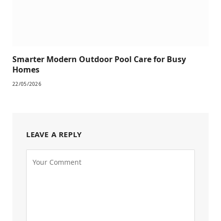
Smarter Modern Outdoor Pool Care for Busy
Homes
22/05/2026
LEAVE A REPLY