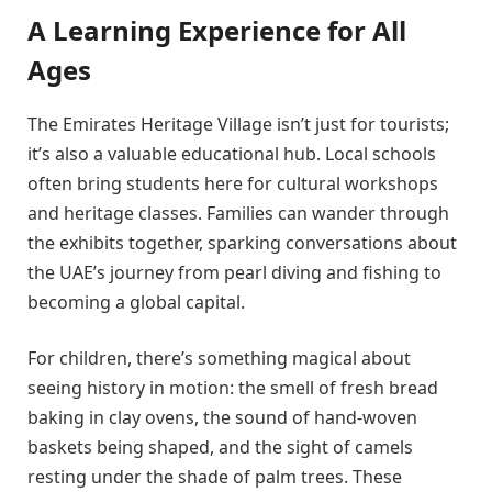
A Learning Experience for All
Ages
The Emirates Heritage Village isn’t just for tourists;
it’s also a valuable educational hub. Local schools
often bring students here for cultural workshops
and heritage classes. Families can wander through
the exhibits together, sparking conversations about
the UAE’s journey from pearl diving and fishing to
becoming a global capital.
For children, there’s something magical about
seeing history in motion: the smell of fresh bread
baking in clay ovens, the sound of hand-woven
baskets being shaped, and the sight of camels
resting under the shade of palm trees. These