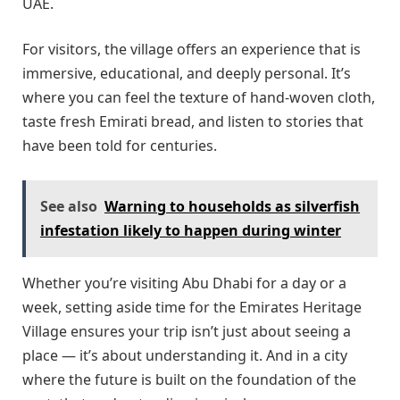
UAE.
For visitors, the village offers an experience that is
immersive, educational, and deeply personal. It’s
where you can feel the texture of hand-woven cloth,
taste fresh Emirati bread, and listen to stories that
have been told for centuries.
See also
Warning to households as silverfish
infestation likely to happen during winter
Whether you’re visiting Abu Dhabi for a day or a
week, setting aside time for the Emirates Heritage
Village ensures your trip isn’t just about seeing a
place — it’s about understanding it. And in a city
where the future is built on the foundation of the