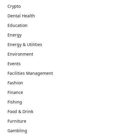
Crypto
Dental Health
Education
Energy
Energy & Utilities
Environment
Events
Facilities Management
Fashion
Finance
Fishing
Food & Drink
Furniture
Gambling