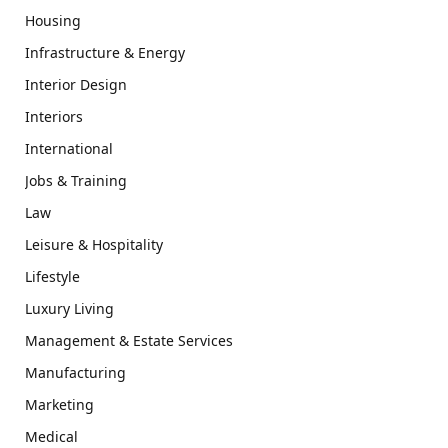
Housing
Infrastructure & Energy
Interior Design
Interiors
International
Jobs & Training
Law
Leisure & Hospitality
Lifestyle
Luxury Living
Management & Estate Services
Manufacturing
Marketing
Medical