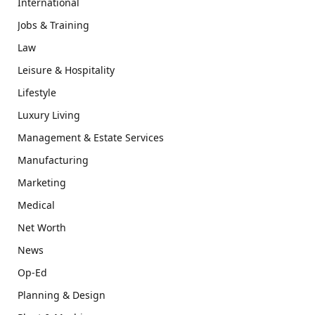
International
Jobs & Training
Law
Leisure & Hospitality
Lifestyle
Luxury Living
Management & Estate Services
Manufacturing
Marketing
Medical
Net Worth
News
Op-Ed
Planning & Design