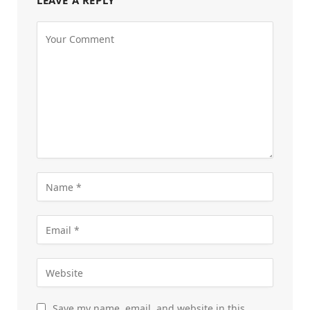
LEAVE A REPLY
Save my name, email, and website in this