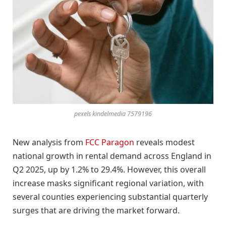
pexels kindelmedia 7579196
New analysis from
FCC Paragon
reveals modest
national growth in rental demand across England in
Q2 2025, up by 1.2% to 29.4%. However, this overall
increase masks significant regional variation, with
several counties experiencing substantial quarterly
surges that are driving the market forward.