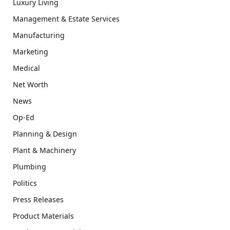
Luxury Living
Management & Estate Services
Manufacturing
Marketing
Medical
Net Worth
News
Op-Ed
Planning & Design
Plant & Machinery
Plumbing
Politics
Press Releases
Product Materials