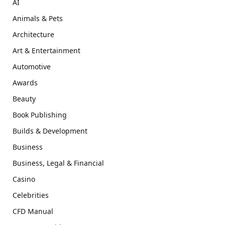
AI
Animals & Pets
Architecture
Art & Entertainment
Automotive
Awards
Beauty
Book Publishing
Builds & Development
Business
Business, Legal & Financial
Casino
Celebrities
CFD Manual