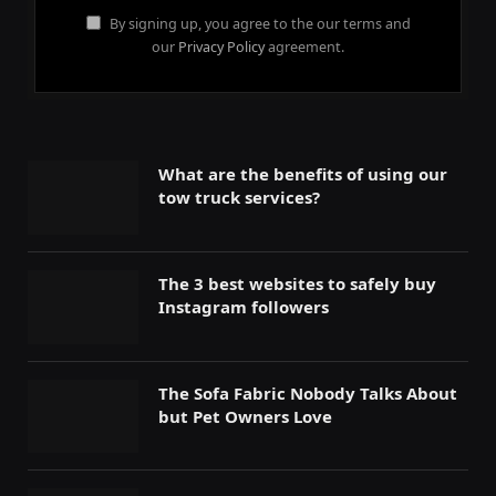
By signing up, you agree to the our terms and
our
Privacy Policy
agreement.
What are the benefits of using our
tow truck services?
The 3 best websites to safely buy
Instagram followers
The Sofa Fabric Nobody Talks About
but Pet Owners Love