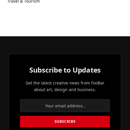
Travel & Tourism
Subscribe to Updates
Get the latest creative news from FooBar
about art, design and business.