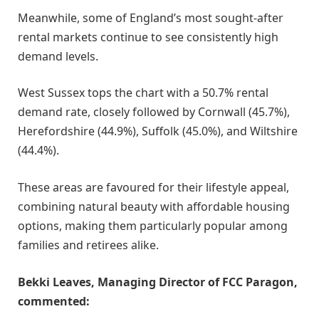
Meanwhile, some of England’s most sought-after
rental markets continue to see consistently high
demand levels.
West Sussex tops the chart with a 50.7% rental
demand rate, closely followed by Cornwall (45.7%),
Herefordshire (44.9%), Suffolk (45.0%), and Wiltshire
(44.4%).
These areas are favoured for their lifestyle appeal,
combining natural beauty with affordable housing
options, making them particularly popular among
families and retirees alike.
Bekki Leaves, Managing Director of FCC Paragon,
commented: