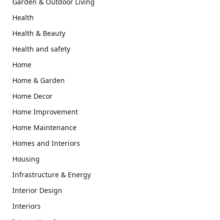
Garden & Outdoor Living
Health
Health & Beauty
Health and safety
Home
Home & Garden
Home Decor
Home Improvement
Home Maintenance
Homes and Interiors
Housing
Infrastructure & Energy
Interior Design
Interiors