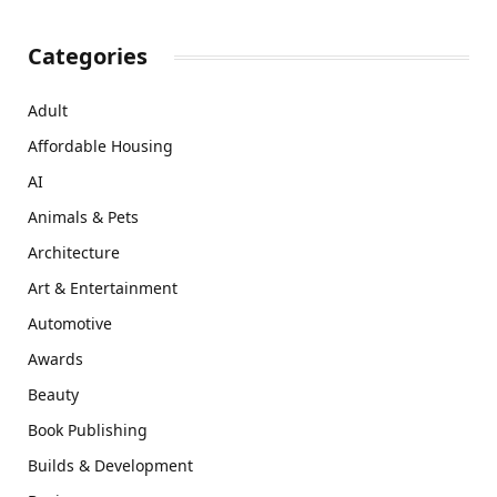
Categories
Adult
Affordable Housing
AI
Animals & Pets
Architecture
Art & Entertainment
Automotive
Awards
Beauty
Book Publishing
Builds & Development