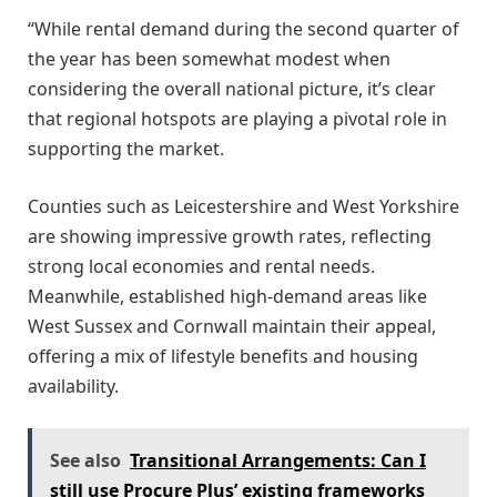
“While rental demand during the second quarter of
the year has been somewhat modest when
considering the overall national picture, it’s clear
that regional hotspots are playing a pivotal role in
supporting the market.
Counties such as Leicestershire and West Yorkshire
are showing impressive growth rates, reflecting
strong local economies and rental needs.
Meanwhile, established high-demand areas like
West Sussex and Cornwall maintain their appeal,
offering a mix of lifestyle benefits and housing
availability.
See also
Transitional Arrangements: Can I
still use Procure Plus’ existing frameworks