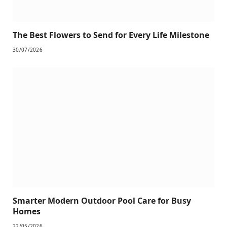
The Best Flowers to Send for Every Life Milestone
30/07/2026
Smarter Modern Outdoor Pool Care for Busy
Homes
22/05/2026