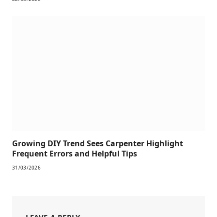
Growing DIY Trend Sees Carpenter Highlight
Frequent Errors and Helpful Tips
31/03/2026