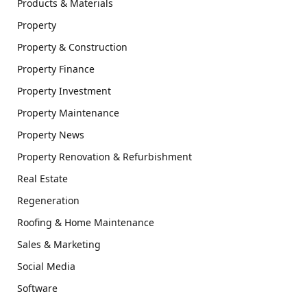
Products & Materials
Property
Property & Construction
Property Finance
Property Investment
Property Maintenance
Property News
Property Renovation & Refurbishment
Real Estate
Regeneration
Roofing & Home Maintenance
Sales & Marketing
Social Media
Software