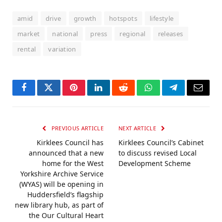
amid
drive
growth
hotspots
lifestyle
market
national
press
regional
releases
rental
variation
Facebook
Twitter
Pinterest
LinkedIn
Reddit
WhatsApp
Telegram
Email
PREVIOUS ARTICLE
NEXT ARTICLE
Kirklees Council has
Kirklees Council’s Cabinet
announced that a new
to discuss revised Local
home for the West
Development Scheme
Yorkshire Archive Service
(WYAS) will be opening in
Huddersfield’s flagship
new library hub, as part of
the Our Cultural Heart