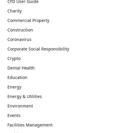
CFD User Guide
Charity
Commercial Property
Construction
Coronavirus
Corporate Social Responsibility
Crypto
Dental Health
Education
Energy
Energy & Utilities
Environment
Events
Facilities Management