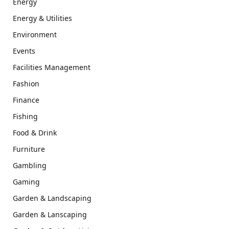
Energy
Energy & Utilities
Environment
Events
Facilities Management
Fashion
Finance
Fishing
Food & Drink
Furniture
Gambling
Gaming
Garden & Landscaping
Garden & Lanscaping