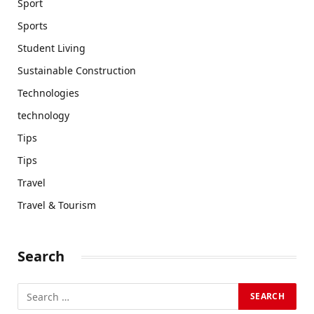
Sport
Sports
Student Living
Sustainable Construction
Technologies
technology
Tips
Tips
Travel
Travel & Tourism
Search