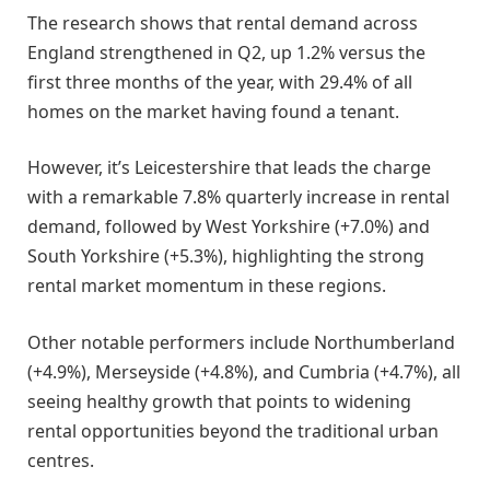
The research shows that rental demand across
England strengthened in Q2, up 1.2% versus the
first three months of the year, with 29.4% of all
homes on the market having found a tenant.
However, it’s Leicestershire that leads the charge
with a remarkable 7.8% quarterly increase in rental
demand, followed by West Yorkshire (+7.0%) and
South Yorkshire (+5.3%), highlighting the strong
rental market momentum in these regions.
Other notable performers include Northumberland
(+4.9%), Merseyside (+4.8%), and Cumbria (+4.7%), all
seeing healthy growth that points to widening
rental opportunities beyond the traditional urban
centres.