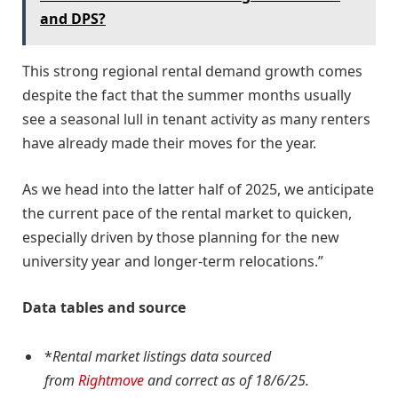
and DPS?
This strong regional rental demand growth comes
despite the fact that the summer months usually
see a seasonal lull in tenant activity as many renters
have already made their moves for the year.
As we head into the latter half of 2025, we anticipate
the current pace of the rental market to quicken,
especially driven by those planning for the new
university year and longer-term relocations.”
Data tables and source
*
Rental market listings data sourced
from
Rightmove
and correct as of 18/6/25.