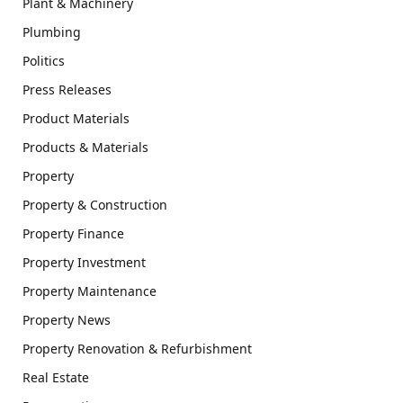
Plant & Machinery
Plumbing
Politics
Press Releases
Product Materials
Products & Materials
Property
Property & Construction
Property Finance
Property Investment
Property Maintenance
Property News
Property Renovation & Refurbishment
Real Estate