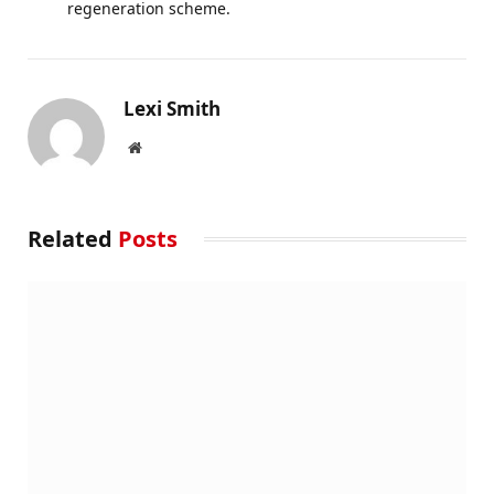
regeneration scheme.
Lexi Smith
Website
Related
Posts