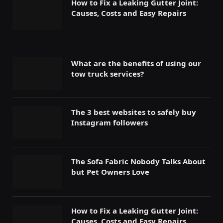
How to Fix a Leaking Gutter Joint:
Causes, Costs and Easy Repairs
What are the benefits of using our
tow truck services?
The 3 best websites to safely buy
Instagram followers
The Sofa Fabric Nobody Talks About
but Pet Owners Love
How to Fix a Leaking Gutter Joint:
Causes, Costs and Easy Repairs