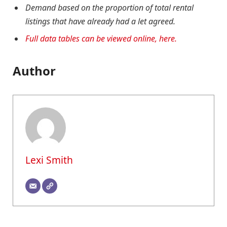
Demand based on the proportion of total rental
listings that have already had a let agreed.
Full data tables can be viewed online, here.
Author
Lexi Smith