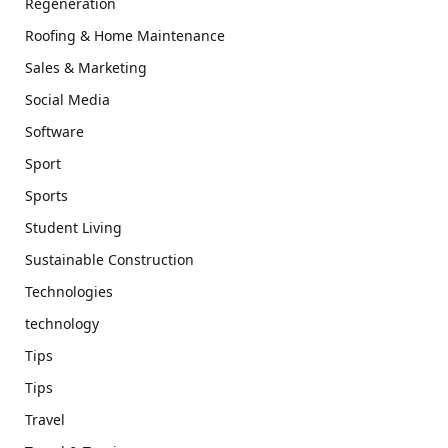
Regeneration
Roofing & Home Maintenance
Sales & Marketing
Social Media
Software
Sport
Sports
Student Living
Sustainable Construction
Technologies
technology
Tips
Tips
Travel