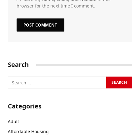
browser for the next time I comment.
Search
Categories
Adult
Affordable Housing