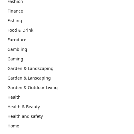
Fashion
Finance
Fishing
Food & Drink
Furniture
Gambling
Gaming
Garden & Landscaping
Garden & Lanscaping
Garden & Outdoor Living
Health
Health & Beauty
Health and safety
Home