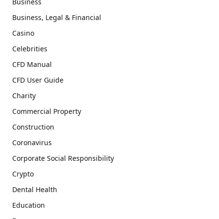
Business
Business, Legal & Financial
Casino
Celebrities
CFD Manual
CFD User Guide
Charity
Commercial Property
Construction
Coronavirus
Corporate Social Responsibility
Crypto
Dental Health
Education