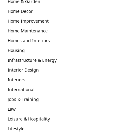
Home & Garden
Home Decor
Home Improvement
Home Maintenance
Homes and Interiors
Housing
Infrastructure & Energy
Interior Design
Interiors
International
Jobs & Training
Law
Leisure & Hospitality
Lifestyle