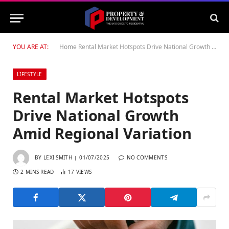
YOU ARE AT:
Home
Rental Market Hotspots Drive National Growth Amid Regional Variation
LIFESTYLE
Rental Market Hotspots
Drive National Growth
Amid Regional Variation
BY
LEXI SMITH
01/07/2025
NO COMMENTS
2 MINS READ
17
VIEWS