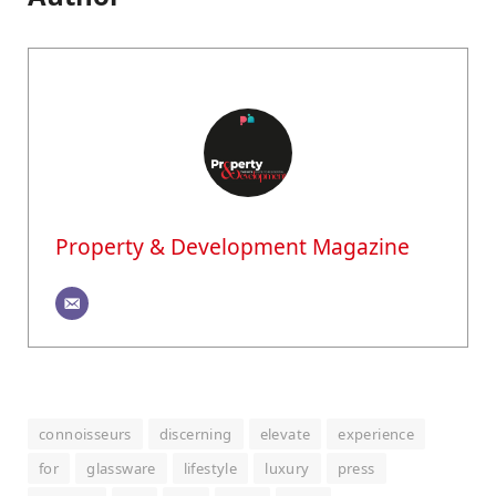
Property & Development Magazine
connoisseurs
discerning
elevate
experience
for
glassware
lifestyle
luxury
press