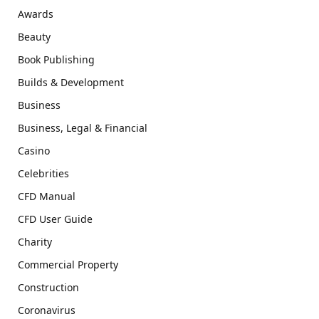
Awards
Beauty
Book Publishing
Builds & Development
Business
Business, Legal & Financial
Casino
Celebrities
CFD Manual
CFD User Guide
Charity
Commercial Property
Construction
Coronavirus