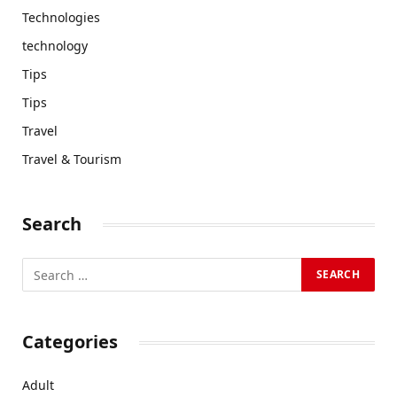
Technologies
technology
Tips
Tips
Travel
Travel & Tourism
Search
Categories
Adult