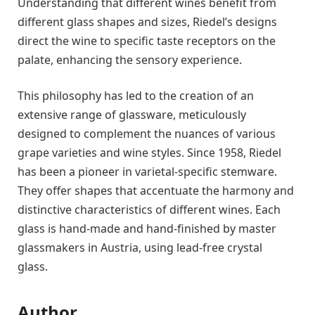
Understanding that different wines benefit from
different glass shapes and sizes, Riedel’s designs
direct the wine to specific taste receptors on the
palate, enhancing the sensory experience.
This philosophy has led to the creation of an
extensive range of glassware, meticulously
designed to complement the nuances of various
grape varieties and wine styles. Since 1958, Riedel
has been a pioneer in varietal-specific stemware.
They offer shapes that accentuate the harmony and
distinctive characteristics of different wines. Each
glass is hand-made and hand-finished by master
glassmakers in Austria, using lead-free crystal
glass.
Author