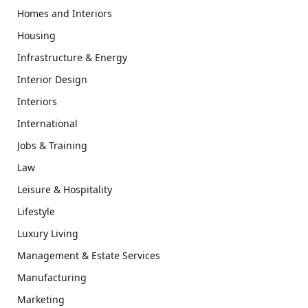
Homes and Interiors
Housing
Infrastructure & Energy
Interior Design
Interiors
International
Jobs & Training
Law
Leisure & Hospitality
Lifestyle
Luxury Living
Management & Estate Services
Manufacturing
Marketing