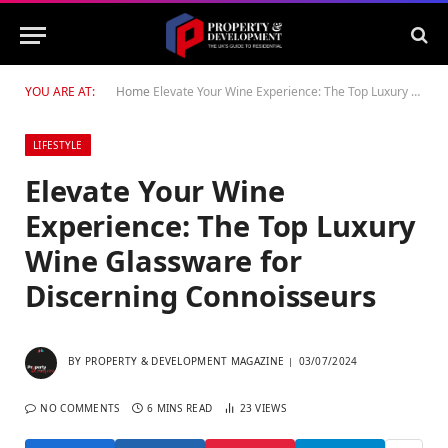
YOU ARE AT:
Home
Elevate Your Wine Experience: The Top Luxury Wine Glassware for Discerning Connoisseurs
LIFESTYLE
Elevate Your Wine
Experience: The Top Luxury
Wine Glassware for
Discerning Connoisseurs
BY
PROPERTY & DEVELOPMENT MAGAZINE
03/07/2024
NO COMMENTS
6 MINS READ
23
VIEWS