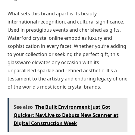
What sets this brand apart is its beauty,
international recognition, and cultural significance.
Used in prestigious events and cherished as gifts,
Waterford crystal online embodies luxury and
sophistication in every facet. Whether you’re adding
to your collection or seeking the perfect gift, this
glassware elevates any occasion with its
unparalleled sparkle and refined aesthetic. It’s a
testament to the artistry and enduring legacy of one
of the world’s most iconic crystal brands.
See also
The Built Environment Just Got
Quicker: NavLive to Debuts New Scanner at
Digital Construction Week