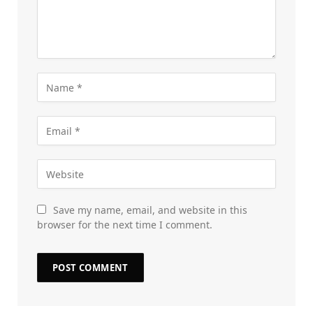
Save my name, email, and website in this
browser for the next time I comment.