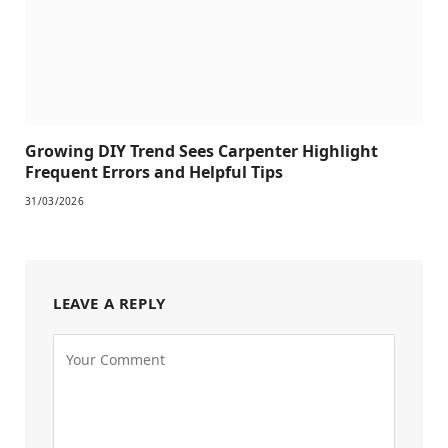
Growing DIY Trend Sees Carpenter Highlight
Frequent Errors and Helpful Tips
31/03/2026
LEAVE A REPLY