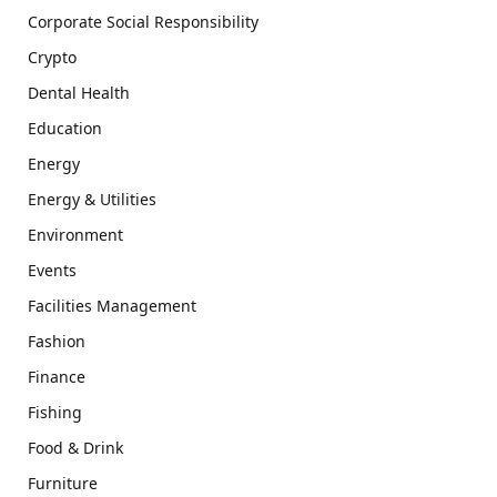
Corporate Social Responsibility
Crypto
Dental Health
Education
Energy
Energy & Utilities
Environment
Events
Facilities Management
Fashion
Finance
Fishing
Food & Drink
Furniture