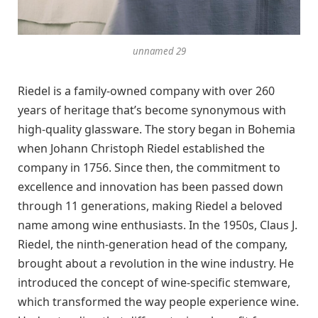
unnamed 29
Riedel is a family-owned company with over 260
years of heritage that’s become synonymous with
high-quality glassware. The story began in Bohemia
when Johann Christoph Riedel established the
company in 1756. Since then, the commitment to
excellence and innovation has been passed down
through 11 generations, making Riedel a beloved
name among wine enthusiasts. In the 1950s, Claus J.
Riedel, the ninth-generation head of the company,
brought about a revolution in the wine industry. He
introduced the concept of wine-specific stemware,
which transformed the way people experience wine.