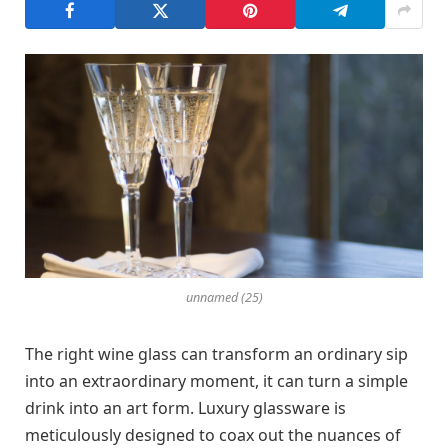
unnamed (25)
The right wine glass can transform an ordinary sip
into an extraordinary moment, it can turn a simple
drink into an art form. Luxury glassware is
meticulously designed to coax out the nuances of