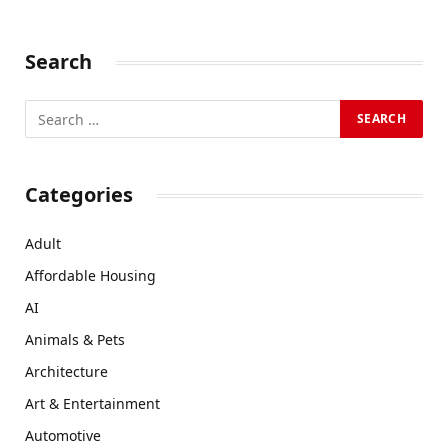
Search
Categories
Adult
Affordable Housing
AI
Animals & Pets
Architecture
Art & Entertainment
Automotive