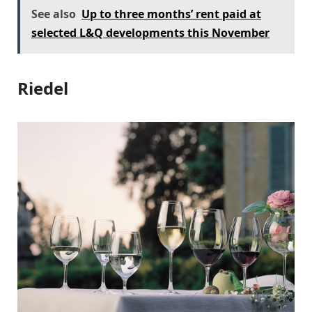
See also
Up to three months’ rent paid at
selected L&Q developments this November
Riedel