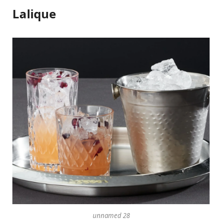
Lalique
unnamed 28