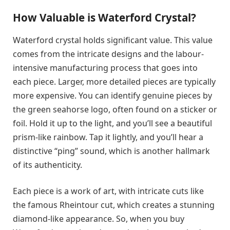
How Valuable is Waterford Crystal?
Waterford crystal holds significant value. This value
comes from the intricate designs and the labour-
intensive manufacturing process that goes into
each piece. Larger, more detailed pieces are typically
more expensive. You can identify genuine pieces by
the green seahorse logo, often found on a sticker or
foil. Hold it up to the light, and you’ll see a beautiful
prism-like rainbow. Tap it lightly, and you’ll hear a
distinctive “ping” sound, which is another hallmark
of its authenticity.
Each piece is a work of art, with intricate cuts like
the famous Rheintour cut, which creates a stunning
diamond-like appearance. So, when you buy