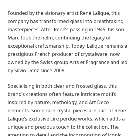
Founded by the visionary artist René Lalique, this
company has transformed glass into breathtaking
masterpieces. After René’s passing in 1945, his son
Marc took the helm, continuing the legacy of
exceptional craftsmanship. Today, Lalique remains a
prestigious French producer of crystalware, now
owned by the Swiss group Arts et Fragrance and led
by Silvio Denz since 2008.
Specialising in both clear and frosted glass, this
brand’s creations often feature intricate motifs
inspired by nature, mythology, and Art Deco
elements. Some rare crystal pieces are part of René
Lalique’s exclusive cire perdue works, which adds a
unique and precious touch to the collection. The
attention to detail and the incorporation of iconic