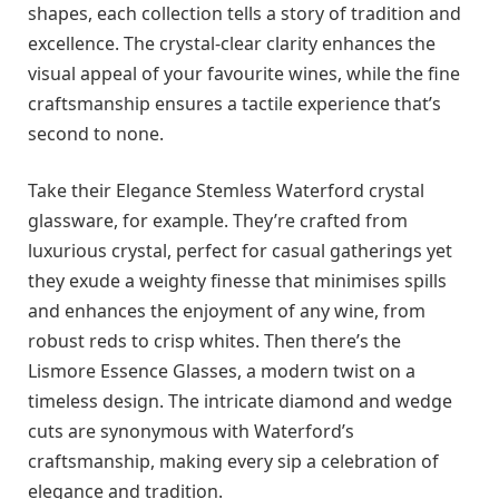
shapes, each collection tells a story of tradition and
excellence. The crystal-clear clarity enhances the
visual appeal of your favourite wines, while the fine
craftsmanship ensures a tactile experience that’s
second to none.
Take their Elegance Stemless Waterford crystal
glassware, for example. They’re crafted from
luxurious crystal, perfect for casual gatherings yet
they exude a weighty finesse that minimises spills
and enhances the enjoyment of any wine, from
robust reds to crisp whites. Then there’s the
Lismore Essence Glasses, a modern twist on a
timeless design. The intricate diamond and wedge
cuts are synonymous with Waterford’s
craftsmanship, making every sip a celebration of
elegance and tradition.