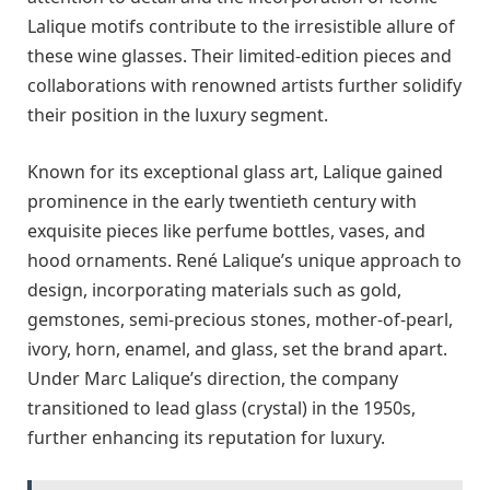
Lalique motifs contribute to the irresistible allure of
these wine glasses. Their limited-edition pieces and
collaborations with renowned artists further solidify
their position in the luxury segment.
Known for its exceptional glass art, Lalique gained
prominence in the early twentieth century with
exquisite pieces like perfume bottles, vases, and
hood ornaments. René Lalique’s unique approach to
design, incorporating materials such as gold,
gemstones, semi-precious stones, mother-of-pearl,
ivory, horn, enamel, and glass, set the brand apart.
Under Marc Lalique’s direction, the company
transitioned to lead glass (crystal) in the 1950s,
further enhancing its reputation for luxury.