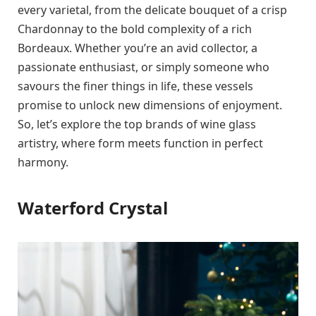
every varietal, from the delicate bouquet of a crisp
Chardonnay to the bold complexity of a rich
Bordeaux. Whether you’re an avid collector, a
passionate enthusiast, or simply someone who
savours the finer things in life, these vessels
promise to unlock new dimensions of enjoyment.
So, let’s explore the top brands of wine glass
artistry, where form meets function in perfect
harmony.
Waterford Crystal