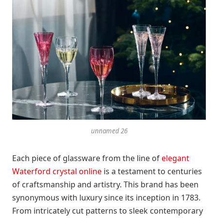
unnamed 26
Each piece of glassware from the line of
elegant
Waterford crystal online
is a testament to centuries
of craftsmanship and artistry. This brand has been
synonymous with luxury since its inception in 1783.
From intricately cut patterns to sleek contemporary