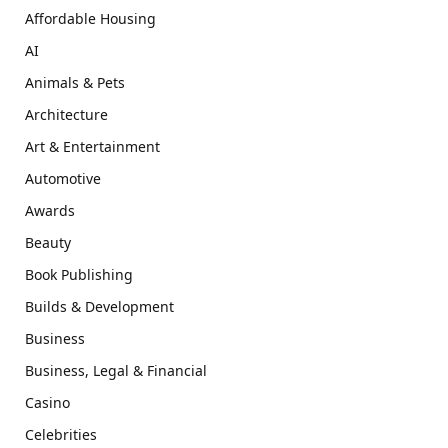
Affordable Housing
AI
Animals & Pets
Architecture
Art & Entertainment
Automotive
Awards
Beauty
Book Publishing
Builds & Development
Business
Business, Legal & Financial
Casino
Celebrities