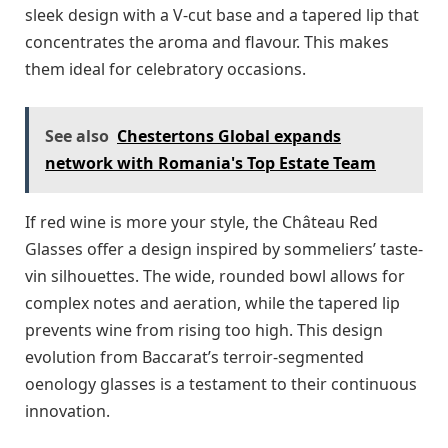
sleek design with a V-cut base and a tapered lip that
concentrates the aroma and flavour. This makes
them ideal for celebratory occasions.
See also
Chestertons Global expands
network with Romania's Top Estate Team
If red wine is more your style, the Château Red
Glasses offer a design inspired by sommeliers’ taste-
vin silhouettes. The wide, rounded bowl allows for
complex notes and aeration, while the tapered lip
prevents wine from rising too high. This design
evolution from Baccarat’s terroir-segmented
oenology glasses is a testament to their continuous
innovation.