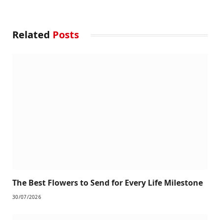
Related
Posts
The Best Flowers to Send for Every Life Milestone
30/07/2026