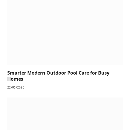
Smarter Modern Outdoor Pool Care for Busy
Homes
22/05/2026