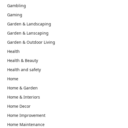
Gambling
Gaming
Garden & Landscaping
Garden & Lanscaping
Garden & Outdoor Living
Health
Health & Beauty
Health and safety
Home
Home & Garden
Home & Interiors
Home Decor
Home Improvement
Home Maintenance