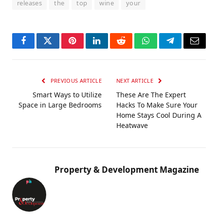
releases
the
top
wine
your
Facebook
Twitter
Pinterest
LinkedIn
Reddit
WhatsApp
Telegram
Email
PREVIOUS ARTICLE
NEXT ARTICLE
Smart Ways to Utilize
These Are The Expert
Space in Large Bedrooms
Hacks To Make Sure Your
Home Stays Cool During A
Heatwave
Property & Development Magazine