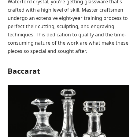
Waterford crystal, you’re getting glassware that’s
crafted with a high level of skill. Master craftsmen
undergo an extensive eight-year training process to
perfect their cutting, sculpting, and engraving
techniques. This dedication to quality and the time-
consuming nature of the work are what make these
pieces so special and sought after.
Baccarat