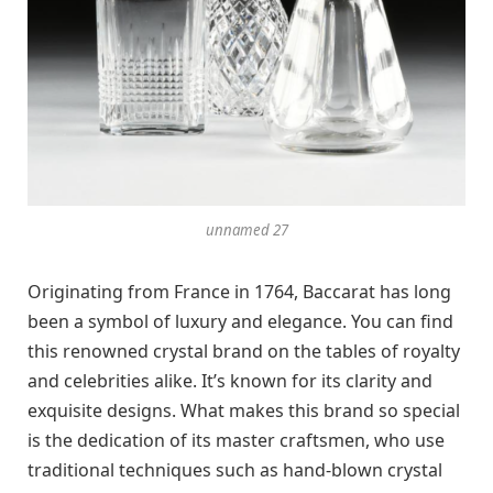
unnamed 27
Originating from France in 1764, Baccarat has long
been a symbol of luxury and elegance. You can find
this renowned crystal brand on the tables of royalty
and celebrities alike. It’s known for its clarity and
exquisite designs. What makes this brand so special
is the dedication of its master craftsmen, who use
traditional techniques such as hand-blown crystal