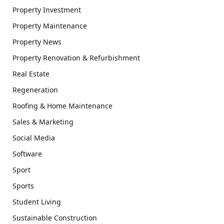
Property Investment
Property Maintenance
Property News
Property Renovation & Refurbishment
Real Estate
Regeneration
Roofing & Home Maintenance
Sales & Marketing
Social Media
Software
Sport
Sports
Student Living
Sustainable Construction