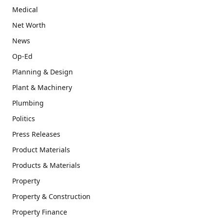
Medical
Net Worth
News
Op-Ed
Planning & Design
Plant & Machinery
Plumbing
Politics
Press Releases
Product Materials
Products & Materials
Property
Property & Construction
Property Finance