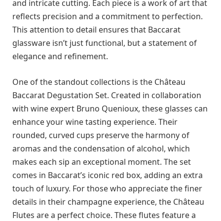
and intricate cutting. Each piece is a work of art that
reflects precision and a commitment to perfection.
This attention to detail ensures that Baccarat
glassware isn’t just functional, but a statement of
elegance and refinement.
One of the standout collections is the Château
Baccarat Degustation Set. Created in collaboration
with wine expert Bruno Quenioux, these glasses can
enhance your wine tasting experience. Their
rounded, curved cups preserve the harmony of
aromas and the condensation of alcohol, which
makes each sip an exceptional moment. The set
comes in Baccarat’s iconic red box, adding an extra
touch of luxury. For those who appreciate the finer
details in their champagne experience, the Château
Flutes are a perfect choice. These flutes feature a