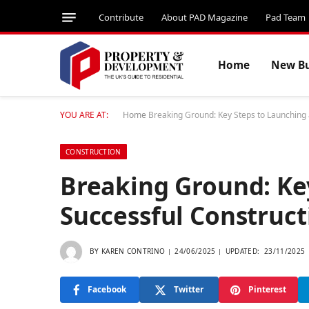
Contribute
About PAD Magazine
Pad Team
Home
New Bu
YOU ARE AT:
Home
Breaking Ground: Key Steps to Launching 
CONSTRUCTION
Breaking Ground: Ke
Successful Construct
BY
KAREN CONTRINO
24/06/2025
UPDATED:
23/11/2025
Facebook
Twitter
Pinterest