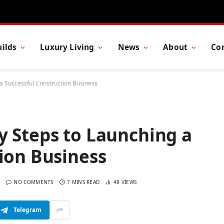
ilds
Luxury Living
News
About
Co
a Successful Construction Business
y Steps to Launching a
ion Business
NO COMMENTS
7 MINS READ
48
VIEWS
Telegram