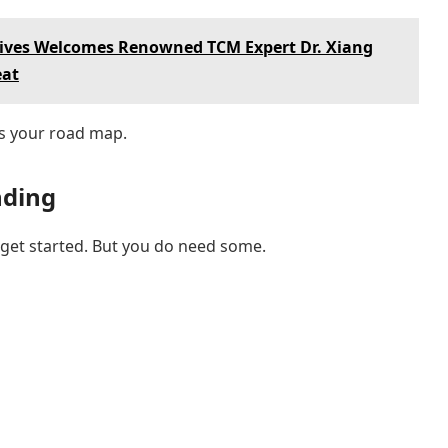
dives Welcomes Renowned TCM Expert Dr. Xiang
eat
t’s your road map.
nding
o get started. But you do need some.