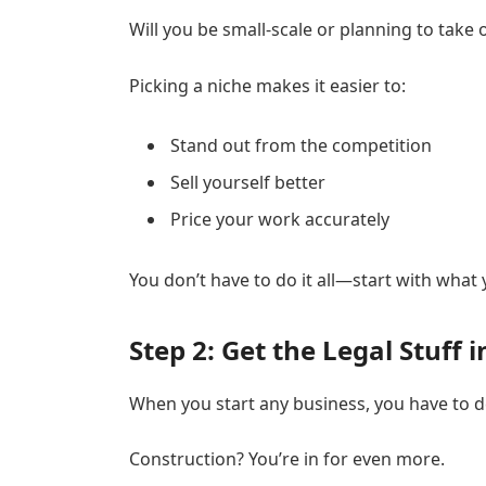
Will you be small-scale or planning to take 
Picking a niche makes it easier to:
Stand out from the competition
Sell yourself better
Price your work accurately
You don’t have to do it all—start with what
Step 2: Get the Legal Stuff 
When you start any business, you have to d
Construction? You’re in for even more.