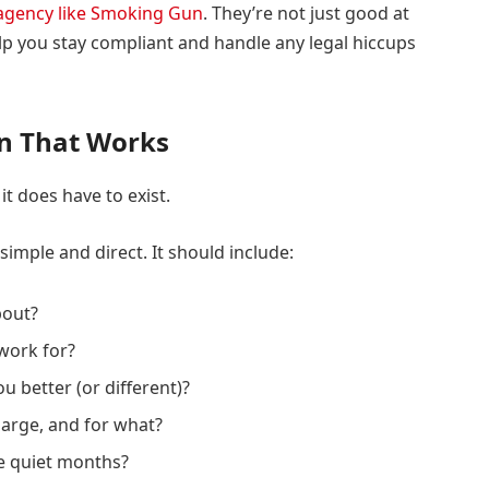
 agency like Smoking Gun
. They’re not just good at
p you stay compliant and handle any legal hiccups
an That Works
it does have to exist.
simple and direct. It should include:
bout?
work for?
 better (or different)?
arge, and for what?
he quiet months?