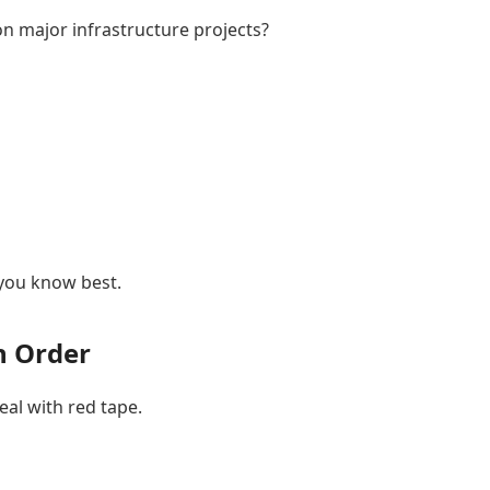
on major infrastructure projects?
 you know best.
in Order
eal with red tape.