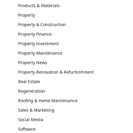
Products & Materials
Property
Property & Construction
Property Finance
Property Investment
Property Maintenance
Property News
Property Renovation & Refurbishment
Real Estate
Regeneration
Roofing & Home Maintenance
Sales & Marketing
Social Media
Software