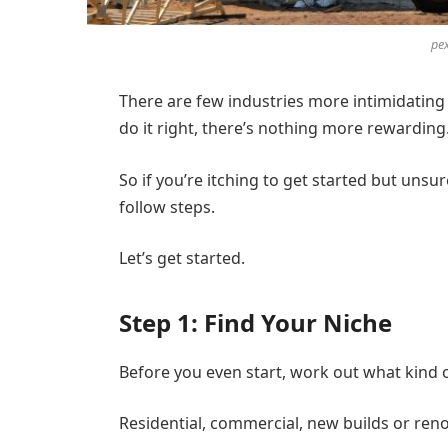
pe
There are few industries more intimidating 
do it right, there’s nothing more rewarding
So if you’re itching to get started but uns
follow steps.
Let’s get started.
Step 1: Find Your Niche
Before you even start, work out what kind 
Residential, commercial, new builds or ren