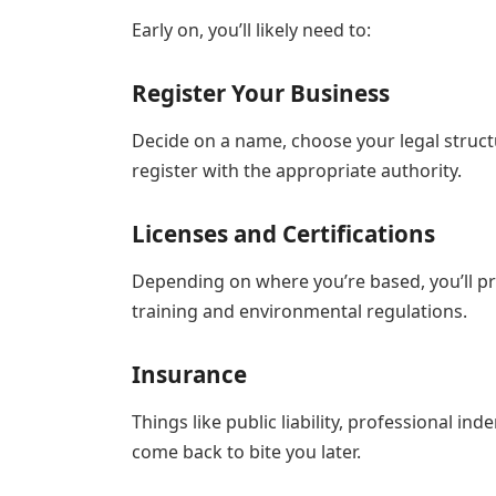
Early on, you’ll likely need to:
Register Your Business
Decide on a name, choose your legal structu
register with the appropriate authority.
Licenses and Certifications
Depending on where you’re based, you’ll pr
training and environmental regulations.
Insurance
Things like public liability, professional 
come back to bite you later.