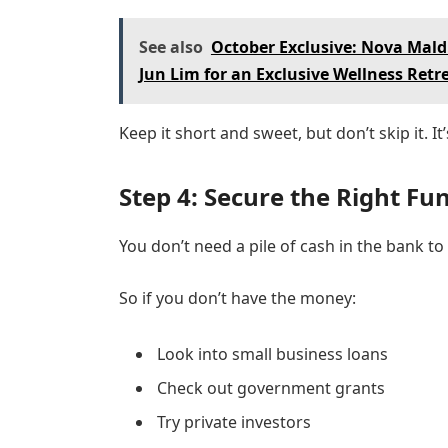
See also
October Exclusive: Nova Mal
Jun Lim for an Exclusive Wellness Retr
Keep it short and sweet, but don’t skip it. I
Step 4: Secure the Right Fu
You don’t need a pile of cash in the bank t
So if you don’t have the money:
Look into small business loans
Check out government grants
Try private investors