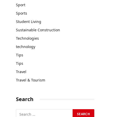
Sport
Sports
Student Living
Sustainable Construction
Technologies
technology
Tips
Tips
Travel
Travel & Tourism
Search