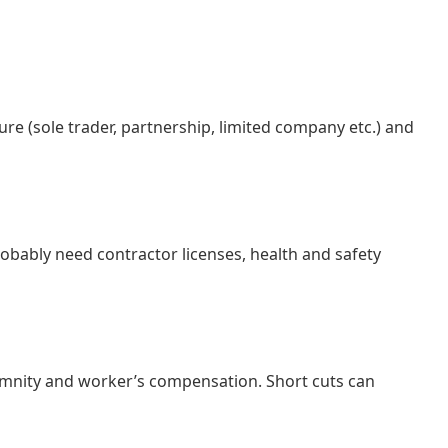
re (sole trader, partnership, limited company etc.) and
obably need contractor licenses, health and safety
indemnity and worker’s compensation. Short cuts can