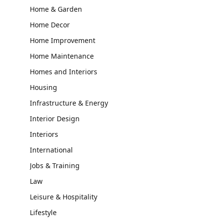
Home & Garden
Home Decor
Home Improvement
Home Maintenance
Homes and Interiors
Housing
Infrastructure & Energy
Interior Design
Interiors
International
Jobs & Training
Law
Leisure & Hospitality
Lifestyle