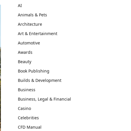
AI
Animals & Pets
Architecture
Art & Entertainment
Automotive
Awards
Beauty
Book Publishing
Builds & Development
Business
Business, Legal & Financial
Casino
Celebrities
CFD Manual