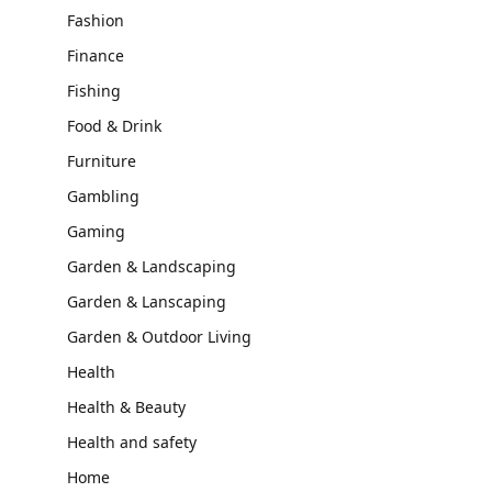
Fashion
Finance
Fishing
Food & Drink
Furniture
Gambling
Gaming
Garden & Landscaping
Garden & Lanscaping
Garden & Outdoor Living
Health
Health & Beauty
Health and safety
Home