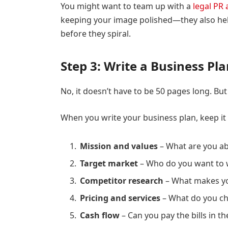
You might want to team up with a
legal PR
keeping your image polished—they also hel
before they spiral.
Step 3: Write a Business Pl
No, it doesn’t have to be 50 pages long. But 
When you write your business plan, keep it 
Mission and values
– What are you a
Target market
– Who do you want to 
Competitor research
– What makes you
Pricing and services
– What do you ch
Cash flow
– Can you pay the bills in t