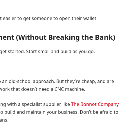
it easier to get someone to open their wallet.
pment (Without Breaking the Bank)
get started. Start small and build as you go.
 an old-school approach. But they’re cheap, and are
 work that doesn’t need a CNC machine.
ng with a specialist supplier like
The Bonnot Company
o build and maintain your business. Don’t be afraid to
ans.