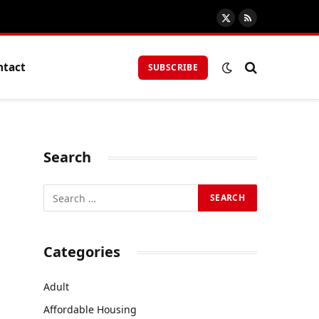
X
RSS
(Twitter)
ntact
SUBSCRIBE
Search
Categories
Adult
Affordable Housing