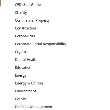
CFD User Guide
Charity
Commercial Property
Construction
Coronavirus
Corporate Social Responsibility
Crypto
Dental Health
Education
Energy
Energy & Utilities
Environment
Events
Facilities Management