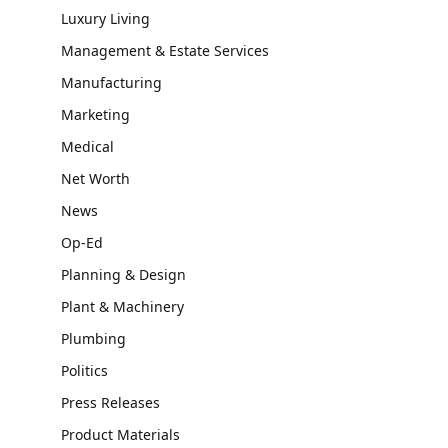
Luxury Living
Management & Estate Services
Manufacturing
Marketing
Medical
Net Worth
News
Op-Ed
Planning & Design
Plant & Machinery
Plumbing
Politics
Press Releases
Product Materials