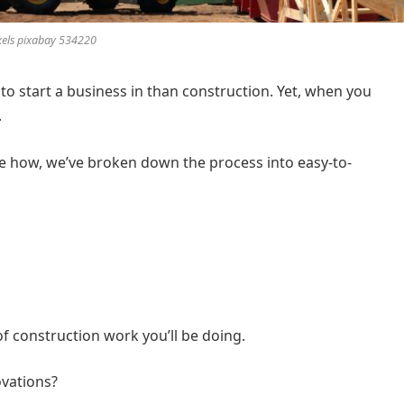
xels pixabay 534220
to start a business in than construction. Yet, when you
.
ure how, we’ve broken down the process into easy-to-
of construction work you’ll be doing.
ovations?