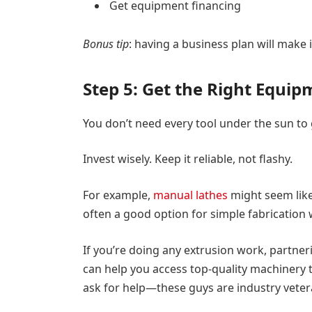
Get equipment financing
Bonus tip
: having a business plan will make 
Step 5: Get the Right Equi
You don’t need every tool under the sun to 
Invest wisely. Keep it reliable, not flashy.
For example,
manual lathes
might seem like
often a good option for simple fabrication
If you’re doing any extrusion work, partneri
can help you access top-quality machinery t
ask for help—these guys are industry veter