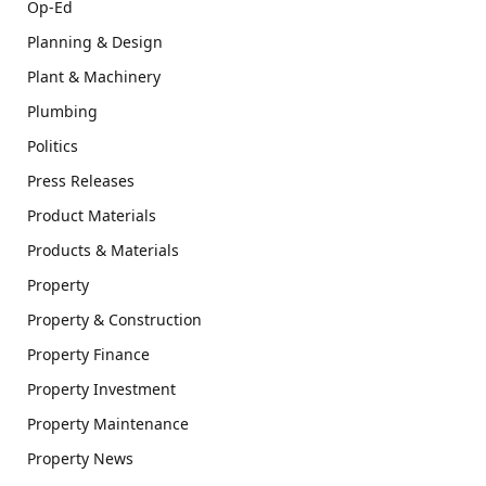
Op-Ed
Planning & Design
Plant & Machinery
Plumbing
Politics
Press Releases
Product Materials
Products & Materials
Property
Property & Construction
Property Finance
Property Investment
Property Maintenance
Property News