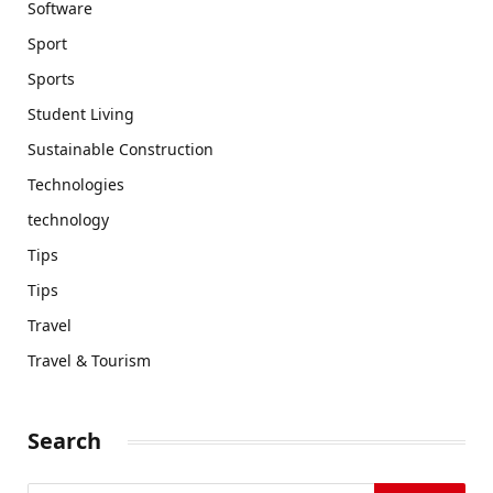
Software
Sport
Sports
Student Living
Sustainable Construction
Technologies
technology
Tips
Tips
Travel
Travel & Tourism
Search