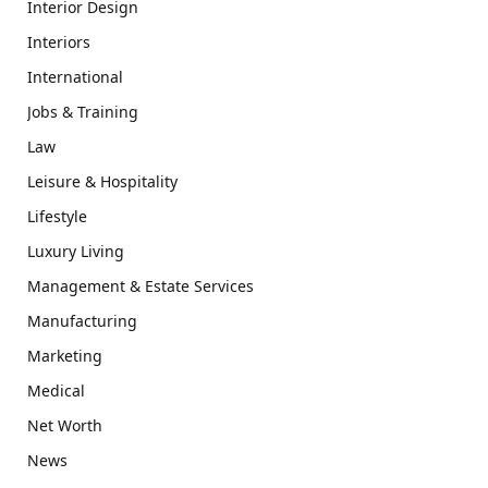
Interior Design
Interiors
International
Jobs & Training
Law
Leisure & Hospitality
Lifestyle
Luxury Living
Management & Estate Services
Manufacturing
Marketing
Medical
Net Worth
News