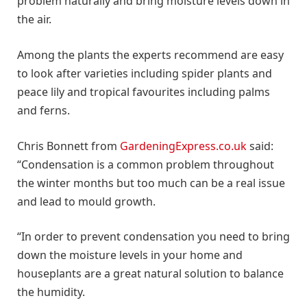
problem naturally and bring moisture levels down in
the air.
Among the plants the experts recommend are easy
to look after varieties including spider plants and
peace lily and tropical favourites including palms
and ferns.
Chris Bonnett from
GardeningExpress.co.uk
said:
“Condensation is a common problem throughout
the winter months but too much can be a real issue
and lead to mould growth.
“In order to prevent condensation you need to bring
down the moisture levels in your home and
houseplants are a great natural solution to balance
the humidity.