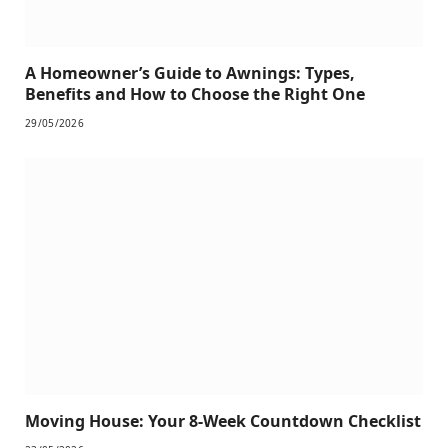
A Homeowner’s Guide to Awnings: Types,
Benefits and How to Choose the Right One
29/05/2026
Moving House: Your 8-Week Countdown Checklist