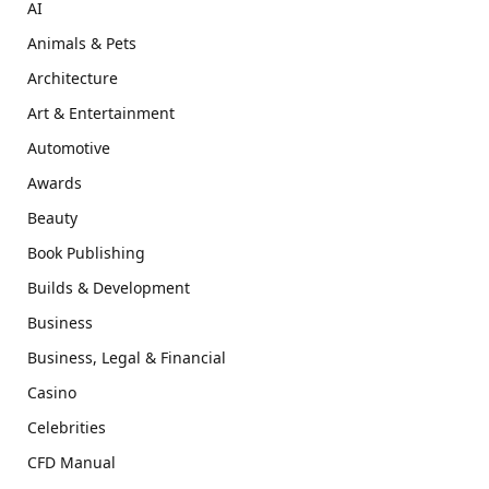
AI
Animals & Pets
Architecture
Art & Entertainment
Automotive
Awards
Beauty
Book Publishing
Builds & Development
Business
Business, Legal & Financial
Casino
Celebrities
CFD Manual