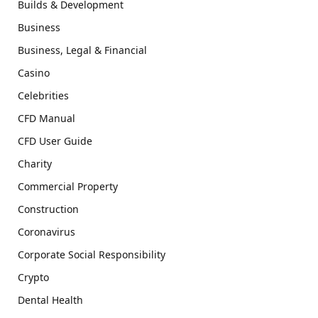
Builds & Development
Business
Business, Legal & Financial
Casino
Celebrities
CFD Manual
CFD User Guide
Charity
Commercial Property
Construction
Coronavirus
Corporate Social Responsibility
Crypto
Dental Health