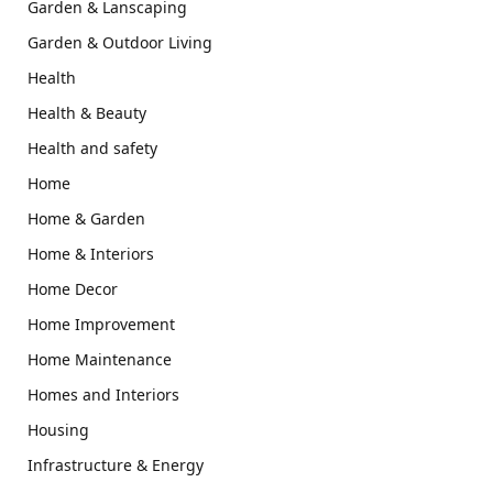
Garden & Lanscaping
Garden & Outdoor Living
Health
Health & Beauty
Health and safety
Home
Home & Garden
Home & Interiors
Home Decor
Home Improvement
Home Maintenance
Homes and Interiors
Housing
Infrastructure & Energy