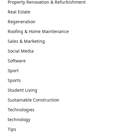
Property Renovation & Refurbishment
Real Estate
Regeneration
Roofing & Home Maintenance
Sales & Marketing
Social Media
Software
Sport
Sports
Student Living
Sustainable Construction
Technologies
technology
Tips