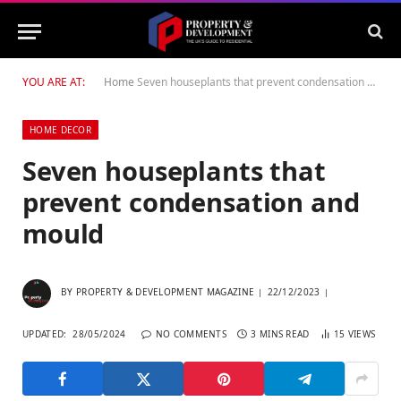
YOU ARE AT:
Home
Seven houseplants that prevent condensation and mould
HOME DECOR
Seven houseplants that
prevent condensation and
mould
BY
PROPERTY & DEVELOPMENT MAGAZINE
22/12/2023
UPDATED:
28/05/2024
NO COMMENTS
3 MINS READ
15
VIEWS