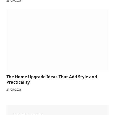
23/05/2026
The Home Upgrade Ideas That Add Style and
Practicality
21/05/2026