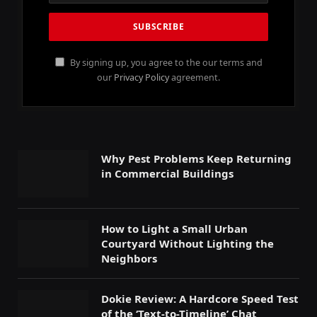
By signing up, you agree to the our terms and
our
Privacy Policy
agreement.
Why Pest Problems Keep Returning
in Commercial Buildings
How to Light a Small Urban
Courtyard Without Lighting the
Neighbors
Dokie Review: A Hardcore Speed Test
of the ‘Text-to-Timeline’ Chat