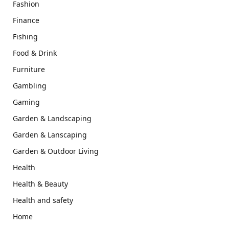
Fashion
Finance
Fishing
Food & Drink
Furniture
Gambling
Gaming
Garden & Landscaping
Garden & Lanscaping
Garden & Outdoor Living
Health
Health & Beauty
Health and safety
Home