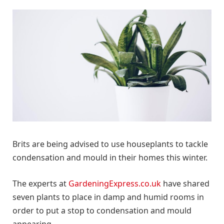
Brits are being advised to use houseplants to tackle
condensation and mould in their homes this winter.
The experts at
GardeningExpress.co.uk
have shared
seven plants to place in damp and humid rooms in
order to put a stop to condensation and mould
appearing.