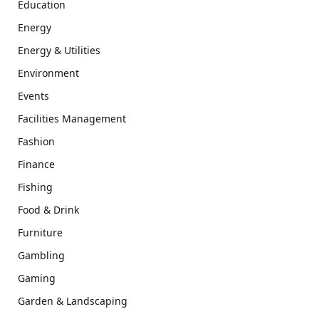
Education
Energy
Energy & Utilities
Environment
Events
Facilities Management
Fashion
Finance
Fishing
Food & Drink
Furniture
Gambling
Gaming
Garden & Landscaping