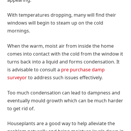
With temperatures dropping, many will find their
windows will begin to steam up on the cold
mornings.
When the warm, moist air from inside the home
comes into contact with the cold from the window it
turns back into a liquid and forms condensation. It
is advisable to consult a
pre purchase damp
surveyor
to address such issues effectively.
Too much condensation can lead to dampness and
eventually mould growth which can be much harder
to get rid of.
Houseplants are a good way to help alleviate the