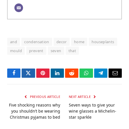
and
condensation
decor
home
houseplants
mould
prevent
seven
that
Facebook
Twitter
Pinterest
LinkedIn
Reddit
WhatsApp
Telegram
Email
PREVIOUS ARTICLE
NEXT ARTICLE
Five shocking reasons why
Seven ways to give your
you shouldn’t be wearing
wine glasses a Michelin-
Christmas pyjamas to bed
star sparkle