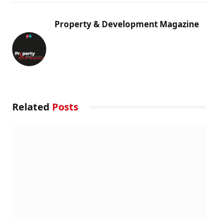
Property & Development Magazine
Related
Posts