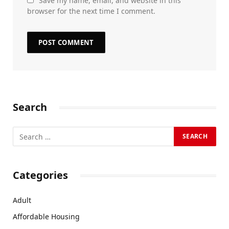
Save my name, email, and website in this
browser for the next time I comment.
Search
Categories
Adult
Affordable Housing