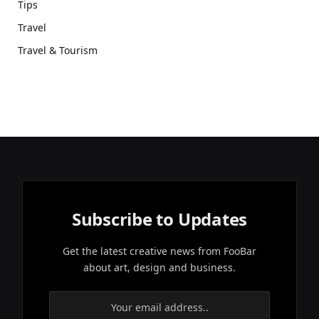
Tips
Travel
Travel & Tourism
Subscribe to Updates
Get the latest creative news from FooBar
about art, design and business.