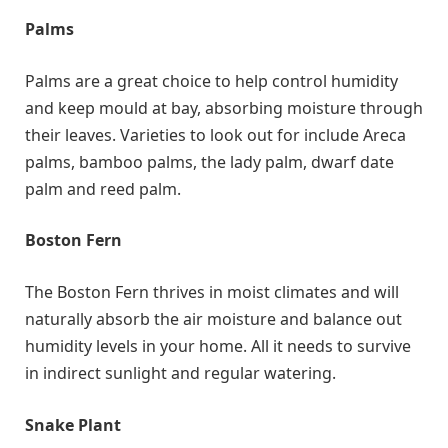
Palms
Palms are a great choice to help control humidity
and keep mould at bay, absorbing moisture through
their leaves. Varieties to look out for include Areca
palms, bamboo palms, the lady palm, dwarf date
palm and reed palm.
Boston Fern
The Boston Fern thrives in moist climates and will
naturally absorb the air moisture and balance out
humidity levels in your home. All it needs to survive
in indirect sunlight and regular watering.
Snake Plant