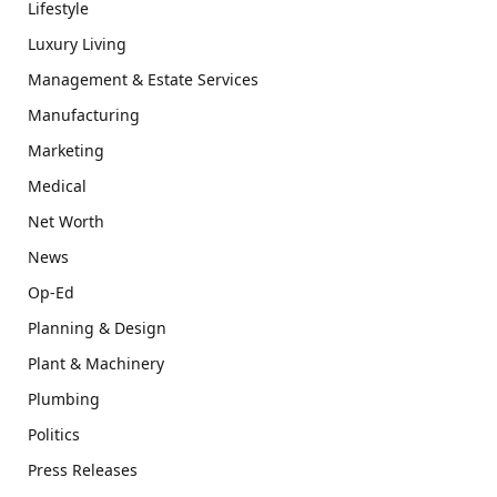
Lifestyle
Luxury Living
Management & Estate Services
Manufacturing
Marketing
Medical
Net Worth
News
Op-Ed
Planning & Design
Plant & Machinery
Plumbing
Politics
Press Releases