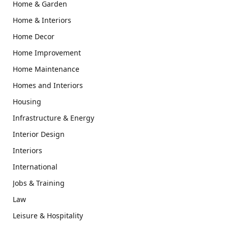
Home & Garden
Home & Interiors
Home Decor
Home Improvement
Home Maintenance
Homes and Interiors
Housing
Infrastructure & Energy
Interior Design
Interiors
International
Jobs & Training
Law
Leisure & Hospitality