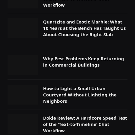
Workflow
Quartzite and Exotic Marble: What
10 Years at the Bench Has Taught Us
About Choosing the Right Slab
Why Pest Problems Keep Returning
in Commercial Buildings
How to Light a Small Urban
Courtyard Without Lighting the
Neighbors
Dokie Review: A Hardcore Speed Test
of the ‘Text-to-Timeline’ Chat
Workflow