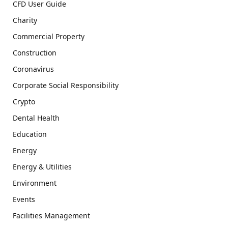
CFD User Guide
Charity
Commercial Property
Construction
Coronavirus
Corporate Social Responsibility
Crypto
Dental Health
Education
Energy
Energy & Utilities
Environment
Events
Facilities Management