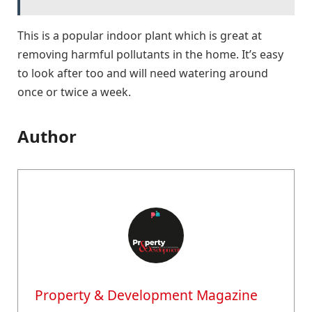
This is a popular indoor plant which is great at
removing harmful pollutants in the home. It’s easy
to look after too and will need watering around
once or twice a week.
Author
Property & Development Magazine