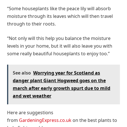
“Some houseplants like the peace lily will absorb
moisture through its leaves which will then travel
through to their roots.
“Not only will this help you balance the moisture
levels in your home, but it will also leave you with
some really beautiful houseplants to enjoy too.”
See also
Worrying year for Scotland as
danger plant Giant Hogweed goes on the
march after early growth spurt due to mild
and wet weather
Here are suggestions
from
GardeningExpress.co.uk
on the best plants to