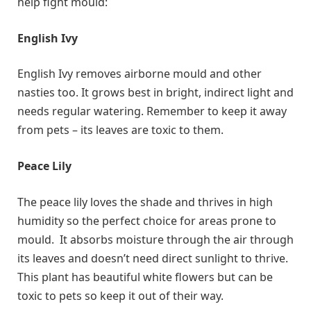
help fight mould:
English Ivy
English Ivy removes airborne mould and other
nasties too. It grows best in bright, indirect light and
needs regular watering. Remember to keep it away
from pets – its leaves are toxic to them.
Peace Lily
The peace lily loves the shade and thrives in high
humidity so the perfect choice for areas prone to
mould. It absorbs moisture through the air through
its leaves and doesn’t need direct sunlight to thrive.
This plant has beautiful white flowers but can be
toxic to pets so keep it out of their way.