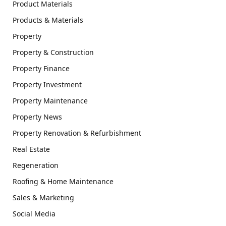
Product Materials
Products & Materials
Property
Property & Construction
Property Finance
Property Investment
Property Maintenance
Property News
Property Renovation & Refurbishment
Real Estate
Regeneration
Roofing & Home Maintenance
Sales & Marketing
Social Media