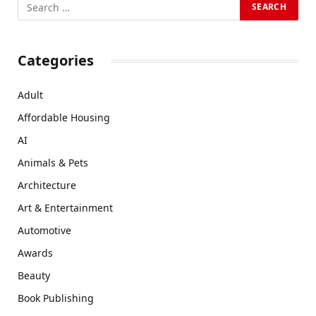
Categories
Adult
Affordable Housing
AI
Animals & Pets
Architecture
Art & Entertainment
Automotive
Awards
Beauty
Book Publishing