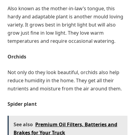
Also known as the mother-in-law’s tongue, this
hardy and adaptable plant is another mould loving
variety. It grows best in bright light but will also
grow just fine in low light. They love warm
temperatures and require occasional watering.
Orchids
Not only do they look beautiful, orchids also help
reduce humidity in the home. They get all their
nutrients and moisture from the air around them.
Spider plant
See also
Premium Oil Filters, Batteries and
Brakes for Your Truck