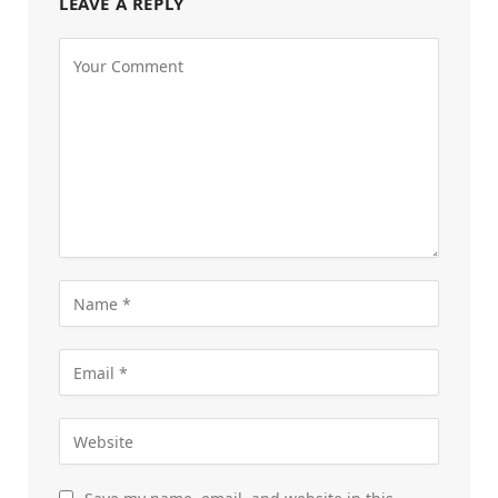
LEAVE A REPLY