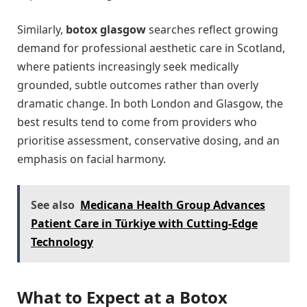
Similarly,
botox glasgow
searches reflect growing
demand for professional aesthetic care in Scotland,
where patients increasingly seek medically
grounded, subtle outcomes rather than overly
dramatic change. In both London and Glasgow, the
best results tend to come from providers who
prioritise assessment, conservative dosing, and an
emphasis on facial harmony.
See also
Medicana Health Group Advances
Patient Care in Türkiye with Cutting-Edge
Technology
What to Expect at a Botox