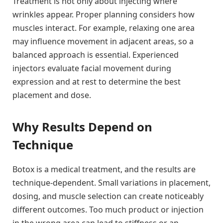
Treatment is not only about injecting where
wrinkles appear. Proper planning considers how
muscles interact. For example, relaxing one area
may influence movement in adjacent areas, so a
balanced approach is essential. Experienced
injectors evaluate facial movement during
expression and at rest to determine the best
placement and dose.
Why Results Depend on
Technique
Botox is a medical treatment, and the results are
technique-dependent. Small variations in placement,
dosing, and muscle selection can create noticeably
different outcomes. Too much product or injection