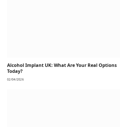
Alcohol Implant UK: What Are Your Real Options
Today?
02/04/2026