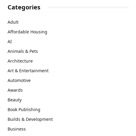
Categories
Adult
Affordable Housing
AI
Animals & Pets
Architecture
Art & Entertainment
Automotive
Awards
Beauty
Book Publishing
Builds & Development
Business