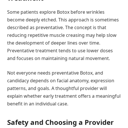
Some patients explore Botox before wrinkles
become deeply etched. This approach is sometimes
described as preventative. The concept is that
reducing repetitive muscle creasing may help slow
the development of deeper lines over time.
Preventative treatment tends to use lower doses
and focuses on maintaining natural movement.
Not everyone needs preventative Botox, and
candidacy depends on facial anatomy, expression
patterns, and goals. A thoughtful provider will
explain whether early treatment offers a meaningful
benefit in an individual case.
Safety and Choosing a Provider