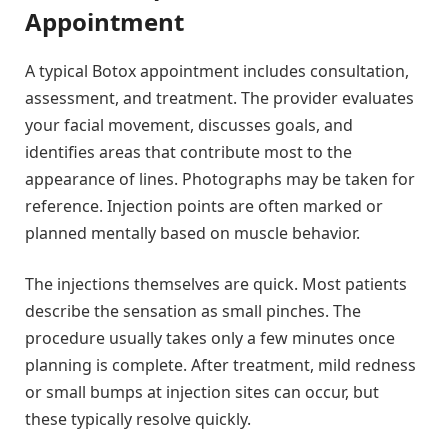
Appointment
A typical Botox appointment includes consultation,
assessment, and treatment. The provider evaluates
your facial movement, discusses goals, and
identifies areas that contribute most to the
appearance of lines. Photographs may be taken for
reference. Injection points are often marked or
planned mentally based on muscle behavior.
The injections themselves are quick. Most patients
describe the sensation as small pinches. The
procedure usually takes only a few minutes once
planning is complete. After treatment, mild redness
or small bumps at injection sites can occur, but
these typically resolve quickly.