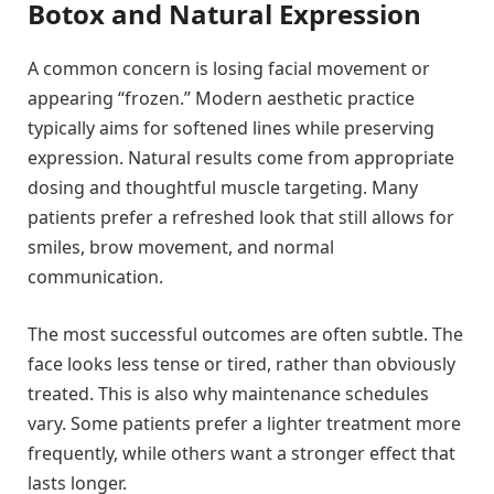
Botox and Natural Expression
A common concern is losing facial movement or
appearing “frozen.” Modern aesthetic practice
typically aims for softened lines while preserving
expression. Natural results come from appropriate
dosing and thoughtful muscle targeting. Many
patients prefer a refreshed look that still allows for
smiles, brow movement, and normal
communication.
The most successful outcomes are often subtle. The
face looks less tense or tired, rather than obviously
treated. This is also why maintenance schedules
vary. Some patients prefer a lighter treatment more
frequently, while others want a stronger effect that
lasts longer.