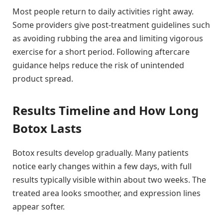
Most people return to daily activities right away.
Some providers give post-treatment guidelines such
as avoiding rubbing the area and limiting vigorous
exercise for a short period. Following aftercare
guidance helps reduce the risk of unintended
product spread.
Results Timeline and How Long
Botox Lasts
Botox results develop gradually. Many patients
notice early changes within a few days, with full
results typically visible within about two weeks. The
treated area looks smoother, and expression lines
appear softer.