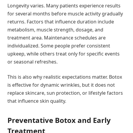
Longevity varies. Many patients experience results
for several months before muscle activity gradually
returns. Factors that influence duration include
metabolism, muscle strength, dosage, and
treatment area. Maintenance schedules are
individualized. Some people prefer consistent
upkeep, while others treat only for specific events
or seasonal refreshes.
This is also why realistic expectations matter. Botox
is effective for dynamic wrinkles, but it does not
replace skincare, sun protection, or lifestyle factors
that influence skin quality.
Preventative Botox and Early
Treatment