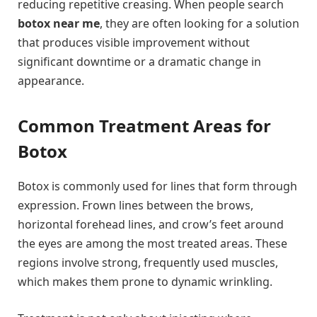
reducing repetitive creasing. When people search
botox near me
, they are often looking for a solution
that produces visible improvement without
significant downtime or a dramatic change in
appearance.
Common Treatment Areas for
Botox
Botox is commonly used for lines that form through
expression. Frown lines between the brows,
horizontal forehead lines, and crow’s feet around
the eyes are among the most treated areas. These
regions involve strong, frequently used muscles,
which makes them prone to dynamic wrinkling.