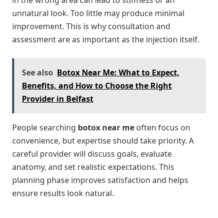
in the wrong area can lead to stiffness or an
unnatural look. Too little may produce minimal
improvement. This is why consultation and
assessment are as important as the injection itself.
See also
Botox Near Me: What to Expect,
Benefits, and How to Choose the Right
Provider in Belfast
People searching
botox near me
often focus on
convenience, but expertise should take priority. A
careful provider will discuss goals, evaluate
anatomy, and set realistic expectations. This
planning phase improves satisfaction and helps
ensure results look natural.