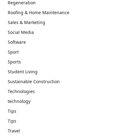
Regeneration
Roofing & Home Maintenance
Sales & Marketing
Social Media
Software
Sport
Sports
Student Living
Sustainable Construction
Technologies
technology
Tips
Tips
Travel