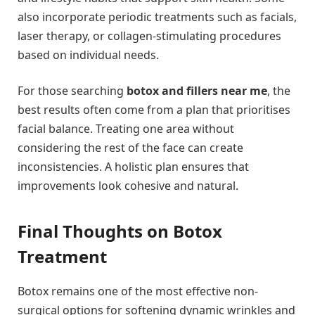
also incorporate periodic treatments such as facials,
laser therapy, or collagen-stimulating procedures
based on individual needs.
For those searching
botox and fillers near me
, the
best results often come from a plan that prioritises
facial balance. Treating one area without
considering the rest of the face can create
inconsistencies. A holistic plan ensures that
improvements look cohesive and natural.
Final Thoughts on Botox
Treatment
Botox remains one of the most effective non-
surgical options for softening dynamic wrinkles and