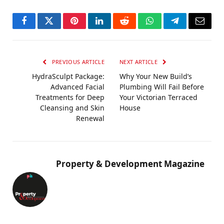
Facebook
Twitter
Pinterest
LinkedIn
Reddit
WhatsApp
Telegram
Email
PREVIOUS ARTICLE
NEXT ARTICLE
HydraSculpt Package:
Why Your New Build’s
Advanced Facial
Plumbing Will Fail Before
Treatments for Deep
Your Victorian Terraced
Cleansing and Skin
House
Renewal
Property & Development Magazine