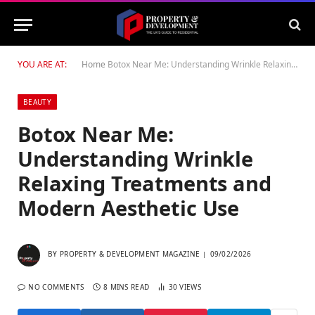
YOU ARE AT:
Home
Botox Near Me: Understanding Wrinkle Relaxing Treatments and Modern Aesthetic Use
BEAUTY
Botox Near Me:
Understanding Wrinkle
Relaxing Treatments and
Modern Aesthetic Use
BY
PROPERTY & DEVELOPMENT MAGAZINE
09/02/2026
NO COMMENTS
8 MINS READ
30
VIEWS