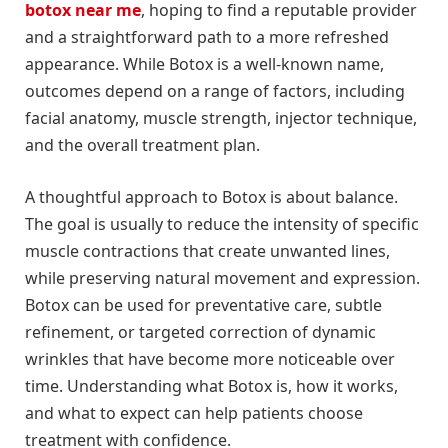
botox near me
, hoping to find a reputable provider
and a straightforward path to a more refreshed
appearance. While Botox is a well-known name,
outcomes depend on a range of factors, including
facial anatomy, muscle strength, injector technique,
and the overall treatment plan.
A thoughtful approach to Botox is about balance.
The goal is usually to reduce the intensity of specific
muscle contractions that create unwanted lines,
while preserving natural movement and expression.
Botox can be used for preventative care, subtle
refinement, or targeted correction of dynamic
wrinkles that have become more noticeable over
time. Understanding what Botox is, how it works,
and what to expect can help patients choose
treatment with confidence.