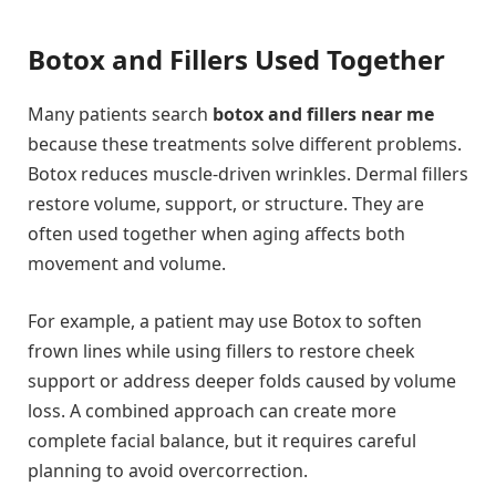
Botox and Fillers Used Together
Many patients search
botox and fillers near me
because these treatments solve different problems.
Botox reduces muscle-driven wrinkles. Dermal fillers
restore volume, support, or structure. They are
often used together when aging affects both
movement and volume.
For example, a patient may use Botox to soften
frown lines while using fillers to restore cheek
support or address deeper folds caused by volume
loss. A combined approach can create more
complete facial balance, but it requires careful
planning to avoid overcorrection.