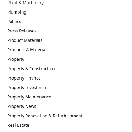
Plant & Machinery
Plumbing
Politics
Press Releases
Product Materials
Products & Materials
Property
Property & Construction
Property Finance
Property Investment
Property Maintenance
Property News
Property Renovation & Refurbishment
Real Estate