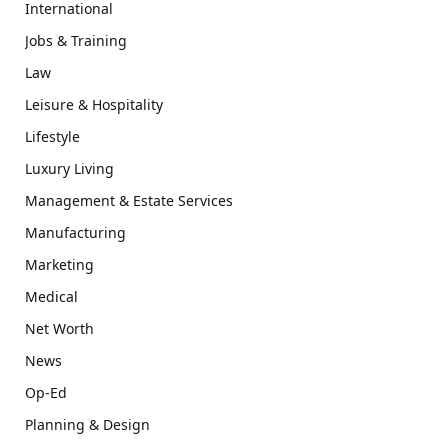
International
Jobs & Training
Law
Leisure & Hospitality
Lifestyle
Luxury Living
Management & Estate Services
Manufacturing
Marketing
Medical
Net Worth
News
Op-Ed
Planning & Design