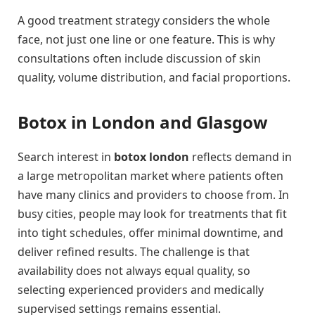
A good treatment strategy considers the whole
face, not just one line or one feature. This is why
consultations often include discussion of skin
quality, volume distribution, and facial proportions.
Botox in London and Glasgow
Search interest in
botox london
reflects demand in
a large metropolitan market where patients often
have many clinics and providers to choose from. In
busy cities, people may look for treatments that fit
into tight schedules, offer minimal downtime, and
deliver refined results. The challenge is that
availability does not always equal quality, so
selecting experienced providers and medically
supervised settings remains essential.