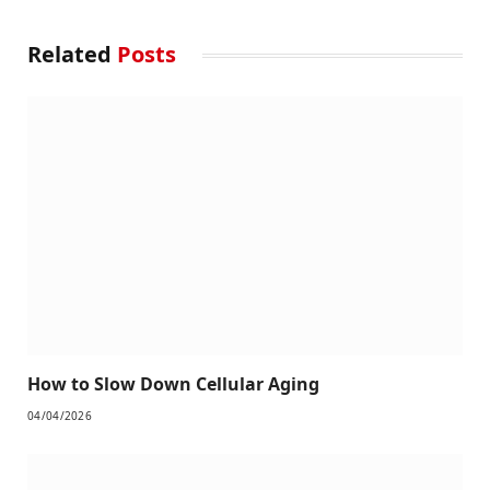
Related
Posts
How to Slow Down Cellular Aging
04/04/2026