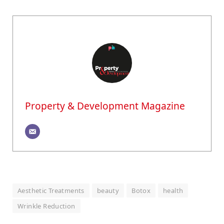
Property & Development Magazine
Aesthetic Treatments
beauty
Botox
health
Wrinkle Reduction