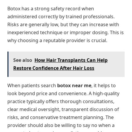
Botox has a strong safety record when
administered correctly by trained professionals.
Risks are generally low, but they can increase with
inexperienced technique or improper dosing. This is
why choosing a reputable provider is crucial.
See also
How Hair Transplants Can Help
Restore Confidence After Hair Loss
When patients search
botox near me
, it helps to
look beyond price and convenience. A high-quality
practice typically offers thorough consultations,
clear medical oversight, transparent discussion of
risks, and conservative treatment planning. The
provider should also be willing to say no when a