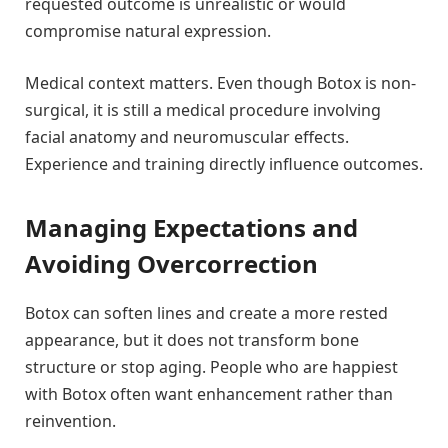
requested outcome is unrealistic or would
compromise natural expression.
Medical context matters. Even though Botox is non-
surgical, it is still a medical procedure involving
facial anatomy and neuromuscular effects.
Experience and training directly influence outcomes.
Managing Expectations and
Avoiding Overcorrection
Botox can soften lines and create a more rested
appearance, but it does not transform bone
structure or stop aging. People who are happiest
with Botox often want enhancement rather than
reinvention.