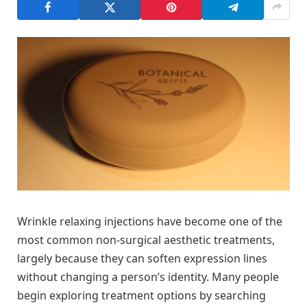
Wrinkle relaxing injections have become one of the
most common non-surgical aesthetic treatments,
largely because they can soften expression lines
without changing a person’s identity. Many people
begin exploring treatment options by searching