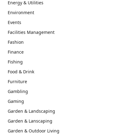
Energy & Utilities
Environment
Events
Facilities Management
Fashion
Finance
Fishing
Food & Drink
Furniture
Gambling
Gaming
Garden & Landscaping
Garden & Lanscaping
Garden & Outdoor Living