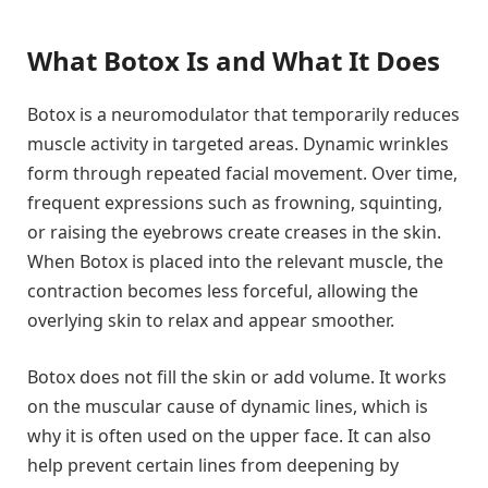
What Botox Is and What It Does
Botox is a neuromodulator that temporarily reduces
muscle activity in targeted areas. Dynamic wrinkles
form through repeated facial movement. Over time,
frequent expressions such as frowning, squinting,
or raising the eyebrows create creases in the skin.
When Botox is placed into the relevant muscle, the
contraction becomes less forceful, allowing the
overlying skin to relax and appear smoother.
Botox does not fill the skin or add volume. It works
on the muscular cause of dynamic lines, which is
why it is often used on the upper face. It can also
help prevent certain lines from deepening by