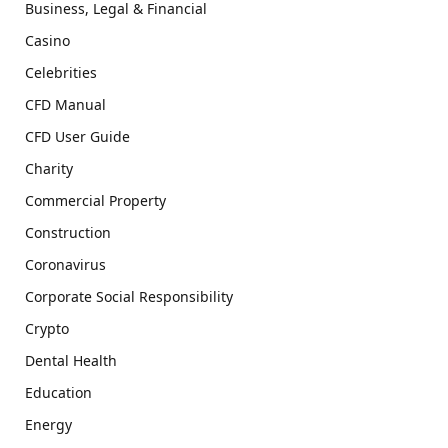
Business, Legal & Financial
Casino
Celebrities
CFD Manual
CFD User Guide
Charity
Commercial Property
Construction
Coronavirus
Corporate Social Responsibility
Crypto
Dental Health
Education
Energy