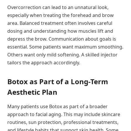
Overcorrection can lead to an unnatural look,
especially when treating the forehead and brow
area. Balanced treatment often involves careful
dosing and understanding how muscles lift and
depress the brow. Communication about goals is
essential. Some patients want maximum smoothing.
Others want only mild softening. A skilled injector
tailors the approach accordingly.
Botox as Part of a Long-Term
Aesthetic Plan
Many patients use Botox as part of a broader
approach to facial aging. This may include skincare
routines, sun protection, professional treatments,
and lifestyle habits that support skin health. Some