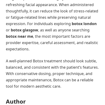
refreshing facial appearance. When administered
thoughtfully, it can reduce the look of stress-related
or fatigue-related lines while preserving natural
expression. For individuals exploring
botox london
or
botox glasgow
, as well as anyone searching
botox near me
, the most important factors are
provider expertise, careful assessment, and realistic
expectations.
A well-planned Botox treatment should look subtle,
balanced, and consistent with the patient’s features.
With conservative dosing, proper technique, and
appropriate maintenance, Botox can be a reliable
tool for modern aesthetic care.
Author