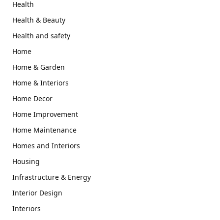
Health
Health & Beauty
Health and safety
Home
Home & Garden
Home & Interiors
Home Decor
Home Improvement
Home Maintenance
Homes and Interiors
Housing
Infrastructure & Energy
Interior Design
Interiors