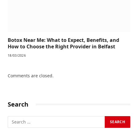
Botox Near Me: What to Expect, Benefits, and
How to Choose the Right Provider in Belfast
18/03/2026
Comments are closed.
Search