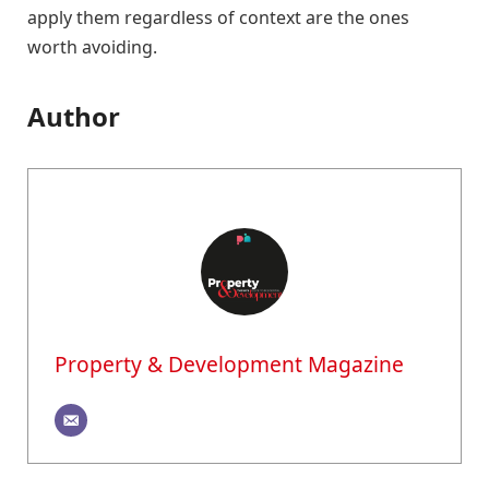
apply them regardless of context are the ones
worth avoiding.
Author
Property & Development Magazine