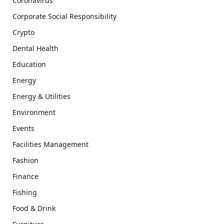
Coronavirus
Corporate Social Responsibility
Crypto
Dental Health
Education
Energy
Energy & Utilities
Environment
Events
Facilities Management
Fashion
Finance
Fishing
Food & Drink