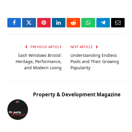
Facebook
Twitter
Pinterest
LinkedIn
Reddit
WhatsApp
Telegram
Email
PREVIOUS ARTICLE
NEXT ARTICLE
Sash Windows Bristol:
Understanding Endless
Heritage, Performance,
Pools and Their Growing
and Modern Living
Popularity
Property & Development Magazine