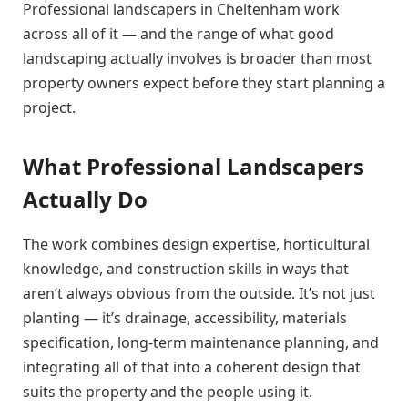
Professional landscapers in Cheltenham work
across all of it — and the range of what good
landscaping actually involves is broader than most
property owners expect before they start planning a
project.
What Professional Landscapers
Actually Do
The work combines design expertise, horticultural
knowledge, and construction skills in ways that
aren’t always obvious from the outside. It’s not just
planting — it’s drainage, accessibility, materials
specification, long-term maintenance planning, and
integrating all of that into a coherent design that
suits the property and the people using it.