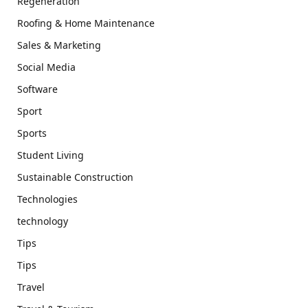
Regeneration
Roofing & Home Maintenance
Sales & Marketing
Social Media
Software
Sport
Sports
Student Living
Sustainable Construction
Technologies
technology
Tips
Tips
Travel