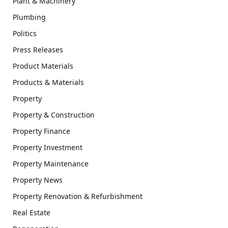
Plant & Machinery
Plumbing
Politics
Press Releases
Product Materials
Products & Materials
Property
Property & Construction
Property Finance
Property Investment
Property Maintenance
Property News
Property Renovation & Refurbishment
Real Estate