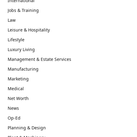
International
Jobs & Training
Law
Leisure & Hospitality
Lifestyle
Luxury Living
Management & Estate Services
Manufacturing
Marketing
Medical
Net Worth
News
Op-Ed
Planning & Design