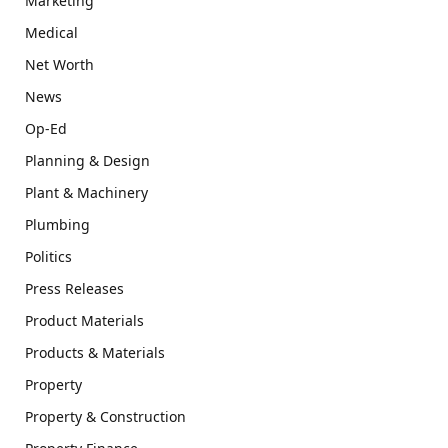
Marketing
Medical
Net Worth
News
Op-Ed
Planning & Design
Plant & Machinery
Plumbing
Politics
Press Releases
Product Materials
Products & Materials
Property
Property & Construction