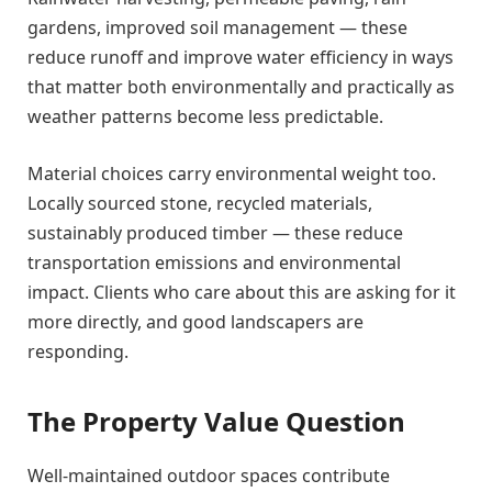
gardens, improved soil management — these
reduce runoff and improve water efficiency in ways
that matter both environmentally and practically as
weather patterns become less predictable.
Material choices carry environmental weight too.
Locally sourced stone, recycled materials,
sustainably produced timber — these reduce
transportation emissions and environmental
impact. Clients who care about this are asking for it
more directly, and good landscapers are
responding.
The Property Value Question
Well-maintained outdoor spaces contribute