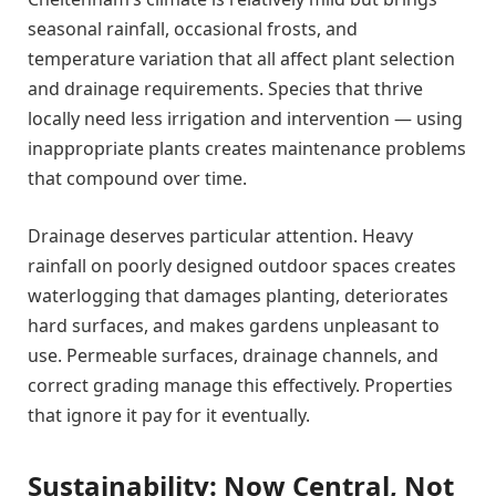
seasonal rainfall, occasional frosts, and
temperature variation that all affect plant selection
and drainage requirements. Species that thrive
locally need less irrigation and intervention — using
inappropriate plants creates maintenance problems
that compound over time.
Drainage deserves particular attention. Heavy
rainfall on poorly designed outdoor spaces creates
waterlogging that damages planting, deteriorates
hard surfaces, and makes gardens unpleasant to
use. Permeable surfaces, drainage channels, and
correct grading manage this effectively. Properties
that ignore it pay for it eventually.
Sustainability: Now Central, Not