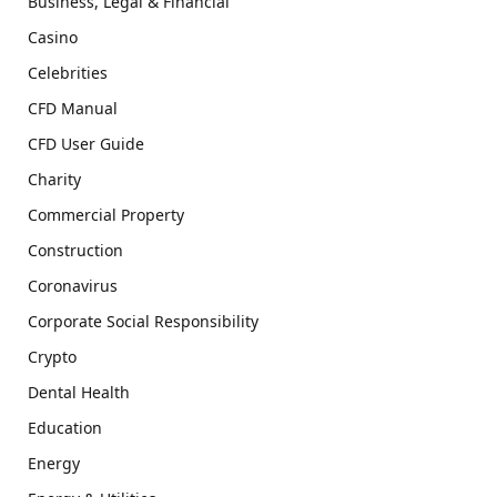
Business, Legal & Financial
Casino
Celebrities
CFD Manual
CFD User Guide
Charity
Commercial Property
Construction
Coronavirus
Corporate Social Responsibility
Crypto
Dental Health
Education
Energy