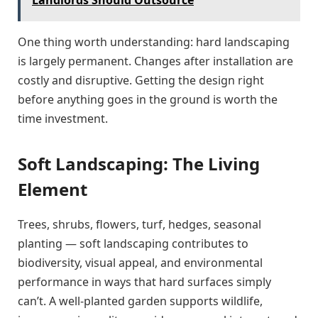
One thing worth understanding: hard landscaping
is largely permanent. Changes after installation are
costly and disruptive. Getting the design right
before anything goes in the ground is worth the
time investment.
Soft Landscaping: The Living
Element
Trees, shrubs, flowers, turf, hedges, seasonal
planting — soft landscaping contributes to
biodiversity, visual appeal, and environmental
performance in ways that hard surfaces simply
can’t. A well-planted garden supports wildlife,