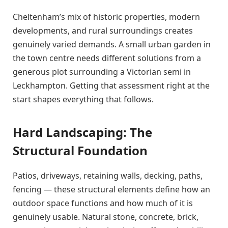
Cheltenham’s mix of historic properties, modern
developments, and rural surroundings creates
genuinely varied demands. A small urban garden in
the town centre needs different solutions from a
generous plot surrounding a Victorian semi in
Leckhampton. Getting that assessment right at the
start shapes everything that follows.
Hard Landscaping: The
Structural Foundation
Patios, driveways, retaining walls, decking, paths,
fencing — these structural elements define how an
outdoor space functions and how much of it is
genuinely usable. Natural stone, concrete, brick,