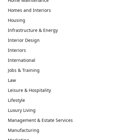
Home Maintenance
Homes and Interiors
Housing
Infrastructure & Energy
Interior Design
Interiors
International
Jobs & Training
Law
Leisure & Hospitality
Lifestyle
Luxury Living
Management & Estate Services
Manufacturing