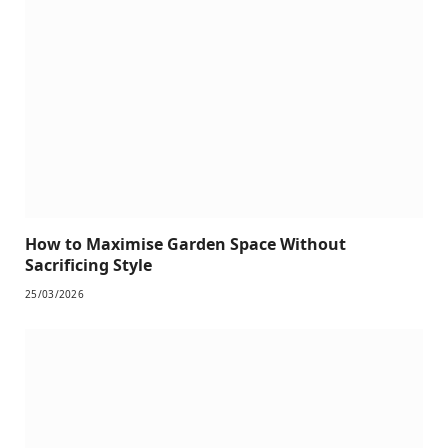
How to Maximise Garden Space Without
Sacrificing Style
25/03/2026