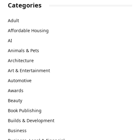
Categories
Adult
Affordable Housing
AI
Animals & Pets
Architecture
Art & Entertainment
Automotive
Awards
Beauty
Book Publishing
Builds & Development
Business