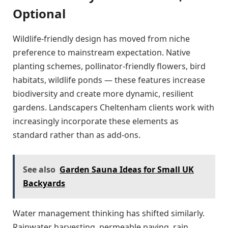
Optional
Wildlife-friendly design has moved from niche
preference to mainstream expectation. Native
planting schemes, pollinator-friendly flowers, bird
habitats, wildlife ponds — these features increase
biodiversity and create more dynamic, resilient
gardens. Landscapers Cheltenham clients work with
increasingly incorporate these elements as
standard rather than as add-ons.
See also
Garden Sauna Ideas for Small UK
Backyards
Water management thinking has shifted similarly.
Rainwater harvesting, permeable paving, rain