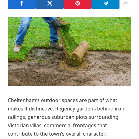
Cheltenham’s outdoor spaces are part of what
makes it distinctive. Regency gardens behind iron
railings, generous suburban plots surrounding
Victorian villas, commercial frontages that
contribute to the town’s overall character.