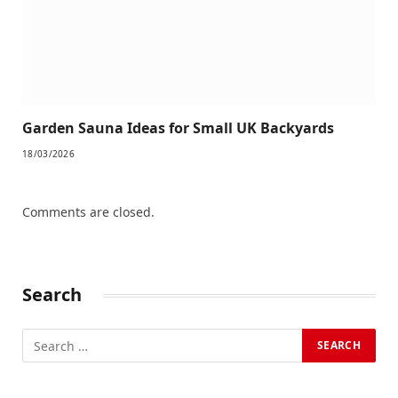
Garden Sauna Ideas for Small UK Backyards
18/03/2026
Comments are closed.
Search