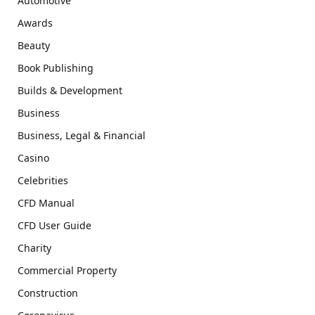
Automotive
Awards
Beauty
Book Publishing
Builds & Development
Business
Business, Legal & Financial
Casino
Celebrities
CFD Manual
CFD User Guide
Charity
Commercial Property
Construction