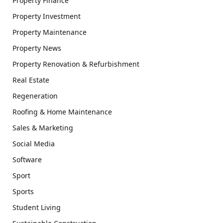
Property Finance
Property Investment
Property Maintenance
Property News
Property Renovation & Refurbishment
Real Estate
Regeneration
Roofing & Home Maintenance
Sales & Marketing
Social Media
Software
Sport
Sports
Student Living