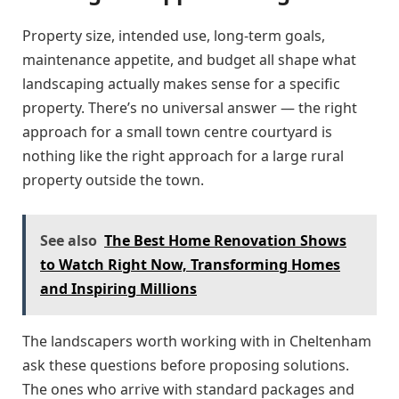
Property size, intended use, long-term goals,
maintenance appetite, and budget all shape what
landscaping actually makes sense for a specific
property. There’s no universal answer — the right
approach for a small town centre courtyard is
nothing like the right approach for a large rural
property outside the town.
See also
The Best Home Renovation Shows
to Watch Right Now, Transforming Homes
and Inspiring Millions
The landscapers worth working with in Cheltenham
ask these questions before proposing solutions.
The ones who arrive with standard packages and