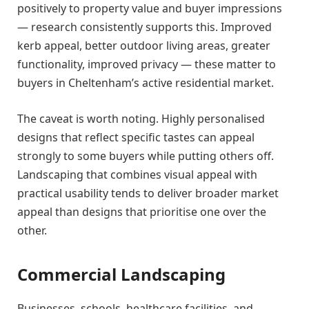
positively to property value and buyer impressions
— research consistently supports this. Improved
kerb appeal, better outdoor living areas, greater
functionality, improved privacy — these matter to
buyers in Cheltenham’s active residential market.
The caveat is worth noting. Highly personalised
designs that reflect specific tastes can appeal
strongly to some buyers while putting others off.
Landscaping that combines visual appeal with
practical usability tends to deliver broader market
appeal than designs that prioritise one over the
other.
Commercial Landscaping
Businesses, schools, healthcare facilities, and