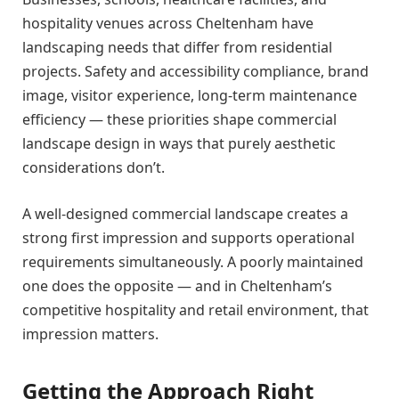
hospitality venues across Cheltenham have
landscaping needs that differ from residential
projects. Safety and accessibility compliance, brand
image, visitor experience, long-term maintenance
efficiency — these priorities shape commercial
landscape design in ways that purely aesthetic
considerations don’t.
A well-designed commercial landscape creates a
strong first impression and supports operational
requirements simultaneously. A poorly maintained
one does the opposite — and in Cheltenham’s
competitive hospitality and retail environment, that
impression matters.
Getting the Approach Right