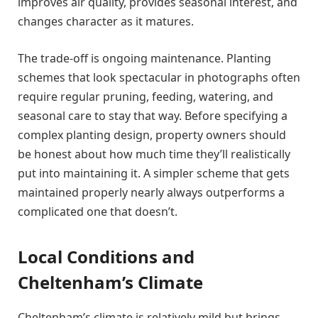
improves air quality, provides seasonal interest, and
changes character as it matures.
The trade-off is ongoing maintenance. Planting
schemes that look spectacular in photographs often
require regular pruning, feeding, watering, and
seasonal care to stay that way. Before specifying a
complex planting design, property owners should
be honest about how much time they’ll realistically
put into maintaining it. A simpler scheme that gets
maintained properly nearly always outperforms a
complicated one that doesn’t.
Local Conditions and
Cheltenham’s Climate
Cheltenham’s climate is relatively mild but brings