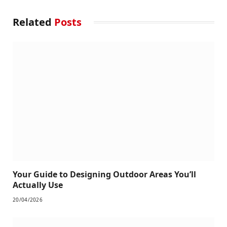
Related
Posts
Your Guide to Designing Outdoor Areas You’ll
Actually Use
20/04/2026