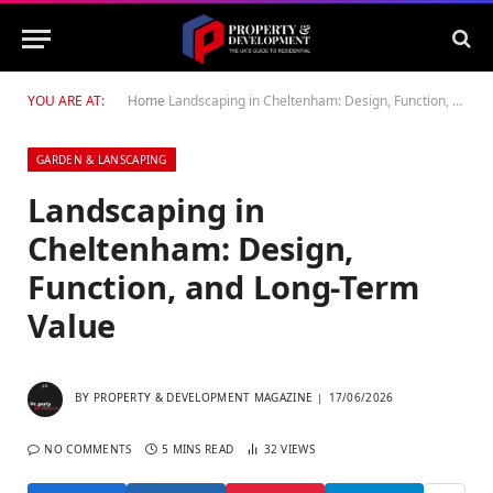
YOU ARE AT:
Home
Landscaping in Cheltenham: Design, Function, and Long-Term Value
GARDEN & LANSCAPING
Landscaping in
Cheltenham: Design,
Function, and Long-Term
Value
BY
PROPERTY & DEVELOPMENT MAGAZINE
17/06/2026
NO COMMENTS
5 MINS READ
32
VIEWS