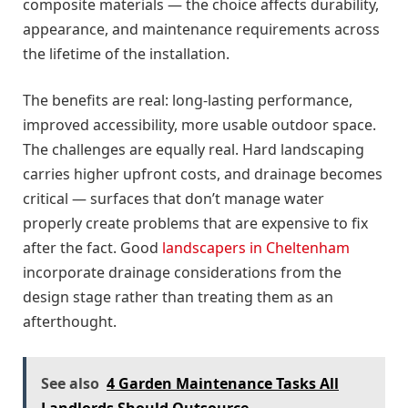
composite materials — the choice affects durability,
appearance, and maintenance requirements across
the lifetime of the installation.
The benefits are real: long-lasting performance,
improved accessibility, more usable outdoor space.
The challenges are equally real. Hard landscaping
carries higher upfront costs, and drainage becomes
critical — surfaces that don’t manage water
properly create problems that are expensive to fix
after the fact. Good
landscapers in Cheltenham
incorporate drainage considerations from the
design stage rather than treating them as an
afterthought.
See also
4 Garden Maintenance Tasks All
Landlords Should Outsource