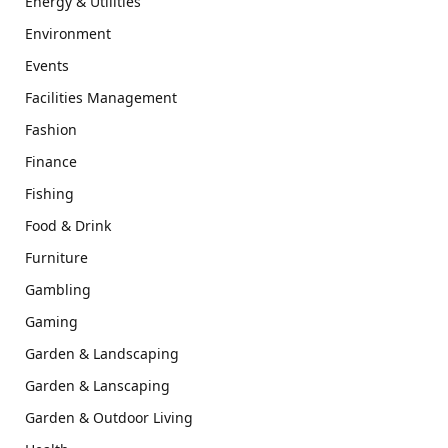
Energy & Utilities
Environment
Events
Facilities Management
Fashion
Finance
Fishing
Food & Drink
Furniture
Gambling
Gaming
Garden & Landscaping
Garden & Lanscaping
Garden & Outdoor Living