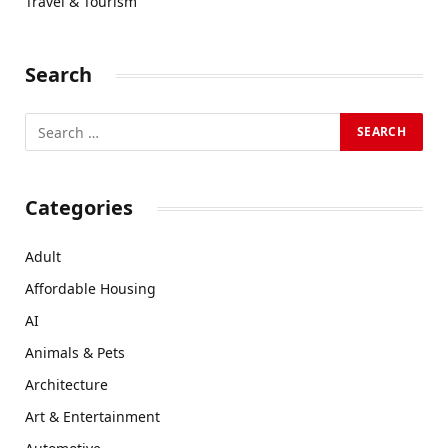
Travel & Tourism
Search
Categories
Adult
Affordable Housing
AI
Animals & Pets
Architecture
Art & Entertainment