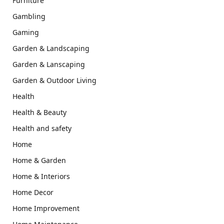
Furniture
Gambling
Gaming
Garden & Landscaping
Garden & Lanscaping
Garden & Outdoor Living
Health
Health & Beauty
Health and safety
Home
Home & Garden
Home & Interiors
Home Decor
Home Improvement