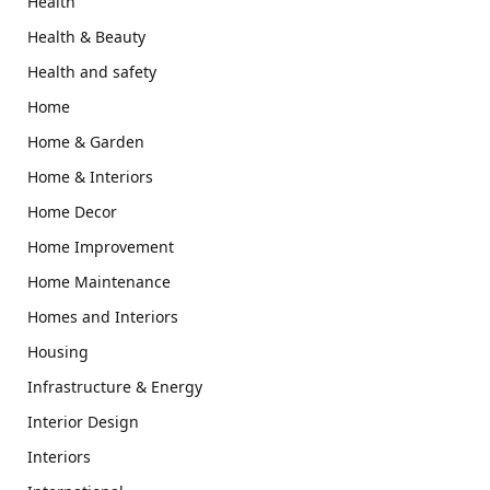
Health
Health & Beauty
Health and safety
Home
Home & Garden
Home & Interiors
Home Decor
Home Improvement
Home Maintenance
Homes and Interiors
Housing
Infrastructure & Energy
Interior Design
Interiors