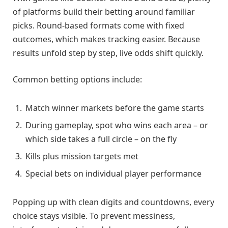
of platforms build their betting around familiar
picks. Round-based formats come with fixed
outcomes, which makes tracking easier. Because
results unfold step by step, live odds shift quickly.
Common betting options include:
Match winner markets before the game starts
During gameplay, spot who wins each area – or
which side takes a full circle – on the fly
Kills plus mission targets met
Special bets on individual player performance
Popping up with clean digits and countdowns, every
choice stays visible. To prevent messiness,