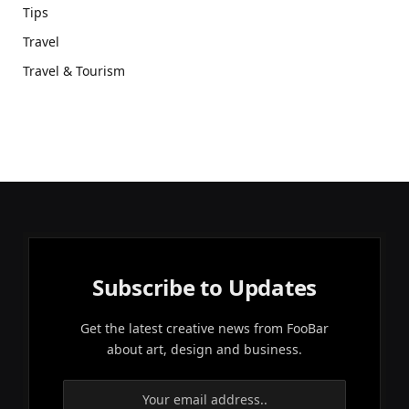
Tips
Travel
Travel & Tourism
Subscribe to Updates
Get the latest creative news from FooBar
about art, design and business.