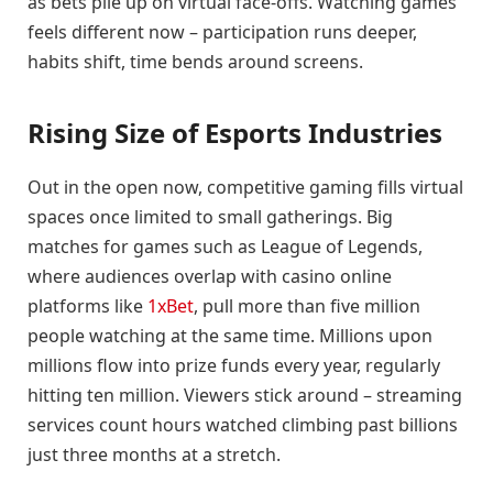
as bets pile up on virtual face-offs. Watching games
feels different now – participation runs deeper,
habits shift, time bends around screens.
Rising Size of Esports Industries
Out in the open now, competitive gaming fills virtual
spaces once limited to small gatherings. Big
matches for games such as League of Legends,
where audiences overlap with casino online
platforms like
1xBet
, pull more than five million
people watching at the same time. Millions upon
millions flow into prize funds every year, regularly
hitting ten million. Viewers stick around – streaming
services count hours watched climbing past billions
just three months at a stretch.