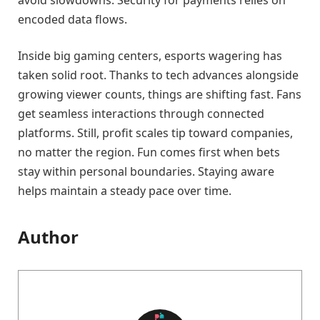
encoded data flows.
Inside big gaming centers, esports wagering has
taken solid root. Thanks to tech advances alongside
growing viewer counts, things are shifting fast. Fans
get seamless interactions through connected
platforms. Still, profit scales tip toward companies,
no matter the region. Fun comes first when bets
stay within personal boundaries. Staying aware
helps maintain a steady pace over time.
Author