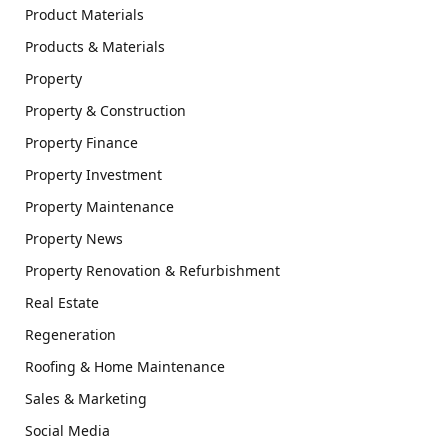
Product Materials
Products & Materials
Property
Property & Construction
Property Finance
Property Investment
Property Maintenance
Property News
Property Renovation & Refurbishment
Real Estate
Regeneration
Roofing & Home Maintenance
Sales & Marketing
Social Media