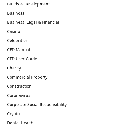
Builds & Development
Business
Business, Legal & Financial
Casino
Celebrities
CFD Manual
CFD User Guide
Charity
Commercial Property
Construction
Coronavirus
Corporate Social Responsibility
Crypto
Dental Health