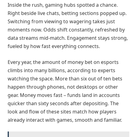
Inside the rush, gaming hubs spotted a chance.
Right beside live chats, betting sections popped up.
Switching from viewing to wagering takes just
moments now. Odds shift constantly, refreshed by
data streams mid-match. Engagement stays strong,
fueled by how fast everything connects.
Every year, the amount of money bet on esports
climbs into many billions, according to experts
watching the space. More than six out of ten bets
happen through phones, not desktops or other
gear. Money moves fast – funds land in accounts
quicker than sixty seconds after depositing. The
look and flow of these sites match how players
already interact with games, smooth and familiar.