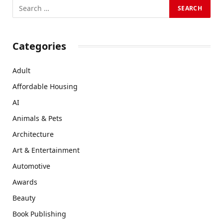
Categories
Adult
Affordable Housing
AI
Animals & Pets
Architecture
Art & Entertainment
Automotive
Awards
Beauty
Book Publishing