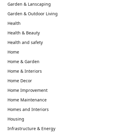
Garden & Lanscaping
Garden & Outdoor Living
Health
Health & Beauty
Health and safety
Home
Home & Garden
Home & Interiors
Home Decor
Home Improvement
Home Maintenance
Homes and Interiors
Housing
Infrastructure & Energy