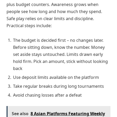
plus budget counters. Awareness grows when
people see how long and how much they spend.
Safe play relies on clear limits and discipline.
Practical steps include:
The budget is decided first – no changes later.
Before sitting down, know the number. Money
set aside stays untouched. Limits drawn early
hold firm. Pick an amount, stick without looking
back
Use deposit limits available on the platform
Take regular breaks during long tournaments
Avoid chasing losses after a defeat
See also
8 Asian Platforms Featuring Weekly