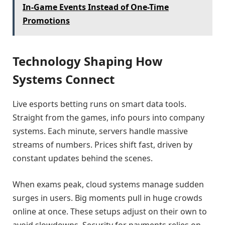
In-Game Events Instead of One-Time
Promotions
Technology Shaping How
Systems Connect
Live esports betting runs on smart data tools.
Straight from the games, info pours into company
systems. Each minute, servers handle massive
streams of numbers. Prices shift fast, driven by
constant updates behind the scenes.
When exams peak, cloud systems manage sudden
surges in users. Big moments pull in huge crowds
online at once. These setups adjust on their own to
avoid slowdowns. Security for payments relies on