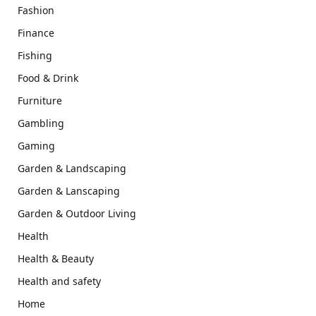
Fashion
Finance
Fishing
Food & Drink
Furniture
Gambling
Gaming
Garden & Landscaping
Garden & Lanscaping
Garden & Outdoor Living
Health
Health & Beauty
Health and safety
Home