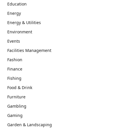
Education
Energy
Energy & Utilities
Environment
Events
Facilities Management
Fashion
Finance
Fishing
Food & Drink
Furniture
Gambling
Gaming
Garden & Landscaping