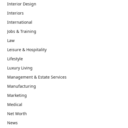
Interior Design
Interiors
International
Jobs & Training
Law
Leisure & Hospitality
Lifestyle
Luxury Living
Management & Estate Services
Manufacturing
Marketing
Medical
Net Worth
News