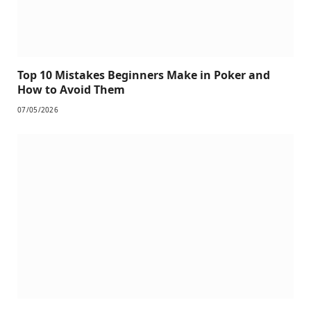
Top 10 Mistakes Beginners Make in Poker and
How to Avoid Them
07/05/2026