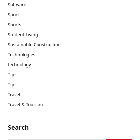
Software
Sport
Sports
Student Living
Sustainable Construction
Technologies
technology
Tips
Tips
Travel
Travel & Tourism
Search