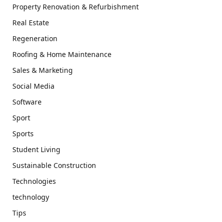
Property Renovation & Refurbishment
Real Estate
Regeneration
Roofing & Home Maintenance
Sales & Marketing
Social Media
Software
Sport
Sports
Student Living
Sustainable Construction
Technologies
technology
Tips