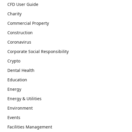
CFD User Guide
Charity
Commercial Property
Construction
Coronavirus
Corporate Social Responsibility
Crypto
Dental Health
Education
Energy
Energy & Utilities
Environment
Events
Facilities Management