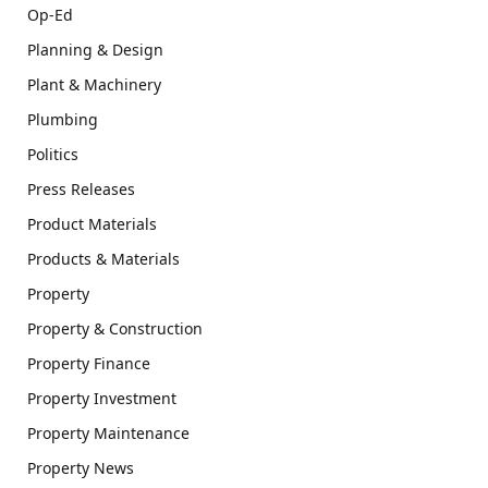
Op-Ed
Planning & Design
Plant & Machinery
Plumbing
Politics
Press Releases
Product Materials
Products & Materials
Property
Property & Construction
Property Finance
Property Investment
Property Maintenance
Property News