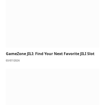
GameZone JILI: Find Your Next Favorite JILI Slot
03/07/2026