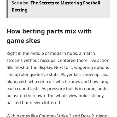
See also
The Secrets to Mastering Football
Betting
How betting parts mix with
game sites
Right in the middle of modern hubs, a match
streams without hiccups. Centered there, live action
fills most of the display. Next to it, wagering options
line up alongside live stats. Player kills show up clear,
along with who controls which zones and how long
each round lasts. As pressure builds in-game, odds
adjust on their own. The whole view holds steady,
packed but never cluttered.
With games like Counter-Strike 2 and Dota 2, plenty