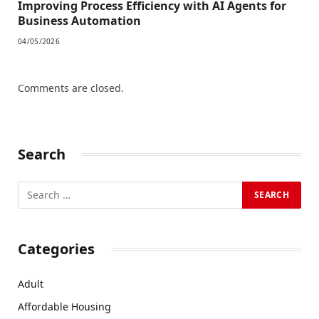
Improving Process Efficiency with AI Agents for
Business Automation
04/05/2026
Comments are closed.
Search
Categories
Adult
Affordable Housing