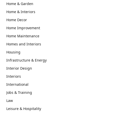
Home & Garden
Home & Interiors
Home Decor
Home Improvement
Home Maintenance
Homes and Interiors
Housing
Infrastructure & Energy
Interior Design
Interiors
International
Jobs & Training
Law
Leisure & Hospitality