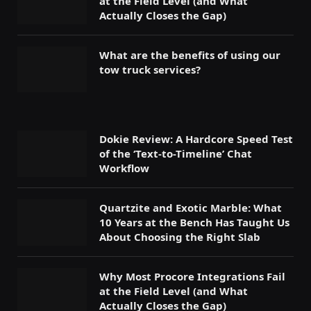
at the Field Level (and What
Actually Closes the Gap)
What are the benefits of using our
tow truck services?
Dokie Review: A Hardcore Speed Test
of the ‘Text-to-Timeline’ Chat
Workflow
Quartzite and Exotic Marble: What
10 Years at the Bench Has Taught Us
About Choosing the Right Slab
Why Most Procore Integrations Fail
at the Field Level (and What
Actually Closes the Gap)