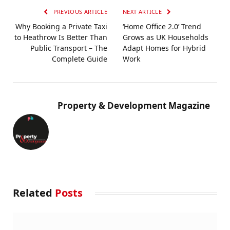
PREVIOUS ARTICLE
NEXT ARTICLE
Why Booking a Private Taxi
‘Home Office 2.0’ Trend
to Heathrow Is Better Than
Grows as UK Households
Public Transport – The
Adapt Homes for Hybrid
Complete Guide
Work
Property & Development Magazine
Related
Posts