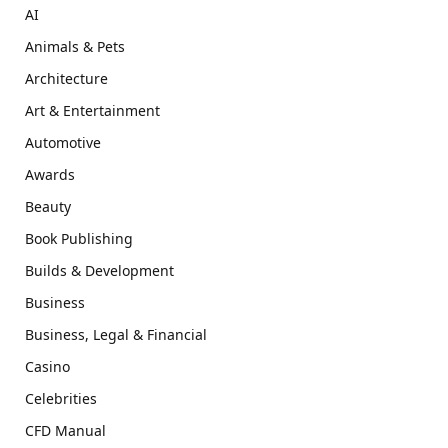
AI
Animals & Pets
Architecture
Art & Entertainment
Automotive
Awards
Beauty
Book Publishing
Builds & Development
Business
Business, Legal & Financial
Casino
Celebrities
CFD Manual