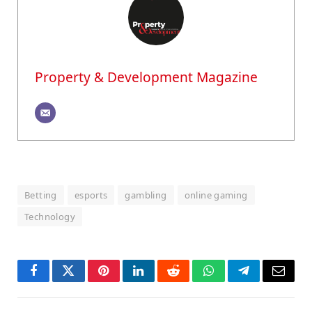
Property & Development Magazine
Betting
esports
gambling
online gaming
Technology
Facebook
Twitter
Pinterest
LinkedIn
Reddit
WhatsApp
Telegram
Email