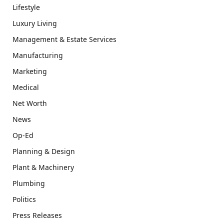
Lifestyle
Luxury Living
Management & Estate Services
Manufacturing
Marketing
Medical
Net Worth
News
Op-Ed
Planning & Design
Plant & Machinery
Plumbing
Politics
Press Releases