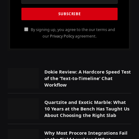
By signing up, you agree to the our terms and
our
Privacy Policy
agreement.
Dokie Review: A Hardcore Speed Test
of the ‘Text-to-Timeline’ Chat
Workflow
Quartzite and Exotic Marble: What
10 Years at the Bench Has Taught Us
About Choosing the Right Slab
Why Most Procore Integrations Fail