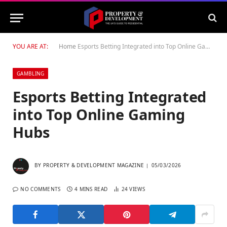
YOU ARE AT:
Home
Esports Betting Integrated into Top Online Gaming Hubs
GAMBLING
Esports Betting Integrated
into Top Online Gaming
Hubs
BY
PROPERTY & DEVELOPMENT MAGAZINE
05/03/2026
NO COMMENTS
4 MINS READ
24
VIEWS