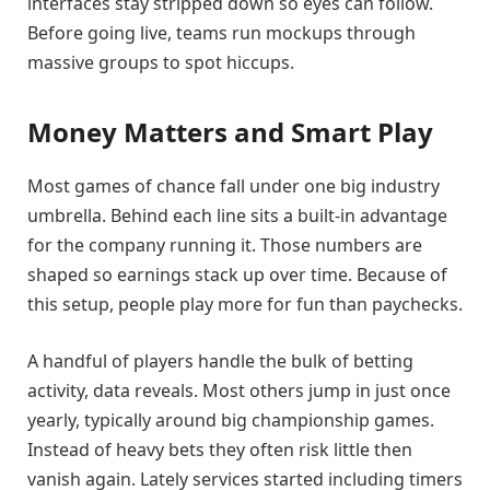
interfaces stay stripped down so eyes can follow.
Before going live, teams run mockups through
massive groups to spot hiccups.
Money Matters and Smart Play
Most games of chance fall under one big industry
umbrella. Behind each line sits a built-in advantage
for the company running it. Those numbers are
shaped so earnings stack up over time. Because of
this setup, people play more for fun than paychecks.
A handful of players handle the bulk of betting
activity, data reveals. Most others jump in just once
yearly, typically around big championship games.
Instead of heavy bets they often risk little then
vanish again. Lately services started including timers