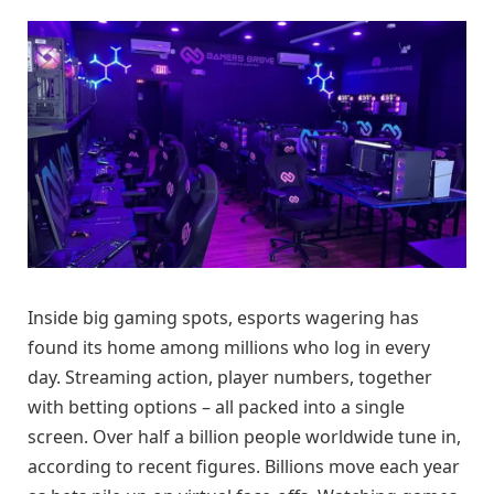
Inside big gaming spots, esports wagering has
found its home among millions who log in every
day. Streaming action, player numbers, together
with betting options – all packed into a single
screen. Over half a billion people worldwide tune in,
according to recent figures. Billions move each year