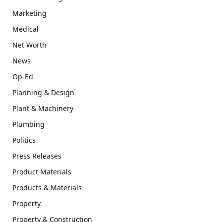
Marketing
Medical
Net Worth
News
Op-Ed
Planning & Design
Plant & Machinery
Plumbing
Politics
Press Releases
Product Materials
Products & Materials
Property
Property & Construction