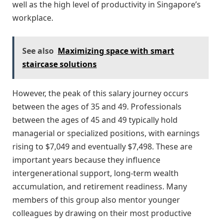
well as the high level of productivity in Singapore’s
workplace.
See also
Maximizing space with smart
staircase solutions
However, the peak of this salary journey occurs
between the ages of 35 and 49. Professionals
between the ages of 45 and 49 typically hold
managerial or specialized positions, with earnings
rising to $7,049 and eventually $7,498. These are
important years because they influence
intergenerational support, long-term wealth
accumulation, and retirement readiness. Many
members of this group also mentor younger
colleagues by drawing on their most productive