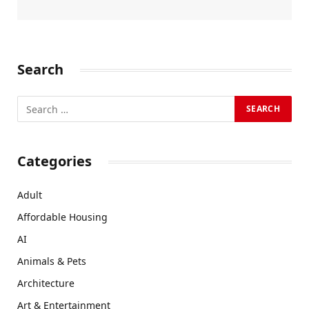
Search
Categories
Adult
Affordable Housing
AI
Animals & Pets
Architecture
Art & Entertainment