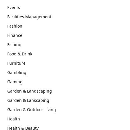
Events
Facilities Management
Fashion
Finance
Fishing
Food & Drink
Furniture
Gambling
Gaming
Garden & Landscaping
Garden & Lanscaping
Garden & Outdoor Living
Health
Health & Beauty