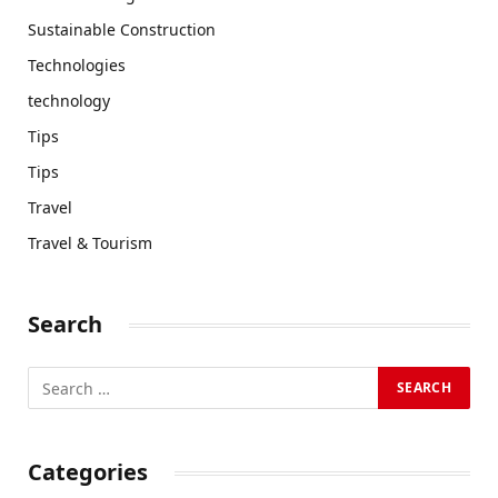
Sustainable Construction
Technologies
technology
Tips
Tips
Travel
Travel & Tourism
Search
Categories