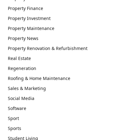
Property Finance
Property Investment
Property Maintenance
Property News
Property Renovation & Refurbishment
Real Estate
Regeneration
Roofing & Home Maintenance
Sales & Marketing
Social Media
Software
Sport
Sports
Student Living