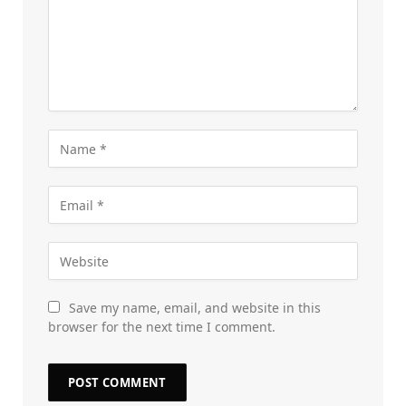
Save my name, email, and website in this
browser for the next time I comment.