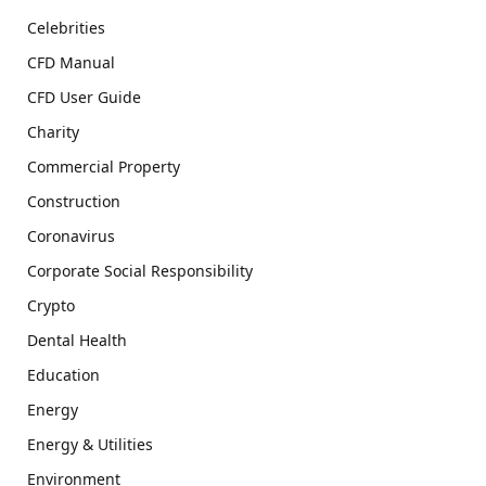
Celebrities
CFD Manual
CFD User Guide
Charity
Commercial Property
Construction
Coronavirus
Corporate Social Responsibility
Crypto
Dental Health
Education
Energy
Energy & Utilities
Environment