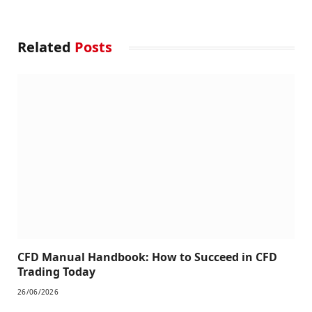
Related
Posts
CFD Manual Handbook: How to Succeed in CFD
Trading Today
26/06/2026