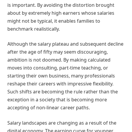
is important. By avoiding the distortion brought
about by extremely high earners whose salaries
might not be typical, it enables families to
benchmark realistically.
Although the salary plateau and subsequent decline
after the age of fifty may seem discouraging,
ambition is not doomed. By making calculated
moves into consulting, part-time teaching, or
starting their own business, many professionals
reshape their careers with impressive flexibility.
Such shifts are becoming the rule rather than the
exception in a society that is becoming more
accepting of non-linear career paths.
Salary landscapes are changing as a result of the
digital economy. The earning curve for younger