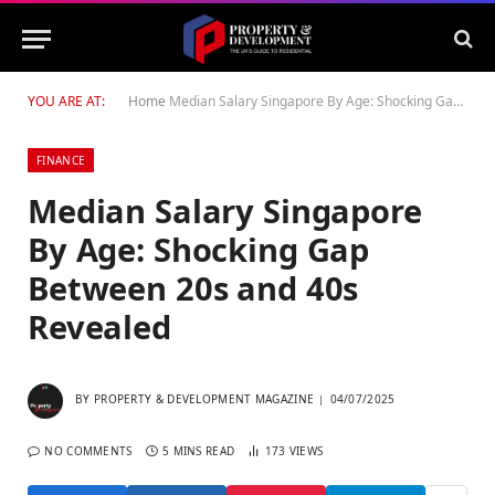
YOU ARE AT:
Home
Median Salary Singapore By Age: Shocking Gap Between 20s and 40s Revealed
FINANCE
Median Salary Singapore
By Age: Shocking Gap
Between 20s and 40s
Revealed
BY
PROPERTY & DEVELOPMENT MAGAZINE
04/07/2025
NO COMMENTS
5 MINS READ
173
VIEWS