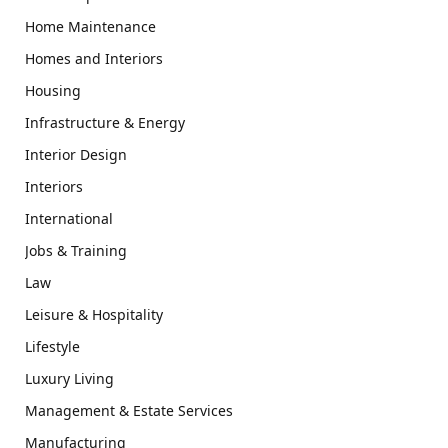
Home Maintenance
Homes and Interiors
Housing
Infrastructure & Energy
Interior Design
Interiors
International
Jobs & Training
Law
Leisure & Hospitality
Lifestyle
Luxury Living
Management & Estate Services
Manufacturing