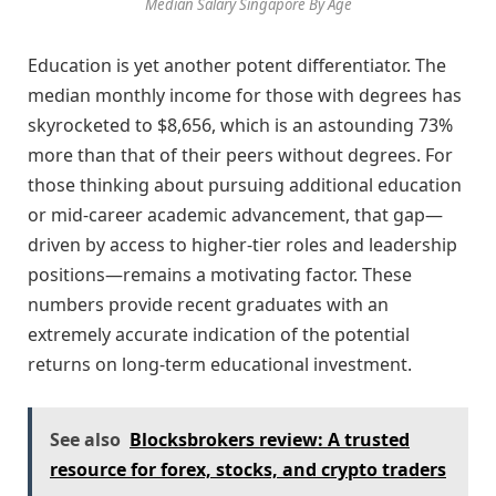
Median Salary Singapore By Age
Education is yet another potent differentiator. The
median monthly income for those with degrees has
skyrocketed to $8,656, which is an astounding 73%
more than that of their peers without degrees. For
those thinking about pursuing additional education
or mid-career academic advancement, that gap—
driven by access to higher-tier roles and leadership
positions—remains a motivating factor. These
numbers provide recent graduates with an
extremely accurate indication of the potential
returns on long-term educational investment.
See also
Blocksbrokers review: A trusted
resource for forex, stocks, and crypto traders