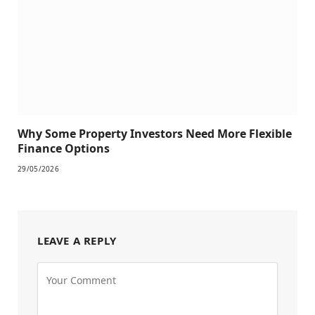
Why Some Property Investors Need More Flexible
Finance Options
29/05/2026
LEAVE A REPLY