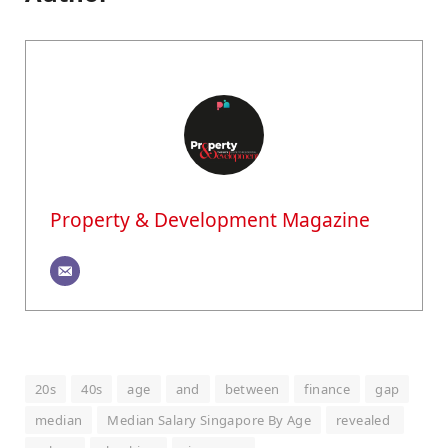
Property & Development Magazine
20s
40s
age
and
between
finance
gap
median
Median Salary Singapore By Age
revealed