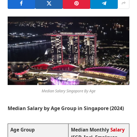
Median Salary Singapore By Age
Median Salary by Age Group in Singapore (2024)
Age Group
Median Monthly
Salary