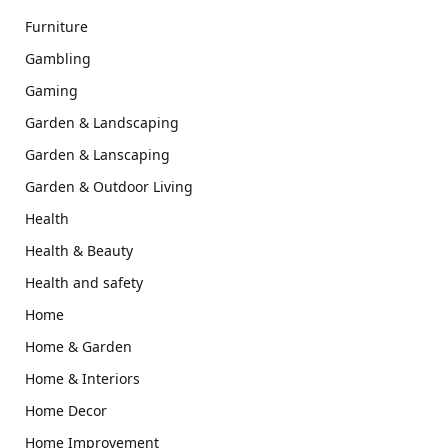
Furniture
Gambling
Gaming
Garden & Landscaping
Garden & Lanscaping
Garden & Outdoor Living
Health
Health & Beauty
Health and safety
Home
Home & Garden
Home & Interiors
Home Decor
Home Improvement