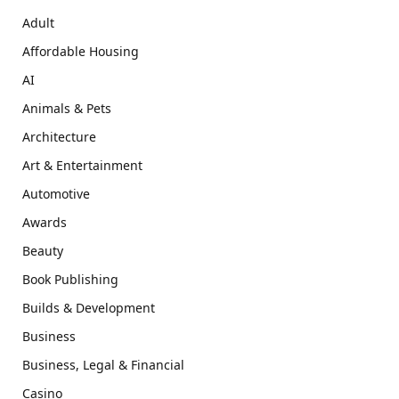
Adult
Affordable Housing
AI
Animals & Pets
Architecture
Art & Entertainment
Automotive
Awards
Beauty
Book Publishing
Builds & Development
Business
Business, Legal & Financial
Casino