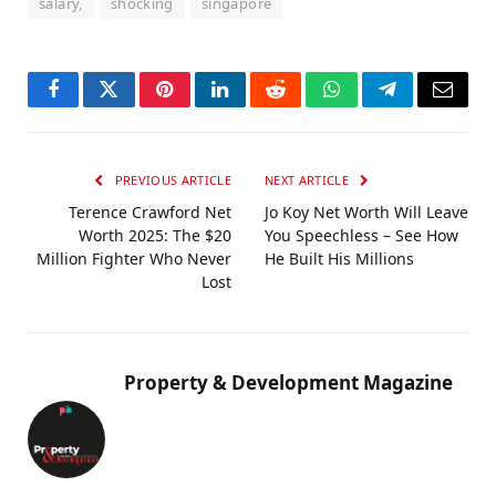
salary,
shocking
singapore
Facebook
Twitter
Pinterest
LinkedIn
Reddit
WhatsApp
Telegram
Email
PREVIOUS ARTICLE
NEXT ARTICLE
Terence Crawford Net
Jo Koy Net Worth Will Leave
Worth 2025: The $20
You Speechless – See How
Million Fighter Who Never
He Built His Millions
Lost
Property & Development Magazine