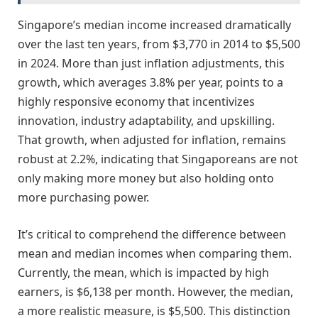
Singapore’s median income increased dramatically
over the last ten years, from $3,770 in 2014 to $5,500
in 2024. More than just inflation adjustments, this
growth, which averages 3.8% per year, points to a
highly responsive economy that incentivizes
innovation, industry adaptability, and upskilling.
That growth, when adjusted for inflation, remains
robust at 2.2%, indicating that Singaporeans are not
only making more money but also holding onto
more purchasing power.
It’s critical to comprehend the difference between
mean and median incomes when comparing them.
Currently, the mean, which is impacted by high
earners, is $6,138 per month. However, the median,
a more realistic measure, is $5,500. This distinction