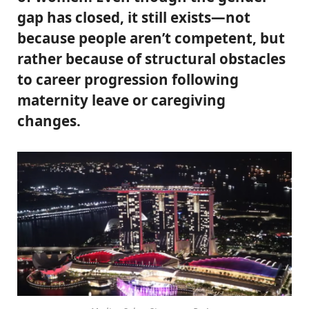
gap has closed, it still exists—not
because people aren’t competent, but
rather because of structural obstacles
to career progression following
maternity leave or caregiving
changes.