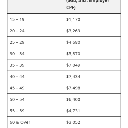
(SGD, Incl. Employer
CPF)
15 – 19
$1,170
20 – 24
$3,269
25 – 29
$4,680
30 – 34
$5,870
35 – 39
$7,049
40 – 44
$7,434
45 – 49
$7,498
50 – 54
$6,400
55 – 59
$4,731
60 & Over
$3,052