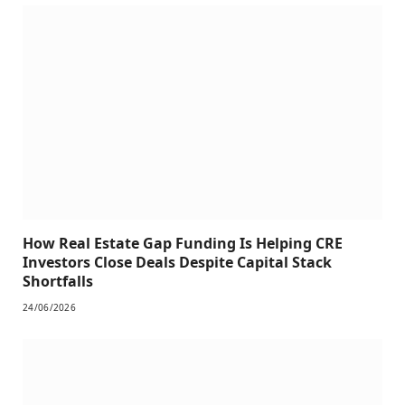
How Real Estate Gap Funding Is Helping CRE
Investors Close Deals Despite Capital Stack
Shortfalls
24/06/2026