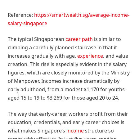
Reference:
https://smartwealth.sg/average-income-
salary-singapore
The typical Singaporean
career path
is similar to
climbing a carefully planned staircase in that it
increases gradually with age,
experience
, and value
creation. This rise is especially evident in the salary
figures, which are closely monitored by the Ministry
of Manpower. Incomes increase dramatically by
early adulthood, from a modest $1,170 for youths
aged 15 to 19 to $3,269 for those aged 20 to 24.
The way that early-career workers profit from their
education, credentials, and early career choices is
what makes Singapore’s
income
structure so