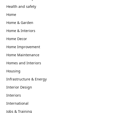
Health and safety
Home
Home & Garden
Home & Interiors
Home Decor
Home Improvement
Home Maintenance
Homes and Interiors
Housing
Infrastructure & Energy
Interior Design
Interiors
International
Jobs & Training