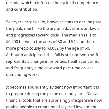
decade, which reinforces the cycle of competence
and contribution.
Salary trajectories do, however, start to decline past
the peak, much like the arc of a day starts at dawn
and progresses toward dusk. The median falls to
$6,400 between the ages of 50 and 54, and then
more precipitously to $3,052 by the age of 60.
Although anticipated, this fall is still noteworthy. It
represents a change in priorities, health concerns,
and frequently a move toward part-time or less
demanding work.
It becomes abundantly evident how important it is
to prepare during the prime earning years. Digital
financial tools that are surprisingly inexpensive now
enable people to create multi-layered investment