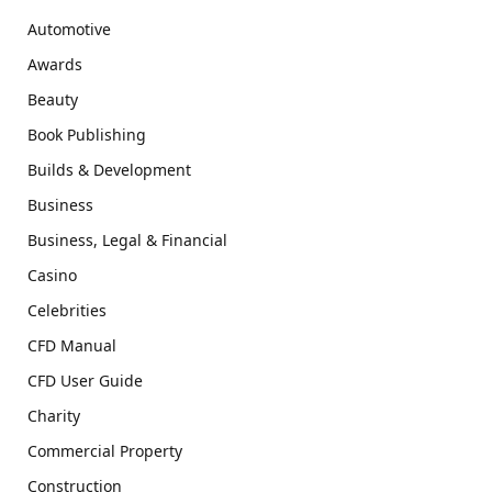
Automotive
Awards
Beauty
Book Publishing
Builds & Development
Business
Business, Legal & Financial
Casino
Celebrities
CFD Manual
CFD User Guide
Charity
Commercial Property
Construction