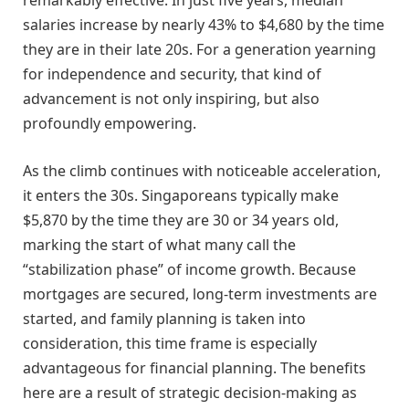
remarkably effective. In just five years, median
salaries increase by nearly 43% to $4,680 by the time
they are in their late 20s. For a generation yearning
for independence and security, that kind of
advancement is not only inspiring, but also
profoundly empowering.
As the climb continues with noticeable acceleration,
it enters the 30s. Singaporeans typically make
$5,870 by the time they are 30 or 34 years old,
marking the start of what many call the
“stabilization phase” of income growth. Because
mortgages are secured, long-term investments are
started, and family planning is taken into
consideration, this time frame is especially
advantageous for financial planning. The benefits
here are a result of strategic decision-making as