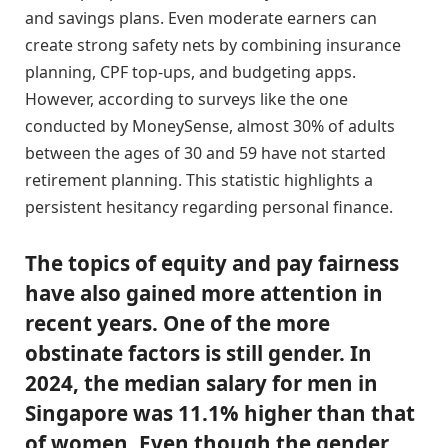
and savings plans. Even moderate earners can
create strong safety nets by combining insurance
planning, CPF top-ups, and budgeting apps.
However, according to surveys like the one
conducted by MoneySense, almost 30% of adults
between the ages of 30 and 59 have not started
retirement planning. This statistic highlights a
persistent hesitancy regarding personal finance.
The topics of equity and pay fairness
have also gained more attention in
recent years. One of the more
obstinate factors is still gender. In
2024, the median salary for men in
Singapore was 11.1% higher than that
of women. Even though the gender