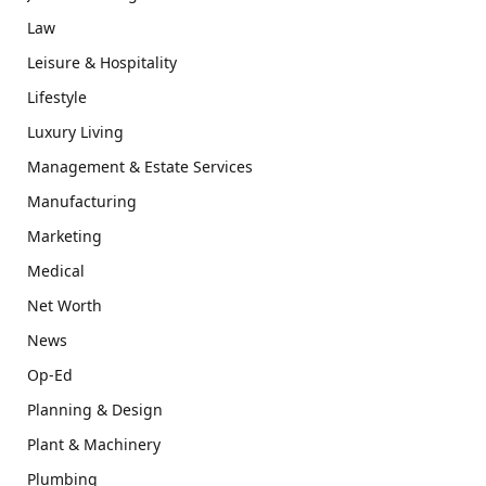
Law
Leisure & Hospitality
Lifestyle
Luxury Living
Management & Estate Services
Manufacturing
Marketing
Medical
Net Worth
News
Op-Ed
Planning & Design
Plant & Machinery
Plumbing