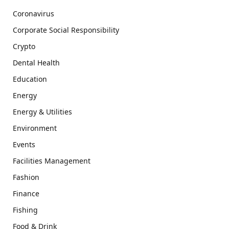
Coronavirus
Corporate Social Responsibility
Crypto
Dental Health
Education
Energy
Energy & Utilities
Environment
Events
Facilities Management
Fashion
Finance
Fishing
Food & Drink