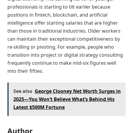
professionals is starting to tilt earlier because
positions in fintech, blockchain, and artificial
intelligence offer starting salaries that are higher
than those in traditional industries. Older workers
can maintain their exceptional competitiveness by
re-skilling or pivoting. For example, people who
transition into project or digital strategy consulting
frequently continue to make mid-six figures well
into their fifties.
See also
George Clooney Net Worth Surges in
2025—You Won’t Believe What’s Behind His
Latest $500M Fortune
Author