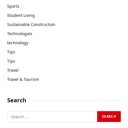
Sports
Student Living
Sustainable Construction
Technologies
technology
Tips
Tips
Travel
Travel & Tourism
Search