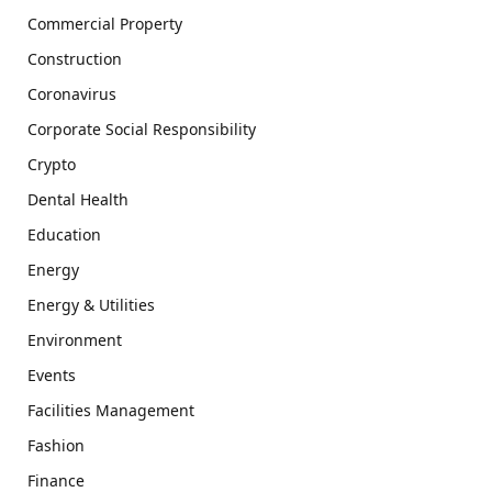
Commercial Property
Construction
Coronavirus
Corporate Social Responsibility
Crypto
Dental Health
Education
Energy
Energy & Utilities
Environment
Events
Facilities Management
Fashion
Finance