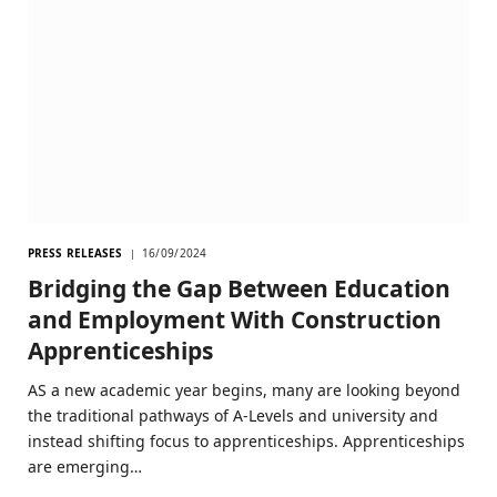
PRESS RELEASES
16/09/2024
Bridging the Gap Between Education
and Employment With Construction
Apprenticeships
AS a new academic year begins, many are looking beyond
the traditional pathways of A-Levels and university and
instead shifting focus to apprenticeships. Apprenticeships
are emerging…