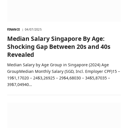
FINANCE
04/07/2025
Median Salary Singapore By Age:
Shocking Gap Between 20s and 40s
Revealed
Median Salary by Age Group in Singapore (2024) Age
GroupMedian Monthly Salary (SGD, Incl. Employer CPF)15 –
19$1,17020 – 24$3,26925 – 29$4,68030 – 34$5,87035 –
39$7,04940…