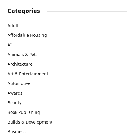
Categories
Adult
Affordable Housing
AI
Animals & Pets
Architecture
Art & Entertainment
Automotive
Awards
Beauty
Book Publishing
Builds & Development
Business