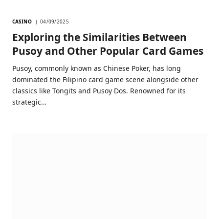
CASINO
04/09/2025
Exploring the Similarities Between
Pusoy and Other Popular Card Games
Pusoy, commonly known as Chinese Poker, has long
dominated the Filipino card game scene alongside other
classics like Tongits and Pusoy Dos. Renowned for its
strategic…