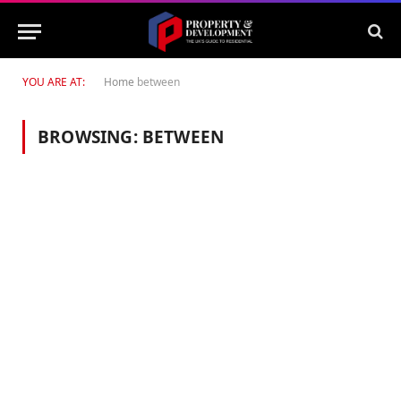
YOU ARE AT:
Home
between
BROWSING:
BETWEEN