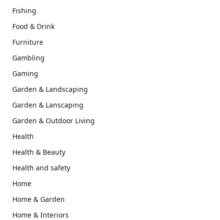
Fishing
Food & Drink
Furniture
Gambling
Gaming
Garden & Landscaping
Garden & Lanscaping
Garden & Outdoor Living
Health
Health & Beauty
Health and safety
Home
Home & Garden
Home & Interiors