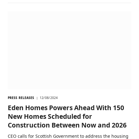
PRESS RELEASES
12/08/2024
Eden Homes Powers Ahead With 150
New Homes Scheduled for
Construction Between Now and 2026
CEO calls for Scottish Government to address the housing