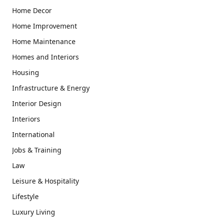
Home Decor
Home Improvement
Home Maintenance
Homes and Interiors
Housing
Infrastructure & Energy
Interior Design
Interiors
International
Jobs & Training
Law
Leisure & Hospitality
Lifestyle
Luxury Living