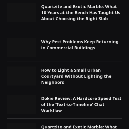
Quartzite and Exotic Marble: What
10 Years at the Bench Has Taught Us
About Choosing the Right Slab
Why Pest Problems Keep Returning
in Commercial Buildings
How to Light a Small Urban
Courtyard Without Lighting the
Neighbors
Dokie Review: A Hardcore Speed Test
of the ‘Text-to-Timeline’ Chat
Workflow
Quartzite and Exotic Marble: What