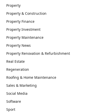
Property
Property & Construction
Property Finance
Property Investment
Property Maintenance
Property News
Property Renovation & Refurbishment
Real Estate
Regeneration
Roofing & Home Maintenance
Sales & Marketing
Social Media
Software
Sport