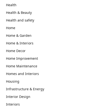
Health
Health & Beauty
Health and safety
Home
Home & Garden
Home & Interiors
Home Decor
Home Improvement
Home Maintenance
Homes and Interiors
Housing
Infrastructure & Energy
Interior Design
Interiors