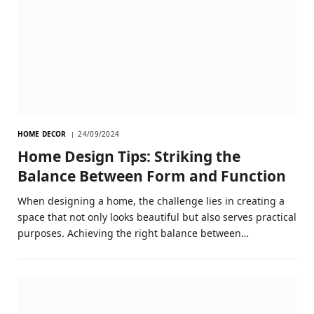
HOME DECOR
24/09/2024
Home Design Tips: Striking the
Balance Between Form and Function
When designing a home, the challenge lies in creating a
space that not only looks beautiful but also serves practical
purposes. Achieving the right balance between…