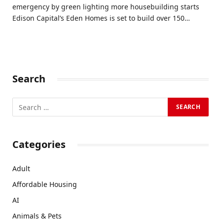
emergency by green lighting more housebuilding starts
Edison Capital’s Eden Homes is set to build over 150…
Search
Categories
Adult
Affordable Housing
AI
Animals & Pets