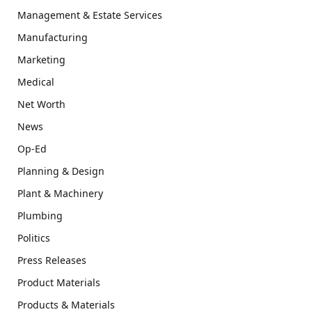
Management & Estate Services
Manufacturing
Marketing
Medical
Net Worth
News
Op-Ed
Planning & Design
Plant & Machinery
Plumbing
Politics
Press Releases
Product Materials
Products & Materials