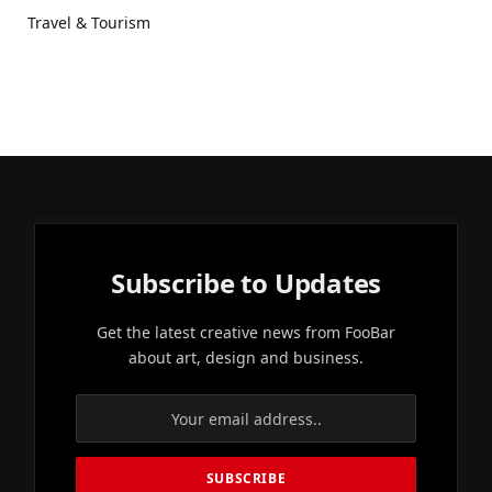
Travel & Tourism
Subscribe to Updates
Get the latest creative news from FooBar
about art, design and business.