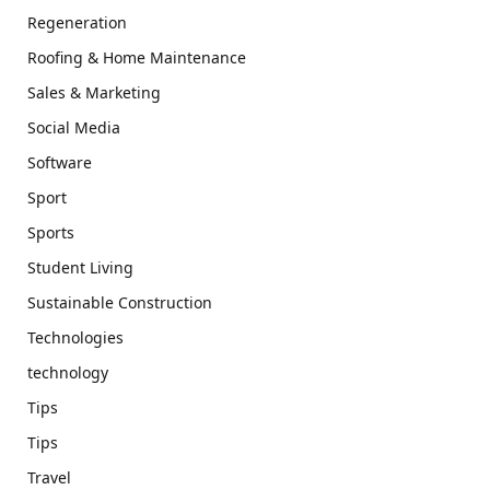
Regeneration
Roofing & Home Maintenance
Sales & Marketing
Social Media
Software
Sport
Sports
Student Living
Sustainable Construction
Technologies
technology
Tips
Tips
Travel