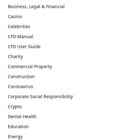
Business, Legal & Financial
Casino
Celebrities
CFD Manual
CFD User Guide
Charity
Commercial Property
Construction
Coronavirus
Corporate Social Responsibility
Crypto
Dental Health
Education
Energy