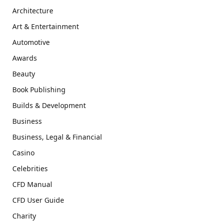
Architecture
Art & Entertainment
Automotive
Awards
Beauty
Book Publishing
Builds & Development
Business
Business, Legal & Financial
Casino
Celebrities
CFD Manual
CFD User Guide
Charity