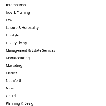
International
Jobs & Training
Law
Leisure & Hospitality
Lifestyle
Luxury Living
Management & Estate Services
Manufacturing
Marketing
Medical
Net Worth
News
Op-Ed
Planning & Design