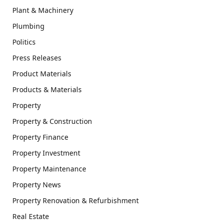
Plant & Machinery
Plumbing
Politics
Press Releases
Product Materials
Products & Materials
Property
Property & Construction
Property Finance
Property Investment
Property Maintenance
Property News
Property Renovation & Refurbishment
Real Estate