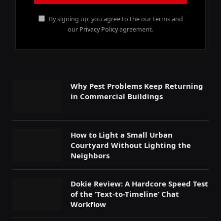
By signing up, you agree to the our terms and
our
Privacy Policy
agreement.
Why Pest Problems Keep Returning
in Commercial Buildings
How to Light a Small Urban
Courtyard Without Lighting the
Neighbors
Dokie Review: A Hardcore Speed Test
of the ‘Text-to-Timeline’ Chat
Workflow