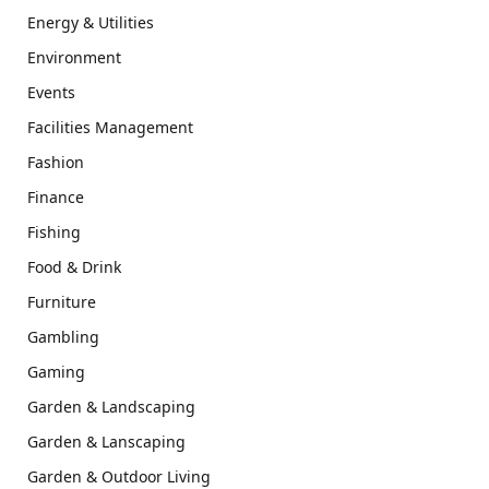
Energy & Utilities
Environment
Events
Facilities Management
Fashion
Finance
Fishing
Food & Drink
Furniture
Gambling
Gaming
Garden & Landscaping
Garden & Lanscaping
Garden & Outdoor Living