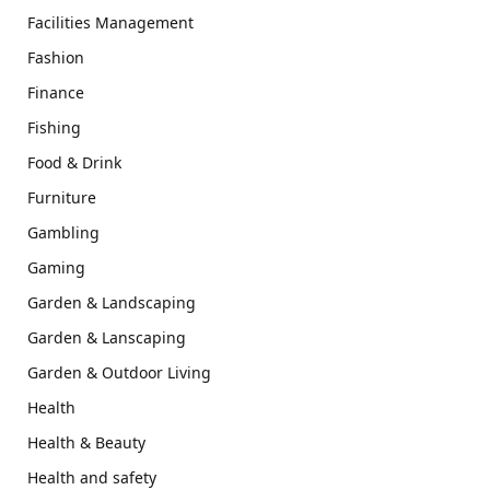
Facilities Management
Fashion
Finance
Fishing
Food & Drink
Furniture
Gambling
Gaming
Garden & Landscaping
Garden & Lanscaping
Garden & Outdoor Living
Health
Health & Beauty
Health and safety