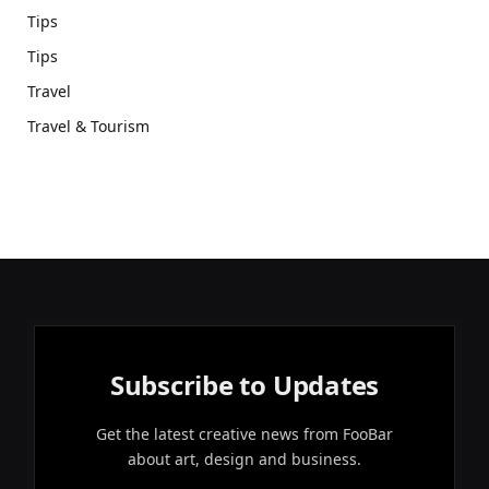
Tips
Tips
Travel
Travel & Tourism
Subscribe to Updates
Get the latest creative news from FooBar
about art, design and business.