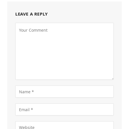
LEAVE A REPLY