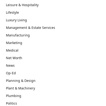
Leisure & Hospitality
Lifestyle
Luxury Living
Management & Estate Services
Manufacturing
Marketing
Medical
Net Worth
News
Op-Ed
Planning & Design
Plant & Machinery
Plumbing
Politics