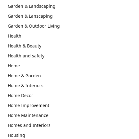
Garden & Landscaping
Garden & Lanscaping
Garden & Outdoor Living
Health
Health & Beauty
Health and safety
Home
Home & Garden
Home & Interiors
Home Decor
Home Improvement
Home Maintenance
Homes and Interiors
Housing