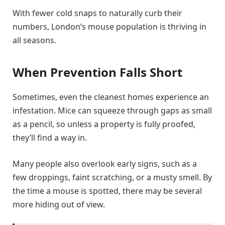
With fewer cold snaps to naturally curb their
numbers, London’s mouse population is thriving in
all seasons.
When Prevention Falls Short
Sometimes, even the cleanest homes experience an
infestation. Mice can squeeze through gaps as small
as a pencil, so unless a property is fully proofed,
they’ll find a way in.
Many people also overlook early signs, such as a
few droppings, faint scratching, or a musty smell. By
the time a mouse is spotted, there may be several
more hiding out of view.