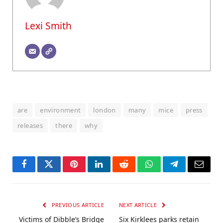
Lexi Smith
are
environment
london
many
mice
press
releases
there
why
Facebook
Twitter
Pinterest
LinkedIn
Reddit
WhatsApp
Telegram
Email
PREVIOUS ARTICLE
NEXT ARTICLE
Victims of Dibble’s Bridge
Six Kirklees parks retain