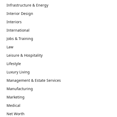
Infrastructure & Energy
Interior Design
Interiors
International
Jobs & Training
Law
Leisure & Hospitality
Lifestyle
Luxury Living
Management & Estate Services
Manufacturing
Marketing
Medical
Net Worth