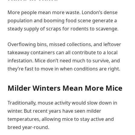
More people mean more waste. London’s dense
population and booming food scene generate a
steady supply of scraps for rodents to scavenge.
Overflowing bins, missed collections, and leftover
takeaway containers can all contribute to a local
infestation. Mice don’t need much to survive, and
they’re fast to move in when conditions are right.
Milder Winters Mean More Mice
Traditionally, mouse activity would slow down in
winter. But recent years have seen milder
temperatures, allowing mice to stay active and
breed year-round.