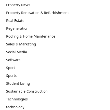
Property News
Property Renovation & Refurbishment
Real Estate
Regeneration
Roofing & Home Maintenance
Sales & Marketing
Social Media
Software
Sport
Sports
Student Living
Sustainable Construction
Technologies
technology