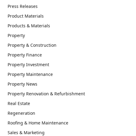
Press Releases
Product Materials
Products & Materials
Property
Property & Construction
Property Finance
Property Investment
Property Maintenance
Property News
Property Renovation & Refurbishment
Real Estate
Regeneration
Roofing & Home Maintenance
Sales & Marketing