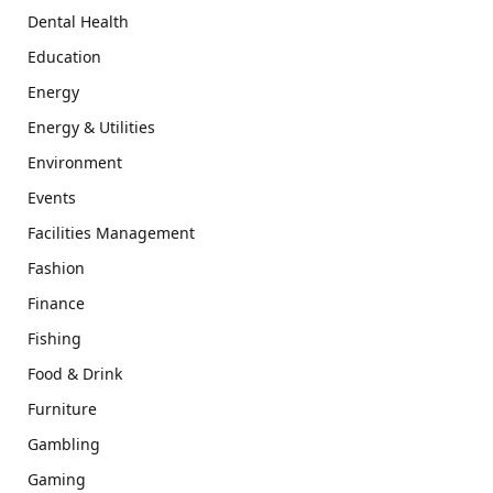
Dental Health
Education
Energy
Energy & Utilities
Environment
Events
Facilities Management
Fashion
Finance
Fishing
Food & Drink
Furniture
Gambling
Gaming