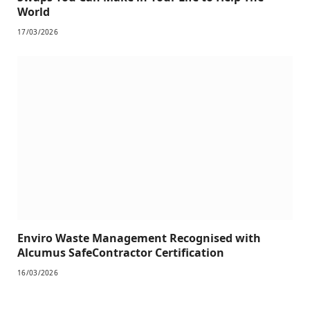
World
17/03/2026
Enviro Waste Management Recognised with
Alcumus SafeContractor Certification
16/03/2026