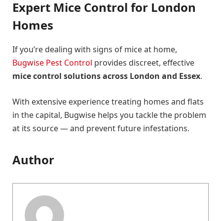
Expert Mice Control for London
Homes
If you’re dealing with signs of mice at home,
Bugwise Pest Control
provides discreet, effective
mice control solutions across London and Essex
.
With extensive experience treating homes and flats
in the capital, Bugwise helps you tackle the problem
at its source — and prevent future infestations.
Author