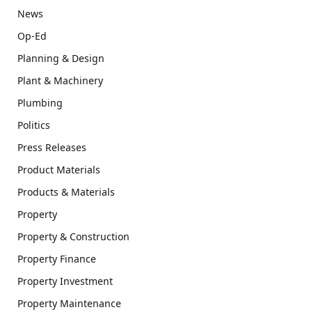
News
Op-Ed
Planning & Design
Plant & Machinery
Plumbing
Politics
Press Releases
Product Materials
Products & Materials
Property
Property & Construction
Property Finance
Property Investment
Property Maintenance