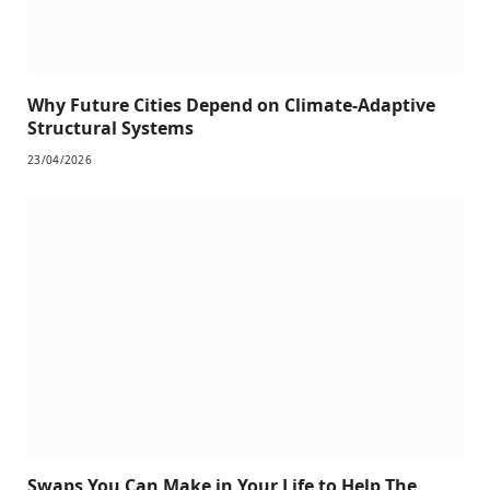
Why Future Cities Depend on Climate-Adaptive
Structural Systems
23/04/2026
Swaps You Can Make in Your Life to Help The