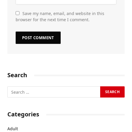
Save my name, email, and website in this
browser for the next time I comment.
Search
Categories
Adult