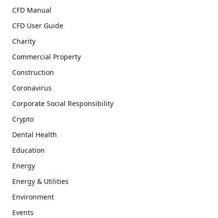
CFD Manual
CFD User Guide
Charity
Commercial Property
Construction
Coronavirus
Corporate Social Responsibility
Crypto
Dental Health
Education
Energy
Energy & Utilities
Environment
Events