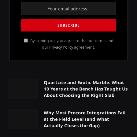
By signing up, you agree to the our terms and
our
Privacy Policy
agreement.
Quartzite and Exotic Marble: What
10 Years at the Bench Has Taught Us
About Choosing the Right Slab
Why Most Procore Integrations Fail
at the Field Level (and What
Actually Closes the Gap)