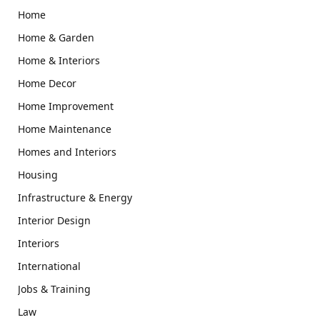
Home
Home & Garden
Home & Interiors
Home Decor
Home Improvement
Home Maintenance
Homes and Interiors
Housing
Infrastructure & Energy
Interior Design
Interiors
International
Jobs & Training
Law