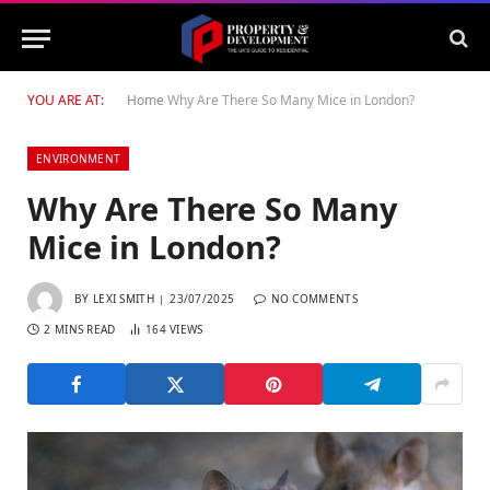
YOU ARE AT:
Home
Why Are There So Many Mice in London?
ENVIRONMENT
Why Are There So Many
Mice in London?
BY
LEXI SMITH
23/07/2025
NO COMMENTS
2 MINS READ
164
VIEWS