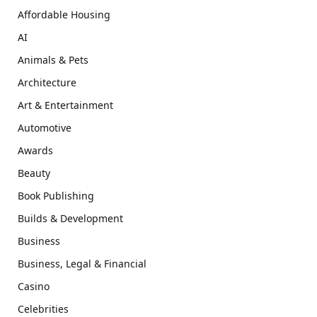
Affordable Housing
AI
Animals & Pets
Architecture
Art & Entertainment
Automotive
Awards
Beauty
Book Publishing
Builds & Development
Business
Business, Legal & Financial
Casino
Celebrities