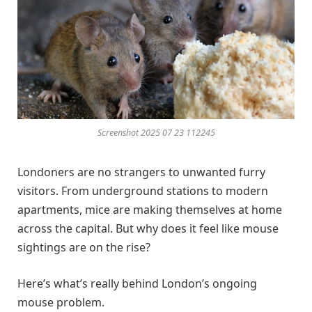
Screenshot 2025 07 23 112245
Londoners are no strangers to unwanted furry
visitors. From underground stations to modern
apartments, mice are making themselves at home
across the capital. But why does it feel like mouse
sightings are on the rise?
Here’s what’s really behind London’s ongoing
mouse problem.