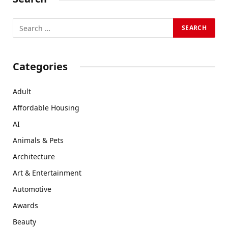
Categories
Adult
Affordable Housing
AI
Animals & Pets
Architecture
Art & Entertainment
Automotive
Awards
Beauty