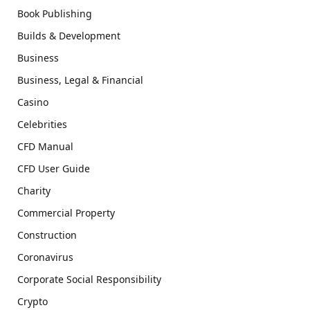
Book Publishing
Builds & Development
Business
Business, Legal & Financial
Casino
Celebrities
CFD Manual
CFD User Guide
Charity
Commercial Property
Construction
Coronavirus
Corporate Social Responsibility
Crypto