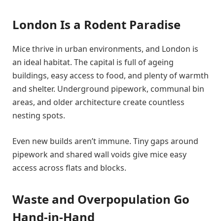
London Is a Rodent Paradise
Mice thrive in urban environments, and London is
an ideal habitat. The capital is full of ageing
buildings, easy access to food, and plenty of warmth
and shelter. Underground pipework, communal bin
areas, and older architecture create countless
nesting spots.
Even new builds aren’t immune. Tiny gaps around
pipework and shared wall voids give mice easy
access across flats and blocks.
Waste and Overpopulation Go
Hand-in-Hand