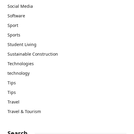
Social Media
Software
Sport
Sports
Student Living
Sustainable Construction
Technologies
technology
Tips
Tips
Travel
Travel & Tourism
Search