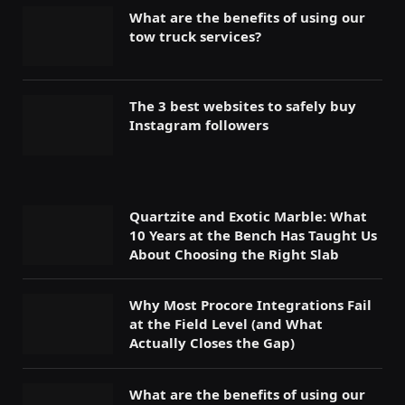
What are the benefits of using our
tow truck services?
The 3 best websites to safely buy
Instagram followers
Quartzite and Exotic Marble: What
10 Years at the Bench Has Taught Us
About Choosing the Right Slab
Why Most Procore Integrations Fail
at the Field Level (and What
Actually Closes the Gap)
What are the benefits of using our