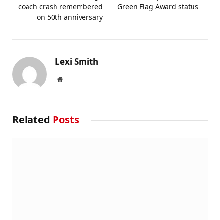
coach crash remembered
Green Flag Award status
on 50th anniversary
Lexi Smith
Website
Related
Posts