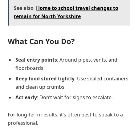
See also
Home to school travel changes to
remain for North Yorkshire
What Can You Do?
Seal entry points
: Around pipes, vents, and
floorboards.
Keep food stored tightly
: Use sealed containers
and clean up crumbs.
Act early
: Don’t wait for signs to escalate.
For long-term results, it’s often best to speak to a
professional.