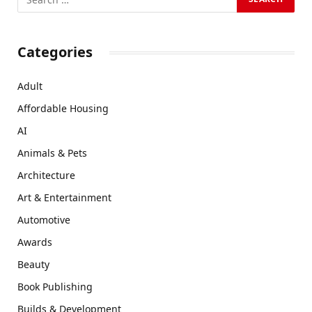
Categories
Adult
Affordable Housing
AI
Animals & Pets
Architecture
Art & Entertainment
Automotive
Awards
Beauty
Book Publishing
Builds & Development