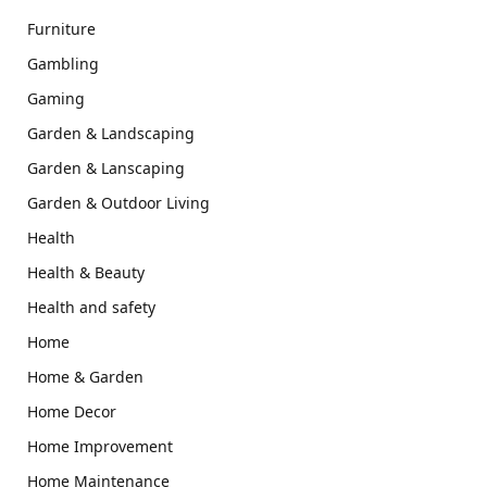
Furniture
Gambling
Gaming
Garden & Landscaping
Garden & Lanscaping
Garden & Outdoor Living
Health
Health & Beauty
Health and safety
Home
Home & Garden
Home Decor
Home Improvement
Home Maintenance