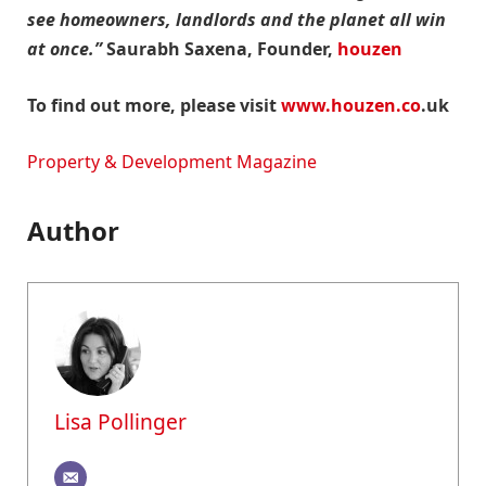
see homeowners, landlords and the planet all win
at once.”
Saurabh Saxena, Founder,
houzen
To find out more, please visit
www.houzen.co
.uk
Property & Development Magazine
Author
Lisa Pollinger