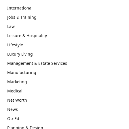
International
Jobs & Training
Law
Leisure & Hospitality
Lifestyle
Luxury Living
Management & Estate Services
Manufacturing
Marketing
Medical
Net Worth
News
Op-Ed
Planning & Design