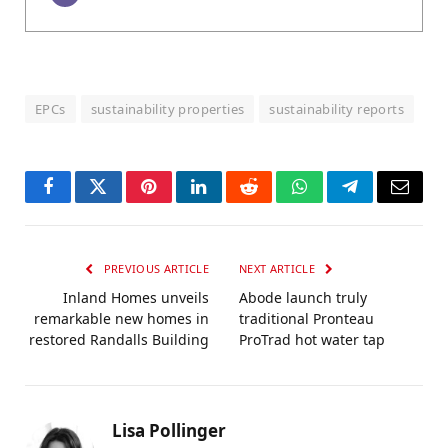
EPCs
sustainability properties
sustainability reports
Facebook
Twitter
Pinterest
LinkedIn
Reddit
WhatsApp
Telegram
Email
PREVIOUS ARTICLE
NEXT ARTICLE
Inland Homes unveils
Abode launch truly
remarkable new homes in
traditional Pronteau
restored Randalls Building
ProTrad hot water tap
Lisa Pollinger