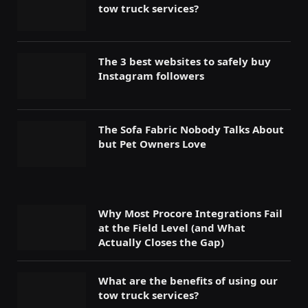
tow truck services?
The 3 best websites to safely buy
Instagram followers
The Sofa Fabric Nobody Talks About
but Pet Owners Love
Why Most Procore Integrations Fail
at the Field Level (and What
Actually Closes the Gap)
What are the benefits of using our
tow truck services?