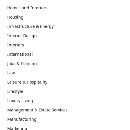
Homes and Interiors
Housing
Infrastructure & Energy
Interior Design
Interiors
International
Jobs & Training
Law
Leisure & Hospitality
Lifestyle
Luxury Living
Management & Estate Services
Manufacturing
Marketing