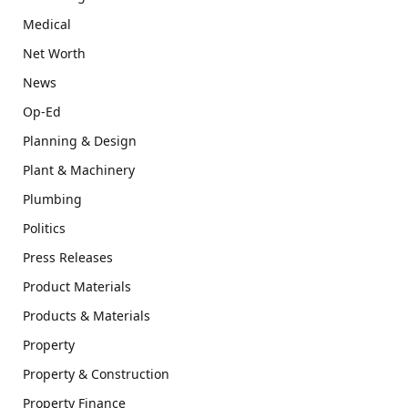
Medical
Net Worth
News
Op-Ed
Planning & Design
Plant & Machinery
Plumbing
Politics
Press Releases
Product Materials
Products & Materials
Property
Property & Construction
Property Finance