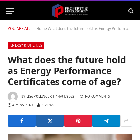
YOU ARE AT:
Home
What does the future hold as Energy Performance Certificates come of age?
ENERGY & UTILITIES
What does the future hold
as Energy Performance
Certificates come of age?
BY
LISA POLLINGER
14/01/2022
NO COMMENTS
4 MINS READ
8
VIEWS