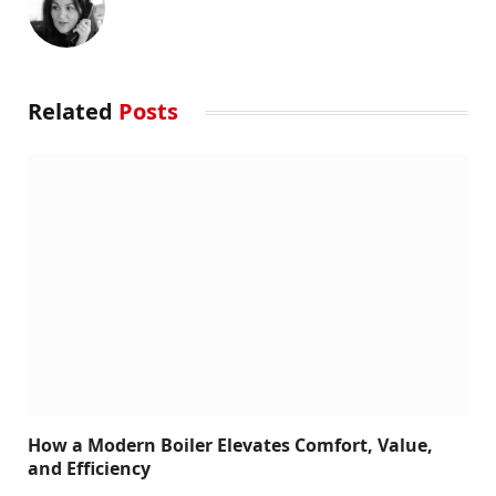
Related
Posts
How a Modern Boiler Elevates Comfort, Value,
and Efficiency