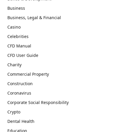
Business
Business, Legal & Financial
Casino
Celebrities
CFD Manual
CFD User Guide
Charity
Commercial Property
Construction
Coronavirus
Corporate Social Responsibility
Crypto
Dental Health
Education