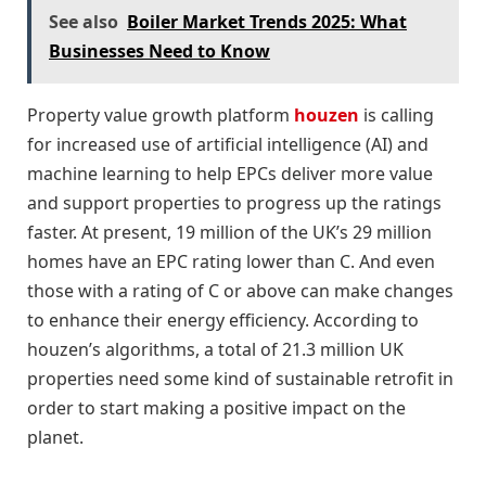
See also
Boiler Market Trends 2025: What
Businesses Need to Know
Property value growth platform
houzen
is calling
for increased use of artificial intelligence (AI) and
machine learning to help EPCs deliver more value
and support properties to progress up the ratings
faster. At present, 19 million of the UK’s 29 million
homes have an EPC rating lower than C. And even
those with a rating of C or above can make changes
to enhance their energy efficiency. According to
houzen’s algorithms, a total of 21.3 million UK
properties need some kind of sustainable retrofit in
order to start making a positive impact on the
planet.