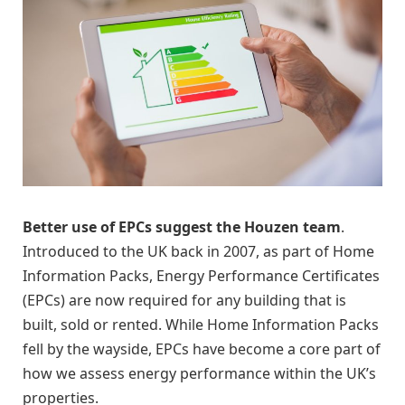
Better use of EPCs suggest the Houzen team
.
Introduced to the UK back in 2007, as part of Home
Information Packs, Energy Performance Certificates
(EPCs) are now required for any building that is
built, sold or rented. While Home Information Packs
fell by the wayside, EPCs have become a core part of
how we assess energy performance within the UK’s
properties.