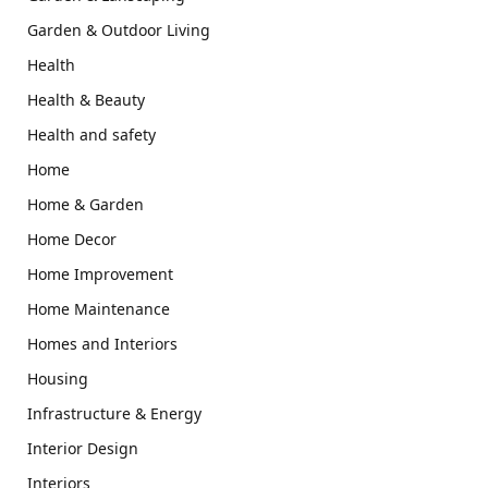
Garden & Outdoor Living
Health
Health & Beauty
Health and safety
Home
Home & Garden
Home Decor
Home Improvement
Home Maintenance
Homes and Interiors
Housing
Infrastructure & Energy
Interior Design
Interiors