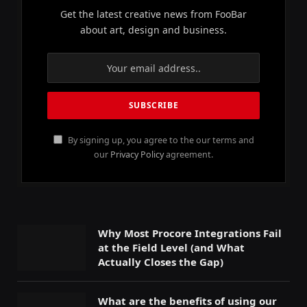
Get the latest creative news from FooBar
about art, design and business.
By signing up, you agree to the our terms and
our
Privacy Policy
agreement.
Why Most Procore Integrations Fail
at the Field Level (and What
Actually Closes the Gap)
What are the benefits of using our