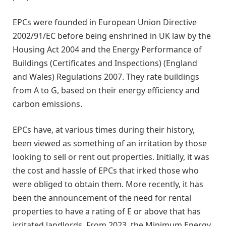
EPCs were founded in European Union Directive
2002/91/EC before being enshrined in UK law by the
Housing Act 2004 and the Energy Performance of
Buildings (Certificates and Inspections) (England
and Wales) Regulations 2007. They rate buildings
from A to G, based on their energy efficiency and
carbon emissions.
EPCs have, at various times during their history,
been viewed as something of an irritation by those
looking to sell or rent out properties. Initially, it was
the cost and hassle of EPCs that irked those who
were obliged to obtain them. More recently, it has
been the announcement of the need for rental
properties to have a rating of E or above that has
irritated landlords. From 2023, the Minimum Energy