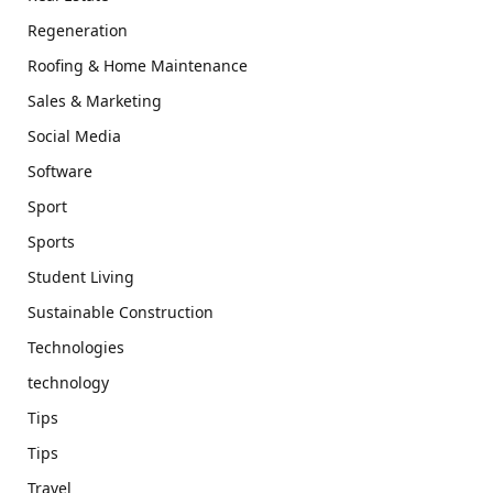
Regeneration
Roofing & Home Maintenance
Sales & Marketing
Social Media
Software
Sport
Sports
Student Living
Sustainable Construction
Technologies
technology
Tips
Tips
Travel