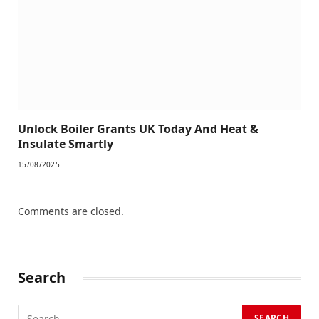
Unlock Boiler Grants UK Today And Heat &
Insulate Smartly
15/08/2025
Comments are closed.
Search