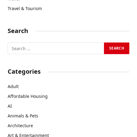
Travel & Tourism
Search
Categories
Adult
Affordable Housing
AI
Animals & Pets
Architecture
Art & Entertainment