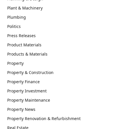
Plant & Machinery
Plumbing
Politics
Press Releases
Product Materials
Products & Materials
Property
Property & Construction
Property Finance
Property Investment
Property Maintenance
Property News
Property Renovation & Refurbishment
Real Estate