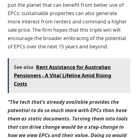
just the planet that can benefit from better use of
EPCs: sustainable properties can also generate
more interest from renters and command a higher
sale price. The firm hopes that this triple win will
encourage the broader embracing of the potential
of EPCs over the next 15 years and beyond.
See also
Rent Assistance for Australian
Pensioners - A Vital Lifeline Amid Rising
Costs
“The tech that’s already available provides the
potential to do so much more with EPCs than have
them as static documents. Turning them into tools
that can drive change would be a step-change in
how we view EPCs and their value. Doing so would