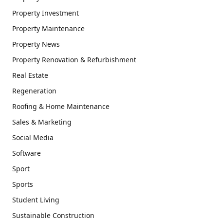
Property Investment
Property Maintenance
Property News
Property Renovation & Refurbishment
Real Estate
Regeneration
Roofing & Home Maintenance
Sales & Marketing
Social Media
Software
Sport
Sports
Student Living
Sustainable Construction