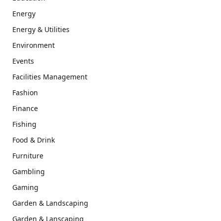
Energy
Energy & Utilities
Environment
Events
Facilities Management
Fashion
Finance
Fishing
Food & Drink
Furniture
Gambling
Gaming
Garden & Landscaping
Garden & Lanscaping