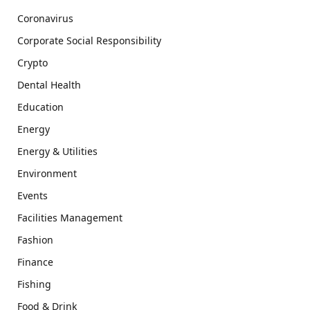
Coronavirus
Corporate Social Responsibility
Crypto
Dental Health
Education
Energy
Energy & Utilities
Environment
Events
Facilities Management
Fashion
Finance
Fishing
Food & Drink