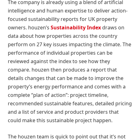
The company is already using a blend of artificial
intelligence and human expertise to deliver action-
focused sustainability reports for UK property
owners. houzen’s
Sustainability Index
draws on
data about how properties across the country
perform on 27 key issues impacting the climate. The
performance of individual properties can be
reviewed against the index to see how they
compare. houzen then produces a report that
details changes that can be made to improve the
property’s energy performance and comes with a
complete “plan of action”: project timeline,
recommended sustainable features, detailed pricing
and a list of service and product providers that
could make this sustainable project happen.
The houzen team is quick to point out that it’s not