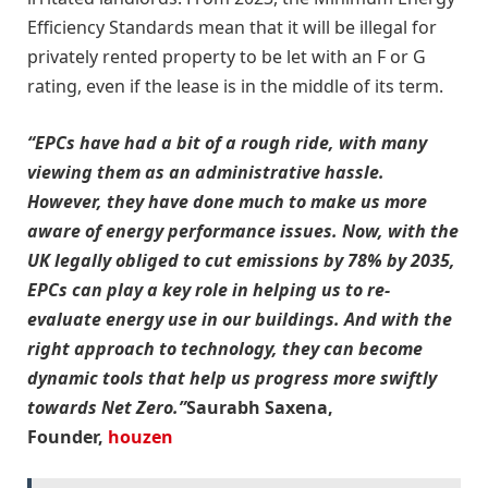
Efficiency Standards mean that it will be illegal for
privately rented property to be let with an F or G
rating, even if the lease is in the middle of its term.
“EPCs have had a bit of a rough ride, with many
viewing them as an administrative hassle.
However, they have done much to make us more
aware of energy performance issues. Now, with the
UK legally obliged to cut emissions by 78% by 2035,
EPCs can play a key role in helping us to re-
evaluate energy use in our buildings. And with the
right approach to technology, they can become
dynamic tools that help us progress more swiftly
towards Net Zero.”
Saurabh Saxena,
Founder,
houzen