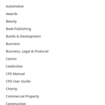
Automotive
Awards
Beauty
Book Publishing
Builds & Development
Business
Business, Legal & Financial
Casino
Celebrities
CFD Manual
CFD User Guide
Charity
Commercial Property
Construction