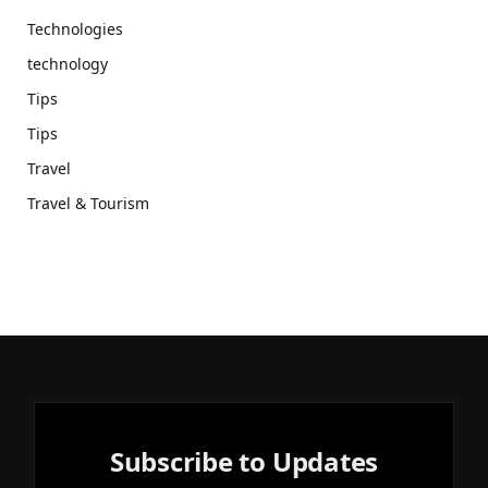
Technologies
technology
Tips
Tips
Travel
Travel & Tourism
Subscribe to Updates