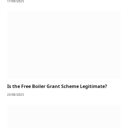
17/09/2025
Is the Free Boiler Grant Scheme Legitimate?
23/08/2025