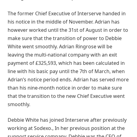
The former Chief Executive of Interserve handed in
his notice in the middle of November. Adrian has
however worked until the 31st of August in order to
make sure that the transition of power to Debbie
White went smoothly. Adrian Ringrose will be
leaving the multi-national company with an exit
payment of £325,593, which has been calculated in
line with his basic pay until the 7th of March, when
Adrian’s notice period ends. Adrian has served more
than his nine-month notice in order to make sure
that the transition to the new Chief Executive went
smoothly.
Debbie White has joined Interserve after previously
working at Sodexo., In her previous position at the
support service company, Debbie was the CEO of