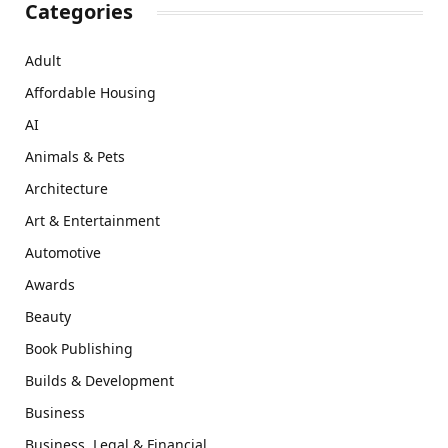
Categories
Adult
Affordable Housing
AI
Animals & Pets
Architecture
Art & Entertainment
Automotive
Awards
Beauty
Book Publishing
Builds & Development
Business
Business, Legal & Financial