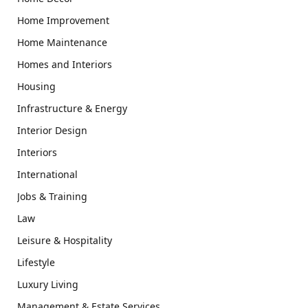
Home Improvement
Home Maintenance
Homes and Interiors
Housing
Infrastructure & Energy
Interior Design
Interiors
International
Jobs & Training
Law
Leisure & Hospitality
Lifestyle
Luxury Living
Management & Estate Services