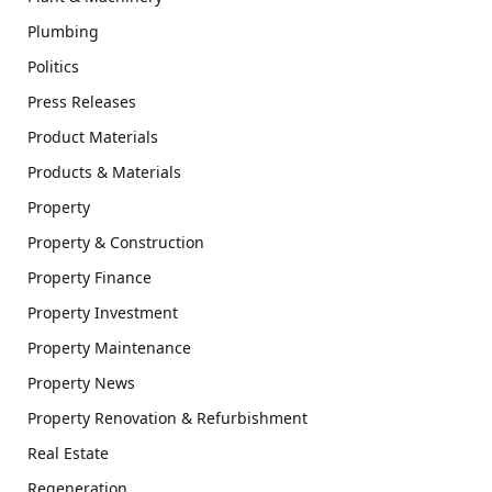
Plumbing
Politics
Press Releases
Product Materials
Products & Materials
Property
Property & Construction
Property Finance
Property Investment
Property Maintenance
Property News
Property Renovation & Refurbishment
Real Estate
Regeneration