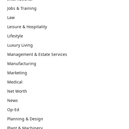
Jobs & Training
Law
Leisure & Hospitality
Lifestyle
Luxury Living
Management & Estate Services
Manufacturing
Marketing
Medical
Net Worth
News
Op-Ed
Planning & Design
Plant & Machinery