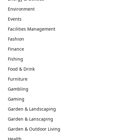
Environment
Events
Facilities Management
Fashion
Finance
Fishing
Food & Drink
Furniture
Gambling
Gaming
Garden & Landscaping
Garden & Lanscaping
Garden & Outdoor Living
Health