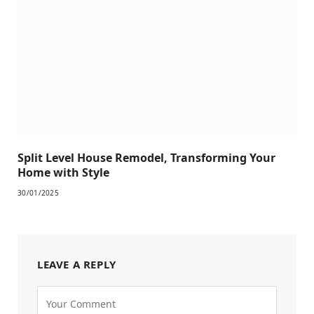
Split Level House Remodel, Transforming Your
Home with Style
30/01/2025
LEAVE A REPLY