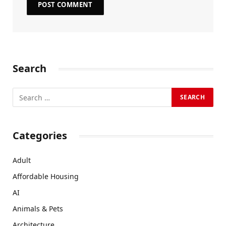
Search
Categories
Adult
Affordable Housing
AI
Animals & Pets
Architecture