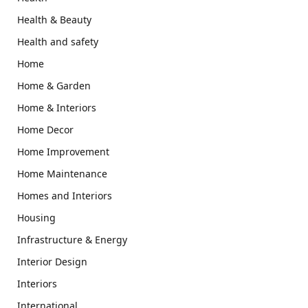
Health & Beauty
Health and safety
Home
Home & Garden
Home & Interiors
Home Decor
Home Improvement
Home Maintenance
Homes and Interiors
Housing
Infrastructure & Energy
Interior Design
Interiors
International