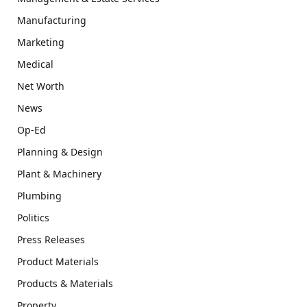
Manufacturing
Marketing
Medical
Net Worth
News
Op-Ed
Planning & Design
Plant & Machinery
Plumbing
Politics
Press Releases
Product Materials
Products & Materials
Property