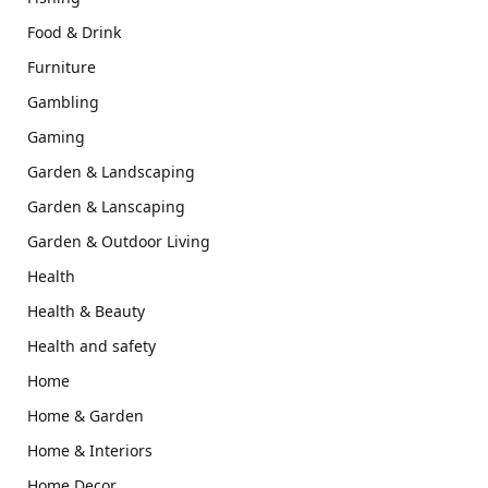
Food & Drink
Furniture
Gambling
Gaming
Garden & Landscaping
Garden & Lanscaping
Garden & Outdoor Living
Health
Health & Beauty
Health and safety
Home
Home & Garden
Home & Interiors
Home Decor