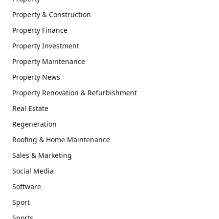
Property & Construction
Property Finance
Property Investment
Property Maintenance
Property News
Property Renovation & Refurbishment
Real Estate
Regeneration
Roofing & Home Maintenance
Sales & Marketing
Social Media
Software
Sport
Sports