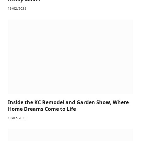
19/02/2025
Inside the KC Remodel and Garden Show, Where
Home Dreams Come to Life
10/02/2025