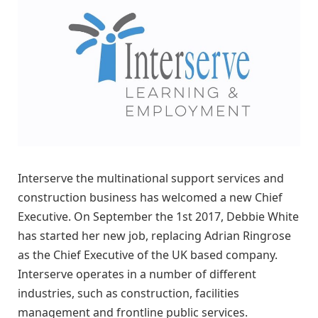
Interserve the multinational support services and
construction business has welcomed a new Chief
Executive. On September the 1st 2017, Debbie White
has started her new job, replacing Adrian Ringrose
as the Chief Executive of the UK based company.
Interserve operates in a number of different
industries, such as construction, facilities
management and frontline public services.