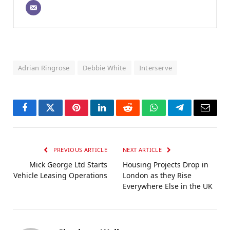
Adrian Ringrose
Debbie White
Interserve
Facebook
Twitter
Pinterest
LinkedIn
Reddit
WhatsApp
Telegram
Email
PREVIOUS ARTICLE
NEXT ARTICLE
Mick George Ltd Starts
Housing Projects Drop in
Vehicle Leasing Operations
London as they Rise
Everywhere Else in the UK