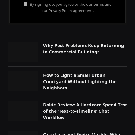
By signing up, you agree to the our terms and
our
Privacy Policy
agreement.
Why Pest Problems Keep Returning
in Commercial Buildings
How to Light a Small Urban
Courtyard Without Lighting the
Neighbors
Dokie Review: A Hardcore Speed Test
of the ‘Text-to-Timeline’ Chat
Workflow
Quartzite and Exotic Marble: What