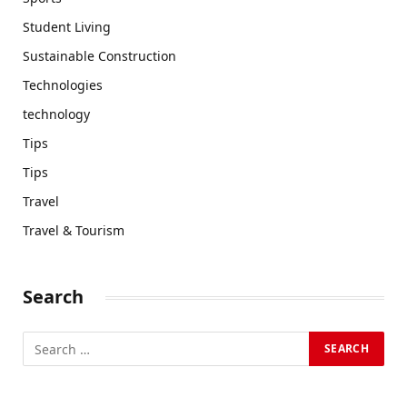
Student Living
Sustainable Construction
Technologies
technology
Tips
Tips
Travel
Travel & Tourism
Search