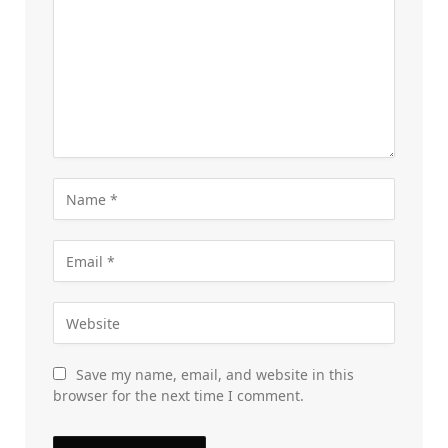
Save my name, email, and website in this
browser for the next time I comment.