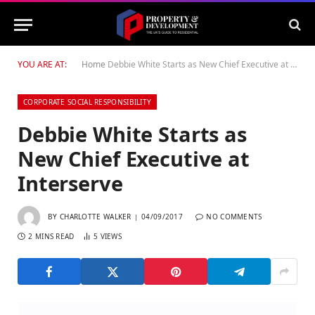
YOU ARE AT:
Home
Debbie White Starts as New Chief Executive at Interserve
CORPORATE SOCIAL RESPONSIBILITY
Debbie White Starts as
New Chief Executive at
Interserve
BY
CHARLOTTE WALKER
04/09/2017
NO COMMENTS
2 MINS READ
5
VIEWS