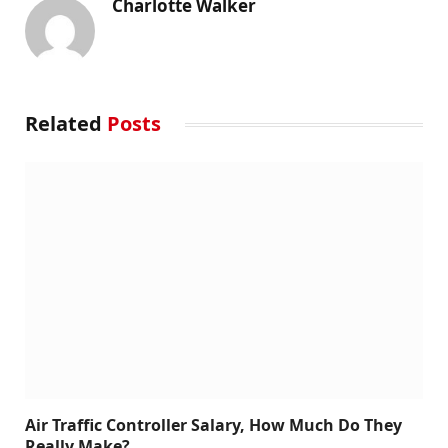
Charlotte Walker
Related
Posts
Air Traffic Controller Salary, How Much Do They
Really Make?