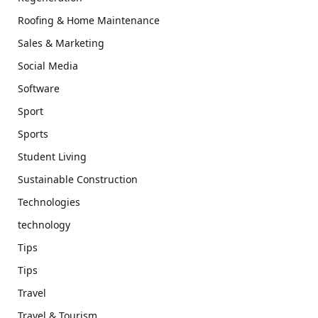
Roofing & Home Maintenance
Sales & Marketing
Social Media
Software
Sport
Sports
Student Living
Sustainable Construction
Technologies
technology
Tips
Tips
Travel
Travel & Tourism