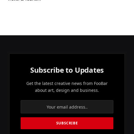
Subscribe to Updates
Get the latest creative news from FooBar
about art, design and business.