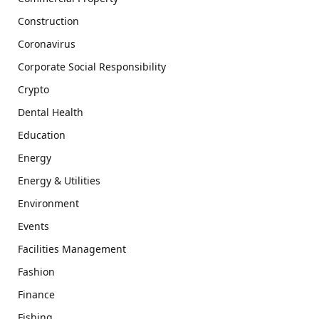
Construction
Coronavirus
Corporate Social Responsibility
Crypto
Dental Health
Education
Energy
Energy & Utilities
Environment
Events
Facilities Management
Fashion
Finance
Fishing