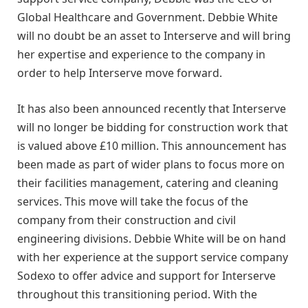
Global Healthcare and Government. Debbie White
will no doubt be an asset to Interserve and will bring
her expertise and experience to the company in
order to help Interserve move forward.
It has also been announced recently that Interserve
will no longer be bidding for construction work that
is valued above £10 million. This announcement has
been made as part of wider plans to focus more on
their facilities management, catering and cleaning
services. This move will take the focus of the
company from their construction and civil
engineering divisions. Debbie White will be on hand
with her experience at the support service company
Sodexo to offer advice and support for Interserve
throughout this transitioning period. With the