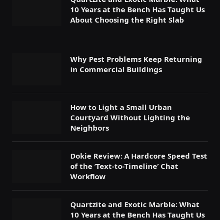
10 Years at the Bench Has Taught Us
About Choosing the Right Slab
Why Pest Problems Keep Returning
in Commercial Buildings
How to Light a Small Urban
Courtyard Without Lighting the
Neighbors
Dokie Review: A Hardcore Speed Test
of the ‘Text-to-Timeline’ Chat
Workflow
Quartzite and Exotic Marble: What
10 Years at the Bench Has Taught Us