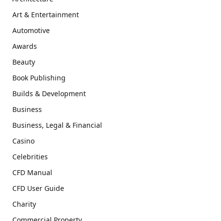
Art & Entertainment
Automotive
Awards
Beauty
Book Publishing
Builds & Development
Business
Business, Legal & Financial
Casino
Celebrities
CFD Manual
CFD User Guide
Charity
Commercial Property