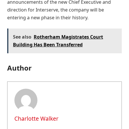
announcements of the new Chief Executive and
direction for Interserve, the company will be
entering a new phase in their history.
See also
Rotherham Magistrates Court
Building Has Been Transferred
Author
Charlotte Walker