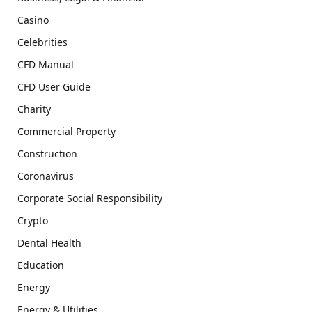
Casino
Celebrities
CFD Manual
CFD User Guide
Charity
Commercial Property
Construction
Coronavirus
Corporate Social Responsibility
Crypto
Dental Health
Education
Energy
Energy & Utilities