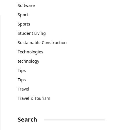
Software
Sport
Sports
Student Living
Sustainable Construction
Technologies
technology
Tips
Tips
Travel
Travel & Tourism
Search