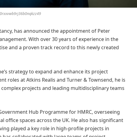
e0rxxvwb9rj36b0nqkzz49
tancy, has announced the appointment of Peter
Management. With over 30 years of experience in the
tise and a proven track record to this newly created
me’s strategy to expand and enhance its project
t roles at Atkins Realis and Turner & Townsend, he is
g complex projects and leading multidisciplinary teams
he Government Hub Programme for HMRC, overseeing
al office spaces across the UK. He also has significant
ng played a key role in high-profile projects in
n has collaborated with large teams of project