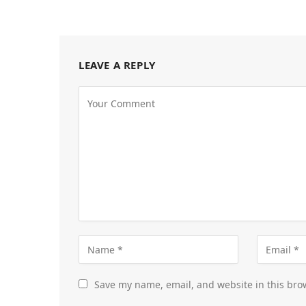
LEAVE A REPLY
Save my name, email, and website in this bro