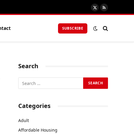
X
RSS
(Twitter)
ntact
SUBSCRIBE
Search
r
Categories
Adult
Affordable Housing