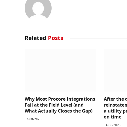
Related
Posts
Why Most Procore Integrations
After the 
Fail at the Field Level (and
reinstate
What Actually Closes the Gap)
a utility
on time
07/08/2026
04/08/2026