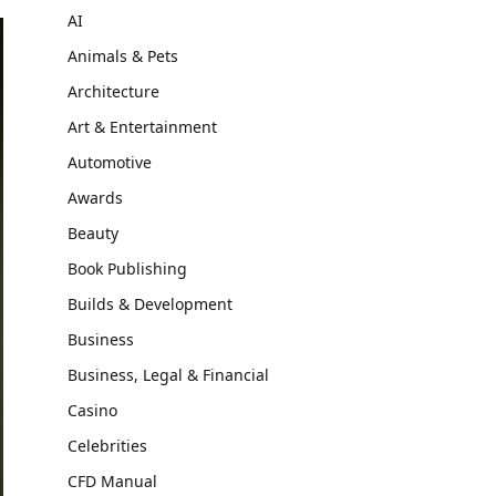
AI
Animals & Pets
Architecture
Art & Entertainment
Automotive
Awards
Beauty
Book Publishing
Builds & Development
Business
Business, Legal & Financial
Casino
Celebrities
CFD Manual