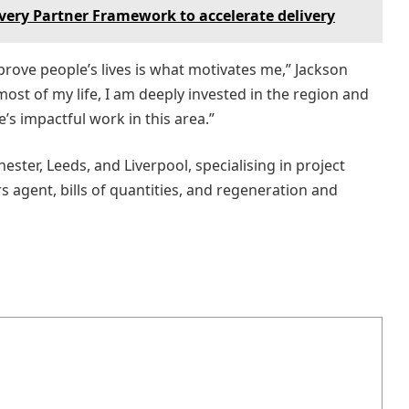
very Partner Framework to accelerate delivery
prove people’s lives is what motivates me,” Jackson
most of my life, I am deeply invested in the region and
’s impactful work in this area.”
ster, Leeds, and Liverpool, specialising in project
agent, bills of quantities, and regeneration and