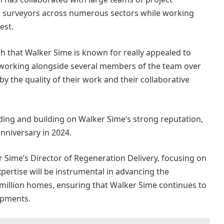
g surveyors across numerous sectors while working
est.
uch that Walker Sime is known for really appealed to
of working alongside several members of the team over
 the quality of their work and their collaborative
lding and building on Walker Sime’s strong reputation,
anniversary in 2024.
 Sime’s Director of Regeneration Delivery, focusing on
xpertise will be instrumental in advancing the
 million homes, ensuring that Walker Sime continues to
opments.