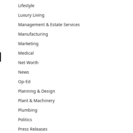
Lifestyle
Luxury Living
Management & Estate Services
Manufacturing
Marketing
Medical
il
Net Worth
News
Op-Ed
Planning & Design
Plant & Machinery
Plumbing
Politics
Press Releases