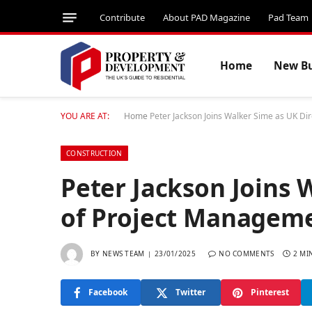
Contribute
About PAD Magazine
Pad Team
Home
New Bu
YOU ARE AT:
Home
Peter Jackson Joins Walker Sime as UK Di
CONSTRUCTION
Peter Jackson Joins 
of Project Manageme
BY
NEWS TEAM
23/01/2025
NO COMMENTS
2 MI
Facebook
Twitter
Pinterest