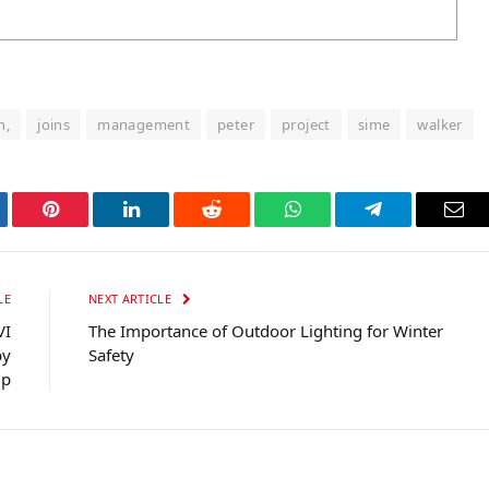
n,
joins
management
peter
project
sime
walker
tter
Pinterest
LinkedIn
Reddit
WhatsApp
Telegram
Ema
LE
NEXT ARTICLE
VI
The Importance of Outdoor Lighting for Winter
by
Safety
up