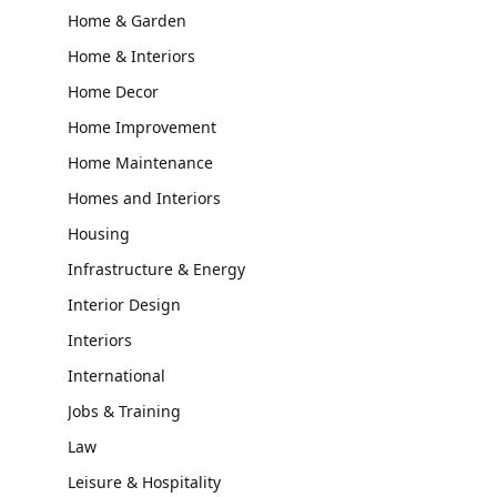
Home & Garden
Home & Interiors
Home Decor
Home Improvement
Home Maintenance
Homes and Interiors
Housing
Infrastructure & Energy
Interior Design
Interiors
International
Jobs & Training
Law
Leisure & Hospitality