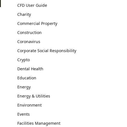
CFD User Guide
Charity
Commercial Property
Construction
Coronavirus
Corporate Social Responsibility
Crypto
Dental Health
Education
Energy
Energy & Utilities
Environment
Events
Facilities Management