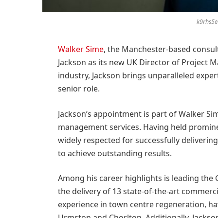
k9rhs5
Walker Sime
, the Manchester-based consul
Jackson as its new UK Director of Project 
industry, Jackson brings unparalleled exper
senior role.
Jackson’s appointment is part of Walker Si
management services. Having held prominen
widely respected for successfully deliverin
to achieve outstanding results.
Among his career highlights is leading t
the delivery of 13 state-of-the-art commerci
experience in town centre regeneration, havi
Urmston and Chorlton. Additionally, Jackso