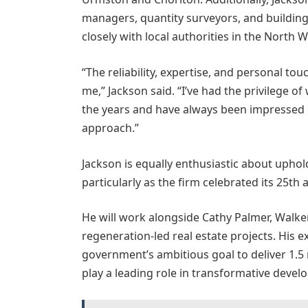
managers, quantity surveyors, and buildin
closely with local authorities in the North W
“The reliability, expertise, and personal to
me,” Jackson said. “I’ve had the privilege 
the years and have always been impressed by
approach.”
Jackson is equally enthusiastic about upho
particularly as the firm celebrated its 25th 
He will work alongside Cathy Palmer, Walker
regeneration-led real estate projects. His e
government’s ambitious goal to deliver 1.5
play a leading role in transformative devel