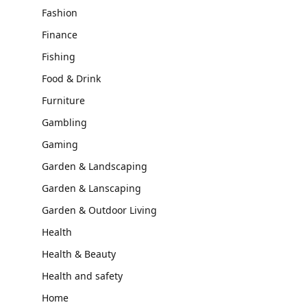
Fashion
Finance
Fishing
Food & Drink
Furniture
Gambling
Gaming
Garden & Landscaping
Garden & Lanscaping
Garden & Outdoor Living
Health
Health & Beauty
Health and safety
Home