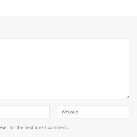
wser for the next time I comment.