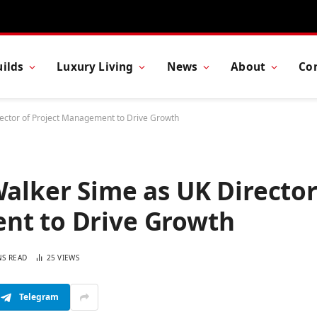
ilds
Luxury Living
News
About
Co
rector of Project Management to Drive Growth
Walker Sime as UK Directo
nt to Drive Growth
NS READ
25
VIEWS
Telegram