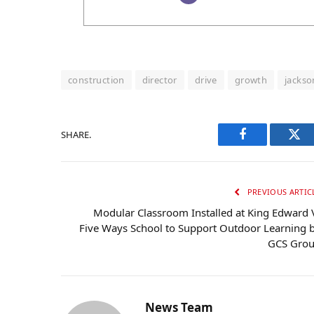
construction
director
drive
growth
jackso
SHARE.
Facebook
Twi
PREVIOUS ARTIC
Modular Classroom Installed at King Edward 
Five Ways School to Support Outdoor Learning 
GCS Gro
News Team