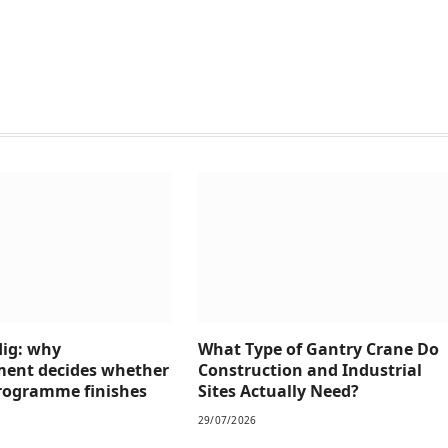
dig: why
What Type of Gantry Crane Do
ment decides whether
Construction and Industrial
 programme finishes
Sites Actually Need?
29/07/2026