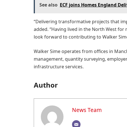
See also
ECF joins Homes England Deli
“Delivering transformative projects that im
added. “Having lived in the North West for 
look forward to contributing to Walker Sime
Walker Sime operates from offices in Manche
management, quantity surveying, employers 
infrastructure services.
Author
News Team