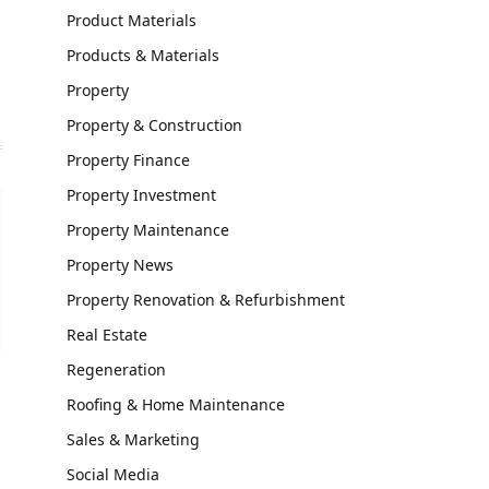
Product Materials
Products & Materials
Property
Property & Construction
Property Finance
Property Investment
Property Maintenance
Property News
Property Renovation & Refurbishment
Real Estate
Regeneration
Roofing & Home Maintenance
Sales & Marketing
Social Media