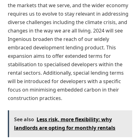
the markets that we serve, and the wider economy
requires us to evolve to stay relevant in addressing
diverse challenges including the climate crisis, and
changes in the way we are all living. 2024 will see
Ingenious broaden the reach of our widely
embraced development lending product. This
expansion aims to offer extended terms for
stabilisation to specialised developers within the
rental sectors. Additionally, special lending terms
will be introduced for developers with a specific
focus on minimising embedded carbon in their
construction practices.
See also
Less risk, more flexibility: why
landlords are opting for monthly rentals