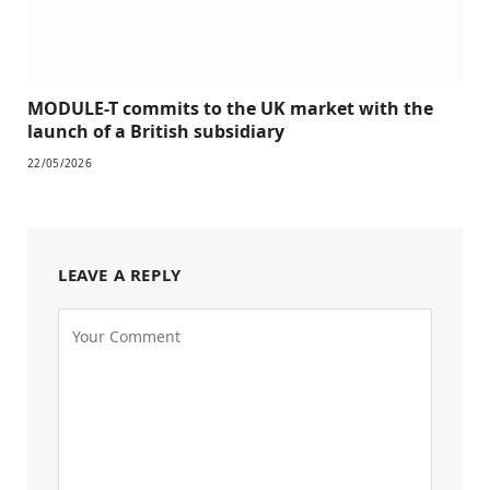
MODULE-T commits to the UK market with the
launch of a British subsidiary
22/05/2026
LEAVE A REPLY