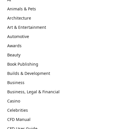
Animals & Pets
Architecture
Art & Entertainment
Automotive
Awards
Beauty
Book Publishing
Builds & Development
Business
Business, Legal & Financial
Casino
Celebrities
CFD Manual
CFD User Guide