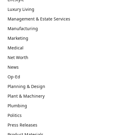
Luxury Living
Management & Estate Services
Manufacturing
Marketing
Medical
Net Worth
News
Op-Ed
Planning & Design
Plant & Machinery
Plumbing
Politics
Press Releases
Product Materials