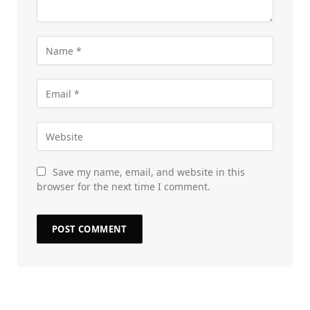
Save my name, email, and website in this
browser for the next time I comment.