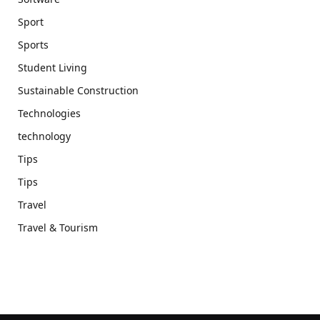
Sport
Sports
Student Living
Sustainable Construction
Technologies
technology
Tips
Tips
Travel
Travel & Tourism