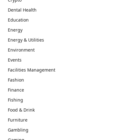
Dental Health
Education
Energy
Energy & Utilities
Environment
Events
Facilities Management
Fashion
Finance
Fishing
Food & Drink
Furniture
Gambling
Gaming