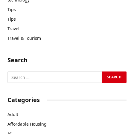
Tips
Tips
Travel
Travel & Tourism
Search
Categories
Adult
Affordable Housing
AI