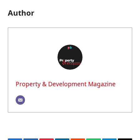
Author
Property & Development Magazine