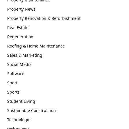
Property News
Property Renovation & Refurbishment
Real Estate
Regeneration
Roofing & Home Maintenance
Sales & Marketing
Social Media
Software
Sport
Sports
Student Living
Sustainable Construction
Technologies
technology