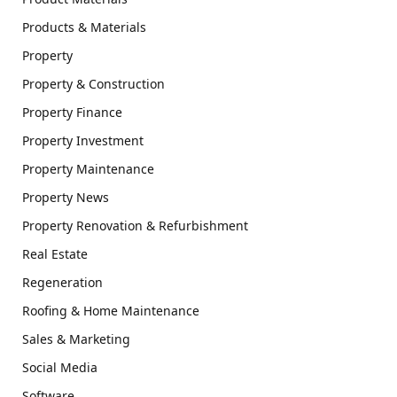
Products & Materials
Property
Property & Construction
Property Finance
Property Investment
Property Maintenance
Property News
Property Renovation & Refurbishment
Real Estate
Regeneration
Roofing & Home Maintenance
Sales & Marketing
Social Media
Software