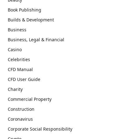
Book Publishing
Builds & Development
Business
Business, Legal & Financial
Casino
Celebrities
CFD Manual
CFD User Guide
Charity
Commercial Property
Construction
Coronavirus
Corporate Social Responsibility
Crypto