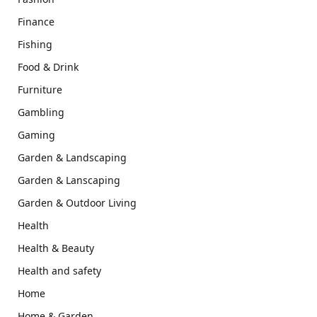
Finance
Fishing
Food & Drink
Furniture
Gambling
Gaming
Garden & Landscaping
Garden & Lanscaping
Garden & Outdoor Living
Health
Health & Beauty
Health and safety
Home
Home & Garden