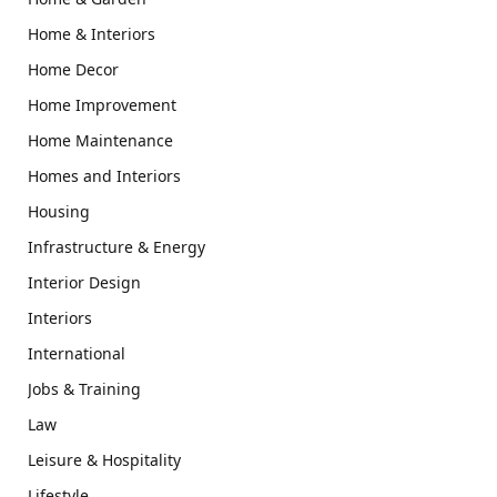
Home & Interiors
Home Decor
Home Improvement
Home Maintenance
Homes and Interiors
Housing
Infrastructure & Energy
Interior Design
Interiors
International
Jobs & Training
Law
Leisure & Hospitality
Lifestyle