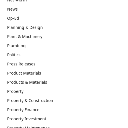
News
Op-Ed
Planning & Design
Plant & Machinery
Plumbing
Politics
Press Releases
Product Materials
Products & Materials
Property
Property & Construction
Property Finance
Property Investment
Property Maintenance