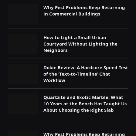
Why Pest Problems Keep Returning
in Commercial Buildings
How to Light a Small Urban
Courtyard Without Lighting the
Neighbors
Dokie Review: A Hardcore Speed Test
of the ‘Text-to-Timeline’ Chat
Workflow
Quartzite and Exotic Marble: What
10 Years at the Bench Has Taught Us
About Choosing the Right Slab
Why Pest Problems Keep Returning