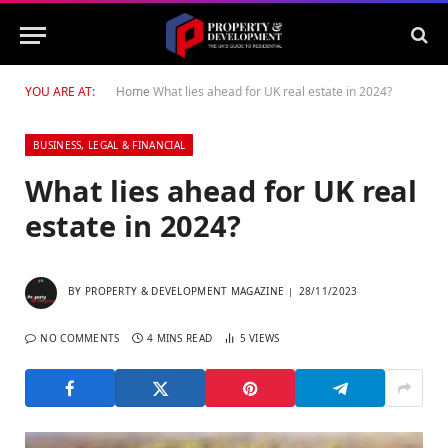
YOU ARE AT:
Home
What lies ahead for UK real estate in 2024?
BUSINESS, LEGAL & FINANCIAL
What lies ahead for UK real
estate in 2024?
BY
PROPERTY & DEVELOPMENT MAGAZINE
28/11/2023
NO COMMENTS
4 MINS READ
5
VIEWS