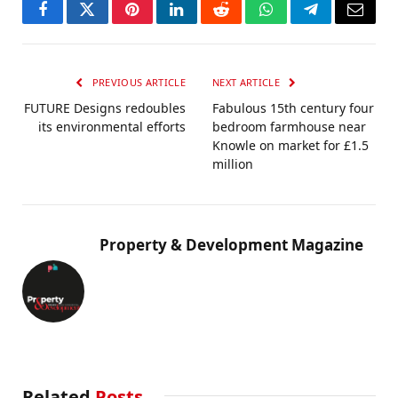
Facebook
Twitter
Pinterest
LinkedIn
Reddit
WhatsApp
Telegram
Email
PREVIOUS ARTICLE
NEXT ARTICLE
FUTURE Designs redoubles
Fabulous 15th century four
its environmental efforts
bedroom farmhouse near
Knowle on market for £1.5
million
Property & Development Magazine
Related
Posts