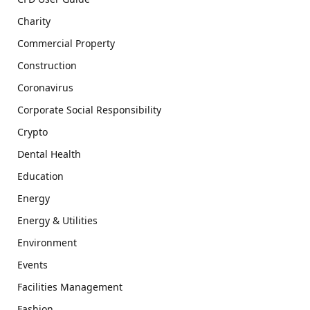
Charity
Commercial Property
Construction
Coronavirus
Corporate Social Responsibility
Crypto
Dental Health
Education
Energy
Energy & Utilities
Environment
Events
Facilities Management
Fashion