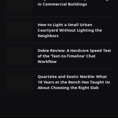
in Commercial Buildings
How to Light a Small Urban
Courtyard Without Lighting the
Neighbors
Dokie Review: A Hardcore Speed Test
of the ‘Text-to-Timeline’ Chat
Workflow
Quartzite and Exotic Marble: What
10 Years at the Bench Has Taught Us
About Choosing the Right Slab