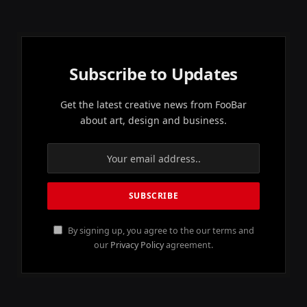
Subscribe to Updates
Get the latest creative news from FooBar
about art, design and business.
By signing up, you agree to the our terms and
our
Privacy Policy
agreement.