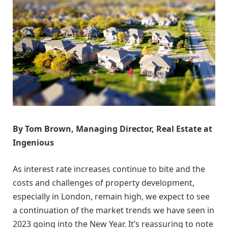
By Tom Brown, Managing Director, Real Estate at
Ingenious
As interest rate increases continue to bite and the
costs and challenges of property development,
especially in London, remain high, we expect to see
a continuation of the market trends we have seen in
2023 going into the New Year. It’s reassuring to note