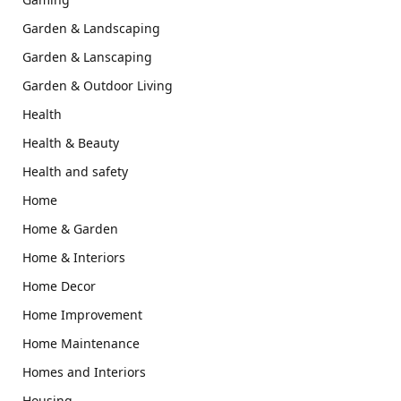
Garden & Landscaping
Garden & Lanscaping
Garden & Outdoor Living
Health
Health & Beauty
Health and safety
Home
Home & Garden
Home & Interiors
Home Decor
Home Improvement
Home Maintenance
Homes and Interiors
Housing