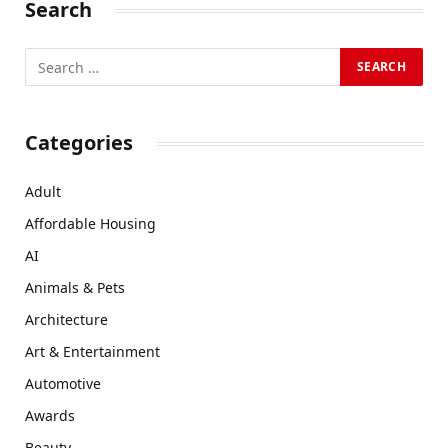
Search
Categories
Adult
Affordable Housing
AI
Animals & Pets
Architecture
Art & Entertainment
Automotive
Awards
Beauty