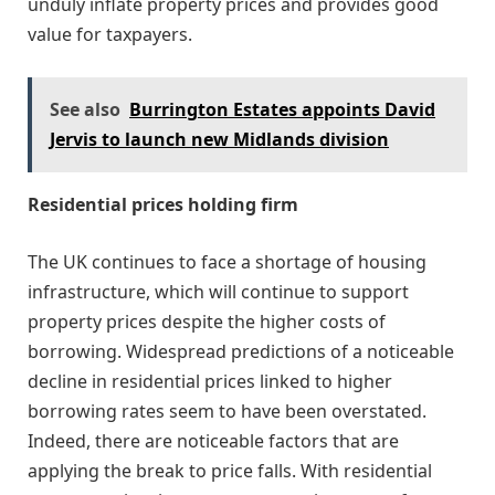
unduly inflate property prices and provides good
value for taxpayers.
See also
Burrington Estates appoints David
Jervis to launch new Midlands division
Residential prices holding firm
The UK continues to face a shortage of housing
infrastructure, which will continue to support
property prices despite the higher costs of
borrowing. Widespread predictions of a noticeable
decline in residential prices linked to higher
borrowing rates seem to have been overstated.
Indeed, there are noticeable factors that are
applying the break to price falls. With residential