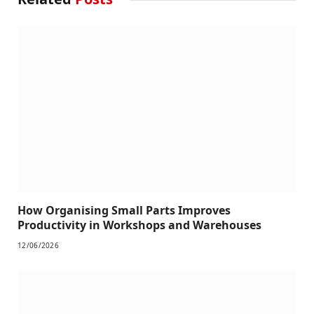
How Organising Small Parts Improves
Productivity in Workshops and Warehouses
12/06/2026