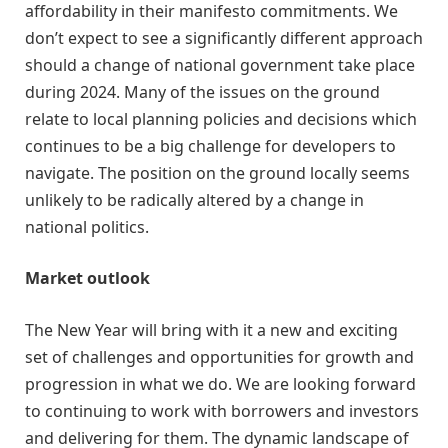
affordability in their manifesto commitments. We
don’t expect to see a significantly different approach
should a change of national government take place
during 2024. Many of the issues on the ground
relate to local planning policies and decisions which
continues to be a big challenge for developers to
navigate. The position on the ground locally seems
unlikely to be radically altered by a change in
national politics.
Market outlook
The New Year will bring with it a new and exciting
set of challenges and opportunities for growth and
progression in what we do. We are looking forward
to continuing to work with borrowers and investors
and delivering for them. The dynamic landscape of