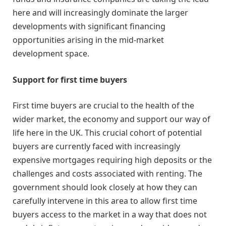
here and will increasingly dominate the larger
developments with significant financing
opportunities arising in the mid-market
development space.
Support for first time buyers
First time buyers are crucial to the health of the
wider market, the economy and support our way of
life here in the UK. This crucial cohort of potential
buyers are currently faced with increasingly
expensive mortgages requiring high deposits or the
challenges and costs associated with renting. The
government should look closely at how they can
carefully intervene in this area to allow first time
buyers access to the market in a way that does not