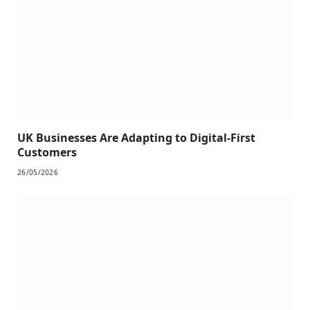
UK Businesses Are Adapting to Digital-First
Customers
26/05/2026