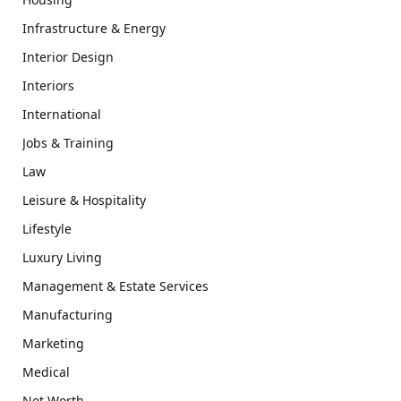
Infrastructure & Energy
Interior Design
Interiors
International
Jobs & Training
Law
Leisure & Hospitality
Lifestyle
Luxury Living
Management & Estate Services
Manufacturing
Marketing
Medical
Net Worth