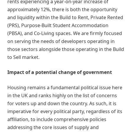
rents experiencing a year-on-year increase of
approximately 12%, there is both the opportunity
and liquidity within the Build to Rent, Private Rented
(PRS), Purpose-Built Student Accommodation
(PBSA), and Co-Living spaces. We are firmly focused
on serving the needs of developers operating in
those sectors alongside those operating in the Build
to Sell market.
Impact of a potential change of government
Housing remains a fundamental political issue here
in the UK and ranks highly on the list of concerns
for voters up and down the country. As such, it is
imperative for every political party, regardless of its
affiliation, to include comprehensive policies
addressing the core issues of supply and