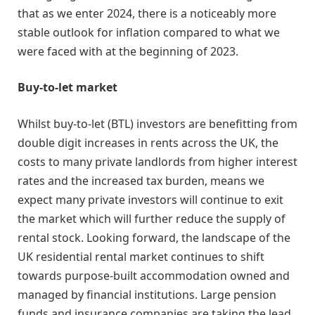
that as we enter 2024, there is a noticeably more
stable outlook for inflation compared to what we
were faced with at the beginning of 2023.
Buy-to-let market
Whilst buy-to-let (BTL) investors are benefitting from
double digit increases in rents across the UK, the
costs to many private landlords from higher interest
rates and the increased tax burden, means we
expect many private investors will continue to exit
the market which will further reduce the supply of
rental stock. Looking forward, the landscape of the
UK residential rental market continues to shift
towards purpose-built accommodation owned and
managed by financial institutions. Large pension
funds and insurance companies are taking the lead