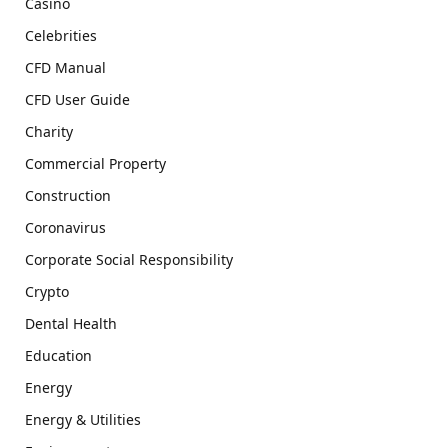
Casino
Celebrities
CFD Manual
CFD User Guide
Charity
Commercial Property
Construction
Coronavirus
Corporate Social Responsibility
Crypto
Dental Health
Education
Energy
Energy & Utilities