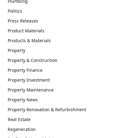
Plumbing
Politics
Press Releases
Product Materials
Products & Materials
Property
Property & Construction
Property Finance
Property Investment
Property Maintenance
Property News
Property Renovation & Refurbishment
Real Estate
Regeneration