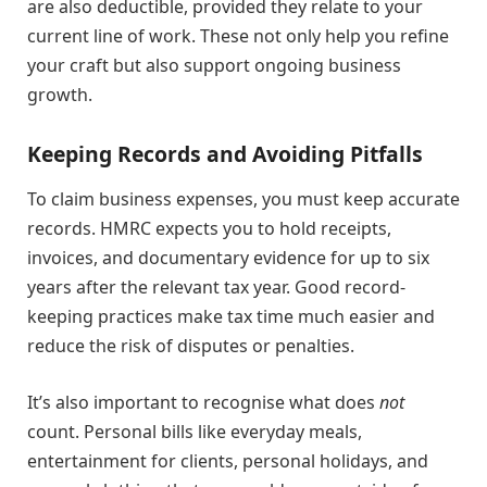
are also deductible, provided they relate to your
current line of work. These not only help you refine
your craft but also support ongoing business
growth.
Keeping Records and Avoiding Pitfalls
To claim business expenses, you must keep accurate
records. HMRC expects you to hold receipts,
invoices, and documentary evidence for up to six
years after the relevant tax year. Good record-
keeping practices make tax time much easier and
reduce the risk of disputes or penalties.
It’s also important to recognise what does
not
count. Personal bills like everyday meals,
entertainment for clients, personal holidays, and