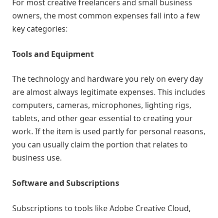
For most creative freelancers and small business
owners, the most common expenses fall into a few
key categories:
Tools and Equipment
The technology and hardware you rely on every day
are almost always legitimate expenses. This includes
computers, cameras, microphones, lighting rigs,
tablets, and other gear essential to creating your
work. If the item is used partly for personal reasons,
you can usually claim the portion that relates to
business use.
Software and Subscriptions
Subscriptions to tools like Adobe Creative Cloud,