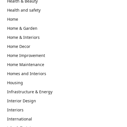
Health & Beauty
Health and safety
Home
Home & Garden
Home & Interiors
Home Decor
Home Improvement
Home Maintenance
Homes and Interiors
Housing
Infrastructure & Energy
Interior Design
Interiors
International