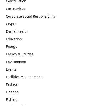
Construction
Coronavirus
Corporate Social Responsibility
Crypto
Dental Health
Education
Energy
Energy & Utilities
Environment
Events
Facilities Management
Fashion
Finance
Fishing