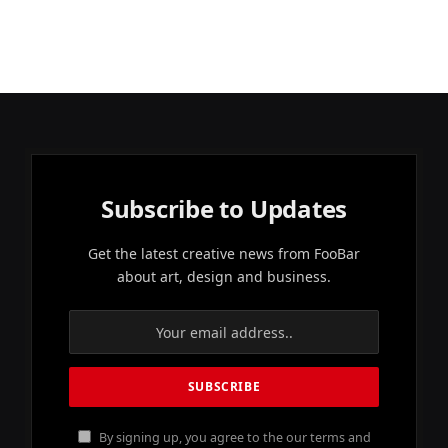
Subscribe to Updates
Get the latest creative news from FooBar
about art, design and business.
By signing up, you agree to the our terms and