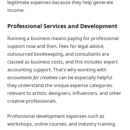
legitimate expenses because they help generate
income.
Professional Services and Development
Running a business means paying for professional
support now and then. Fees for legal advice,
outsourced bookkeeping, and consultants are
classed as business costs, and this includes expert
accounting support. That’s why working with
accountants for creatives
can be especially helpful
they understand the unique expense categories
relevant to artists, designers, influencers, and other
creative professionals.
Professional development expenses such as
workshops, online courses, and industry training