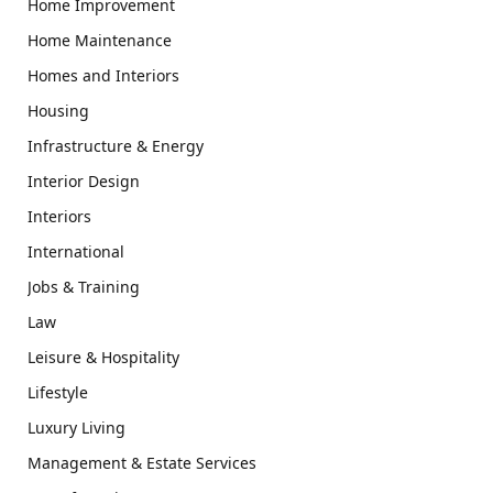
Home Improvement
Home Maintenance
Homes and Interiors
Housing
Infrastructure & Energy
Interior Design
Interiors
International
Jobs & Training
Law
Leisure & Hospitality
Lifestyle
Luxury Living
Management & Estate Services