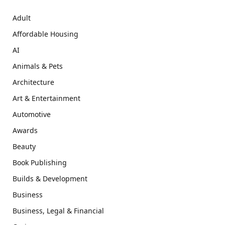
Adult
Affordable Housing
AI
Animals & Pets
Architecture
Art & Entertainment
Automotive
Awards
Beauty
Book Publishing
Builds & Development
Business
Business, Legal & Financial