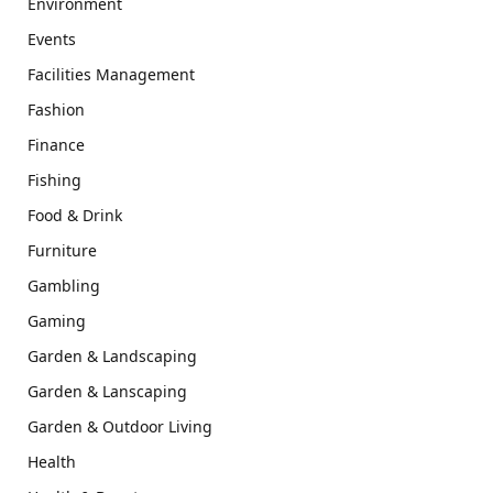
Environment
Events
Facilities Management
Fashion
Finance
Fishing
Food & Drink
Furniture
Gambling
Gaming
Garden & Landscaping
Garden & Lanscaping
Garden & Outdoor Living
Health