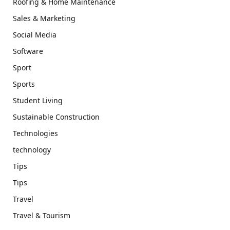
Roofing & Home Maintenance
Sales & Marketing
Social Media
Software
Sport
Sports
Student Living
Sustainable Construction
Technologies
technology
Tips
Tips
Travel
Travel & Tourism