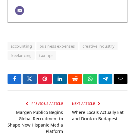
accounting
business expenses
creative industry
freelancing
tax tips
Facebook
Twitter
Pinterest
LinkedIn
Reddit
WhatsApp
Telegram
Email
PREVIOUS ARTICLE
NEXT ARTICLE
Margen Publico Begins
Where Locals Actually Eat
Global Recruitment to
and Drink in Budapest
Shape New Hispanic Media
Platform