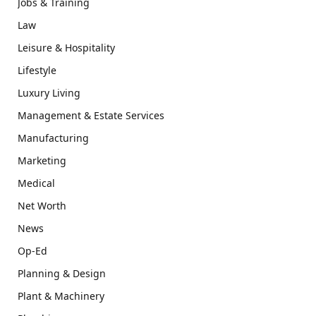
Jobs & Training
Law
Leisure & Hospitality
Lifestyle
Luxury Living
Management & Estate Services
Manufacturing
Marketing
Medical
Net Worth
News
Op-Ed
Planning & Design
Plant & Machinery