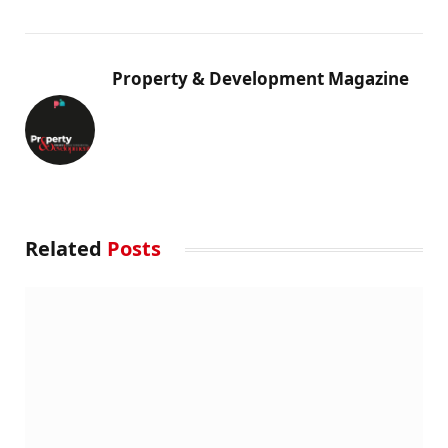
Property & Development Magazine
Related
Posts