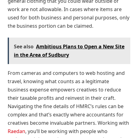
general clothing that you could wear outside of
work are not allowable. In cases where items are
used for both business and personal purposes, only
the business portion can be claimed.
See also
Ambitious Plans to Open a New Site
in the Area of Sudbury
From cameras and computers to web hosting and
travel, knowing what counts as a legitimate
business expense empowers creatives to reduce
their taxable profits and reinvest in their craft.
Navigating the fine details of HMRC’s rules can be
complex and that’s exactly where accountants for
creatives become invaluable partners. Working with
Raedan
, you’ll be working with people who