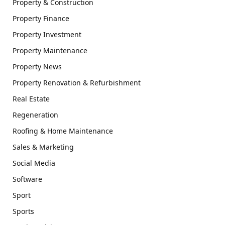
Property & Construction
Property Finance
Property Investment
Property Maintenance
Property News
Property Renovation & Refurbishment
Real Estate
Regeneration
Roofing & Home Maintenance
Sales & Marketing
Social Media
Software
Sport
Sports