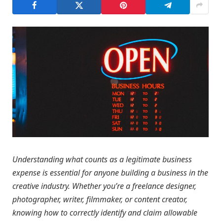
Understanding what counts as a legitimate business
expense is essential for anyone building a business in the
creative industry. Whether you’re a freelance designer,
photographer, writer, filmmaker, or content creator,
knowing how to correctly identify and claim allowable