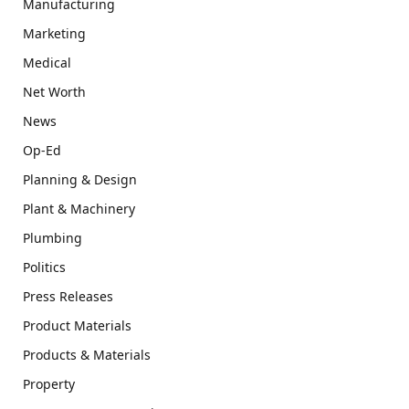
Manufacturing
Marketing
Medical
Net Worth
News
Op-Ed
Planning & Design
Plant & Machinery
Plumbing
Politics
Press Releases
Product Materials
Products & Materials
Property