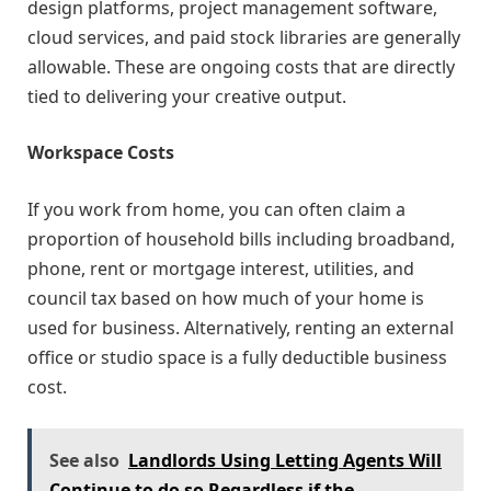
design platforms, project management software,
cloud services, and paid stock libraries are generally
allowable. These are ongoing costs that are directly
tied to delivering your creative output.
Workspace Costs
If you work from home, you can often claim a
proportion of household bills including broadband,
phone, rent or mortgage interest, utilities, and
council tax based on how much of your home is
used for business. Alternatively, renting an external
office or studio space is a fully deductible business
cost.
See also
Landlords Using Letting Agents Will
Continue to do so Regardless if the