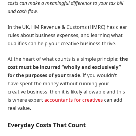
costs can make a meaningful difference to your tax bill
and cash flow.
In the UK, HM Revenue & Customs (HMRC) has clear
rules about business expenses, and learning what
qualifies can help your creative business thrive.
At the heart of what counts is a simple principle:
the
cost must be incurred “wholly and exclusively”
for the purposes of your trade
. If you wouldn’t
have spent the money without running your
creative business, then it is likely allowable and this
is where expert
accountants for creatives
can add
real value.
Everyday Costs That Count