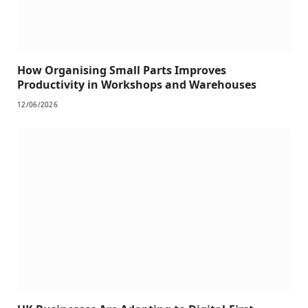
How Organising Small Parts Improves
Productivity in Workshops and Warehouses
12/06/2026