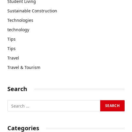
Student Living
Sustainable Construction
Technologies
technology
Tips
Tips
Travel
Travel & Tourism
Search
Categories