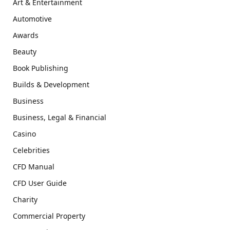
Art & Entertainment
Automotive
Awards
Beauty
Book Publishing
Builds & Development
Business
Business, Legal & Financial
Casino
Celebrities
CFD Manual
CFD User Guide
Charity
Commercial Property