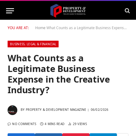
YOU ARE AT:
Home
What Counts as a Legitimate Business Expense in the Creative Industry?
BUSINESS, LEGAL & FINANCIAL
What Counts as a
Legitimate Business
Expense in the Creative
Industry?
BY
PROPERTY & DEVELOPMENT MAGAZINE
06/02/2026
NO COMMENTS
4 MINS READ
29
VIEWS