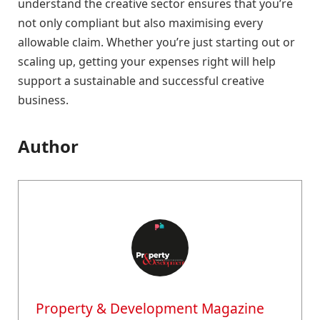
understand the creative sector ensures that you’re
not only compliant but also maximising every
allowable claim. Whether you’re just starting out or
scaling up, getting your expenses right will help
support a sustainable and successful creative
business.
Author
Property & Development Magazine