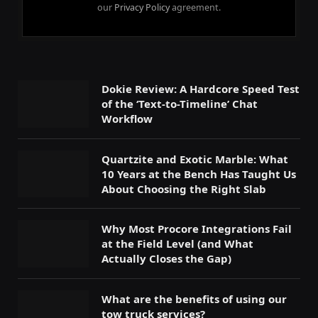
our
Privacy Policy
agreement.
Dokie Review: A Hardcore Speed Test
of the ‘Text-to-Timeline’ Chat
Workflow
Quartzite and Exotic Marble: What
10 Years at the Bench Has Taught Us
About Choosing the Right Slab
Why Most Procore Integrations Fail
at the Field Level (and What
Actually Closes the Gap)
What are the benefits of using our
tow truck services?