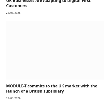
UK Businesses Are Adapting to Digital-First
Customers
26/05/2026
MODULE-T commits to the UK market with the
launch of a British subsidiary
22/05/2026