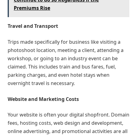
Premiums Rise
Travel and Transport
Trips made specifically for business like visiting a
photoshoot location, meeting a client, attending a
workshop, or going to an industry event can be
claimed. This includes train and bus fares, fuel,
parking charges, and even hotel stays when
overnight travel is necessary.
Website and Marketing Costs
Your website is often your digital shopfront. Domain
fees, hosting costs, web design and development,
online advertising, and promotional activities are all