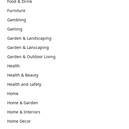
Food & Drink
Furniture
Gambling
Gaming
Garden & Landscaping
Garden & Lanscaping
Garden & Outdoor Living
Health
Health & Beauty
Health and safety
Home
Home & Garden
Home & Interiors
Home Decor