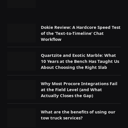
Dokie Review: A Hardcore Speed Test
of the ‘Text-to-Timeline’ Chat
Workflow
Quartzite and Exotic Marble: What
10 Years at the Bench Has Taught Us
About Choosing the Right Slab
Why Most Procore Integrations Fail
at the Field Level (and What
Actually Closes the Gap)
What are the benefits of using our
tow truck services?