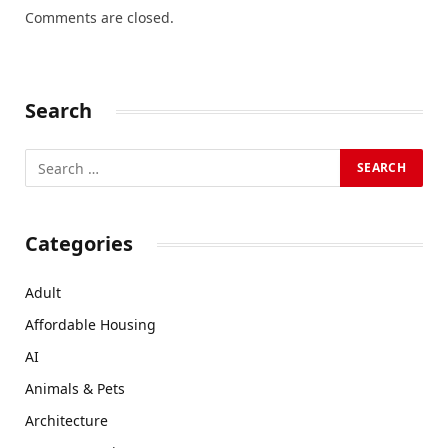
Comments are closed.
Search
Categories
Adult
Affordable Housing
AI
Animals & Pets
Architecture