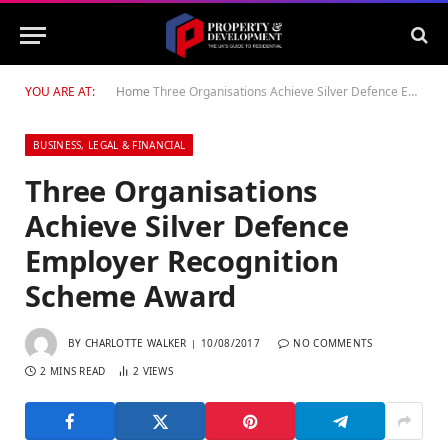
YOU ARE AT:
Home
Three Organisations Achieve Silver Defence Employer Recognition Scheme Award
BUSINESS, LEGAL & FINANCIAL
Three Organisations
Achieve Silver Defence
Employer Recognition
Scheme Award
BY
CHARLOTTE WALKER
10/08/2017
NO COMMENTS
2 MINS READ
2
VIEWS