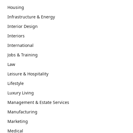
Housing
Infrastructure & Energy
Interior Design
Interiors
International
Jobs & Training
Law
Leisure & Hospitality
Lifestyle
Luxury Living
Management & Estate Services
Manufacturing
Marketing
Medical