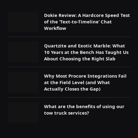
Dokie Review: A Hardcore Speed Test
of the ‘Text-to-Timeline’ Chat
Workflow
Quartzite and Exotic Marble: What
10 Years at the Bench Has Taught Us
About Choosing the Right Slab
Why Most Procore Integrations Fail
at the Field Level (and What
Actually Closes the Gap)
What are the benefits of using our
tow truck services?