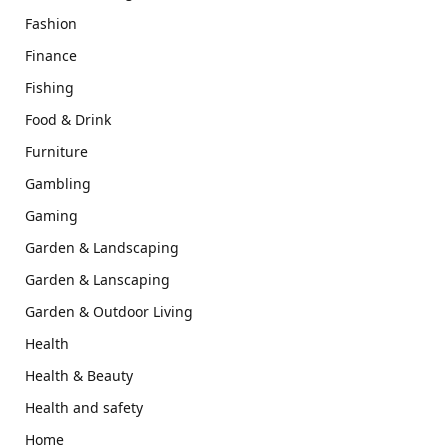
Fashion
Finance
Fishing
Food & Drink
Furniture
Gambling
Gaming
Garden & Landscaping
Garden & Lanscaping
Garden & Outdoor Living
Health
Health & Beauty
Health and safety
Home