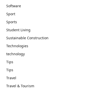
Software
Sport
Sports
Student Living
Sustainable Construction
Technologies
technology
Tips
Tips
Travel
Travel & Tourism