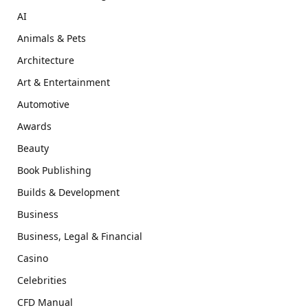
AI
Animals & Pets
Architecture
Art & Entertainment
Automotive
Awards
Beauty
Book Publishing
Builds & Development
Business
Business, Legal & Financial
Casino
Celebrities
CFD Manual