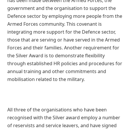
has been made between the Armed Forces, the
government and the organisation to support the
Defence sector by employing more people from the
Armed Forces community. This covenant is
integrating more support for the Defence sector,
those that are serving or have served in the Armed
Forces and their families. Another requirement for
the Silver Award is to demonstrate flexibility
through established HR policies and procedures for
annual training and other commitments and
mobilisation related to the military.
All three of the organisations who have been
recognised with the Silver award employ a number
of reservists and service leavers, and have signed