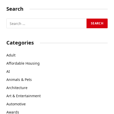
Search
Categories
Adult
Affordable Housing
AI
Animals & Pets
Architecture
Art & Entertainment
Automotive
Awards