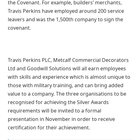
the Covenant. For example, builders’ merchants,
Travis Perkins have employed around 200 service
leavers and was the 1,500th company to sign the
covenant.
Travis Perkins PLC, Metcalf Commercial Decorators
Ltd and Goodwill Solutions will all earn employees
with skills and experience which is almost unique to
those with military training, and can bring added
value to a company. The three organisations to be
recognised for achieving the Silver Awards
requirements will be invited to a formal
presentation in November in order to receive
certification for their achievement.