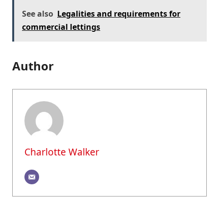
See also
Legalities and requirements for
commercial lettings
Author
Charlotte Walker