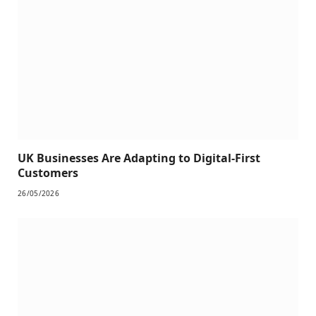
UK Businesses Are Adapting to Digital-First
Customers
26/05/2026