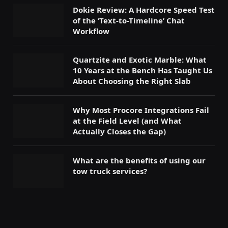
Dokie Review: A Hardcore Speed Test
of the ‘Text-to-Timeline’ Chat
Workflow
Quartzite and Exotic Marble: What
10 Years at the Bench Has Taught Us
About Choosing the Right Slab
Why Most Procore Integrations Fail
at the Field Level (and What
Actually Closes the Gap)
What are the benefits of using our
tow truck services?