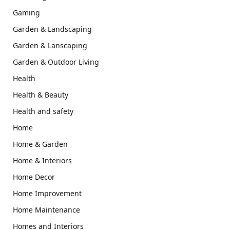
Gaming
Garden & Landscaping
Garden & Lanscaping
Garden & Outdoor Living
Health
Health & Beauty
Health and safety
Home
Home & Garden
Home & Interiors
Home Decor
Home Improvement
Home Maintenance
Homes and Interiors