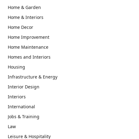
Home & Garden
Home & Interiors
Home Decor
Home Improvement
Home Maintenance
Homes and Interiors
Housing
Infrastructure & Energy
Interior Design
Interiors
International
Jobs & Training
Law
Leisure & Hospitality