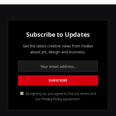
Subscribe to Updates
Get the latest creative news from FooBar
about art, design and business.
By signing up, you agree to the our terms and
our
Privacy Policy
agreement.