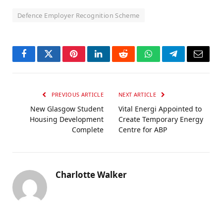
Defence Employer Recognition Scheme
Facebook
Twitter
Pinterest
LinkedIn
Reddit
WhatsApp
Telegram
Email
PREVIOUS ARTICLE
NEXT ARTICLE
New Glasgow Student
Vital Energi Appointed to
Housing Development
Create Temporary Energy
Complete
Centre for ABP
Charlotte Walker