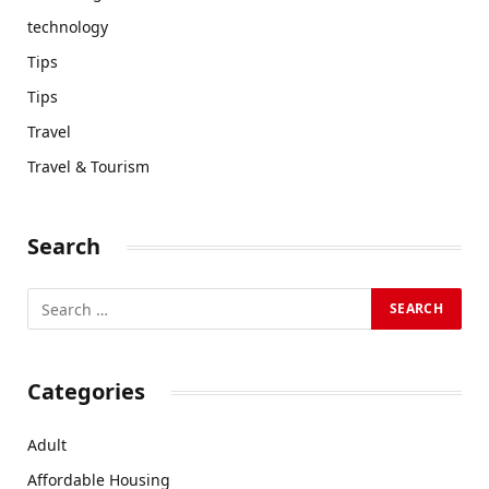
technology
Tips
Tips
Travel
Travel & Tourism
Search
Categories
Adult
Affordable Housing