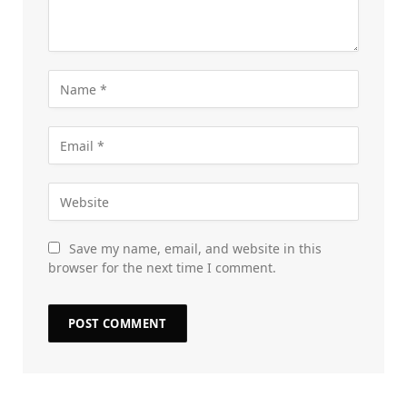
Save my name, email, and website in this
browser for the next time I comment.