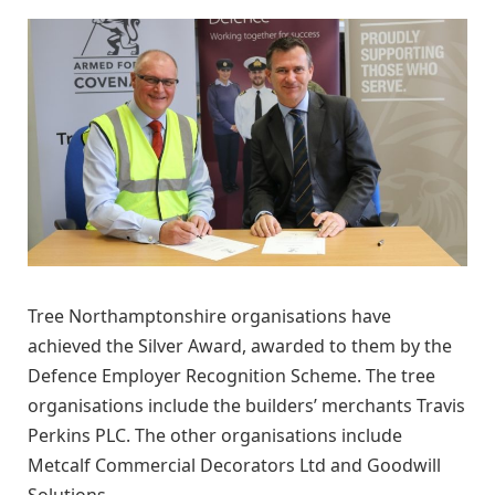
Tree Northamptonshire organisations have
achieved the Silver Award, awarded to them by the
Defence Employer Recognition Scheme. The tree
organisations include the builders’ merchants Travis
Perkins PLC. The other organisations include
Metcalf Commercial Decorators Ltd and Goodwill
Solutions.