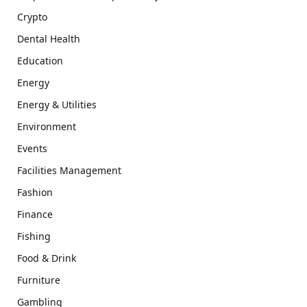
Crypto
Dental Health
Education
Energy
Energy & Utilities
Environment
Events
Facilities Management
Fashion
Finance
Fishing
Food & Drink
Furniture
Gambling