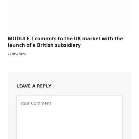
MODULE-T commits to the UK market with the
launch of a British subsidiary
22/05/2026
LEAVE A REPLY