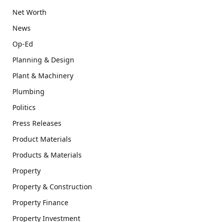
Net Worth
News
Op-Ed
Planning & Design
Plant & Machinery
Plumbing
Politics
Press Releases
Product Materials
Products & Materials
Property
Property & Construction
Property Finance
Property Investment