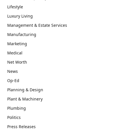
Lifestyle
Luxury Living
Management & Estate Services
Manufacturing
Marketing
Medical
Net Worth
News
Op-Ed
Planning & Design
Plant & Machinery
Plumbing
Politics
Press Releases