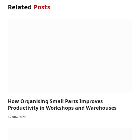
Related
Posts
How Organising Small Parts Improves
Productivity in Workshops and Warehouses
12/06/2026