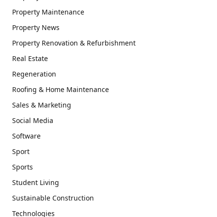
Property Maintenance
Property News
Property Renovation & Refurbishment
Real Estate
Regeneration
Roofing & Home Maintenance
Sales & Marketing
Social Media
Software
Sport
Sports
Student Living
Sustainable Construction
Technologies