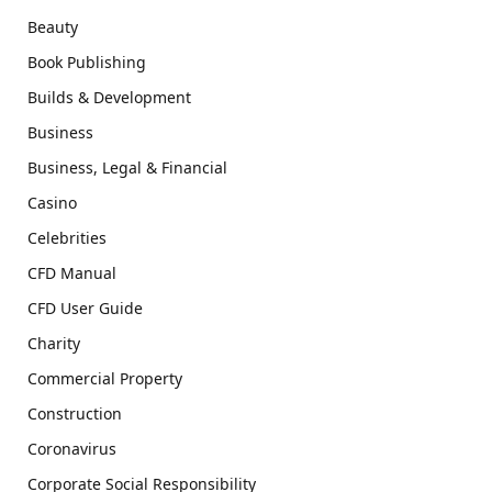
Beauty
Book Publishing
Builds & Development
Business
Business, Legal & Financial
Casino
Celebrities
CFD Manual
CFD User Guide
Charity
Commercial Property
Construction
Coronavirus
Corporate Social Responsibility