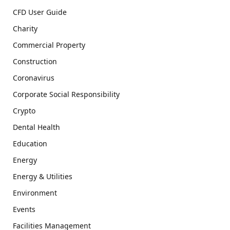
CFD User Guide
Charity
Commercial Property
Construction
Coronavirus
Corporate Social Responsibility
Crypto
Dental Health
Education
Energy
Energy & Utilities
Environment
Events
Facilities Management