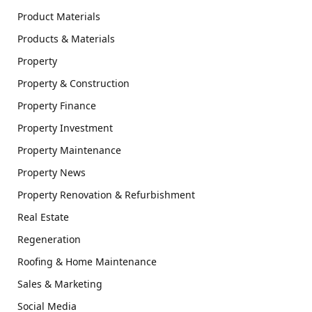
Product Materials
Products & Materials
Property
Property & Construction
Property Finance
Property Investment
Property Maintenance
Property News
Property Renovation & Refurbishment
Real Estate
Regeneration
Roofing & Home Maintenance
Sales & Marketing
Social Media