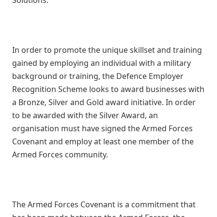
In order to promote the unique skillset and training
gained by employing an individual with a military
background or training, the Defence Employer
Recognition Scheme looks to award businesses with
a Bronze, Silver and Gold award initiative. In order
to be awarded with the Silver Award, an
organisation must have signed the Armed Forces
Covenant and employ at least one member of the
Armed Forces community.
The Armed Forces Covenant is a commitment that