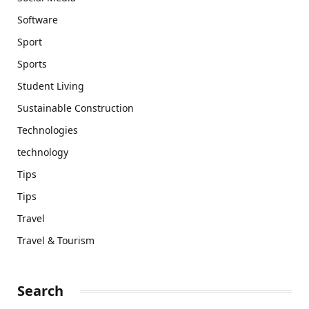
Software
Sport
Sports
Student Living
Sustainable Construction
Technologies
technology
Tips
Tips
Travel
Travel & Tourism
Search