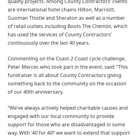
quality projects. Among County Contractors’ clients
are international hotel chains Hilton, Marriott,
Guoman Thistle and Sheraton as well as a number
of retail outlets including Boots The Chemist, which
has used the services of County Contractors’
continuously over the last 40 years.
Commenting on the Coast-2-Coast cycle challenge,
Peter Mercer, who took part in the event, said: “This
fundraiser is all about County Contractors giving
something back to the community on the occasion
of our 40th anniversary.
“We’ve always actively helped charitable causes and
engaged with our local community to provide
support for those who are disadvantaged in some
way. With ’40 for 40!’ we want to extend that support