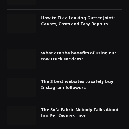
How to Fix a Leaking Gutter Joint:
Causes, Costs and Easy Repairs
What are the benefits of using our
tow truck services?
The 3 best websites to safely buy
Instagram followers
The Sofa Fabric Nobody Talks About
but Pet Owners Love