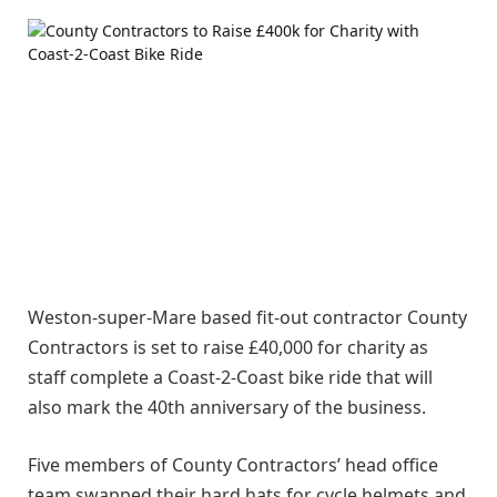
Weston-super-Mare based fit-out contractor County
Contractors is set to raise £40,000 for charity as
staff complete a Coast-2-Coast bike ride that will
also mark the 40th anniversary of the business.
Five members of County Contractors’ head office
team swapped their hard hats for cycle helmets and