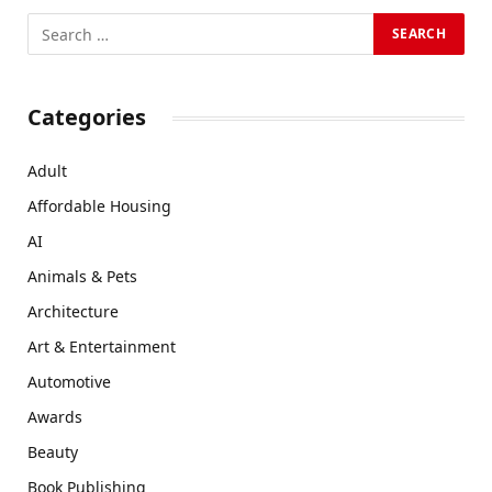
Categories
Adult
Affordable Housing
AI
Animals & Pets
Architecture
Art & Entertainment
Automotive
Awards
Beauty
Book Publishing