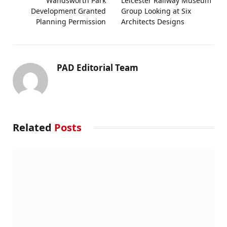
Wandsworth Park
Leicester Railway Museum
Development Granted
Group Looking at Six
Planning Permission
Architects Designs
PAD Editorial Team
Related
Posts