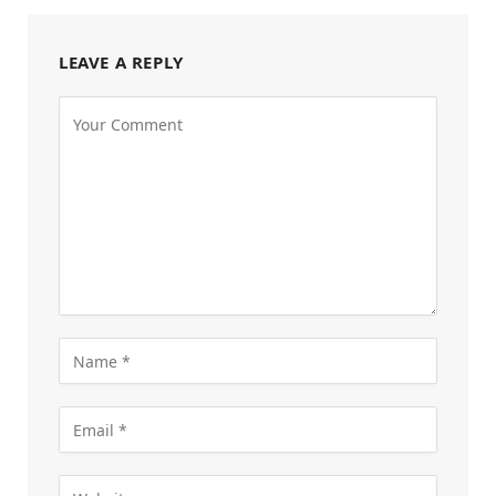
LEAVE A REPLY