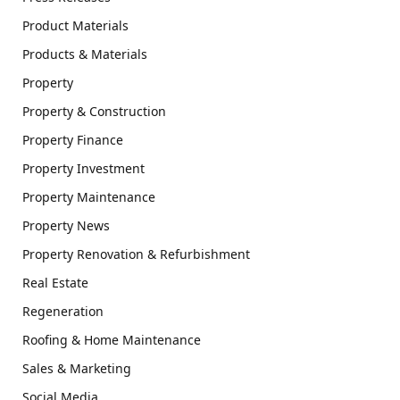
Product Materials
Products & Materials
Property
Property & Construction
Property Finance
Property Investment
Property Maintenance
Property News
Property Renovation & Refurbishment
Real Estate
Regeneration
Roofing & Home Maintenance
Sales & Marketing
Social Media