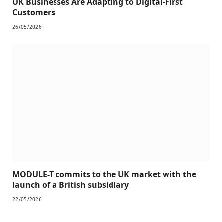
UK Businesses Are Adapting to Digital-First
Customers
26/05/2026
MODULE-T commits to the UK market with the
launch of a British subsidiary
22/05/2026