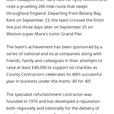
rode a gruelling 260 mile route that swept
throughout England. Departing from Botany Bay,
Kent on September 23, the team crossed the finish
line just three days later on September 25 on
Weston-super-Mare’s iconic Grand Pier.
The team’s achievement has been sponsored by a
series of national and local companies along with
friends, family and colleagues in their attempts to
raise at least £40,000 to support six charities as
County Contractors celebrates its 40th successful
year in business under the motto ’40 for 40!’.
The specialist refurbishment contractor was
founded in 1976 and has developed a reputation
both regionally and nationally for the delivery of