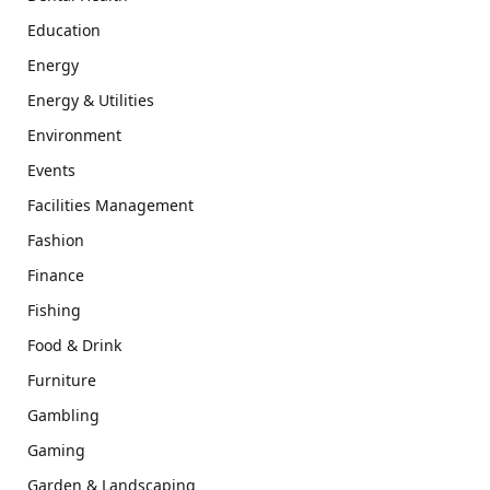
Education
Energy
Energy & Utilities
Environment
Events
Facilities Management
Fashion
Finance
Fishing
Food & Drink
Furniture
Gambling
Gaming
Garden & Landscaping