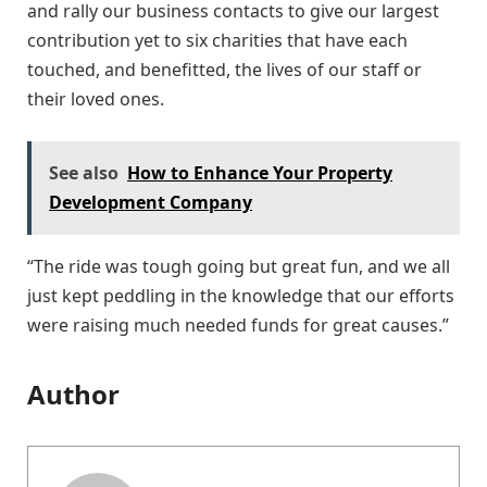
and rally our business contacts to give our largest
contribution yet to six charities that have each
touched, and benefitted, the lives of our staff or
their loved ones.
See also
How to Enhance Your Property
Development Company
“The ride was tough going but great fun, and we all
just kept peddling in the knowledge that our efforts
were raising much needed funds for great causes.”
Author