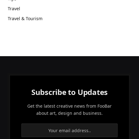
Travel
Travel & Tourism
Subscribe to Updates
Get the latest creative news from FooBar
about art, design and business.