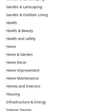
Garden & Lanscaping
Garden & Outdoor Living
Health
Health & Beauty
Health and safety
Home
Home & Garden
Home Decor
Home Improvement
Home Maintenance
Homes and Interiors
Housing
Infrastructure & Energy
Interior Design