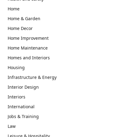
Home
Home & Garden
Home Decor
Home Improvement
Home Maintenance
Homes and Interiors
Housing
Infrastructure & Energy
Interior Design
Interiors
International
Jobs & Training
Law
Leisure & Hospitality