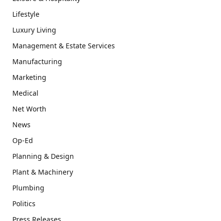
Lifestyle
Luxury Living
Management & Estate Services
Manufacturing
Marketing
Medical
Net Worth
News
Op-Ed
Planning & Design
Plant & Machinery
Plumbing
Politics
Press Releases