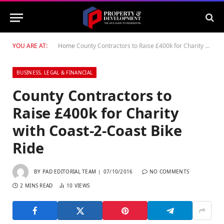
YOU ARE AT:
Home
County Contractors to Raise £400k for Charity with Coast-2-Coast Bike Ride
BUSINESS, LEGAL & FINANCIAL
County Contractors to
Raise £400k for Charity
with Coast-2-Coast Bike
Ride
BY
PAD EDITORIAL TEAM
07/10/2016
NO COMMENTS
2 MINS READ
10
VIEWS