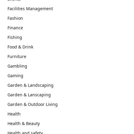
Facilities Management
Fashion
Finance
Fishing
Food & Drink
Furniture
Gambling
Gaming
Garden & Landscaping
Garden & Lanscaping
Garden & Outdoor Living
Health
Health & Beauty
Health and safety