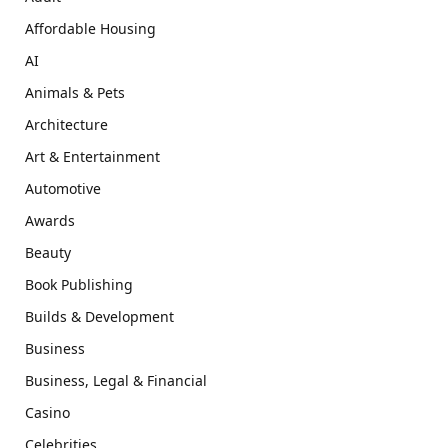
Affordable Housing
AI
Animals & Pets
Architecture
Art & Entertainment
Automotive
Awards
Beauty
Book Publishing
Builds & Development
Business
Business, Legal & Financial
Casino
Celebrities