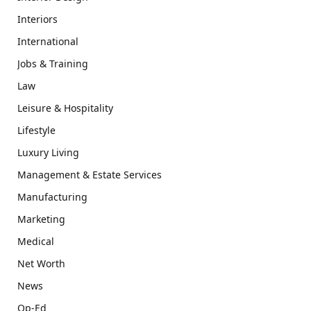
Interiors
International
Jobs & Training
Law
Leisure & Hospitality
Lifestyle
Luxury Living
Management & Estate Services
Manufacturing
Marketing
Medical
Net Worth
News
Op-Ed