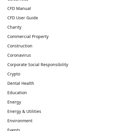
CFD Manual
CFD User Guide
Charity
Commercial Property
Construction
Coronavirus
Corporate Social Responsibility
Crypto
Dental Health
Education
Energy
Energy & Utilities
Environment
Events