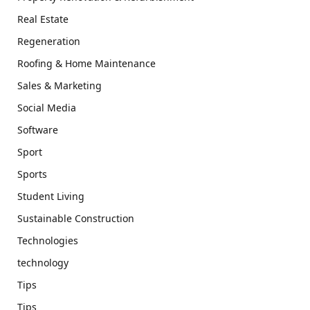
Real Estate
Regeneration
Roofing & Home Maintenance
Sales & Marketing
Social Media
Software
Sport
Sports
Student Living
Sustainable Construction
Technologies
technology
Tips
Tips