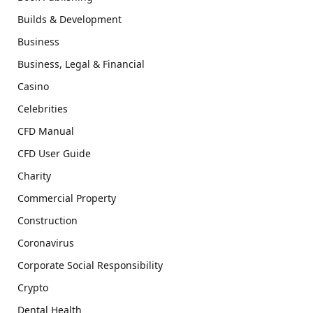
Builds & Development
Business
Business, Legal & Financial
Casino
Celebrities
CFD Manual
CFD User Guide
Charity
Commercial Property
Construction
Coronavirus
Corporate Social Responsibility
Crypto
Dental Health