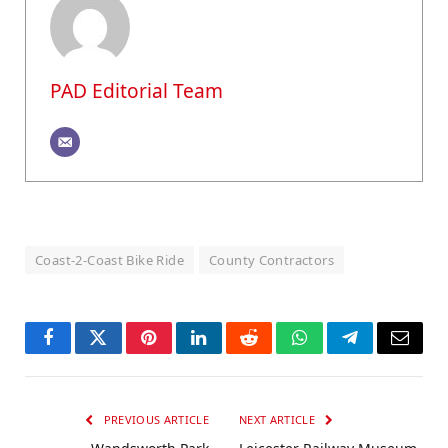
PAD Editorial Team
Coast-2-Coast Bike Ride
County Contractors
Facebook
Twitter
Pinterest
LinkedIn
Reddit
WhatsApp
Telegram
Email
PREVIOUS ARTICLE
NEXT ARTICLE