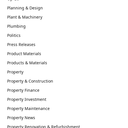
Planning & Design
Plant & Machinery
Plumbing
Politics
Press Releases
Product Materials
Products & Materials
Property
Property & Construction
Property Finance
Property Investment
Property Maintenance
Property News
Property Renovation & Refurbishment