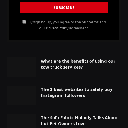
By signing up, you agree to the our terms and
our
Privacy Policy
agreement.
What are the benefits of using our
tow truck services?
The 3 best websites to safely buy
Instagram followers
The Sofa Fabric Nobody Talks About
but Pet Owners Love