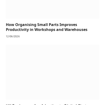
How Organising Small Parts Improves
Productivity in Workshops and Warehouses
12/06/2026