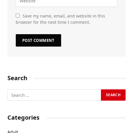
Save my name, email, and website in this
browser for the next time I comment.
Search
Categories
Adult