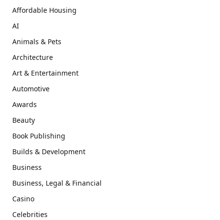
Affordable Housing
AI
Animals & Pets
Architecture
Art & Entertainment
Automotive
Awards
Beauty
Book Publishing
Builds & Development
Business
Business, Legal & Financial
Casino
Celebrities