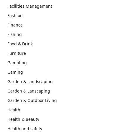
Facilities Management
Fashion
Finance
Fishing
Food & Drink
Furniture
Gambling
Gaming
Garden & Landscaping
Garden & Lanscaping
Garden & Outdoor Living
Health
Health & Beauty
Health and safety