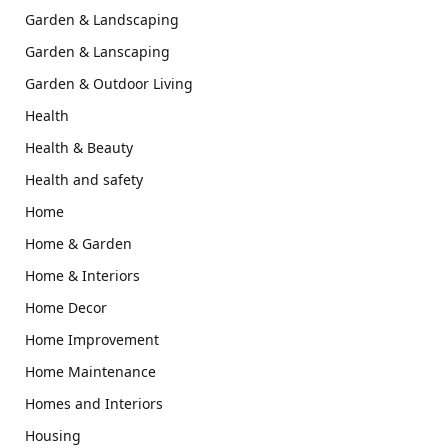
Garden & Landscaping
Garden & Lanscaping
Garden & Outdoor Living
Health
Health & Beauty
Health and safety
Home
Home & Garden
Home & Interiors
Home Decor
Home Improvement
Home Maintenance
Homes and Interiors
Housing