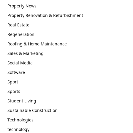
Property News
Property Renovation & Refurbishment
Real Estate
Regeneration
Roofing & Home Maintenance
Sales & Marketing
Social Media
Software
Sport
Sports
Student Living
Sustainable Construction
Technologies
technology