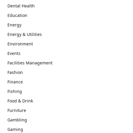
Dental Health
Education
Energy
Energy & Utilities
Environment
Events
Facilities Management
Fashion
Finance
Fishing
Food & Drink
Furniture
Gambling
Gaming