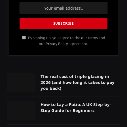
By signing up, you agree to the our terms and
our
Privacy Policy
agreement.
The real cost of triple glazing in
2026 (and how long it takes to pay
you back)
How to Lay a Patio: A UK Step-by-
Step Guide for Beginners