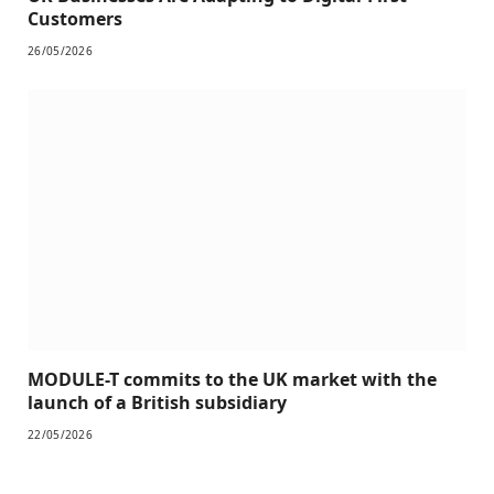
Customers
26/05/2026
MODULE-T commits to the UK market with the
launch of a British subsidiary
22/05/2026