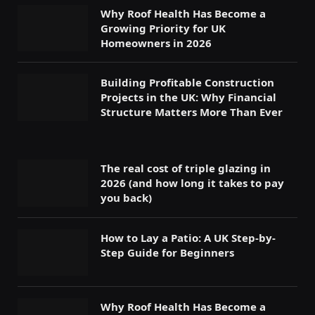
Why Roof Health Has Become a
Growing Priority for UK
Homeowners in 2026
Building Profitable Construction
Projects in the UK: Why Financial
Structure Matters More Than Ever
The real cost of triple glazing in
2026 (and how long it takes to pay
you back)
How to Lay a Patio: A UK Step-by-
Step Guide for Beginners
Why Roof Health Has Become a