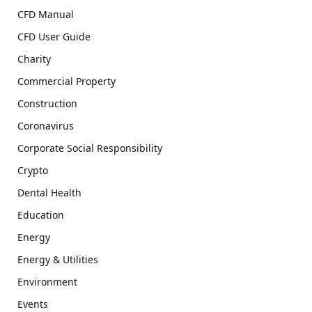
CFD Manual
CFD User Guide
Charity
Commercial Property
Construction
Coronavirus
Corporate Social Responsibility
Crypto
Dental Health
Education
Energy
Energy & Utilities
Environment
Events