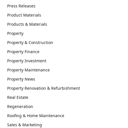
Press Releases
Product Materials
Products & Materials
Property
Property & Construction
Property Finance
Property Investment
Property Maintenance
Property News
Property Renovation & Refurbishment
Real Estate
Regeneration
Roofing & Home Maintenance
Sales & Marketing