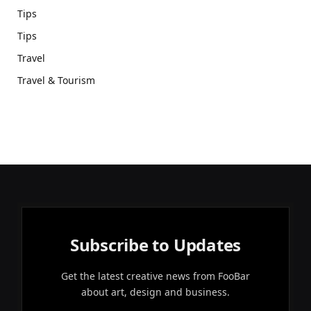
Tips
Tips
Travel
Travel & Tourism
Subscribe to Updates
Get the latest creative news from FooBar
about art, design and business.