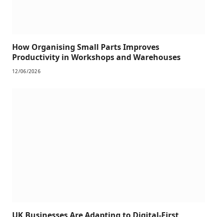
How Organising Small Parts Improves
Productivity in Workshops and Warehouses
12/06/2026
UK Businesses Are Adapting to Digital-First