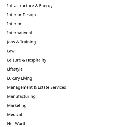
Infrastructure & Energy
Interior Design
Interiors
International
Jobs & Training
Law
Leisure & Hospitality
Lifestyle
Luxury Living
Management & Estate Services
Manufacturing
Marketing
Medical
Net Worth