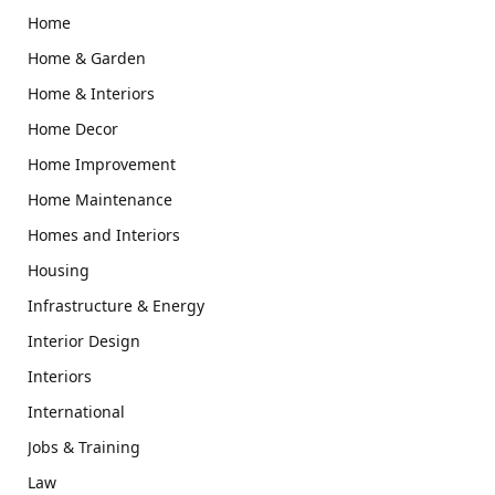
Home
Home & Garden
Home & Interiors
Home Decor
Home Improvement
Home Maintenance
Homes and Interiors
Housing
Infrastructure & Energy
Interior Design
Interiors
International
Jobs & Training
Law