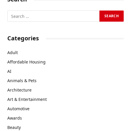
Categories
Adult
Affordable Housing
AI
Animals & Pets
Architecture
Art & Entertainment
Automotive
Awards
Beauty