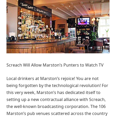
Screach Will Allow Marston’s Punters to Watch TV
Local drinkers at Marston’s rejoice! You are not
being forgotten by the technological revolution! For
this very week, Marston’s has dedicated itself to
setting up a new contractual alliance with Screach,
the well-known broadcasting corporation. The 106
Marston’s pub venues scattered across the country