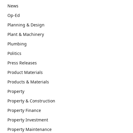
News
Op-Ed
Planning & Design
Plant & Machinery
Plumbing
Politics
Press Releases
Product Materials
Products & Materials
Property
Property & Construction
Property Finance
Property Investment
Property Maintenance