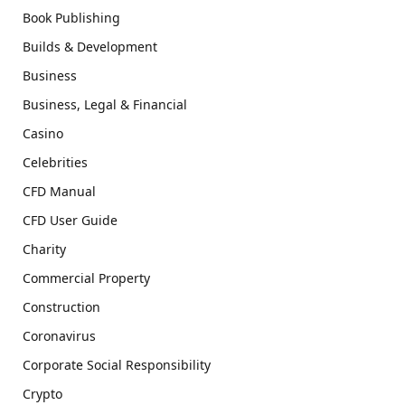
Book Publishing
Builds & Development
Business
Business, Legal & Financial
Casino
Celebrities
CFD Manual
CFD User Guide
Charity
Commercial Property
Construction
Coronavirus
Corporate Social Responsibility
Crypto