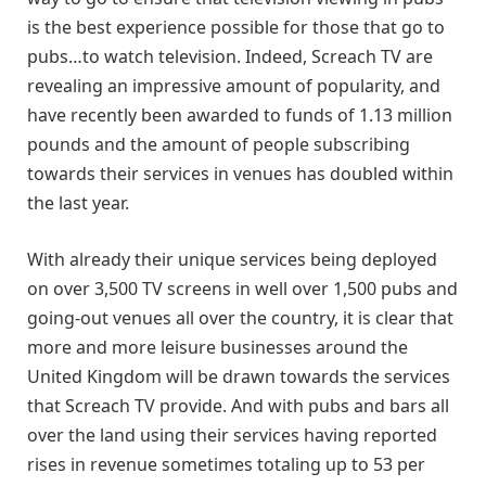
is the best experience possible for those that go to
pubs…to watch television. Indeed, Screach TV are
revealing an impressive amount of popularity, and
have recently been awarded to funds of 1.13 million
pounds and the amount of people subscribing
towards their services in venues has doubled within
the last year.
With already their unique services being deployed
on over 3,500 TV screens in well over 1,500 pubs and
going-out venues all over the country, it is clear that
more and more leisure businesses around the
United Kingdom will be drawn towards the services
that Screach TV provide. And with pubs and bars all
over the land using their services having reported
rises in revenue sometimes totaling up to 53 per