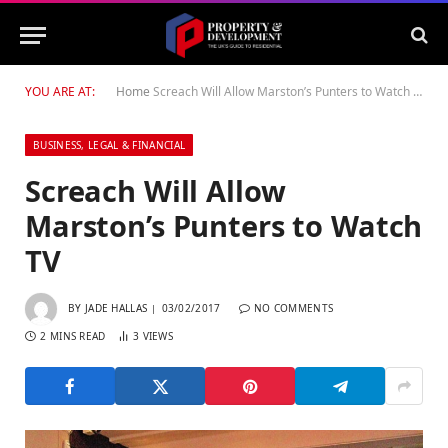
YOU ARE AT:
Home
Screach Will Allow Marston’s Punters to Watch TV
BUSINESS, LEGAL & FINANCIAL
Screach Will Allow
Marston’s Punters to Watch
TV
BY
JADE HALLAS
03/02/2017
NO COMMENTS
2 MINS READ
3
VIEWS