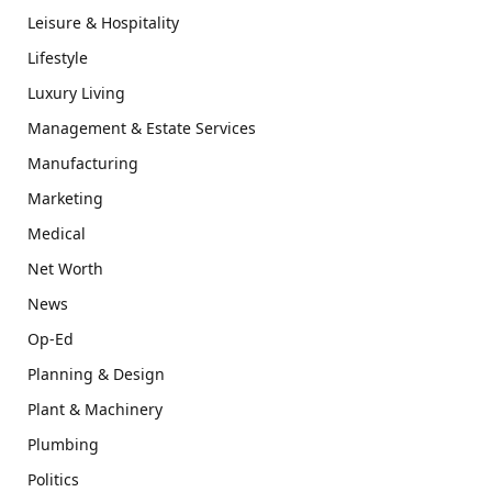
Leisure & Hospitality
Lifestyle
Luxury Living
Management & Estate Services
Manufacturing
Marketing
Medical
Net Worth
News
Op-Ed
Planning & Design
Plant & Machinery
Plumbing
Politics