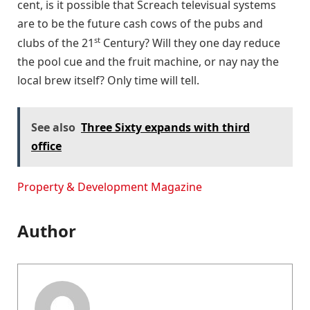
cent, is it possible that Screach televisual systems
are to be the future cash cows of the pubs and
st
clubs of the 21
Century? Will they one day reduce
the pool cue and the fruit machine, or nay nay the
local brew itself? Only time will tell.
See also
Three Sixty expands with third
office
Property & Development Magazine
Author