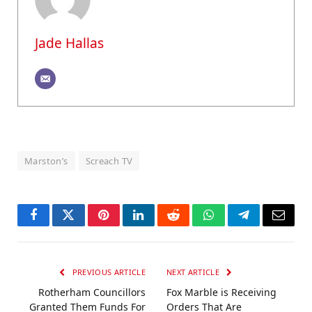
Jade Hallas
Marston’s
Screach TV
Facebook
Twitter
Pinterest
LinkedIn
Reddit
WhatsApp
Telegram
Email
PREVIOUS ARTICLE
NEXT ARTICLE
Rotherham Councillors
Fox Marble is Receiving
Granted Them Funds For
Orders That Are