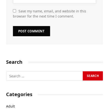
Save my name, email, and website in this
browser for the next time I comment.
Search
Categories
Adult