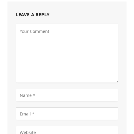
LEAVE A REPLY