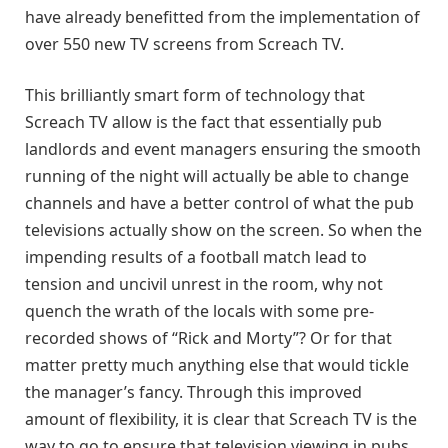
have already benefitted from the implementation of
over 550 new TV screens from Screach TV.
This brilliantly smart form of technology that
Screach TV allow is the fact that essentially pub
landlords and event managers ensuring the smooth
running of the night will actually be able to change
channels and have a better control of what the pub
televisions actually show on the screen. So when the
impending results of a football match lead to
tension and uncivil unrest in the room, why not
quench the wrath of the locals with some pre-
recorded shows of “Rick and Morty”? Or for that
matter pretty much anything else that would tickle
the manager’s fancy. Through this improved
amount of flexibility, it is clear that Screach TV is the
way to go to ensure that television viewing in pubs