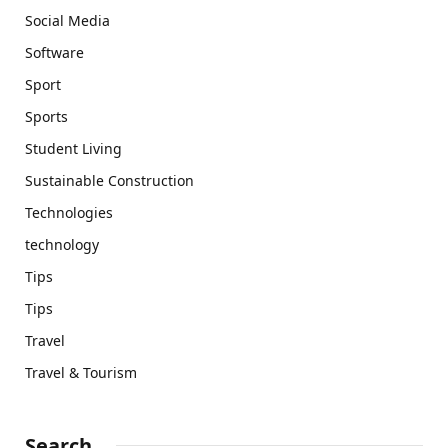
Social Media
Software
Sport
Sports
Student Living
Sustainable Construction
Technologies
technology
Tips
Tips
Travel
Travel & Tourism
Search