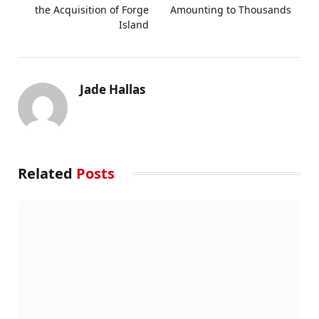
the Acquisition of Forge
Amounting to Thousands
Island
Jade Hallas
Related
Posts