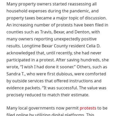
Many property owners started reassessing all
household expenses during the pandemic, and
property taxes became a major topic of discussion.
An increasing number of protests have been filed in
counties such as Travis, Bexar, and Denton, with
many owners reporting unexpectedly positive
results. Longtime Bexar County resident Celia D.
acknowledged that, until recently, she had never
participated in a protest. After saving hundreds, she
wrote, “I wish I had done it sooner.” Others, such as
Sandra T., who were first dubious, were comforted
by outside services that offered instructions and
evidence packets. “It was successful. The value was
precisely reduced to match their estimate.
Many local governments now permit
protests
to be
filed online by utilizing digital platforms. This