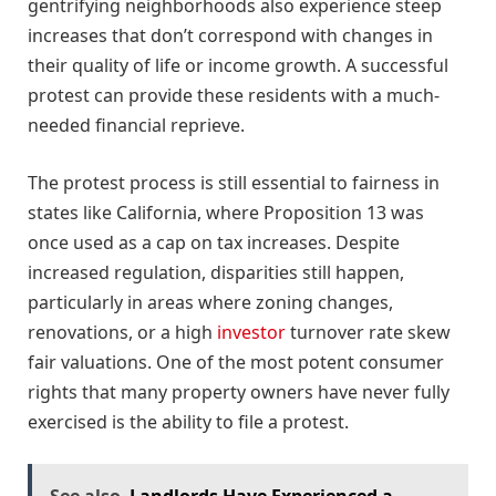
gentrifying neighborhoods also experience steep
increases that don’t correspond with changes in
their quality of life or income growth. A successful
protest can provide these residents with a much-
needed financial reprieve.
The protest process is still essential to fairness in
states like California, where Proposition 13 was
once used as a cap on tax increases. Despite
increased regulation, disparities still happen,
particularly in areas where zoning changes,
renovations, or a high
investor
turnover rate skew
fair valuations. One of the most potent consumer
rights that many property owners have never fully
exercised is the ability to file a protest.