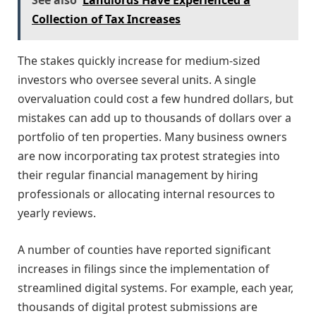
See also
Landlords Have Experienced a
Collection of Tax Increases
The stakes quickly increase for medium-sized
investors who oversee several units. A single
overvaluation could cost a few hundred dollars, but
mistakes can add up to thousands of dollars over a
portfolio of ten properties. Many business owners
are now incorporating tax protest strategies into
their regular financial management by hiring
professionals or allocating internal resources to
yearly reviews.
A number of counties have reported significant
increases in filings since the implementation of
streamlined digital systems. For example, each year,
thousands of digital protest submissions are