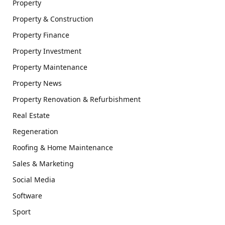
Property
Property & Construction
Property Finance
Property Investment
Property Maintenance
Property News
Property Renovation & Refurbishment
Real Estate
Regeneration
Roofing & Home Maintenance
Sales & Marketing
Social Media
Software
Sport