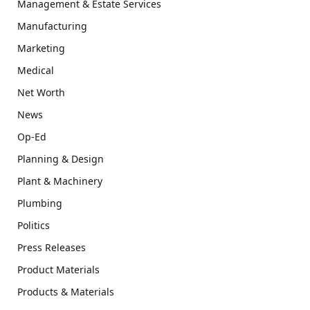
Management & Estate Services
Manufacturing
Marketing
Medical
Net Worth
News
Op-Ed
Planning & Design
Plant & Machinery
Plumbing
Politics
Press Releases
Product Materials
Products & Materials