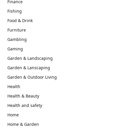
Finance
Fishing
Food & Drink
Furniture
Gambling
Gaming
Garden & Landscaping
Garden & Lanscaping
Garden & Outdoor Living
Health
Health & Beauty
Health and safety
Home
Home & Garden