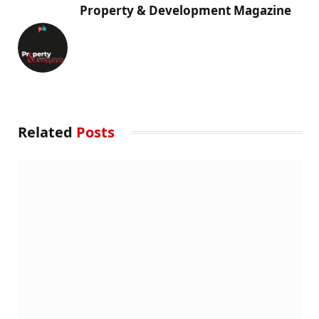
Property & Development Magazine
Related
Posts