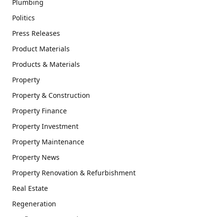
Plumbing
Politics
Press Releases
Product Materials
Products & Materials
Property
Property & Construction
Property Finance
Property Investment
Property Maintenance
Property News
Property Renovation & Refurbishment
Real Estate
Regeneration