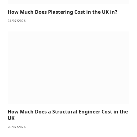
How Much Does Plastering Cost in the UK in?
24/07/2026
How Much Does a Structural Engineer Cost in the
UK
20/07/2026