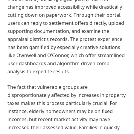
change has improved accessibility while drastically
cutting down on paperwork. Through their portal,
users can reply to settlement offers directly, upload
supporting documentation, and examine the
appraisal district’s records. The protest experience
has been gamified by especially creative solutions
like Ownwell and O’Connor, which offer streamlined
user dashboards and algorithm-driven comp
analysis to expedite results.
The fact that vulnerable groups are
disproportionately affected by increases in property
taxes makes this process particularly crucial. For
instance, elderly homeowners may be on fixed
incomes, but recent market activity may have
increased their assessed value. Families in quickly