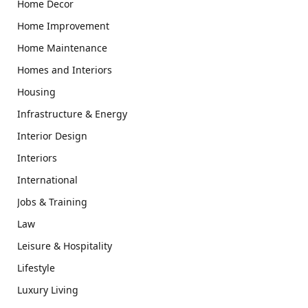
Home Decor
Home Improvement
Home Maintenance
Homes and Interiors
Housing
Infrastructure & Energy
Interior Design
Interiors
International
Jobs & Training
Law
Leisure & Hospitality
Lifestyle
Luxury Living