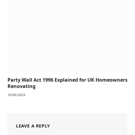
Party Wall Act 1996 Explained for UK Homeowners
Renovating
16/06/2026
LEAVE A REPLY