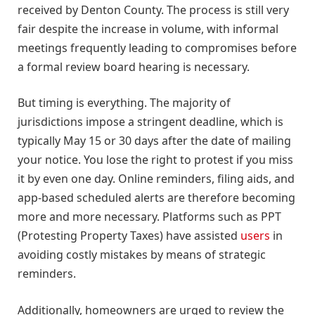
received by Denton County. The process is still very
fair despite the increase in volume, with informal
meetings frequently leading to compromises before
a formal review board hearing is necessary.
But timing is everything. The majority of
jurisdictions impose a stringent deadline, which is
typically May 15 or 30 days after the date of mailing
your notice. You lose the right to protest if you miss
it by even one day. Online reminders, filing aids, and
app-based scheduled alerts are therefore becoming
more and more necessary. Platforms such as PPT
(Protesting Property Taxes) have assisted
users
in
avoiding costly mistakes by means of strategic
reminders.
Additionally, homeowners are urged to review the