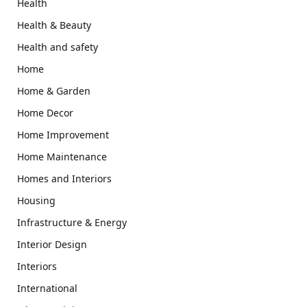
Health
Health & Beauty
Health and safety
Home
Home & Garden
Home Decor
Home Improvement
Home Maintenance
Homes and Interiors
Housing
Infrastructure & Energy
Interior Design
Interiors
International