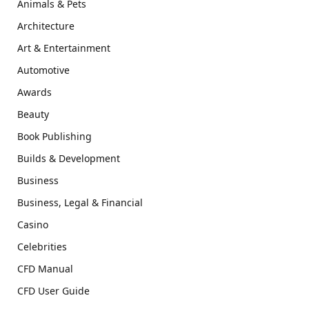
Animals & Pets
Architecture
Art & Entertainment
Automotive
Awards
Beauty
Book Publishing
Builds & Development
Business
Business, Legal & Financial
Casino
Celebrities
CFD Manual
CFD User Guide