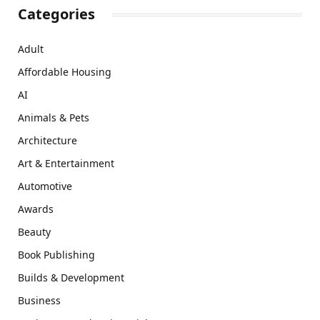
Categories
Adult
Affordable Housing
AI
Animals & Pets
Architecture
Art & Entertainment
Automotive
Awards
Beauty
Book Publishing
Builds & Development
Business