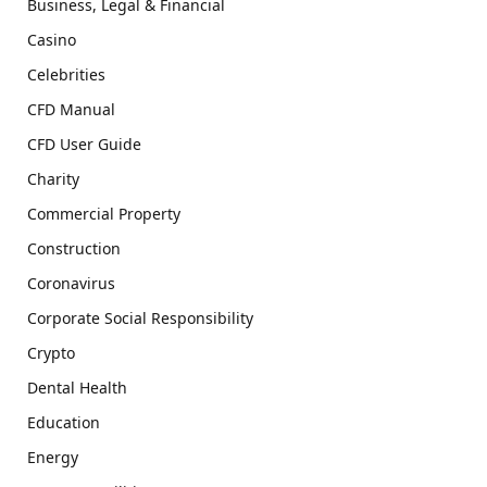
Business, Legal & Financial
Casino
Celebrities
CFD Manual
CFD User Guide
Charity
Commercial Property
Construction
Coronavirus
Corporate Social Responsibility
Crypto
Dental Health
Education
Energy