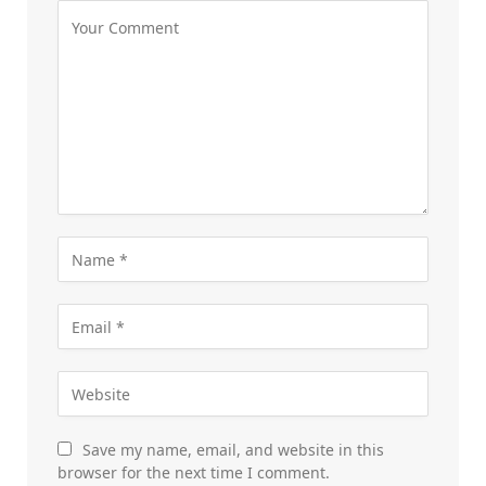
Save my name, email, and website in this
browser for the next time I comment.