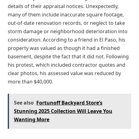
details of their appraisal notices. Unexpectedly,
many of them include inaccurate square footage,
out-of-date renovation records, or neglect to take
storm damage or neighborhood deterioration into
consideration. According to a friend in El Paso, his
property was valued as though it had a finished
basement, despite the fact that it did not. Following
his protest, which included contractor quotes and
clear photos, his assessed value was reduced by
more than $40,000.
See also
Fortunoff Backyard Store’s
Stunning 2025 Collection Will Leave You
Wanting More