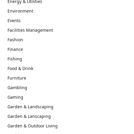
Energy & Utilities
Environment
Events
Facilities Management
Fashion
Finance
Fishing
Food & Drink
Furniture
Gambling
Gaming
Garden & Landscaping
Garden & Lanscaping
Garden & Outdoor Living