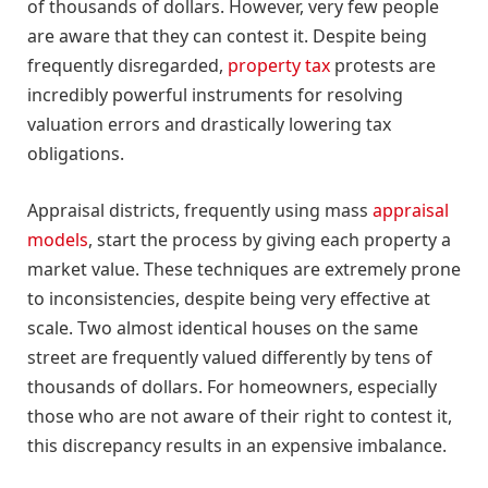
of thousands of dollars. However, very few people
are aware that they can contest it. Despite being
frequently disregarded,
property tax
protests are
incredibly powerful instruments for resolving
valuation errors and drastically lowering tax
obligations.
Appraisal districts, frequently using mass
appraisal
models
, start the process by giving each property a
market value. These techniques are extremely prone
to inconsistencies, despite being very effective at
scale. Two almost identical houses on the same
street are frequently valued differently by tens of
thousands of dollars. For homeowners, especially
those who are not aware of their right to contest it,
this discrepancy results in an expensive imbalance.