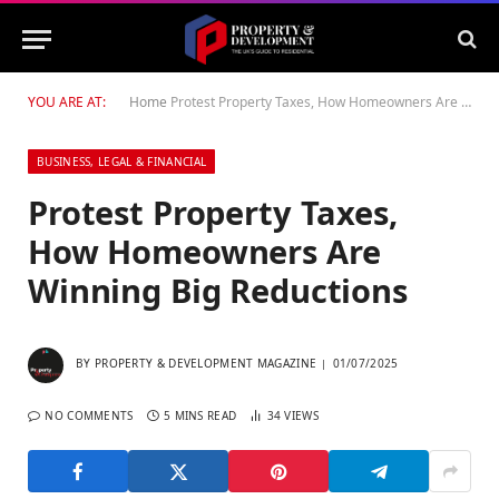
YOU ARE AT:
Home
Protest Property Taxes, How Homeowners Are Winning Big Reductions
BUSINESS, LEGAL & FINANCIAL
Protest Property Taxes,
How Homeowners Are
Winning Big Reductions
BY
PROPERTY & DEVELOPMENT MAGAZINE
01/07/2025
NO COMMENTS
5 MINS READ
34
VIEWS