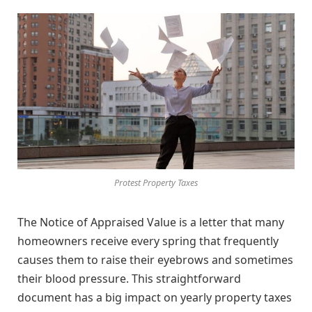
Protest Property Taxes
The Notice of Appraised Value is a letter that many
homeowners receive every spring that frequently
causes them to raise their eyebrows and sometimes
their blood pressure. This straightforward
document has a big impact on yearly property taxes