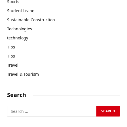
Sports
Student Living
Sustainable Construction
Technologies
technology
Tips
Tips
Travel
Travel & Tourism
Search