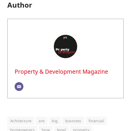
Author
Property & Development Magazine
Achitecture
are
big
business
financial
homeowners
how
legal
property