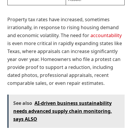
Property tax rates have increased, sometimes
irrationally, in response to rising housing demand
and economic volatility. The need for
accountability
is even more critical in rapidly expanding states like
Texas, where appraisals can increase significantly
year over year. Homeowners who file a protest can
provide proof to support a reduction, including
dated photos, professional appraisals, recent
comparable sales, or even repair estimates.
See also
AI-driven business sustainability
needs advanced supply chain monitoring,
says ALSO