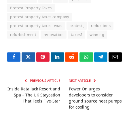
Protest Property Taxes
protest property taxes company
protest property taxes texas
protest,
reductions
refurbishment
renovation
taxes?
winning
Facebook
Twitter
Pinterest
LinkedIn
Reddit
WhatsApp
Telegram
Email
PREVIOUS ARTICLE
NEXT ARTICLE
Inside Retallack Resort and
Power On urges
Spa – The UK Staycation
developers to consider
That Feels Five-Star
ground source heat pumps
for cooling