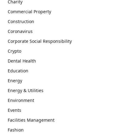
Charity
Commercial Property
Construction
Coronavirus
Corporate Social Responsibility
Crypto
Dental Health
Education
Energy
Energy & Utilities
Environment
Events
Facilities Management
Fashion