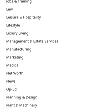
Jobs & Training
Law
Leisure & Hospitality
Lifestyle
Luxury Living
Management & Estate Services
Manufacturing
Marketing
Medical
Net Worth
News
Op-Ed
Planning & Design
Plant & Machinery