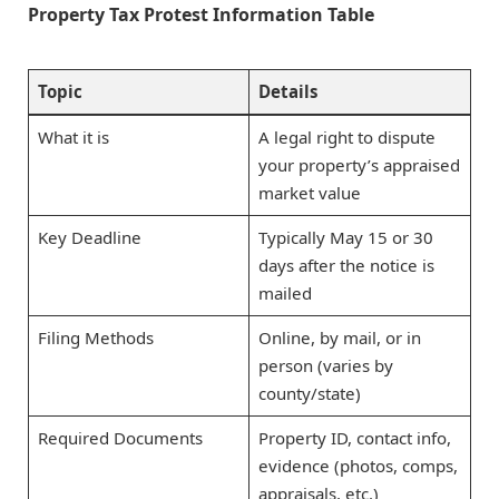
Property Tax Protest Information Table
Topic
Details
What it is
A legal right to dispute
your property’s appraised
market value
Key Deadline
Typically May 15 or 30
days after the notice is
mailed
Filing Methods
Online, by mail, or in
person (varies by
county/state)
Required Documents
Property ID, contact info,
evidence (photos, comps,
appraisals, etc.)