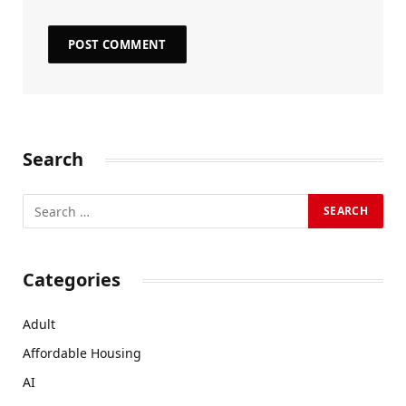
Search
Categories
Adult
Affordable Housing
AI