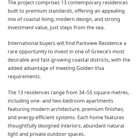
The project comprises 13 contemporary residences
built to premium standards, offering an appealing
mix of coastal living, modern design, and strong
investment value, just steps from the sea.
International buyers will find Parkview Residence a
rare opportunity to invest in one of Greece’s most
desirable and fast-growing coastal districts, with the
added advantage of meeting Golden Visa
requirements.
The 13 residences range from 34–55 square metres,
including one- and two-bedroom apartments
featuring modern architecture, premium finishes,
and energy-efficient systems. Each home features
thoughtfully designed interiors, abundant natural
light and private outdoor spaces.