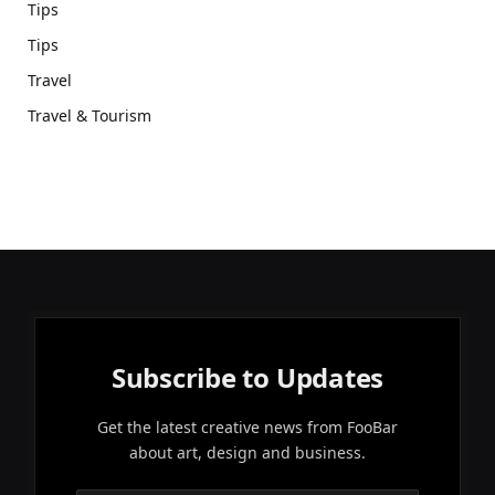
Tips
Tips
Travel
Travel & Tourism
Subscribe to Updates
Get the latest creative news from FooBar
about art, design and business.