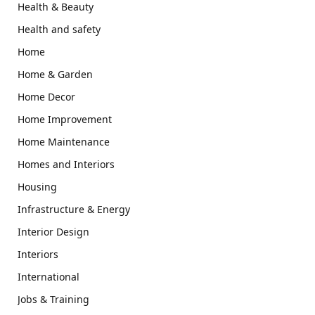
Health & Beauty
Health and safety
Home
Home & Garden
Home Decor
Home Improvement
Home Maintenance
Homes and Interiors
Housing
Infrastructure & Energy
Interior Design
Interiors
International
Jobs & Training