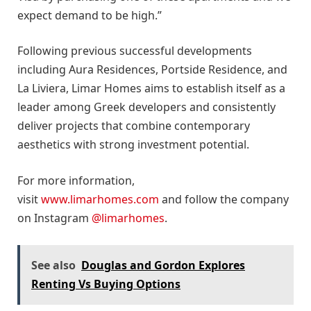
expect demand to be high.”
Following previous successful developments
including Aura Residences, Portside Residence, and
La Liviera, Limar Homes aims to establish itself as a
leader among Greek developers and consistently
deliver projects that combine contemporary
aesthetics with strong investment potential.
For more information,
visit
www.limarhomes.com
and follow the company
on Instagram
@limarhomes
.
See also
Douglas and Gordon Explores
Renting Vs Buying Options