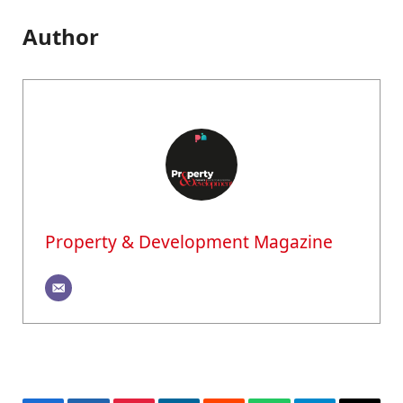
Author
Property & Development Magazine