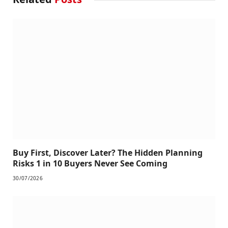
Buy First, Discover Later? The Hidden Planning
Risks 1 in 10 Buyers Never See Coming
30/07/2026