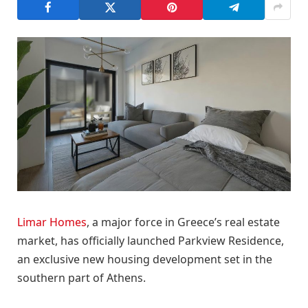
Limar Homes
, a major force in Greece’s real estate
market, has officially launched Parkview Residence,
an exclusive new housing development set in the
southern part of Athens.