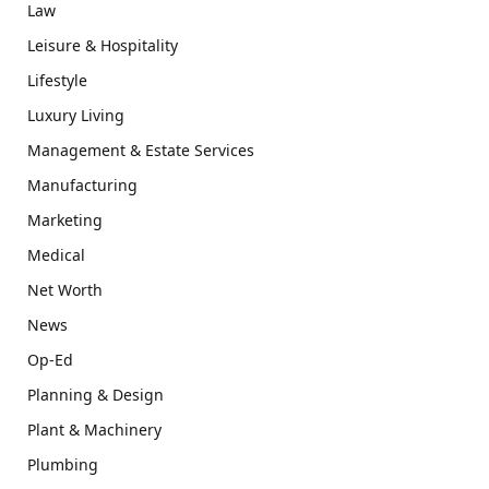
Law
Leisure & Hospitality
Lifestyle
Luxury Living
Management & Estate Services
Manufacturing
Marketing
Medical
Net Worth
News
Op-Ed
Planning & Design
Plant & Machinery
Plumbing