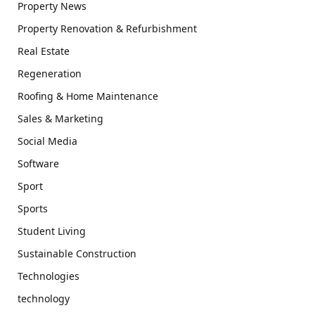
Property News
Property Renovation & Refurbishment
Real Estate
Regeneration
Roofing & Home Maintenance
Sales & Marketing
Social Media
Software
Sport
Sports
Student Living
Sustainable Construction
Technologies
technology