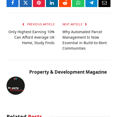
Facebook
Twitter
Pinterest
LinkedIn
Reddit
WhatsApp
Telegram
Email
PREVIOUS ARTICLE
NEXT ARTICLE
Only Highest-Earning 10%
Why Automated Parcel
Can Afford Average UK
Management Is Now
Home, Study Finds
Essential in Build-to-Rent
Communities
Property & Development Magazine
Related
Posts