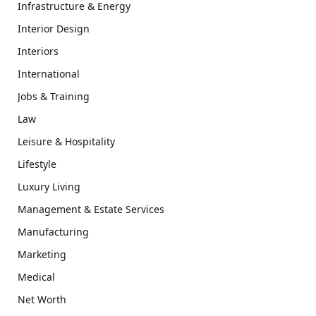
Infrastructure & Energy
Interior Design
Interiors
International
Jobs & Training
Law
Leisure & Hospitality
Lifestyle
Luxury Living
Management & Estate Services
Manufacturing
Marketing
Medical
Net Worth