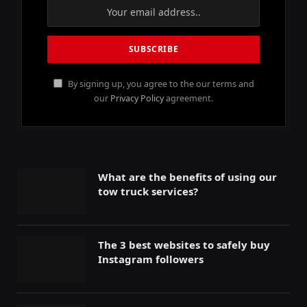
By signing up, you agree to the our terms and
our
Privacy Policy
agreement.
What are the benefits of using our
tow truck services?
The 3 best websites to safely buy
Instagram followers