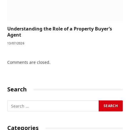
Understanding the Role of a Property Buyer’s
Agent
13/07/2026
Comments are closed.
Search
Categories