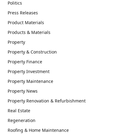
Politics
Press Releases
Product Materials
Products & Materials
Property
Property & Construction
Property Finance
Property Investment
Property Maintenance
Property News
Property Renovation & Refurbishment
Real Estate
Regeneration
Roofing & Home Maintenance