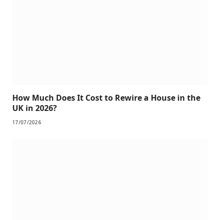
How Much Does It Cost to Rewire a House in the
UK in 2026?
17/07/2026