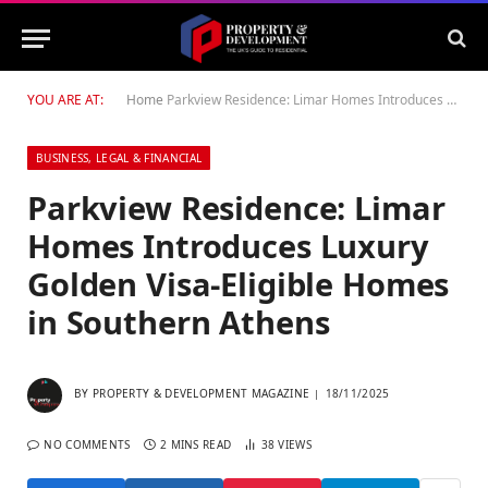
YOU ARE AT:
Home
Parkview Residence: Limar Homes Introduces Luxury Golden Visa-Eligible Homes in Southern Athens
BUSINESS, LEGAL & FINANCIAL
Parkview Residence: Limar
Homes Introduces Luxury
Golden Visa-Eligible Homes
in Southern Athens
BY
PROPERTY & DEVELOPMENT MAGAZINE
18/11/2025
NO COMMENTS
2 MINS READ
38
VIEWS