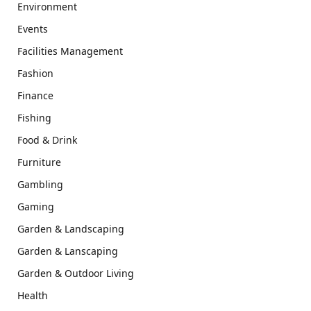
Environment
Events
Facilities Management
Fashion
Finance
Fishing
Food & Drink
Furniture
Gambling
Gaming
Garden & Landscaping
Garden & Lanscaping
Garden & Outdoor Living
Health