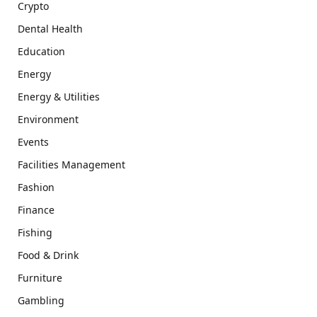
Crypto
Dental Health
Education
Energy
Energy & Utilities
Environment
Events
Facilities Management
Fashion
Finance
Fishing
Food & Drink
Furniture
Gambling