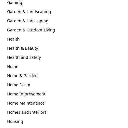
Gaming
Garden & Landscaping
Garden & Lanscaping
Garden & Outdoor Living
Health
Health & Beauty
Health and safety
Home
Home & Garden
Home Decor
Home Improvement
Home Maintenance
Homes and Interiors
Housing