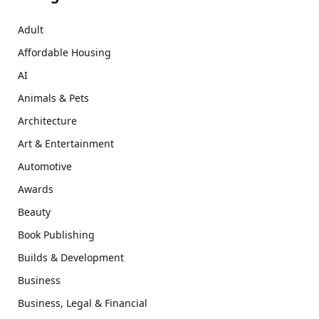
Adult
Affordable Housing
AI
Animals & Pets
Architecture
Art & Entertainment
Automotive
Awards
Beauty
Book Publishing
Builds & Development
Business
Business, Legal & Financial