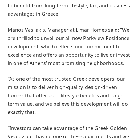
to benefit from long-term lifestyle, tax, and business
advantages in Greece.
Manos Vasilakis, Manager at Limar Homes said: “We
are thrilled to unveil our all-new Parkview Residence
development, which reflects our commitment to
excellence and offers an opportunity to live or invest
in one of Athens’ most promising neighborhoods.
“As one of the most trusted Greek developers, our
mission is to deliver high-quality, design-driven
homes that offer both lifestyle benefits and long-
term value, and we believe this development will do
exactly that.
“Investors can take advantage of the Greek Golden
Visa by purchasing one of these apartments and we