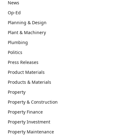
News
Op-Ed
Planning & Design
Plant & Machinery
Plumbing
Politics
Press Releases
Product Materials
Products & Materials
Property
Property & Construction
Property Finance
Property Investment
Property Maintenance