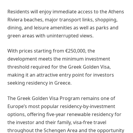
Residents will enjoy immediate access to the Athens
Riviera beaches, major transport links, shopping,
dining, and leisure amenities as well as parks and
green areas with uninterrupted views.
With prices starting from €250,000, the
development meets the minimum investment
threshold required for the Greek Golden Visa,
making it an attractive entry point for investors
seeking residency in Greece.
The Greek Golden Visa Program remains one of
Europe’s most popular residency-by-investment
options, offering five-year renewable residency for
the investor and their family, visa-free travel
throughout the Schengen Area and the opportunity