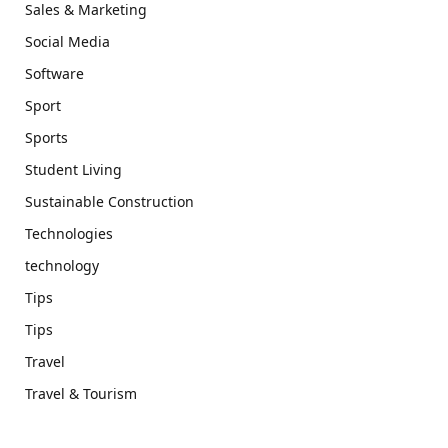
Sales & Marketing
Social Media
Software
Sport
Sports
Student Living
Sustainable Construction
Technologies
technology
Tips
Tips
Travel
Travel & Tourism