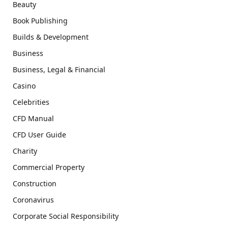
Beauty
Book Publishing
Builds & Development
Business
Business, Legal & Financial
Casino
Celebrities
CFD Manual
CFD User Guide
Charity
Commercial Property
Construction
Coronavirus
Corporate Social Responsibility