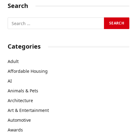
Search
Categories
Adult
Affordable Housing
AI
Animals & Pets
Architecture
Art & Entertainment
Automotive
Awards