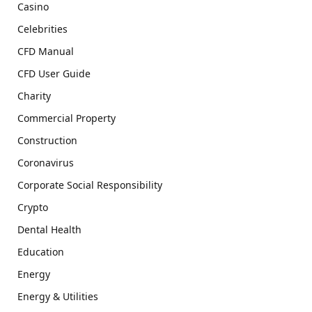
Casino
Celebrities
CFD Manual
CFD User Guide
Charity
Commercial Property
Construction
Coronavirus
Corporate Social Responsibility
Crypto
Dental Health
Education
Energy
Energy & Utilities