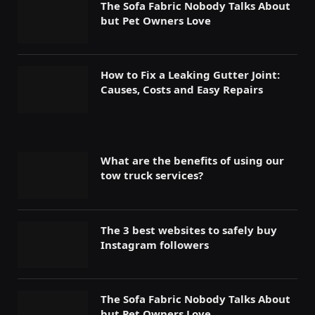
The Sofa Fabric Nobody Talks About
but Pet Owners Love
How to Fix a Leaking Gutter Joint:
Causes, Costs and Easy Repairs
What are the benefits of using our
tow truck services?
The 3 best websites to safely buy
Instagram followers
The Sofa Fabric Nobody Talks About
but Pet Owners Love