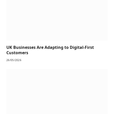
UK Businesses Are Adapting to Digital-First
Customers
26/05/2026