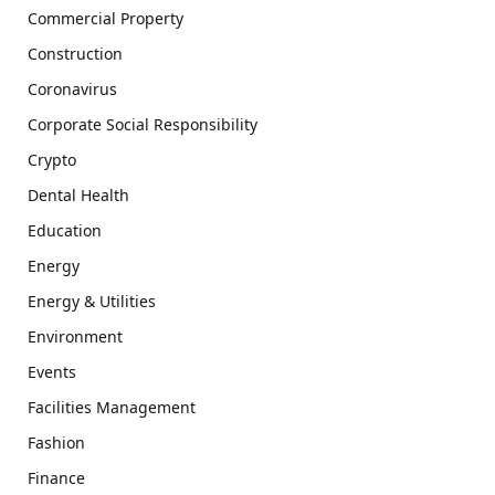
Commercial Property
Construction
Coronavirus
Corporate Social Responsibility
Crypto
Dental Health
Education
Energy
Energy & Utilities
Environment
Events
Facilities Management
Fashion
Finance