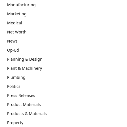
Manufacturing
Marketing
Medical
Net Worth
News
Op-Ed
Planning & Design
Plant & Machinery
Plumbing
Politics
Press Releases
Product Materials
Products & Materials
Property