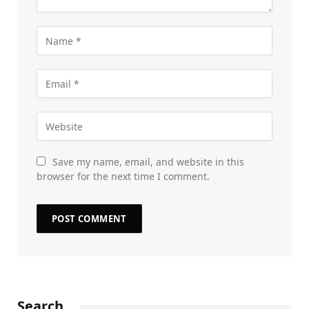
Save my name, email, and website in this
browser for the next time I comment.
Search