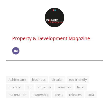
Property & Development Magazine
Achitecture
business
circular
eco friendly
financial
for
initiative
launches
legal
maker&son
ownership
press
releases
sofa