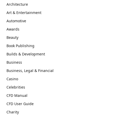
Architecture
Art & Entertainment
Automotive
Awards
Beauty
Book Publishing
Builds & Development
Business
Business, Legal & Financial
Casino
Celebrities
CFD Manual
CFD User Guide
Charity