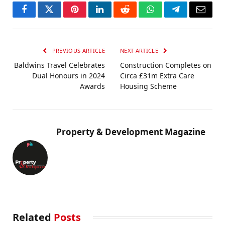
Facebook
Twitter
Pinterest
LinkedIn
Reddit
WhatsApp
Telegram
Email
PREVIOUS ARTICLE
NEXT ARTICLE
Baldwins Travel Celebrates
Construction Completes on
Dual Honours in 2024
Circa £31m Extra Care
Awards
Housing Scheme
Property & Development Magazine
Related
Posts