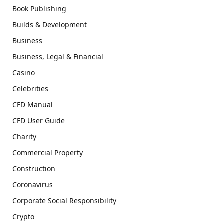
Book Publishing
Builds & Development
Business
Business, Legal & Financial
Casino
Celebrities
CFD Manual
CFD User Guide
Charity
Commercial Property
Construction
Coronavirus
Corporate Social Responsibility
Crypto