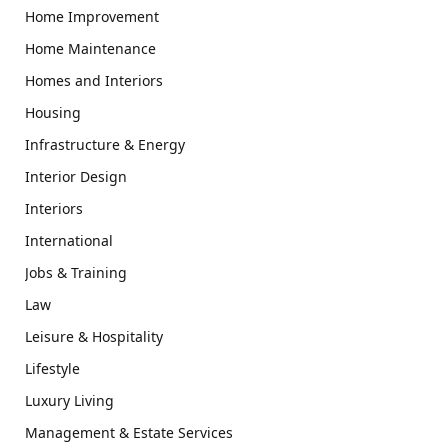
Home Improvement
Home Maintenance
Homes and Interiors
Housing
Infrastructure & Energy
Interior Design
Interiors
International
Jobs & Training
Law
Leisure & Hospitality
Lifestyle
Luxury Living
Management & Estate Services