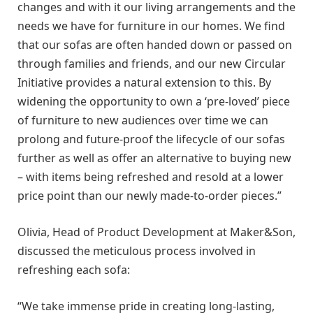
changes and with it our living arrangements and the
needs we have for furniture in our homes. We find
that our sofas are often handed down or passed on
through families and friends, and our new Circular
Initiative provides a natural extension to this. By
widening the opportunity to own a ‘pre-loved’ piece
of furniture to new audiences over time we can
prolong and future-proof the lifecycle of our sofas
further as well as offer an alternative to buying new
– with items being refreshed and resold at a lower
price point than our newly made-to-order pieces.”
Olivia, Head of Product Development at Maker&Son,
discussed the meticulous process involved in
refreshing each sofa:
“We take immense pride in creating long-lasting,