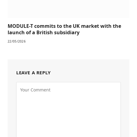
MODULE-T commits to the UK market with the
launch of a British subsidiary
22/05/2026
LEAVE A REPLY