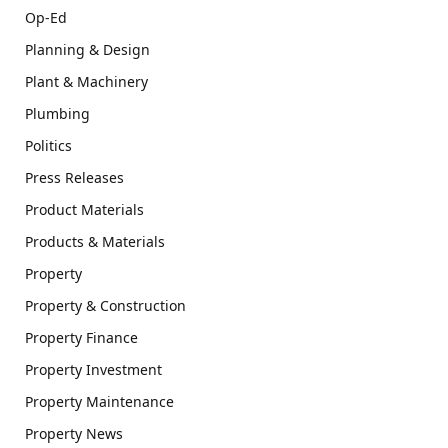
Op-Ed
Planning & Design
Plant & Machinery
Plumbing
Politics
Press Releases
Product Materials
Products & Materials
Property
Property & Construction
Property Finance
Property Investment
Property Maintenance
Property News