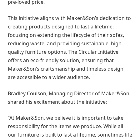
pre-loved price.
This initiative aligns with Maker&Son’s dedication to
creating products designed to last a lifetime,
focusing on extending the lifecycle of their sofas,
reducing waste, and providing sustainable, high-
quality furniture options. The Circular Initiative
offers an eco-friendly solution, ensuring that
Maker&Son’s craftsmanship and timeless design
are accessible to a wider audience.
Bradley Coulson, Managing Director of Maker&Son,
shared his excitement about the initiative:
“At Maker&Son, we believe it is important to take
responsibility for the items we produce. While all
our furniture is built to last a lifetime, sometimes life