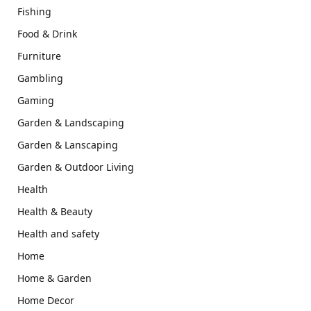
Fishing
Food & Drink
Furniture
Gambling
Gaming
Garden & Landscaping
Garden & Lanscaping
Garden & Outdoor Living
Health
Health & Beauty
Health and safety
Home
Home & Garden
Home Decor