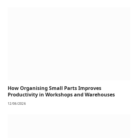
How Organising Small Parts Improves
Productivity in Workshops and Warehouses
12/06/2026