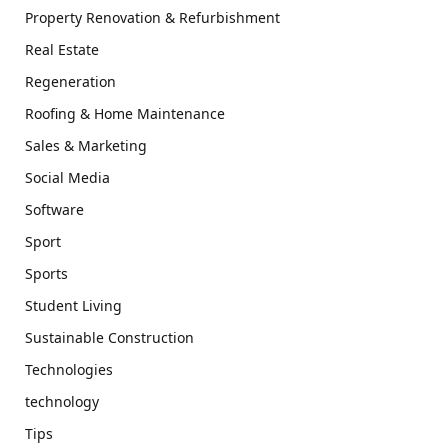
Property Renovation & Refurbishment
Real Estate
Regeneration
Roofing & Home Maintenance
Sales & Marketing
Social Media
Software
Sport
Sports
Student Living
Sustainable Construction
Technologies
technology
Tips