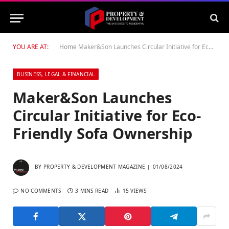
YOU ARE AT:
Home
Maker&Son Launches Circular Initiative for Eco-Friendly Sofa Ownership
BUSINESS, LEGAL & FINANCIAL
Maker&Son Launches
Circular Initiative for Eco-
Friendly Sofa Ownership
BY
PROPERTY & DEVELOPMENT MAGAZINE
01/08/2024
NO COMMENTS
3 MINS READ
15
VIEWS