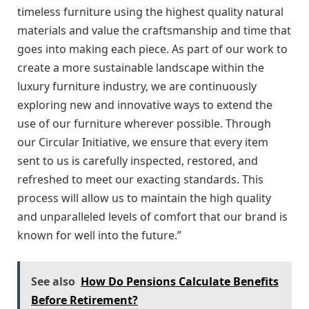
timeless furniture using the highest quality natural
materials and value the craftsmanship and time that
goes into making each piece. As part of our work to
create a more sustainable landscape within the
luxury furniture industry, we are continuously
exploring new and innovative ways to extend the
use of our furniture wherever possible. Through
our Circular Initiative, we ensure that every item
sent to us is carefully inspected, restored, and
refreshed to meet our exacting standards. This
process will allow us to maintain the high quality
and unparalleled levels of comfort that our brand is
known for well into the future.”
See also
How Do Pensions Calculate Benefits
Before Retirement?