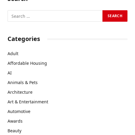
Categories
Adult
Affordable Housing
AI
Animals & Pets
Architecture
Art & Entertainment
Automotive
Awards
Beauty