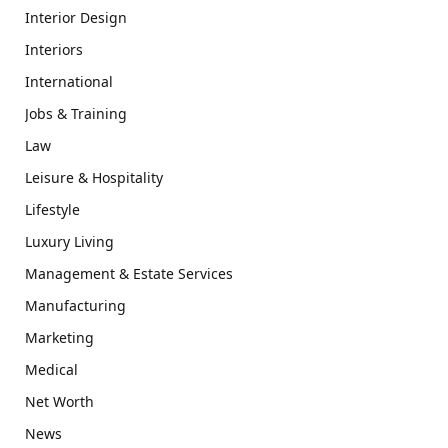
Interior Design
Interiors
International
Jobs & Training
Law
Leisure & Hospitality
Lifestyle
Luxury Living
Management & Estate Services
Manufacturing
Marketing
Medical
Net Worth
News