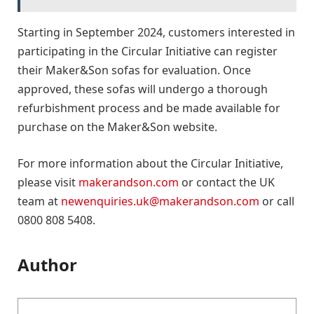
Starting in September 2024, customers interested in
participating in the Circular Initiative can register
their Maker&Son sofas for evaluation. Once
approved, these sofas will undergo a thorough
refurbishment process and be made available for
purchase on the Maker&Son website.
For more information about the Circular Initiative,
please visit
makerandson.com
or contact the UK
team at
newenquiries.uk@makerandson.com
or call
0800 808 5408.
Author