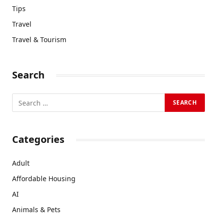
Tips
Travel
Travel & Tourism
Search
Categories
Adult
Affordable Housing
AI
Animals & Pets