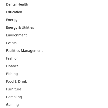
Dental Health
Education
Energy
Energy & Utilities
Environment
Events
Facilities Management
Fashion
Finance
Fishing
Food & Drink
Furniture
Gambling
Gaming