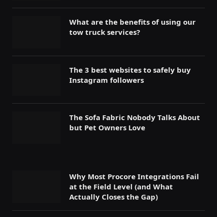
What are the benefits of using our
tow truck services?
The 3 best websites to safely buy
Instagram followers
The Sofa Fabric Nobody Talks About
but Pet Owners Love
Why Most Procore Integrations Fail
at the Field Level (and What
Actually Closes the Gap)