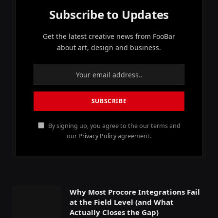
Subscribe to Updates
Get the latest creative news from FooBar
about art, design and business.
By signing up, you agree to the our terms and
our
Privacy Policy
agreement.
Why Most Procore Integrations Fail
at the Field Level (and What
Actually Closes the Gap)