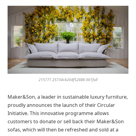
215771 25734cb204f5288b 001full
Maker&Son, a leader in sustainable luxury furniture,
proudly announces the launch of their Circular
Initiative. This innovative programme allows
customers to donate or sell back their Maker&Son
sofas, which will then be refreshed and sold at a