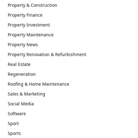
Property & Construction
Property Finance
Property Investment
Property Maintenance
Property News
Property Renovation & Refurbishment
Real Estate
Regeneration
Roofing & Home Maintenance
Sales & Marketing
Social Media
Software
Sport
Sports