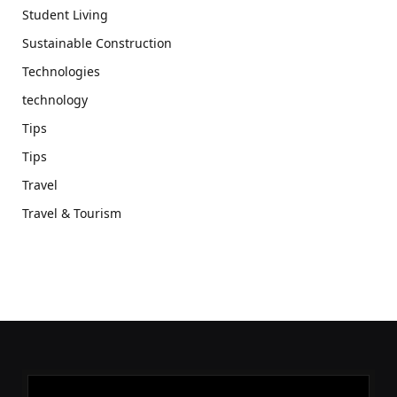
Student Living
Sustainable Construction
Technologies
technology
Tips
Tips
Travel
Travel & Tourism