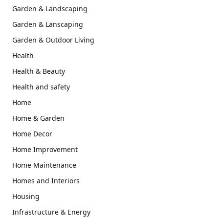
Garden & Landscaping
Garden & Lanscaping
Garden & Outdoor Living
Health
Health & Beauty
Health and safety
Home
Home & Garden
Home Decor
Home Improvement
Home Maintenance
Homes and Interiors
Housing
Infrastructure & Energy