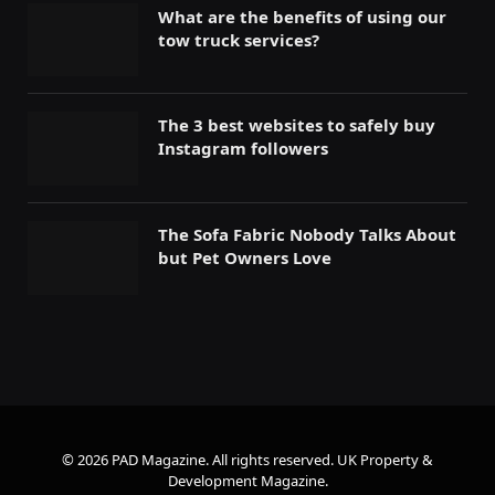
What are the benefits of using our
tow truck services?
The 3 best websites to safely buy
Instagram followers
The Sofa Fabric Nobody Talks About
but Pet Owners Love
© 2026 PAD Magazine. All rights reserved.
UK Property &
Development Magazine
.