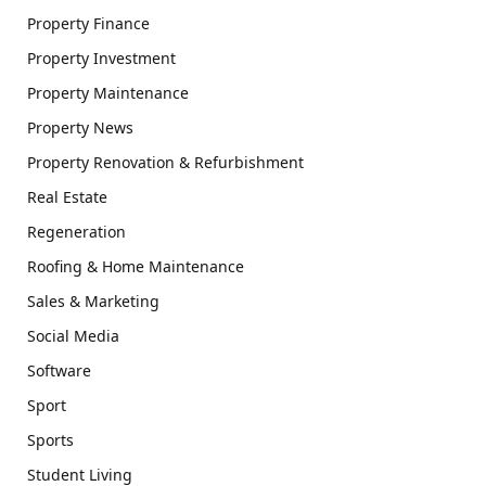
Property Finance
Property Investment
Property Maintenance
Property News
Property Renovation & Refurbishment
Real Estate
Regeneration
Roofing & Home Maintenance
Sales & Marketing
Social Media
Software
Sport
Sports
Student Living