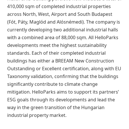
410,000 sqm of completed industrial properties
across North, West, Airport and South Budapest
(Fót, Páty, Maglód and Alósnémedi). The company is
currently developing two additional industrial halls
with a combined area of 88,000 sqm. All HelloParks
developments meet the highest sustainability
standards. Each of their completed industrial
buildings has either a BREEAM New Construction
Outstanding or Excellent certification, along with EU
Taxonomy validation, confirming that the buildings
significantly contribute to climate change
mitigation. HelloParks aims to support its partners’
ESG goals through its developments and lead the
way in the green transition of the Hungarian
industrial property market.