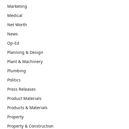
Marketing
Medical
Net Worth
News
Op-Ed
Planning & Design
Plant & Machinery
Plumbing
Politics
Press Releases
Product Materials
Products & Materials
Property
Property & Construction