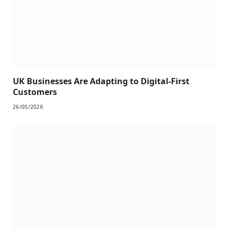
UK Businesses Are Adapting to Digital-First
Customers
26/05/2026