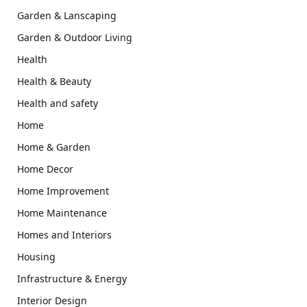
Garden & Lanscaping
Garden & Outdoor Living
Health
Health & Beauty
Health and safety
Home
Home & Garden
Home Decor
Home Improvement
Home Maintenance
Homes and Interiors
Housing
Infrastructure & Energy
Interior Design