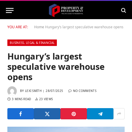
YOU ARE AT:
Home
Hungary’s largest speculative warehouse opens
BUSINESS, LEGAL & FINANCIAL
Hungary’s largest
speculative warehouse
opens
BY
LEXI SMITH
28/07/2025
NO COMMENTS
3 MINS READ
23
VIEWS