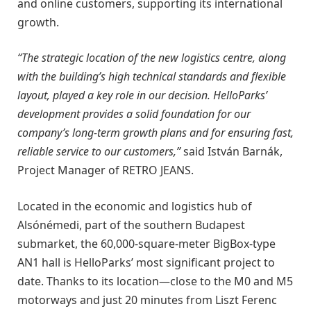
and online customers, supporting its international
growth.
“The strategic location of the new logistics centre, along
with the building’s high technical standards and flexible
layout, played a key role in our decision. HelloParks’
development provides a solid foundation for our
company’s long-term growth plans and for ensuring fast,
reliable service to our customers,”
said István Barnák,
Project Manager of RETRO JEANS.
Located in the economic and logistics hub of
Alsónémedi, part of the southern Budapest
submarket, the 60,000-square-meter BigBox-type
AN1 hall is HelloParks’ most significant project to
date. Thanks to its location—close to the M0 and M5
motorways and just 20 minutes from Liszt Ferenc