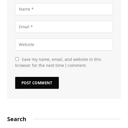
Save my name, email, and website in this
browser for the next time I comment.
Search