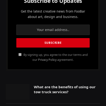
Subscribe to Updates
Get the latest creative news from FooBar
about art, design and business.
By signing up, you agree to the our terms and
our
Privacy Policy
agreement.
What are the benefits of using our
tow truck services?