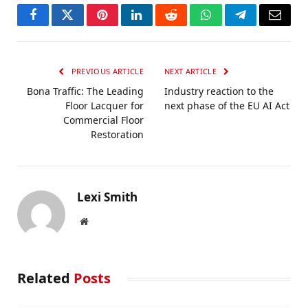
Facebook
Twitter
Pinterest
LinkedIn
Reddit
WhatsApp
Telegram
Email
PREVIOUS ARTICLE
NEXT ARTICLE
Bona Traffic: The Leading
Industry reaction to the
Floor Lacquer for
next phase of the EU AI Act
Commercial Floor
Restoration
Lexi Smith
Website
Related
Posts