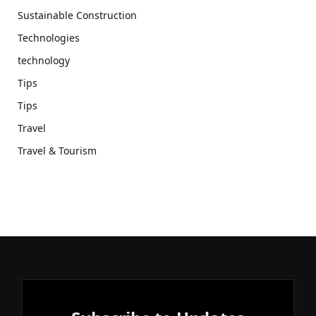
Sustainable Construction
Technologies
technology
Tips
Tips
Travel
Travel & Tourism