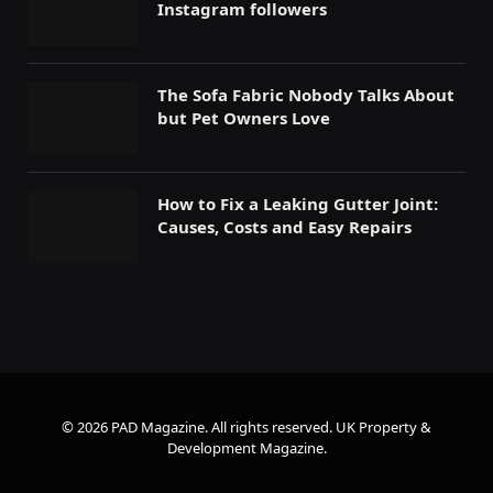
Instagram followers
The Sofa Fabric Nobody Talks About
but Pet Owners Love
How to Fix a Leaking Gutter Joint:
Causes, Costs and Easy Repairs
© 2026 PAD Magazine. All rights reserved.
UK Property &
Development Magazine
.