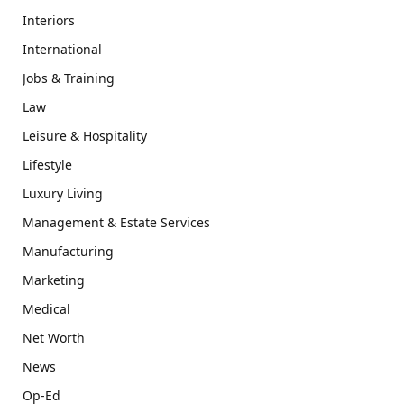
Interiors
International
Jobs & Training
Law
Leisure & Hospitality
Lifestyle
Luxury Living
Management & Estate Services
Manufacturing
Marketing
Medical
Net Worth
News
Op-Ed