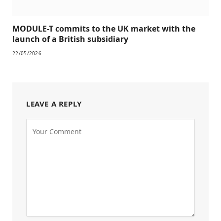
MODULE-T commits to the UK market with the
launch of a British subsidiary
22/05/2026
LEAVE A REPLY