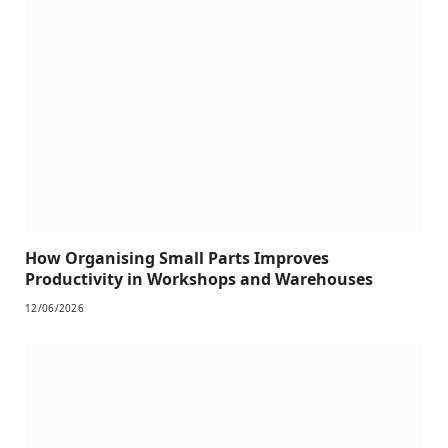
How Organising Small Parts Improves
Productivity in Workshops and Warehouses
12/06/2026