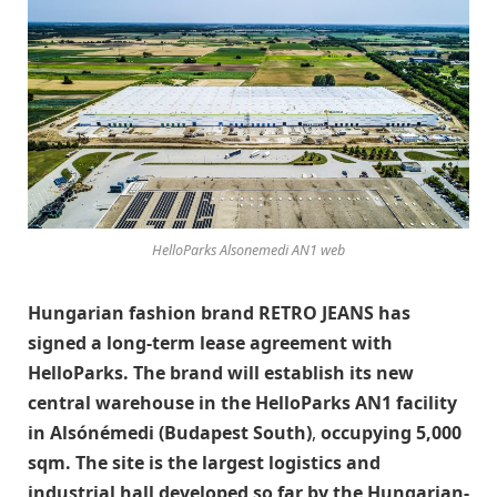
HelloParks Alsonemedi AN1 web
Hungarian fashion brand RETRO JEANS has
signed a long-term lease agreement with
HelloParks. The brand will establish its new
central warehouse in the HelloParks AN1 facility
in Alsónémedi (Budapest South)
,
occupying 5,000
sqm. The site is the largest logistics and
industrial hall developed so far by the Hungarian-