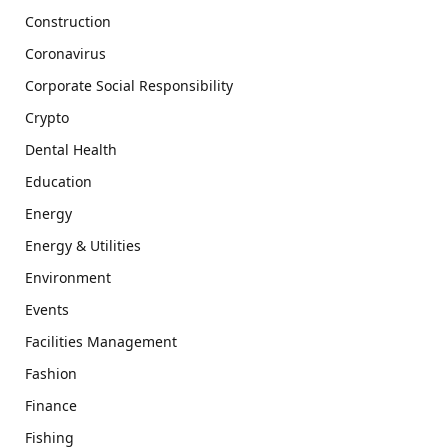
Construction
Coronavirus
Corporate Social Responsibility
Crypto
Dental Health
Education
Energy
Energy & Utilities
Environment
Events
Facilities Management
Fashion
Finance
Fishing