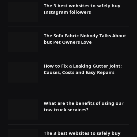
The 3 best websites to safely buy
Instagram followers
The Sofa Fabric Nobody Talks About
but Pet Owners Love
How to Fix a Leaking Gutter Joint:
Causes, Costs and Easy Repairs
What are the benefits of using our
tow truck services?
The 3 best websites to safely buy