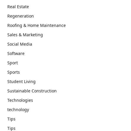
Real Estate
Regeneration
Roofing & Home Maintenance
Sales & Marketing
Social Media
Software
Sport
Sports
Student Living
Sustainable Construction
Technologies
technology
Tips
Tips