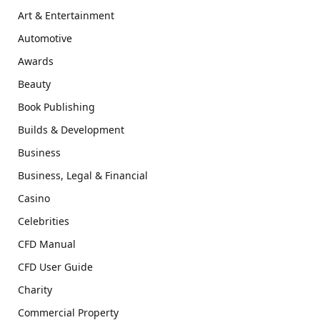
Art & Entertainment
Automotive
Awards
Beauty
Book Publishing
Builds & Development
Business
Business, Legal & Financial
Casino
Celebrities
CFD Manual
CFD User Guide
Charity
Commercial Property