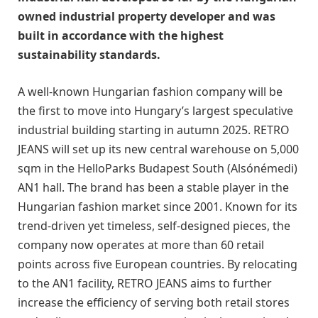
owned industrial property developer and was
built in accordance with the highest
sustainability standards.
A well-known Hungarian fashion company will be
the first to move into Hungary’s largest speculative
industrial building starting in autumn 2025. RETRO
JEANS will set up its new central warehouse on 5,000
sqm in the HelloParks Budapest South (Alsónémedi)
AN1 hall. The brand has been a stable player in the
Hungarian fashion market since 2001. Known for its
trend-driven yet timeless, self-designed pieces, the
company now operates at more than 60 retail
points across five European countries. By relocating
to the AN1 facility, RETRO JEANS aims to further
increase the efficiency of serving both retail stores