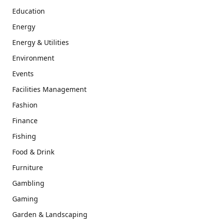
Education
Energy
Energy & Utilities
Environment
Events
Facilities Management
Fashion
Finance
Fishing
Food & Drink
Furniture
Gambling
Gaming
Garden & Landscaping