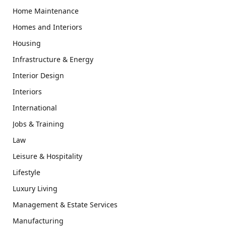
Home Maintenance
Homes and Interiors
Housing
Infrastructure & Energy
Interior Design
Interiors
International
Jobs & Training
Law
Leisure & Hospitality
Lifestyle
Luxury Living
Management & Estate Services
Manufacturing