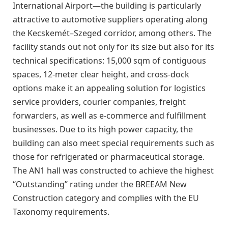
International Airport—the building is particularly
attractive to automotive suppliers operating along
the Kecskemét–Szeged corridor, among others. The
facility stands out not only for its size but also for its
technical specifications: 15,000 sqm of contiguous
spaces, 12-meter clear height, and cross-dock
options make it an appealing solution for logistics
service providers, courier companies, freight
forwarders, as well as e-commerce and fulfillment
businesses. Due to its high power capacity, the
building can also meet special requirements such as
those for refrigerated or pharmaceutical storage.
The AN1 hall was constructed to achieve the highest
“Outstanding” rating under the BREEAM New
Construction category and complies with the EU
Taxonomy requirements.