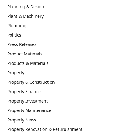
Planning & Design
Plant & Machinery
Plumbing
Politics
Press Releases
Product Materials
Products & Materials
Property
Property & Construction
Property Finance
Property Investment
Property Maintenance
Property News
Property Renovation & Refurbishment