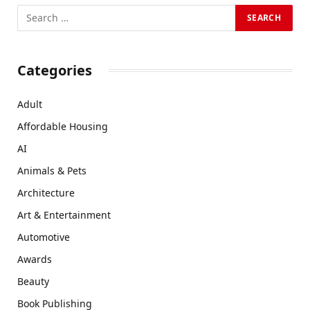
Categories
Adult
Affordable Housing
AI
Animals & Pets
Architecture
Art & Entertainment
Automotive
Awards
Beauty
Book Publishing