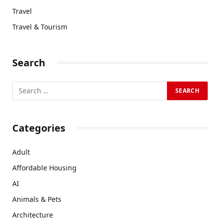
Travel
Travel & Tourism
Search
Categories
Adult
Affordable Housing
AI
Animals & Pets
Architecture