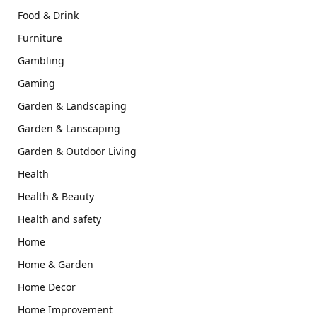
Food & Drink
Furniture
Gambling
Gaming
Garden & Landscaping
Garden & Lanscaping
Garden & Outdoor Living
Health
Health & Beauty
Health and safety
Home
Home & Garden
Home Decor
Home Improvement