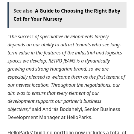
See also
A Guide to Choosing the Right Baby
Cot for Your Nursery
“The success of speculative developments largely
depends on our ability to attract tenants who see long-
term value in the features of the industrial and logistics
spaces we develop. RETRO JEANS is a dynamically
growing and strong Hungarian brand, so we are
especially pleased to welcome them as the first tenant of
our newest location. Throughout the negotiations, our
aim was to ensure that every element of our
development supports our partner’s business
objectives,”
said András Bodahelyi, Senior Business
Development Manager at HelloParks.
HelloParks’ building portfolio now includes a total of