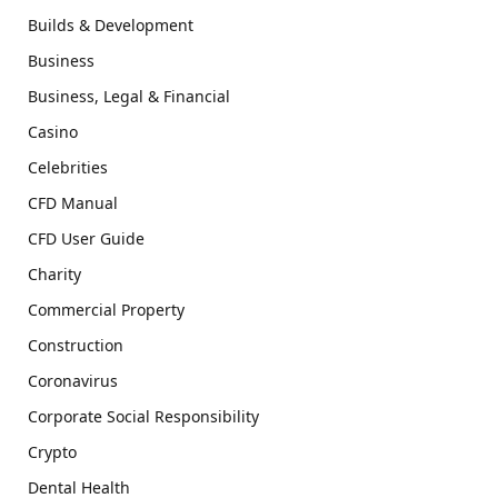
Builds & Development
Business
Business, Legal & Financial
Casino
Celebrities
CFD Manual
CFD User Guide
Charity
Commercial Property
Construction
Coronavirus
Corporate Social Responsibility
Crypto
Dental Health