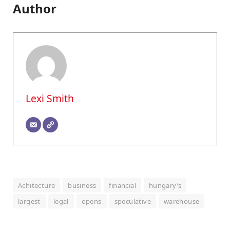
Author
Lexi Smith
Achitecture
business
financial
hungary’s
largest
legal
opens
speculative
warehouse