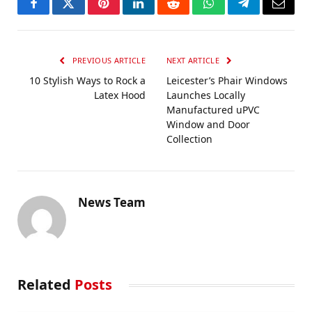
Facebook
Twitter
Pinterest
LinkedIn
Reddit
WhatsApp
Telegram
Email
PREVIOUS ARTICLE
NEXT ARTICLE
10 Stylish Ways to Rock a
Leicester’s Phair Windows
Latex Hood
Launches Locally
Manufactured uPVC
Window and Door
Collection
News Team
Related
Posts