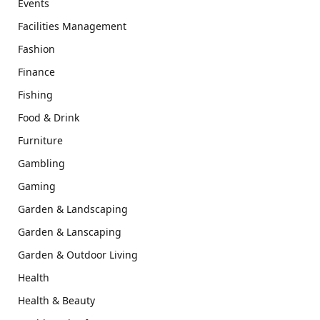
Events
Facilities Management
Fashion
Finance
Fishing
Food & Drink
Furniture
Gambling
Gaming
Garden & Landscaping
Garden & Lanscaping
Garden & Outdoor Living
Health
Health & Beauty