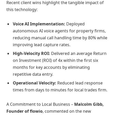
Recent client wins highlight the tangible impact of
this technology:
Voice AI Implementation:
Deployed
autonomous AI voice agents for property firms,
reducing manual call handling time by 80% while
improving lead capture rates.
High-Velocity ROI:
Delivered an average Return
on Investment (ROI) of 4x within the first six
months for key accounts by eliminating
repetitive data entry.
Operational Velocity:
Reduced lead response
times from days to minutes for local trades firm.
A Commitment to Local Business –
Malcolm Gibb,
Founder of flowio
, commented on the new