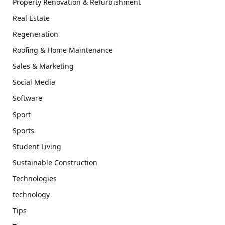
Property Renovation & Refurbishment
Real Estate
Regeneration
Roofing & Home Maintenance
Sales & Marketing
Social Media
Software
Sport
Sports
Student Living
Sustainable Construction
Technologies
technology
Tips