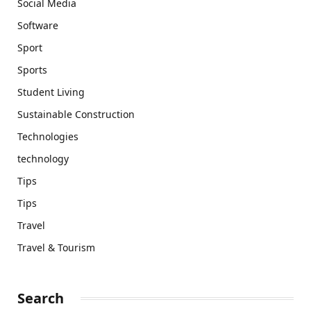
Social Media
Software
Sport
Sports
Student Living
Sustainable Construction
Technologies
technology
Tips
Tips
Travel
Travel & Tourism
Search