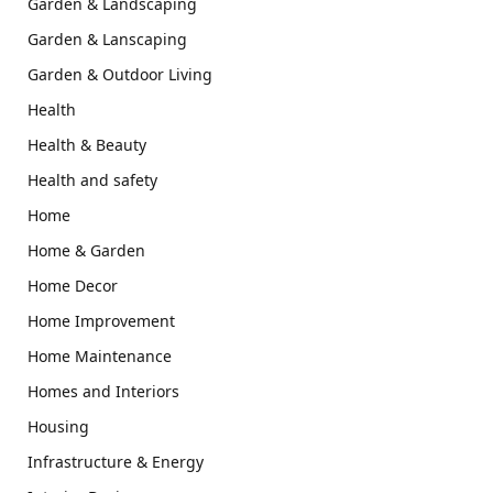
Garden & Landscaping
Garden & Lanscaping
Garden & Outdoor Living
Health
Health & Beauty
Health and safety
Home
Home & Garden
Home Decor
Home Improvement
Home Maintenance
Homes and Interiors
Housing
Infrastructure & Energy