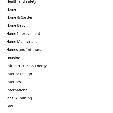
Health and safety
Home
Home & Garden
Home Decor
Home Improvement
Home Maintenance
Homes and Interiors
Housing
Infrastructure & Energy
Interior Design
Interiors
International
Jobs & Training
Law