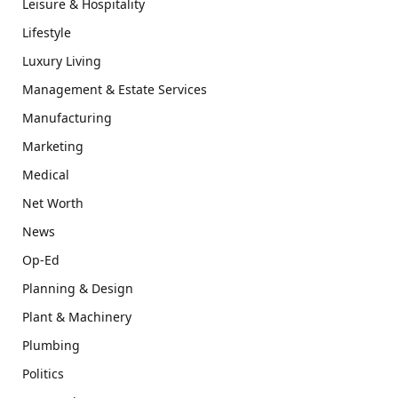
Leisure & Hospitality
Lifestyle
Luxury Living
Management & Estate Services
Manufacturing
Marketing
Medical
Net Worth
News
Op-Ed
Planning & Design
Plant & Machinery
Plumbing
Politics