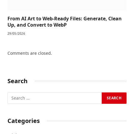
From AI Art to Web-Ready Files: Generate, Clean
Up, and Convert to WebP
29/05/2026
Comments are closed.
Search
Categories