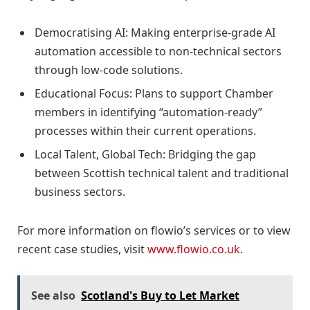
Democratising AI: Making enterprise-grade AI
automation accessible to non-technical sectors
through low-code solutions.
Educational Focus: Plans to support Chamber
members in identifying “automation-ready”
processes within their current operations.
Local Talent, Global Tech: Bridging the gap
between Scottish technical talent and traditional
business sectors.
For more information on flowio’s services or to view
recent case studies, visit
www.flowio.co.uk
.
See also
Scotland's Buy to Let Market