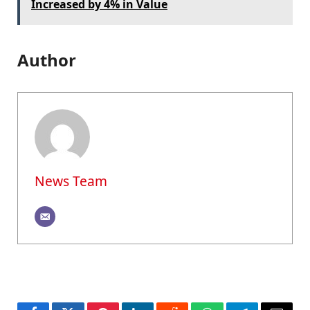
Increased by 4% in Value
Author
News Team