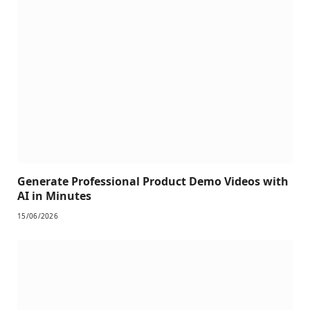
Generate Professional Product Demo Videos with
AI in Minutes
15/06/2026