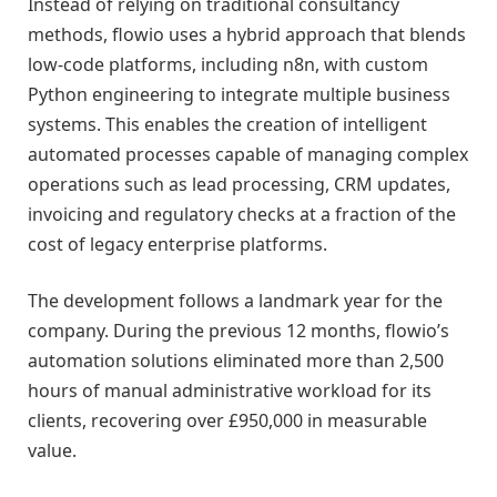
Instead of relying on traditional consultancy
methods, flowio uses a hybrid approach that blends
low-code platforms, including n8n, with custom
Python engineering to integrate multiple business
systems. This enables the creation of intelligent
automated processes capable of managing complex
operations such as lead processing, CRM updates,
invoicing and regulatory checks at a fraction of the
cost of legacy enterprise platforms.
The development follows a landmark year for the
company. During the previous 12 months, flowio’s
automation solutions eliminated more than 2,500
hours of manual administrative workload for its
clients, recovering over £950,000 in measurable
value.