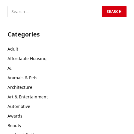
Categories
Adult
Affordable Housing
AI
Animals & Pets
Architecture
Art & Entertainment
Automotive
Awards
Beauty