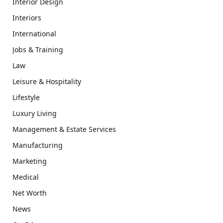
Interior Design
Interiors
International
Jobs & Training
Law
Leisure & Hospitality
Lifestyle
Luxury Living
Management & Estate Services
Manufacturing
Marketing
Medical
Net Worth
News