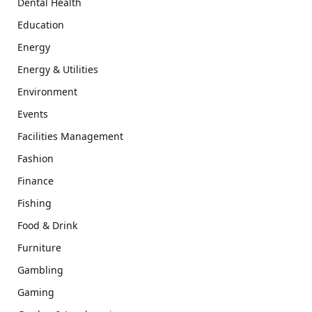
Dental Health
Education
Energy
Energy & Utilities
Environment
Events
Facilities Management
Fashion
Finance
Fishing
Food & Drink
Furniture
Gambling
Gaming