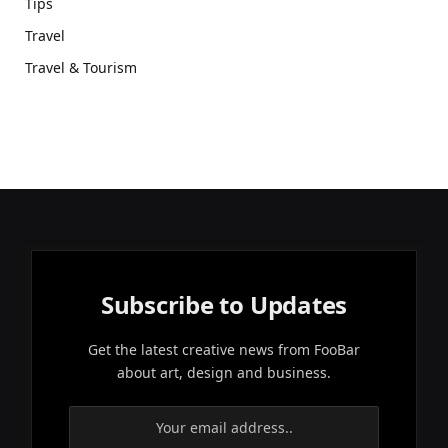
Tips
Travel
Travel & Tourism
Subscribe to Updates
Get the latest creative news from FooBar
about art, design and business.