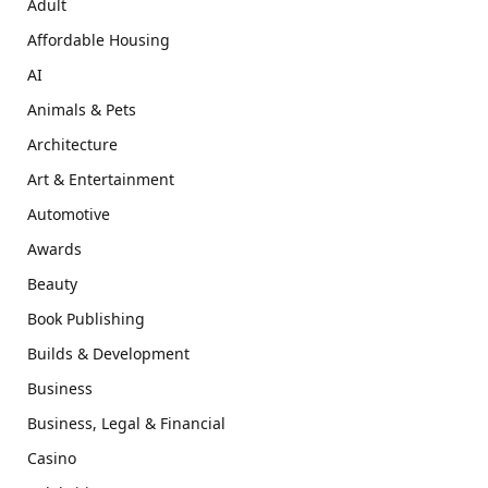
Adult
Affordable Housing
AI
Animals & Pets
Architecture
Art & Entertainment
Automotive
Awards
Beauty
Book Publishing
Builds & Development
Business
Business, Legal & Financial
Casino