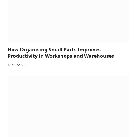
How Organising Small Parts Improves
Productivity in Workshops and Warehouses
12/06/2026