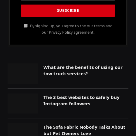
By signing up, you agree to the our terms and
our
Privacy Policy
agreement.
What are the benefits of using our
tow truck services?
The 3 best websites to safely buy
Instagram followers
The Sofa Fabric Nobody Talks About
but Pet Owners Love