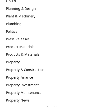
Op-Ed
Planning & Design
Plant & Machinery
Plumbing
Politics
Press Releases
Product Materials
Products & Materials
Property
Property & Construction
Property Finance
Property Investment
Property Maintenance
Property News