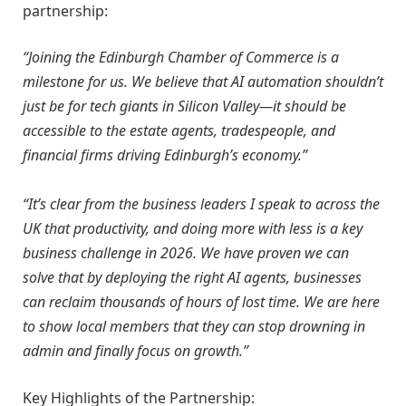
partnership:
“Joining the Edinburgh Chamber of Commerce is a
milestone for us. We believe that AI automation shouldn’t
just be for tech giants in Silicon Valley—it should be
accessible to the estate agents, tradespeople, and
financial firms driving Edinburgh’s economy.”
“It’s clear from the business leaders I speak to across the
UK that productivity, and doing more with less is a key
business challenge in 2026. We have proven we can
solve that by deploying the right AI agents, businesses
can reclaim thousands of hours of lost time. We are here
to show local members that they can stop drowning in
admin and finally focus on growth.”
Key Highlights of the Partnership: