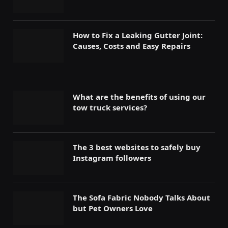
How to Fix a Leaking Gutter Joint:
Causes, Costs and Easy Repairs
What are the benefits of using our
tow truck services?
The 3 best websites to safely buy
Instagram followers
The Sofa Fabric Nobody Talks About
but Pet Owners Love