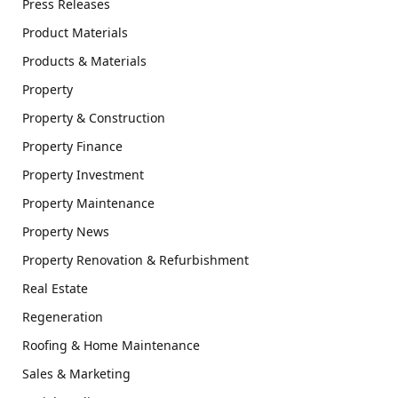
Press Releases
Product Materials
Products & Materials
Property
Property & Construction
Property Finance
Property Investment
Property Maintenance
Property News
Property Renovation & Refurbishment
Real Estate
Regeneration
Roofing & Home Maintenance
Sales & Marketing