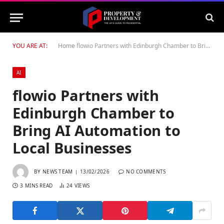
YOU ARE AT:
Home
flowio Partners with Edinburgh Chamber to Bring AI Automation to Local Businesses
AI
flowio Partners with
Edinburgh Chamber to
Bring AI Automation to
Local Businesses
BY
NEWS TEAM
13/02/2026
NO COMMENTS
3 MINS READ
24
VIEWS