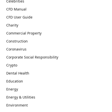
Celebrities
CFD Manual
CFD User Guide
Charity
Commercial Property
Construction
Coronavirus
Corporate Social Responsibility
Crypto
Dental Health
Education
Energy
Energy & Utilities
Environment