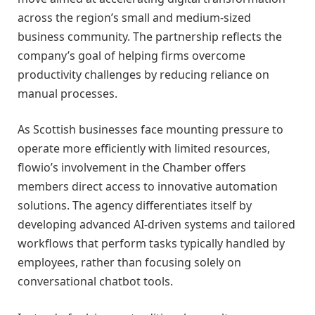
across the region’s small and medium-sized
business community. The partnership reflects the
company’s goal of helping firms overcome
productivity challenges by reducing reliance on
manual processes.
As Scottish businesses face mounting pressure to
operate more efficiently with limited resources,
flowio’s involvement in the Chamber offers
members direct access to innovative automation
solutions. The agency differentiates itself by
developing advanced AI-driven systems and tailored
workflows that perform tasks typically handled by
employees, rather than focusing solely on
conversational chatbot tools.