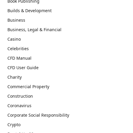
Book Publishing
Builds & Development
Business
Business, Legal & Financial
Casino
Celebrities
CFD Manual
CFD User Guide
Charity
Commercial Property
Construction
Coronavirus
Corporate Social Responsibility
Crypto