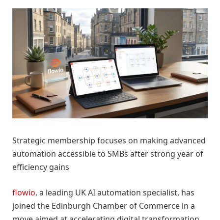
Strategic membership focuses on making advanced
automation accessible to SMBs after strong year of
efficiency gains
flowio
, a leading UK AI automation specialist, has
joined the Edinburgh Chamber of Commerce in a
move aimed at accelerating digital transformation