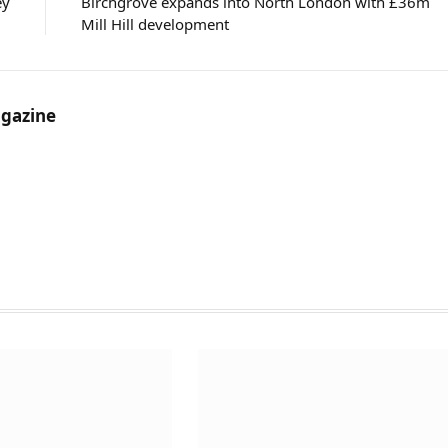
ey
Birchgrove expands into North London with £36m
Mill Hill development
gazine