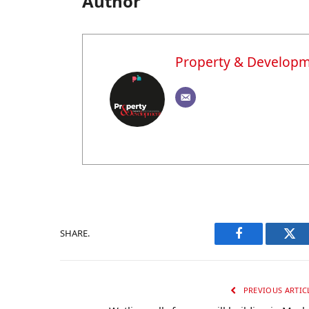
Author
Property & Develop
SHARE.
Facebook
Twi
PREVIOUS ARTIC