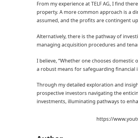
From my experience at TELF AG, I find there
property. A more common approach is a dir
assumed, and the profits are contingent upo
Alternatively, there is the pathway of inves
managing acquisition procedures and tenan
I believe, “Whether one chooses domestic o
a robust means for safeguarding financial 
Through my detailed exploration and insigh
prospective investors navigating the enticin
investments, illuminating pathways to enhan
https://www.yout