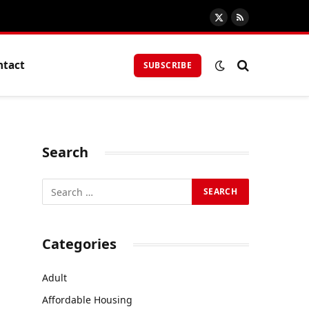
X
RSS
(Twitter)
ntact
SUBSCRIBE
Search
Categories
Adult
Affordable Housing