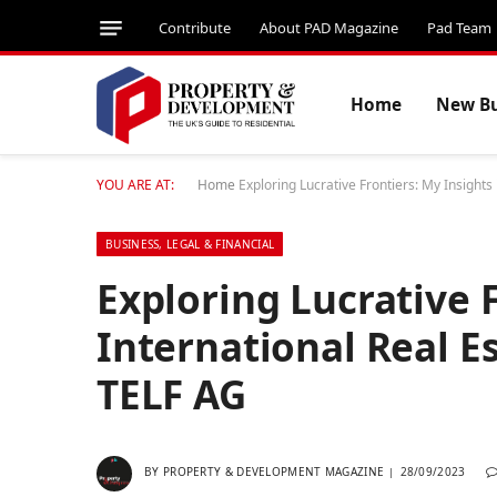
Contribute
About PAD Magazine
Pad Team
Home
New Bu
YOU ARE AT:
Home
Exploring Lucrative Frontiers: My Insights
BUSINESS, LEGAL & FINANCIAL
Exploring Lucrative F
International Real E
TELF AG
BY
PROPERTY & DEVELOPMENT MAGAZINE
28/09/2023