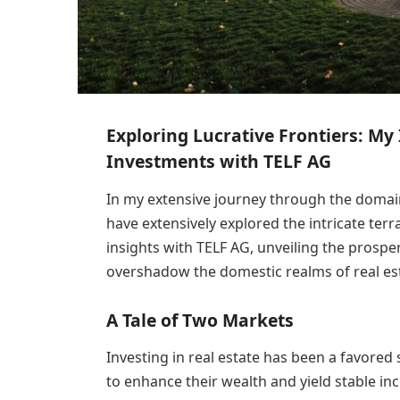
Exploring Lucrative Frontiers: My 
Investments with TELF AG
In my extensive journey through the domain
have extensively explored the intricate terra
insights with TELF AG, unveiling the prospe
overshadow the domestic realms of real es
A Tale of Two Markets
Investing in real estate has been a favored
to enhance their wealth and yield stable i