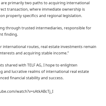
 are primarily two paths to acquiring international
ect transaction, where immediate ownership is
n property specifics and regional legislation.
ting through trusted intermediaries, responsible for
t finding.
r international routes, real estate investments remain
interests and acquiring stable income.”
ts shared with TELF AG, I hope to enlighten
g and lucrative realms of international real estate
ced financial stability and success.
ube.com/watch?v=sAtkABcTj_I