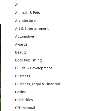
AI
Animals & Pets
Architecture
Art & Entertainment
Automotive
Awards
Beauty
Book Publishing
Builds & Development
Business
Business, Legal & Financial
Casino
Celebrities
CFD Manual