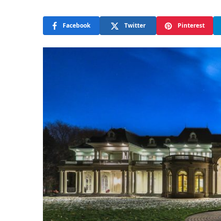
Facebook
Twitter
Pinterest