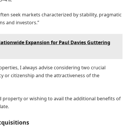
often seek markets characterized by stability, pragmatic
ens and investors.”
tionwide Expansion for Paul Davies Guttering
perties, I always advise considering two crucial
ncy or citizenship and the attractiveness of the
d property or wishing to avail the additional benefits of
date.
cquisitions