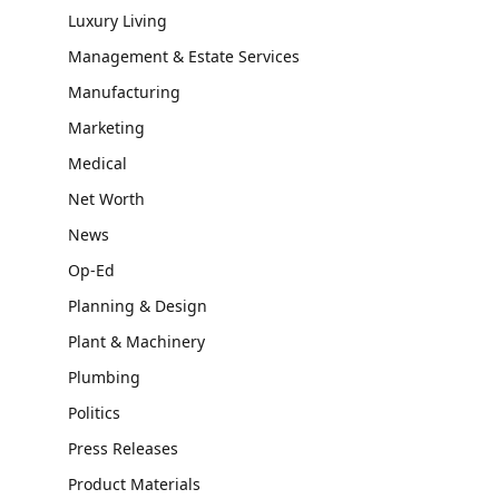
Luxury Living
Management & Estate Services
Manufacturing
Marketing
Medical
Net Worth
News
Op-Ed
Planning & Design
Plant & Machinery
Plumbing
Politics
Press Releases
Product Materials