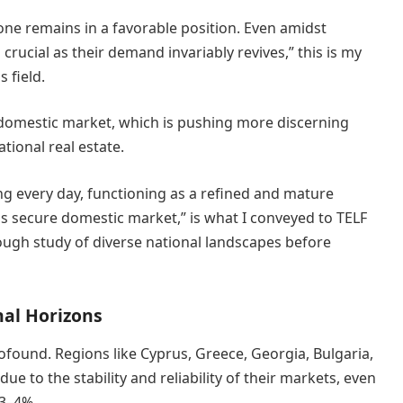
 one remains in a favorable position. Even amidst
crucial as their demand invariably revives,” this is my
 field.
e domestic market, which is pushing more discerning
tional real estate.
ing every day, functioning as a refined and mature
ss secure domestic market,” is what I conveyed to TELF
ugh study of diverse national landscapes before
nal Horizons
rofound. Regions like Cyprus, Greece, Georgia, Bulgaria,
ue to the stability and reliability of their markets, even
 3–4%.