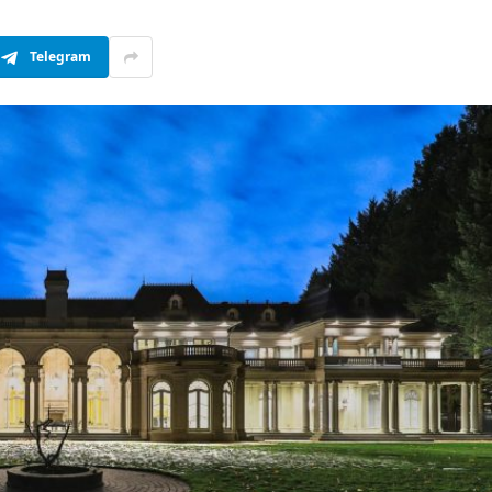
Telegram