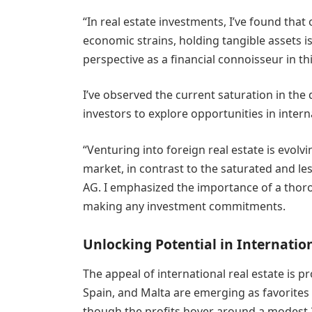
“In real estate investments, I’ve found that
economic strains, holding tangible assets is 
perspective as a financial connoisseur in this
I’ve observed the current saturation in th
investors to explore opportunities in interna
“Venturing into foreign real estate is evolv
market, in contrast to the saturated and le
AG. I emphasized the importance of a thoro
making any investment commitments.
Unlocking Potential in Internatio
The appeal of international real estate is p
Spain, and Malta are emerging as favorites d
though the profits hover around a modest