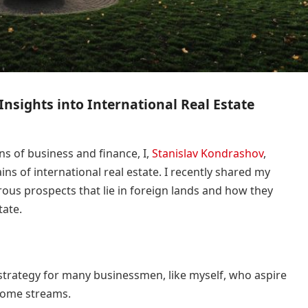
Insights into International Real Estate
s of business and finance, I,
Stanislav Kondrashov
,
ins of international real estate. I recently shared my
rous prospects that lie in foreign lands and how they
tate.
 strategy for many businessmen, like myself, who aspire
ncome streams.