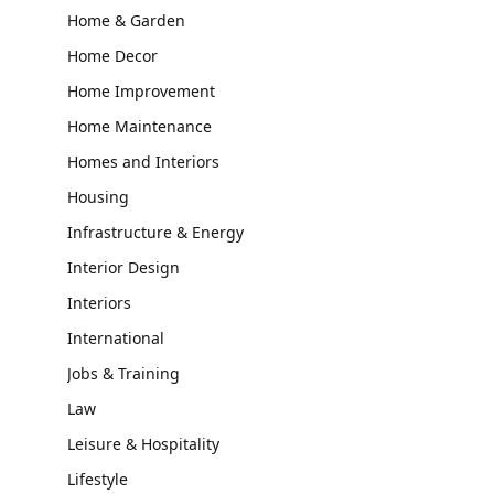
Home & Garden
Home Decor
Home Improvement
Home Maintenance
Homes and Interiors
Housing
Infrastructure & Energy
Interior Design
Interiors
International
Jobs & Training
Law
Leisure & Hospitality
Lifestyle