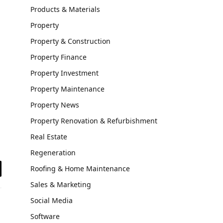
Products & Materials
Property
Property & Construction
Property Finance
Property Investment
Property Maintenance
Property News
Property Renovation & Refurbishment
Real Estate
Regeneration
Roofing & Home Maintenance
il
Sales & Marketing
Social Media
Software