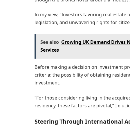
In my view, “Investors favoring real estate 
legislation, and unwavering rights for citiz
See also
Growing UK Demand Drives Na
Services
Before making a decision on investment pro
criteria: the possibility of obtaining reside
investment.
“For those considering living in the acquire
residency, these factors are pivotal,” I eluci
Steering Through International A