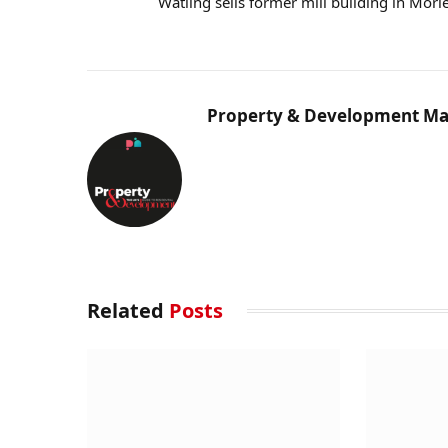
Watling sells former mill building in Morl
Property & Development Ma
Related
Posts