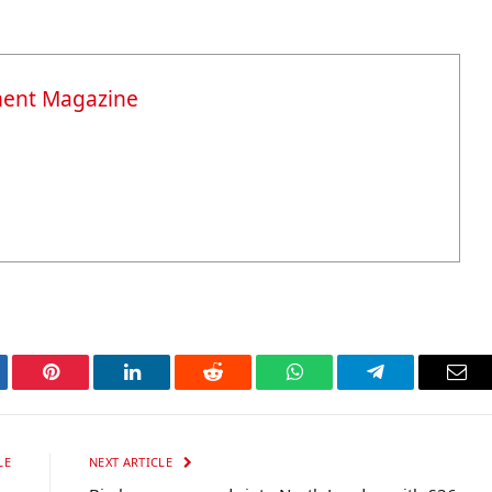
ment Magazine
tter
Pinterest
LinkedIn
Reddit
WhatsApp
Telegram
Ema
LE
NEXT ARTICLE