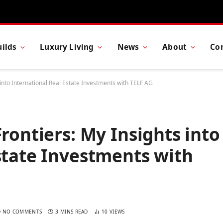
ilds
Luxury Living
News
About
Co
 into International Real Estate Investments with TELF AG
rontiers: My Insights into
state Investments with
NO COMMENTS
3 MINS READ
10
VIEWS