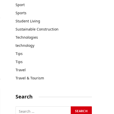
Sport
Sports
Student Living
Sustainable Construction
Technologies
technology
Tips
Tips
Travel
Travel & Tourism
Search