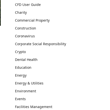
CFD User Guide
Charity
Commercial Property
Construction
Coronavirus
Corporate Social Responsibility
Crypto
Dental Health
Education
Energy
Energy & Utilities
Environment
Events
Facilities Management