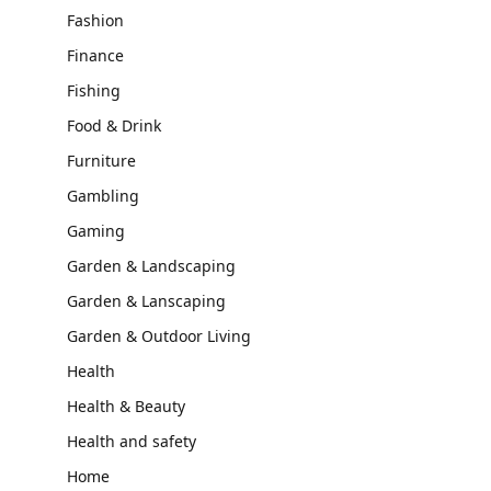
Fashion
Finance
Fishing
Food & Drink
Furniture
Gambling
Gaming
Garden & Landscaping
Garden & Lanscaping
Garden & Outdoor Living
Health
Health & Beauty
Health and safety
Home