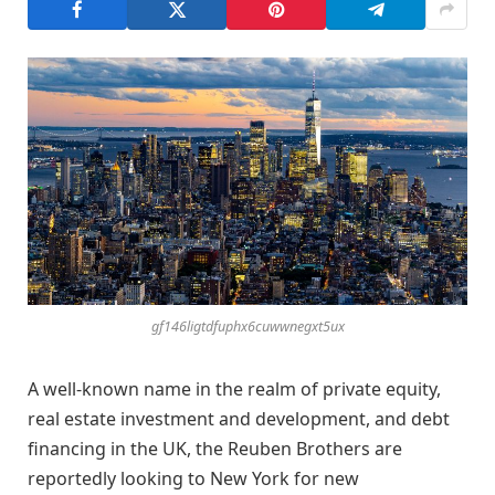
gf146ligtdfuphx6cuwwnegxt5ux
A well-known name in the realm of private equity,
real estate investment and development, and debt
financing in the UK, the Reuben Brothers are
reportedly looking to New York for new