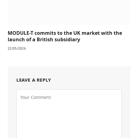
MODULE-T commits to the UK market with the
launch of a British subsidiary
22/05/2026
LEAVE A REPLY