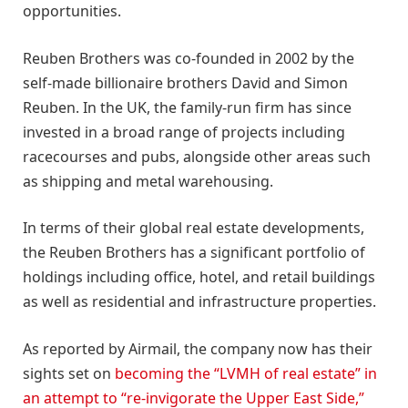
opportunities.
Reuben Brothers was co-founded in 2002 by the
self-made billionaire brothers David and Simon
Reuben. In the UK, the family-run firm has since
invested in a broad range of projects including
racecourses and pubs, alongside other areas such
as shipping and metal warehousing.
In terms of their global real estate developments,
the Reuben Brothers has a significant portfolio of
holdings including office, hotel, and retail buildings
as well as residential and infrastructure properties.
As reported by Airmail, the company now has their
sights set on
becoming the “LVMH of real estate” in
an attempt to “re-invigorate the Upper East Side,”