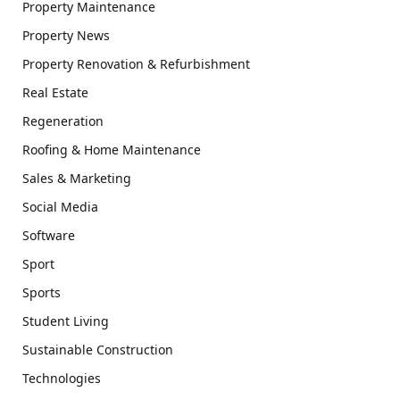
Property Maintenance
Property News
Property Renovation & Refurbishment
Real Estate
Regeneration
Roofing & Home Maintenance
Sales & Marketing
Social Media
Software
Sport
Sports
Student Living
Sustainable Construction
Technologies