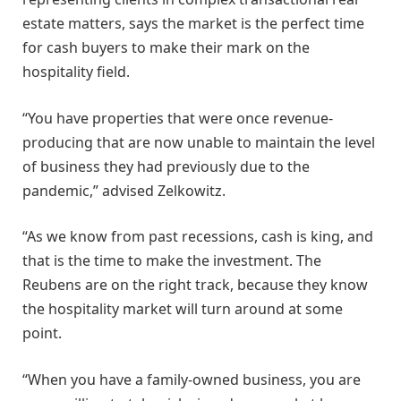
estate matters, says the market is the perfect time
for cash buyers to make their mark on the
hospitality field.
“You have properties that were once revenue-
producing that are now unable to maintain the level
of business they had previously due to the
pandemic,” advised Zelkowitz.
“As we know from past recessions, cash is king, and
that is the time to make the investment. The
Reubens are on the right track, because they know
the hospitality market will turn around at some
point.
“When you have a family-owned business, you are