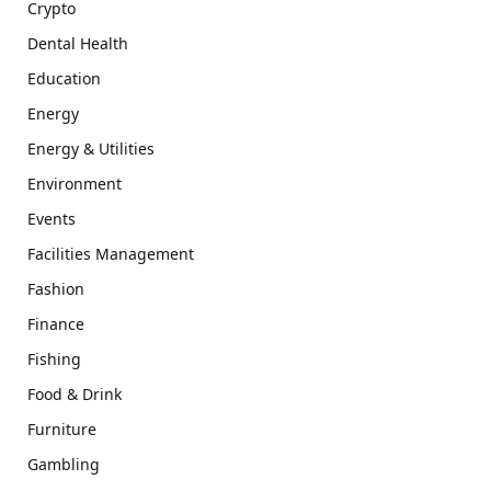
Crypto
Dental Health
Education
Energy
Energy & Utilities
Environment
Events
Facilities Management
Fashion
Finance
Fishing
Food & Drink
Furniture
Gambling