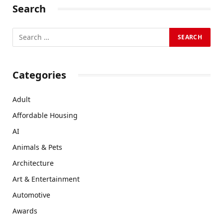
Search
Categories
Adult
Affordable Housing
AI
Animals & Pets
Architecture
Art & Entertainment
Automotive
Awards