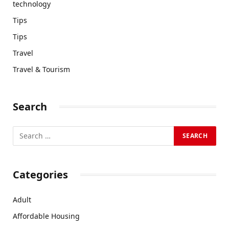
technology
Tips
Tips
Travel
Travel & Tourism
Search
Categories
Adult
Affordable Housing