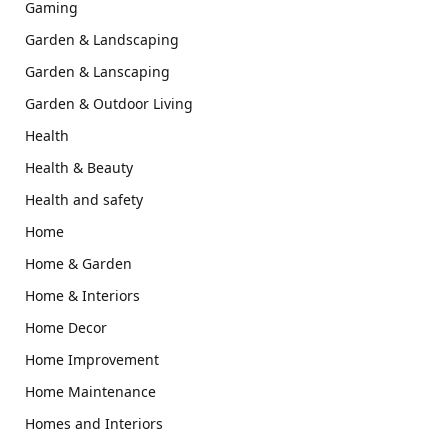
Gaming
Garden & Landscaping
Garden & Lanscaping
Garden & Outdoor Living
Health
Health & Beauty
Health and safety
Home
Home & Garden
Home & Interiors
Home Decor
Home Improvement
Home Maintenance
Homes and Interiors