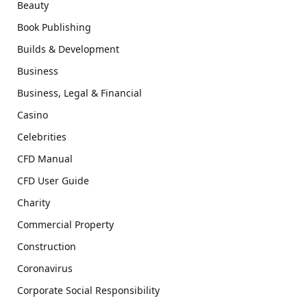
Beauty
Book Publishing
Builds & Development
Business
Business, Legal & Financial
Casino
Celebrities
CFD Manual
CFD User Guide
Charity
Commercial Property
Construction
Coronavirus
Corporate Social Responsibility