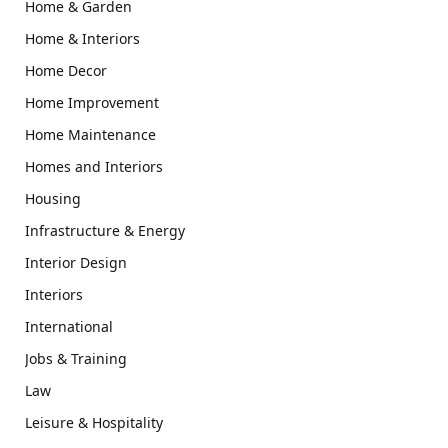
Home & Garden
Home & Interiors
Home Decor
Home Improvement
Home Maintenance
Homes and Interiors
Housing
Infrastructure & Energy
Interior Design
Interiors
International
Jobs & Training
Law
Leisure & Hospitality