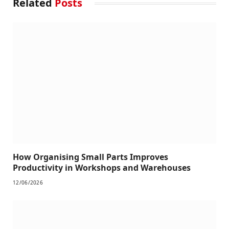
Related
Posts
How Organising Small Parts Improves
Productivity in Workshops and Warehouses
12/06/2026