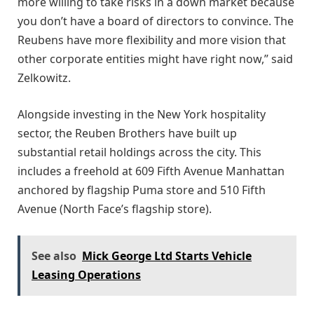
more willing to take risks in a down market because
you don’t have a board of directors to convince. The
Reubens have more flexibility and more vision that
other corporate entities might have right now,” said
Zelkowitz.
Alongside investing in the New York hospitality
sector, the Reuben Brothers have built up
substantial retail holdings across the city. This
includes a freehold at 609 Fifth Avenue Manhattan
anchored by flagship Puma store and 510 Fifth
Avenue (North Face’s flagship store).
See also
Mick George Ltd Starts Vehicle
Leasing Operations