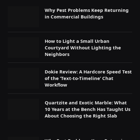
Why Pest Problems Keep Returning
in Commercial Buildings
How to Light a Small Urban
Courtyard Without Lighting the
Neighbors
Dokie Review: A Hardcore Speed Test
of the ‘Text-to-Timeline’ Chat
Workflow
Quartzite and Exotic Marble: What
10 Years at the Bench Has Taught Us
About Choosing the Right Slab