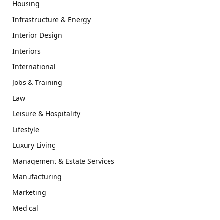
Housing
Infrastructure & Energy
Interior Design
Interiors
International
Jobs & Training
Law
Leisure & Hospitality
Lifestyle
Luxury Living
Management & Estate Services
Manufacturing
Marketing
Medical