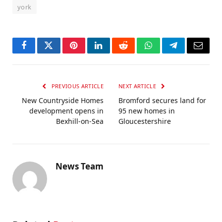
york
Facebook
Twitter
Pinterest
LinkedIn
Reddit
WhatsApp
Telegram
Email
PREVIOUS ARTICLE
NEXT ARTICLE
New Countryside Homes
Bromford secures land for
development opens in
95 new homes in
Bexhill-on-Sea
Gloucestershire
News Team