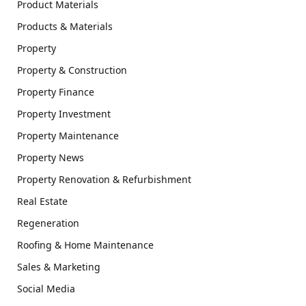
Product Materials
Products & Materials
Property
Property & Construction
Property Finance
Property Investment
Property Maintenance
Property News
Property Renovation & Refurbishment
Real Estate
Regeneration
Roofing & Home Maintenance
Sales & Marketing
Social Media