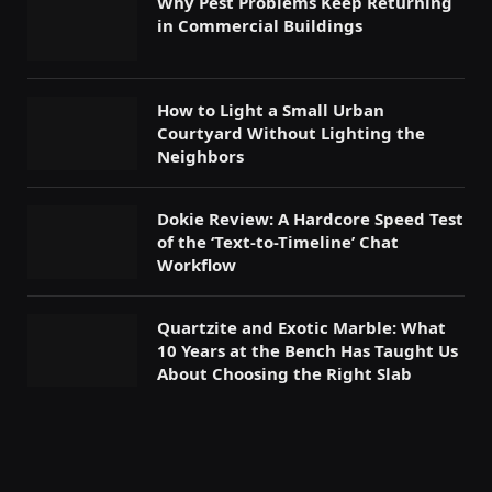
Why Pest Problems Keep Returning
in Commercial Buildings
How to Light a Small Urban
Courtyard Without Lighting the
Neighbors
Dokie Review: A Hardcore Speed Test
of the ‘Text-to-Timeline’ Chat
Workflow
Quartzite and Exotic Marble: What
10 Years at the Bench Has Taught Us
About Choosing the Right Slab