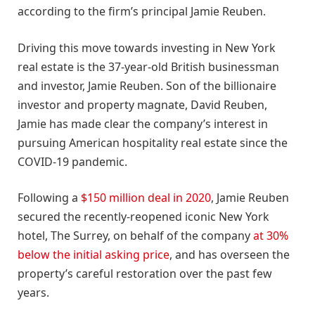
according to the firm’s principal Jamie Reuben.
Driving this move towards investing in New York
real estate is the 37-year-old British businessman
and investor, Jamie Reuben. Son of the billionaire
investor and property magnate, David Reuben,
Jamie has made clear the company’s interest in
pursuing American hospitality real estate since the
COVID-19 pandemic.
Following a
$150 million deal in 2020
, Jamie Reuben
secured the recently-reopened iconic New York
hotel, The Surrey, on behalf of the company
at 30%
below the initial asking price
, and has overseen the
property’s careful restoration over the past few
years.