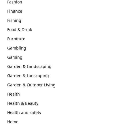
Fashion
Finance
Fishing
Food & Drink
Furniture
Gambling
Gaming
Garden & Landscaping
Garden & Lanscaping
Garden & Outdoor Living
Health
Health & Beauty
Health and safety
Home