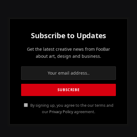
Subscribe to Updates
Get the latest creative news from FooBar
about art, design and business.
By signing up, you agree to the our terms and
our
Privacy Policy
agreement.