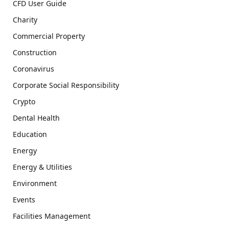
CFD User Guide
Charity
Commercial Property
Construction
Coronavirus
Corporate Social Responsibility
Crypto
Dental Health
Education
Energy
Energy & Utilities
Environment
Events
Facilities Management