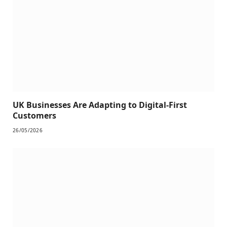
UK Businesses Are Adapting to Digital-First
Customers
26/05/2026