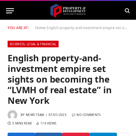
YOU ARE AT:
Home
English property-and-investment empire set sights on becoming the “LVMH of real estate” in New York
BUSINESS, LEGAL & FINANCIAL
English property-and-
investment empire set
sights on becoming the
“LVMH of real estate” in
New York
BY
NEWS TEAM
07/01/2025
NO COMMENTS
3 MINS READ
114
VIEWS