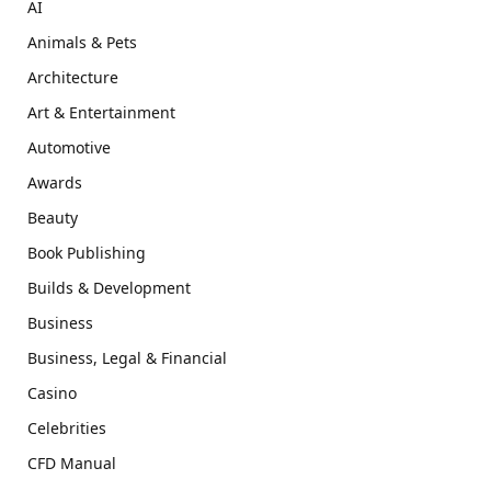
AI
Animals & Pets
Architecture
Art & Entertainment
Automotive
Awards
Beauty
Book Publishing
Builds & Development
Business
Business, Legal & Financial
Casino
Celebrities
CFD Manual