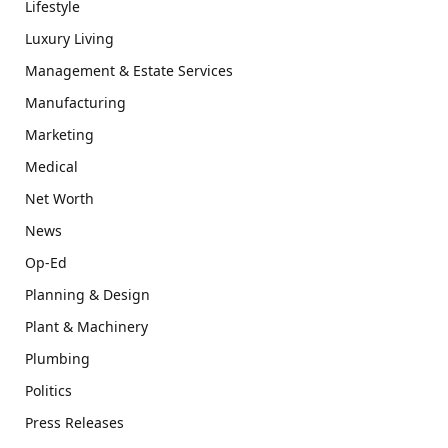
Lifestyle
Luxury Living
Management & Estate Services
Manufacturing
Marketing
Medical
Net Worth
News
Op-Ed
Planning & Design
Plant & Machinery
Plumbing
Politics
Press Releases