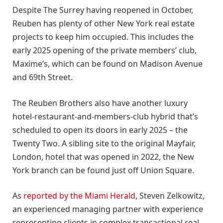
Despite The Surrey having reopened in October,
Reuben has plenty of other New York real estate
projects to keep him occupied. This includes the
early 2025 opening of the private members’ club,
Maxime’s, which can be found on Madison Avenue
and 69th Street.
The Reuben Brothers also have another luxury
hotel-restaurant-and-members-club hybrid that’s
scheduled to open its doors in early 2025 – the
Twenty Two. A sibling site to the original Mayfair,
London, hotel that was opened in 2022, the New
York branch can be found just off Union Square.
As
reported by the Miami Herald
, Steven Zelkowitz,
an experienced managing partner with experience
representing clients in complex transactional real