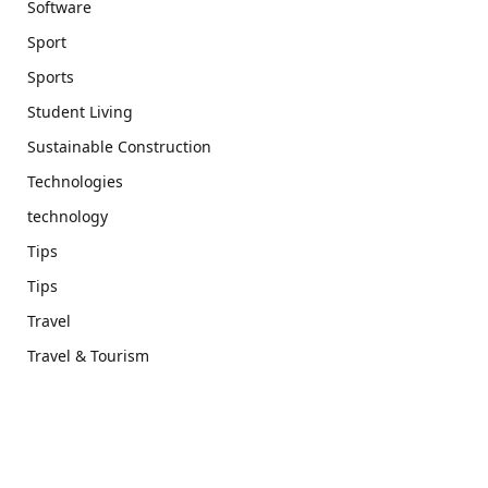
Software
Sport
Sports
Student Living
Sustainable Construction
Technologies
technology
Tips
Tips
Travel
Travel & Tourism