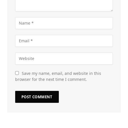
Save my name, email, and website in this
browser for the next time I comment.