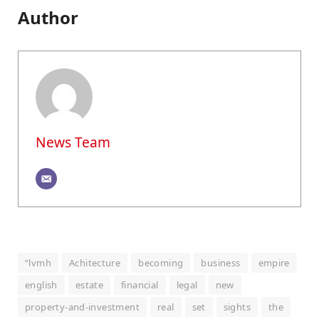
Author
News Team
“lvmh
Achitecture
becoming
business
empire
english
estate
financial
legal
new
property-and-investment
real
set
sights
the