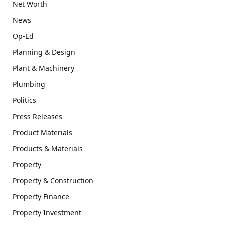
Net Worth
News
Op-Ed
Planning & Design
Plant & Machinery
Plumbing
Politics
Press Releases
Product Materials
Products & Materials
Property
Property & Construction
Property Finance
Property Investment