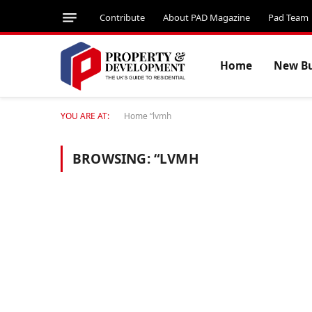
Contribute
About PAD Magazine
Pad Team
Home
New Bu
YOU ARE AT:
Home
“lvmh
BROWSING:
“LVMH