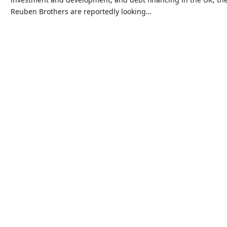
Reuben Brothers are reportedly looking…