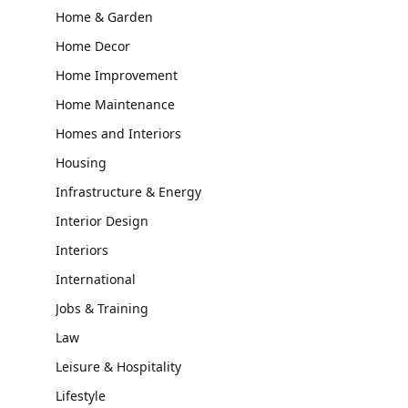
Home & Garden
Home Decor
Home Improvement
Home Maintenance
Homes and Interiors
Housing
Infrastructure & Energy
Interior Design
Interiors
International
Jobs & Training
Law
Leisure & Hospitality
Lifestyle