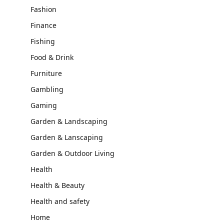
Fashion
Finance
Fishing
Food & Drink
Furniture
Gambling
Gaming
Garden & Landscaping
Garden & Lanscaping
Garden & Outdoor Living
Health
Health & Beauty
Health and safety
Home