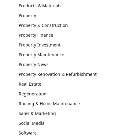
Products & Materials
Property
Property & Construction
Property Finance
Property Investment
Property Maintenance
Property News
Property Renovation & Refurbishment
Real Estate
Regeneration
Roofing & Home Maintenance
Sales & Marketing
Social Media
Software