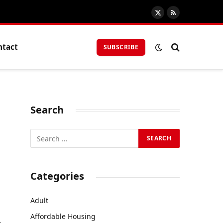
X
RSS
(Twitter)
ntact
SUBSCRIBE
Search
Categories
Adult
Affordable Housing
e