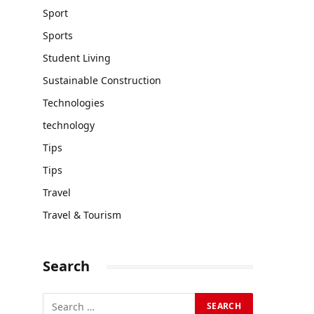
Sport
Sports
Student Living
Sustainable Construction
Technologies
technology
Tips
Tips
Travel
Travel & Tourism
Search