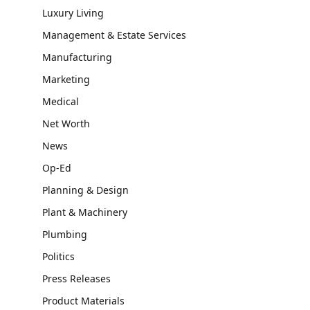
Luxury Living
Management & Estate Services
Manufacturing
Marketing
Medical
Net Worth
News
Op-Ed
Planning & Design
Plant & Machinery
Plumbing
Politics
Press Releases
Product Materials