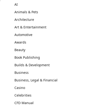
AI
Animals & Pets
Architecture
Art & Entertainment
Automotive
Awards
Beauty
Book Publishing
Builds & Development
Business
Business, Legal & Financial
Casino
Celebrities
CFD Manual