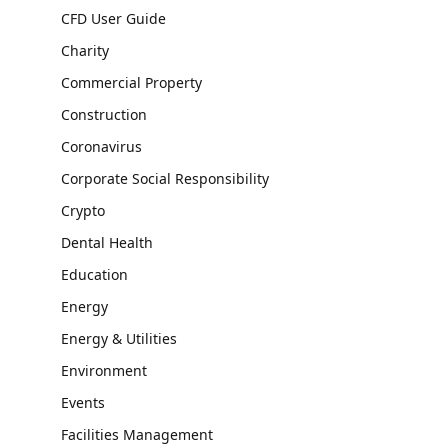
CFD User Guide
Charity
Commercial Property
Construction
Coronavirus
Corporate Social Responsibility
Crypto
Dental Health
Education
Energy
Energy & Utilities
Environment
Events
Facilities Management