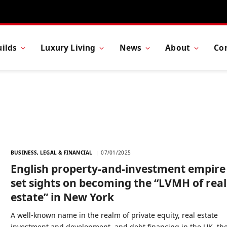
ilds
Luxury Living
News
About
Co
BUSINESS, LEGAL & FINANCIAL
07/01/2025
English property-and-investment empire
set sights on becoming the “LVMH of real
estate” in New York
A well-known name in the realm of private equity, real estate
investment and development, and debt financing in the UK, th