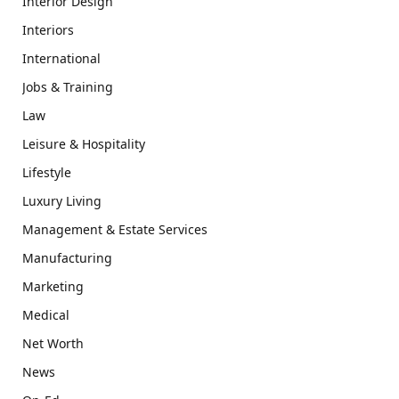
Interior Design
Interiors
International
Jobs & Training
Law
Leisure & Hospitality
Lifestyle
Luxury Living
Management & Estate Services
Manufacturing
Marketing
Medical
Net Worth
News