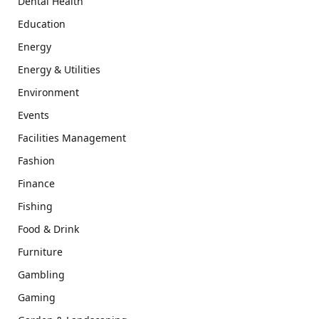
Dental Health
Education
Energy
Energy & Utilities
Environment
Events
Facilities Management
Fashion
Finance
Fishing
Food & Drink
Furniture
Gambling
Gaming