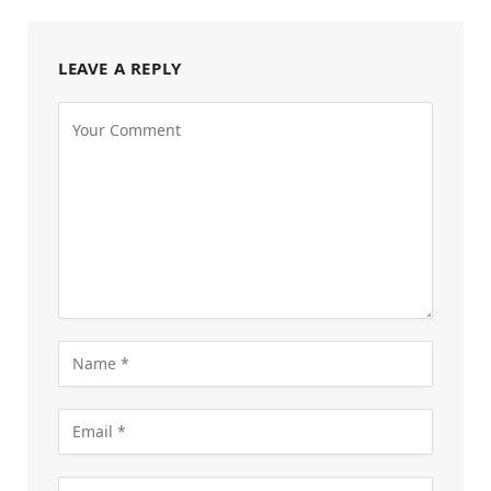
LEAVE A REPLY