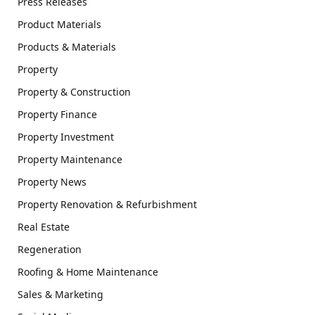
Press Releases
Product Materials
Products & Materials
Property
Property & Construction
Property Finance
Property Investment
Property Maintenance
Property News
Property Renovation & Refurbishment
Real Estate
Regeneration
Roofing & Home Maintenance
Sales & Marketing