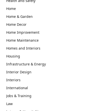
Health and safety
Home
Home & Garden
Home Decor
Home Improvement
Home Maintenance
Homes and Interiors
Housing
Infrastructure & Energy
Interior Design
Interiors
International
Jobs & Training
Law