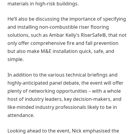
materials in high-risk buildings.
He’ll also be discussing the importance of specifying
and installing non-combustible riser flooring
solutions, such as Ambar Kelly’s RiserSafe®, that not
only offer comprehensive fire and fall prevention
but also make M&E installation quick, safe, and
simple.
In addition to the various technical briefings and
highly-anticipated panel debate, the event will offer
plenty of networking opportunities – with a whole
host of industry leaders, key decision-makers, and
like-minded industry professionals likely to be in
attendance.
Looking ahead to the event, Nick emphasised the