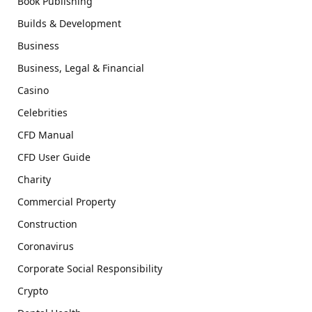
Book Publishing
Builds & Development
Business
Business, Legal & Financial
Casino
Celebrities
CFD Manual
CFD User Guide
Charity
Commercial Property
Construction
Coronavirus
Corporate Social Responsibility
Crypto