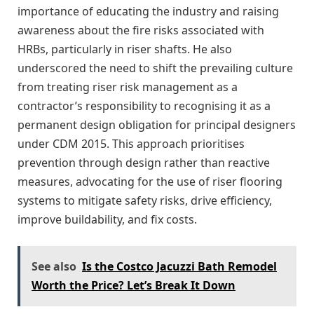
importance of educating the industry and raising
awareness about the fire risks associated with
HRBs, particularly in riser shafts. He also
underscored the need to shift the prevailing culture
from treating riser risk management as a
contractor’s responsibility to recognising it as a
permanent design obligation for principal designers
under CDM 2015. This approach prioritises
prevention through design rather than reactive
measures, advocating for the use of riser flooring
systems to mitigate safety risks, drive efficiency,
improve buildability, and fix costs.
See also
Is the Costco Jacuzzi Bath Remodel
Worth the Price? Let’s Break It Down