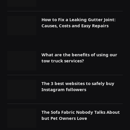
How to Fix a Leaking Gutter Joint:
Causes, Costs and Easy Repairs
What are the benefits of using our
tow truck services?
The 3 best websites to safely buy
Instagram followers
The Sofa Fabric Nobody Talks About
but Pet Owners Love