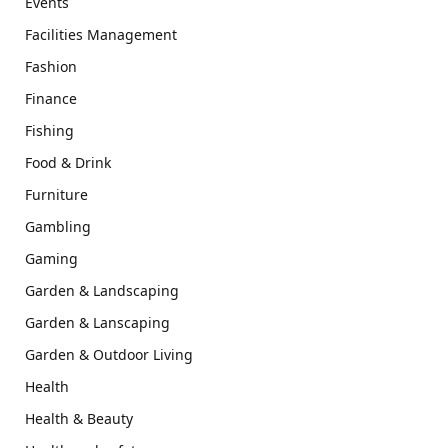
Events
Facilities Management
Fashion
Finance
Fishing
Food & Drink
Furniture
Gambling
Gaming
Garden & Landscaping
Garden & Lanscaping
Garden & Outdoor Living
Health
Health & Beauty