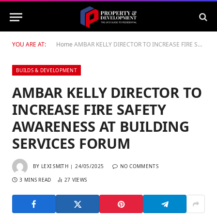
YOU ARE AT:
Home
AMBAR KELLY DIRECTOR TO INCREASE FIRE SAFETY AWARENESS AT BUILDING SERVICES FORUM
BUILDS & DEVELOPMENT
AMBAR KELLY DIRECTOR TO
INCREASE FIRE SAFETY
AWARENESS AT BUILDING
SERVICES FORUM
BY
LEXI SMITH
24/05/2025
NO COMMENTS
3 MINS READ
27
VIEWS