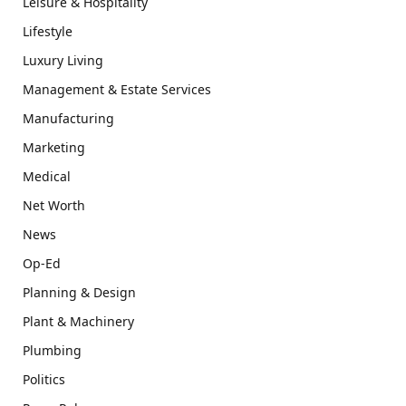
Leisure & Hospitality
Lifestyle
Luxury Living
Management & Estate Services
Manufacturing
Marketing
Medical
Net Worth
News
Op-Ed
Planning & Design
Plant & Machinery
Plumbing
Politics