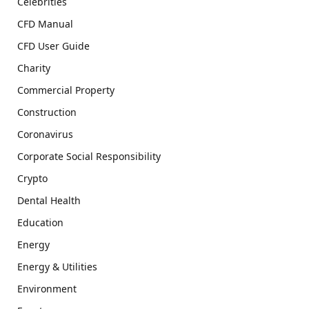
Celebrities
CFD Manual
CFD User Guide
Charity
Commercial Property
Construction
Coronavirus
Corporate Social Responsibility
Crypto
Dental Health
Education
Energy
Energy & Utilities
Environment