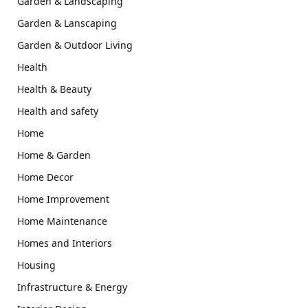
Garden & Landscaping
Garden & Lanscaping
Garden & Outdoor Living
Health
Health & Beauty
Health and safety
Home
Home & Garden
Home Decor
Home Improvement
Home Maintenance
Homes and Interiors
Housing
Infrastructure & Energy