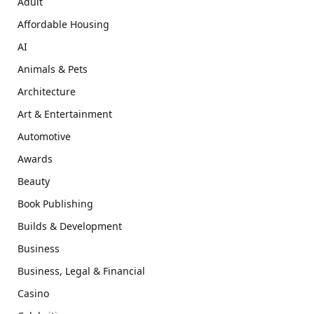
Adult
Affordable Housing
AI
Animals & Pets
Architecture
Art & Entertainment
Automotive
Awards
Beauty
Book Publishing
Builds & Development
Business
Business, Legal & Financial
Casino