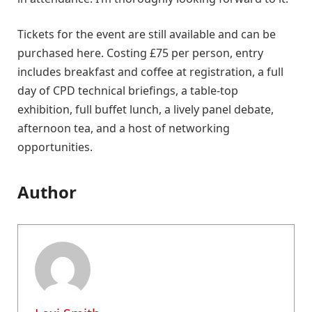
Tickets for the event are still available and can be
purchased here. Costing £75 per person, entry
includes breakfast and coffee at registration, a full
day of CPD technical briefings, a table-top
exhibition, full buffet lunch, a lively panel debate,
afternoon tea, and a host of networking
opportunities.
Author