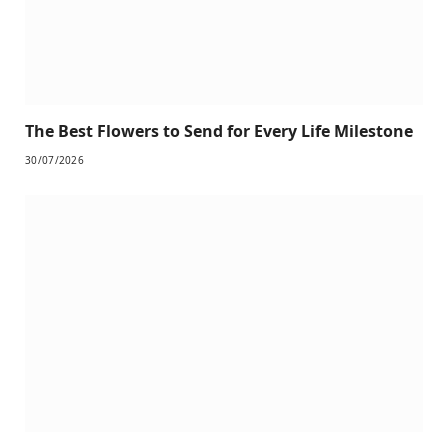
The Best Flowers to Send for Every Life Milestone
30/07/2026