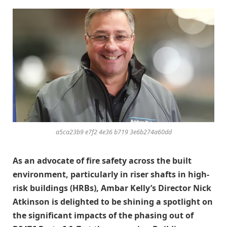
a5ca23b9 e7f2 4e36 b719 3e6b274a60dd
As an advocate of fire safety across the built
environment, particularly in riser shafts in high-
risk buildings (HRBs), Ambar Kelly’s Director Nick
Atkinson is delighted to be shining a spotlight on
the significant impacts of the phasing out of