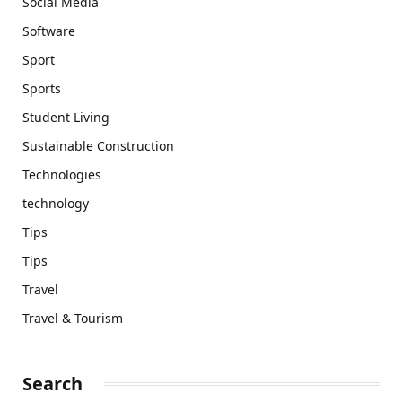
Social Media
Software
Sport
Sports
Student Living
Sustainable Construction
Technologies
technology
Tips
Tips
Travel
Travel & Tourism
Search