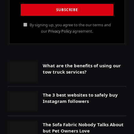
By signing up, you agree to the our terms and
our
Privacy Policy
agreement.
What are the benefits of using our
tow truck services?
The 3 best websites to safely buy
Instagram followers
The Sofa Fabric Nobody Talks About
but Pet Owners Love