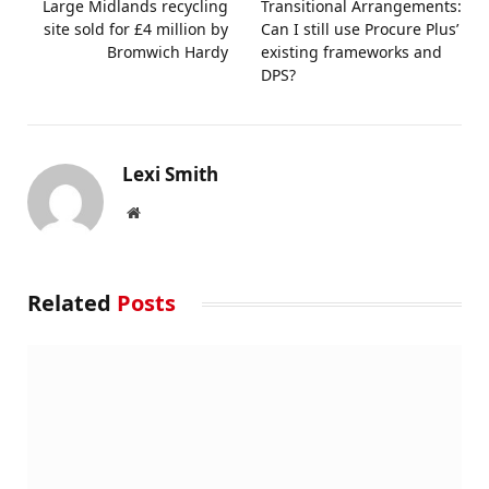
Large Midlands recycling
Transitional Arrangements:
site sold for £4 million by
Can I still use Procure Plus’
Bromwich Hardy
existing frameworks and
DPS?
Lexi Smith
Website
Related
Posts