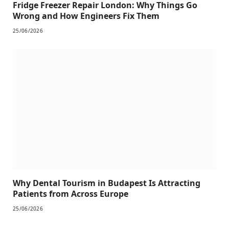
Fridge Freezer Repair London: Why Things Go
Wrong and How Engineers Fix Them
25/06/2026
Why Dental Tourism in Budapest Is Attracting
Patients from Across Europe
25/06/2026