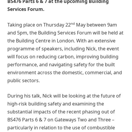
BS476 Parts 6 & 7 at the upcoming Building
Services Forum.
nd
Taking place on Thursday 22
May between 9am
and 5pm, the Building Services Forum will be held at
the Building Centre in London. With an extensive
programme of speakers, including Nick, the event
will focus on reducing carbon, improving building
performance, and navigating safety for the built
environment across the domestic, commercial, and
public sectors.
During his talk, Nick will be looking at the future of
high-risk building safety and examining the
substantial impacts of the recent phasing out of
BS476 Parts 6 & 7 on Gateways Two and Three –
particularly in relation to the use of combustible