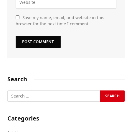
Save my name, email, and website in this
browser for the next time I comment.
Search
Categories