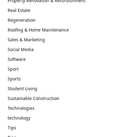
Property Renovation & Refurbishment
Real Estate
Regeneration
Roofing & Home Maintenance
Sales & Marketing
Social Media
Software
Sport
Sports
Student Living
Sustainable Construction
Technologies
technology
Tips