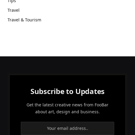
Tips
Travel
Travel & Tourism
Subscribe to Updates
Get the latest creative news from FooBar
about art, design and business.