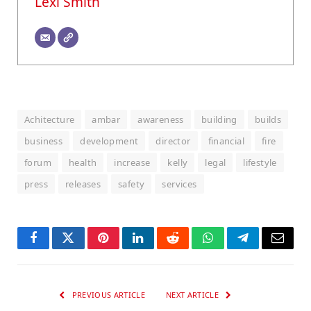
Lexi Smith
Achitecture
ambar
awareness
building
builds
business
development
director
financial
fire
forum
health
increase
kelly
legal
lifestyle
press
releases
safety
services
Facebook
Twitter
Pinterest
LinkedIn
Reddit
WhatsApp
Telegram
Email
PREVIOUS ARTICLE
NEXT ARTICLE