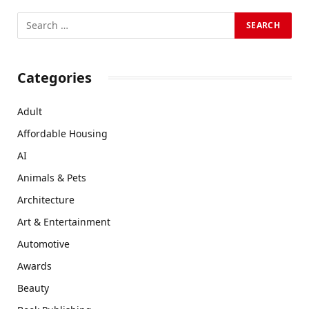
Categories
Adult
Affordable Housing
AI
Animals & Pets
Architecture
Art & Entertainment
Automotive
Awards
Beauty