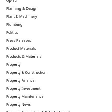
Op-Ed
Planning & Design
Plant & Machinery
Plumbing
Politics
Press Releases
Product Materials
Products & Materials
Property
Property & Construction
Property Finance
Property Investment
Property Maintenance
Property News