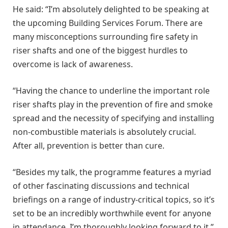
He said: “I’m absolutely delighted to be speaking at
the upcoming Building Services Forum. There are
many misconceptions surrounding fire safety in
riser shafts and one of the biggest hurdles to
overcome is lack of awareness.
“Having the chance to underline the important role
riser shafts play in the prevention of fire and smoke
spread and the necessity of specifying and installing
non-combustible materials is absolutely crucial.
After all, prevention is better than cure.
“Besides my talk, the programme features a myriad
of other fascinating discussions and technical
briefings on a range of industry-critical topics, so it’s
set to be an incredibly worthwhile event for anyone
in attendance. I’m thoroughly looking forward to it.”