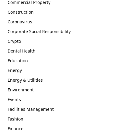
Commercial Property
Construction
Coronavirus
Corporate Social Responsibility
Crypto
Dental Health
Education
Energy
Energy & Utilities
Environment
Events
Facilities Management
Fashion
Finance