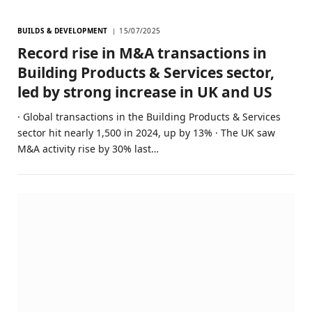
BUILDS & DEVELOPMENT
15/07/2025
Record rise in M&A transactions in
Building Products & Services sector,
led by strong increase in UK and US
· Global transactions in the Building Products & Services
sector hit nearly 1,500 in 2024, up by 13% · The UK saw
M&A activity rise by 30% last…