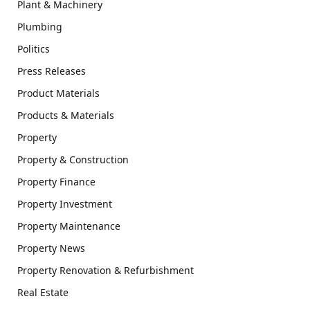
Plant & Machinery
Plumbing
Politics
Press Releases
Product Materials
Products & Materials
Property
Property & Construction
Property Finance
Property Investment
Property Maintenance
Property News
Property Renovation & Refurbishment
Real Estate