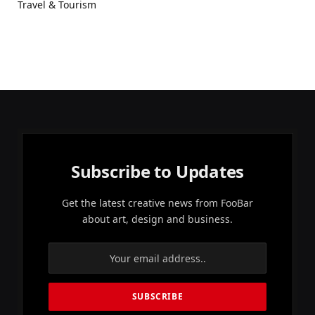
Travel & Tourism
Subscribe to Updates
Get the latest creative news from FooBar
about art, design and business.