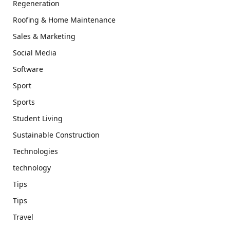
Regeneration
Roofing & Home Maintenance
Sales & Marketing
Social Media
Software
Sport
Sports
Student Living
Sustainable Construction
Technologies
technology
Tips
Tips
Travel