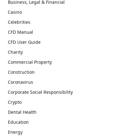
Business, Legal & Financial
Casino
Celebrities
CFD Manual
CFD User Guide
Charity
Commercial Property
Construction
Coronavirus
Corporate Social Responsibility
Crypto
Dental Health
Education
Energy