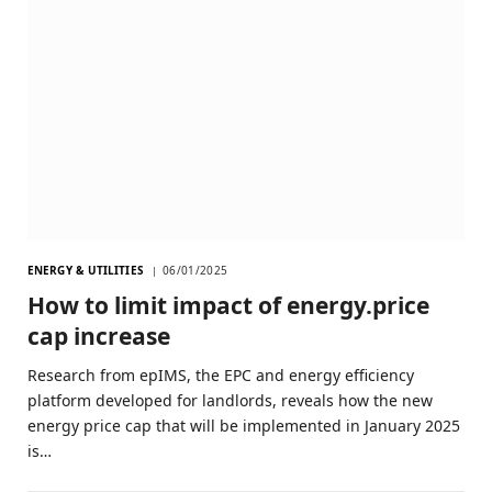
ENERGY & UTILITIES
06/01/2025
How to limit impact of energy.price
cap increase
Research from epIMS, the EPC and energy efficiency
platform developed for landlords, reveals how the new
energy price cap that will be implemented in January 2025
is…