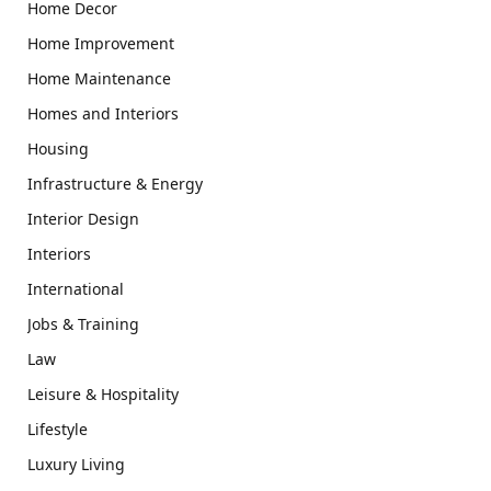
Home Decor
Home Improvement
Home Maintenance
Homes and Interiors
Housing
Infrastructure & Energy
Interior Design
Interiors
International
Jobs & Training
Law
Leisure & Hospitality
Lifestyle
Luxury Living