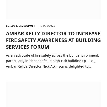
BUILDS & DEVELOPMENT
24/05/2025
AMBAR KELLY DIRECTOR TO INCREASE
FIRE SAFETY AWARENESS AT BUILDING
SERVICES FORUM
As an advocate of fire safety across the built environment,
particularly in riser shafts in high-risk buildings (HRBs),
Ambar Kelly’s Director Nick Atkinson is delighted to…