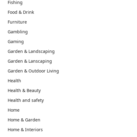
Fishing
Food & Drink
Furniture
Gambling
Gaming
Garden & Landscaping
Garden & Lanscaping
Garden & Outdoor Living
Health
Health & Beauty
Health and safety
Home
Home & Garden
Home & Interiors