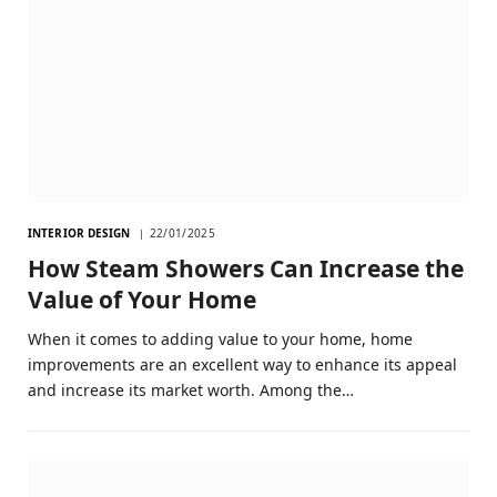
INTERIOR DESIGN
22/01/2025
How Steam Showers Can Increase the
Value of Your Home
When it comes to adding value to your home, home
improvements are an excellent way to enhance its appeal
and increase its market worth. Among the…