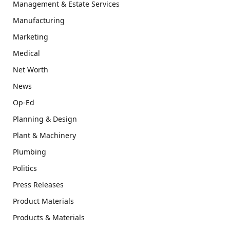
Management & Estate Services
Manufacturing
Marketing
Medical
Net Worth
News
Op-Ed
Planning & Design
Plant & Machinery
Plumbing
Politics
Press Releases
Product Materials
Products & Materials