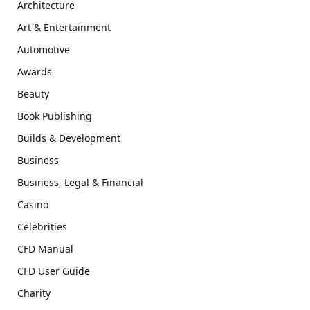
Architecture
Art & Entertainment
Automotive
Awards
Beauty
Book Publishing
Builds & Development
Business
Business, Legal & Financial
Casino
Celebrities
CFD Manual
CFD User Guide
Charity