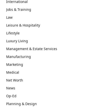
International
Jobs & Training
Law
Leisure & Hospitality
Lifestyle
Luxury Living
Management & Estate Services
Manufacturing
Marketing
Medical
Net Worth
News
Op-Ed
Planning & Design