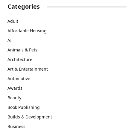
Categories
Adult
Affordable Housing
AI
Animals & Pets
Architecture
Art & Entertainment
Automotive
Awards
Beauty
Book Publishing
Builds & Development
Business