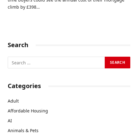
climb by £398…
Search
Categories
Adult
Affordable Housing
AI
Animals & Pets