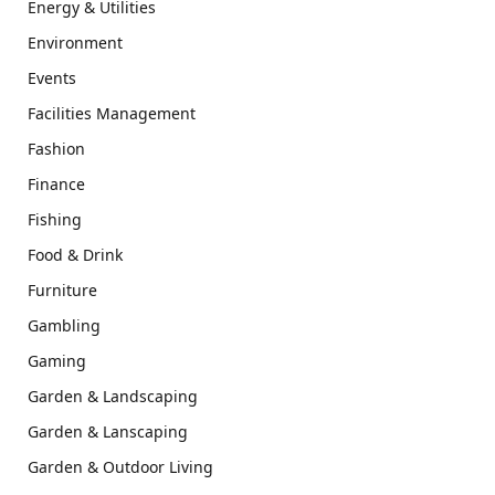
Energy & Utilities
Environment
Events
Facilities Management
Fashion
Finance
Fishing
Food & Drink
Furniture
Gambling
Gaming
Garden & Landscaping
Garden & Lanscaping
Garden & Outdoor Living