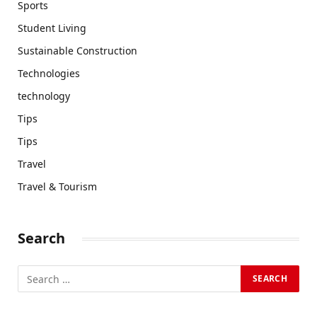
Sports
Student Living
Sustainable Construction
Technologies
technology
Tips
Tips
Travel
Travel & Tourism
Search