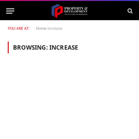
YOU ARE AT:
Home
increase
BROWSING:
INCREASE