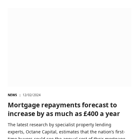
NEWS
12/02/2024
Mortgage repayments forecast to
increase by as much as £400 a year
The latest research by specialist property lending
experts, Octane Capital, estimates that the nation’s first-
time buyers could see the annual cost of their mortgage