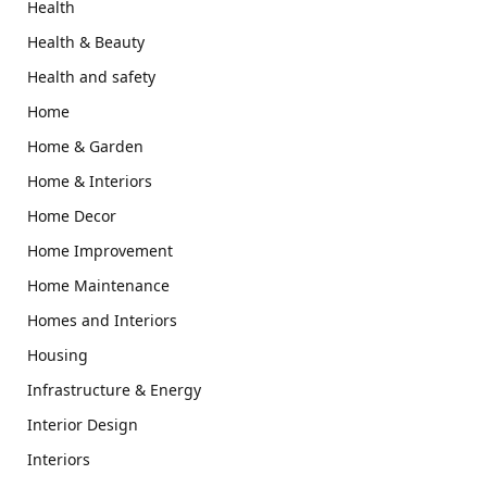
Health
Health & Beauty
Health and safety
Home
Home & Garden
Home & Interiors
Home Decor
Home Improvement
Home Maintenance
Homes and Interiors
Housing
Infrastructure & Energy
Interior Design
Interiors