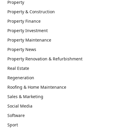
Property
Property & Construction
Property Finance
Property Investment
Property Maintenance
Property News
Property Renovation & Refurbishment
Real Estate
Regeneration
Roofing & Home Maintenance
Sales & Marketing
Social Media
Software
Sport