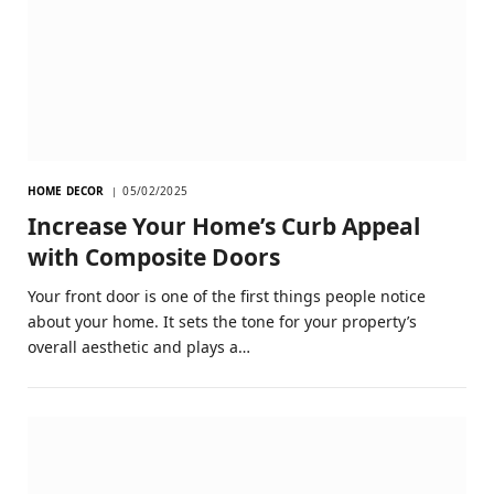
HOME DECOR
05/02/2025
Increase Your Home’s Curb Appeal
with Composite Doors
Your front door is one of the first things people notice
about your home. It sets the tone for your property’s
overall aesthetic and plays a…