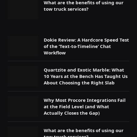
What are the benefits of using our
tow truck services?
Dokie Review: A Hardcore Speed Test
of the ‘Text-to-Timeline’ Chat
Workflow
Quartzite and Exotic Marble: What
10 Years at the Bench Has Taught Us
About Choosing the Right Slab
Why Most Procore Integrations Fail
at the Field Level (and What
Actually Closes the Gap)
What are the benefits of using our
tow truck services?