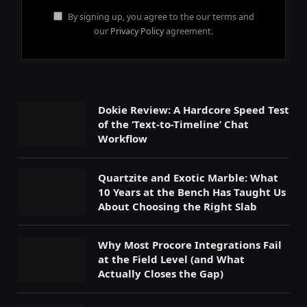
By signing up, you agree to the our terms and
our
Privacy Policy
agreement.
Dokie Review: A Hardcore Speed Test
of the ‘Text-to-Timeline’ Chat
Workflow
Quartzite and Exotic Marble: What
10 Years at the Bench Has Taught Us
About Choosing the Right Slab
Why Most Procore Integrations Fail
at the Field Level (and What
Actually Closes the Gap)