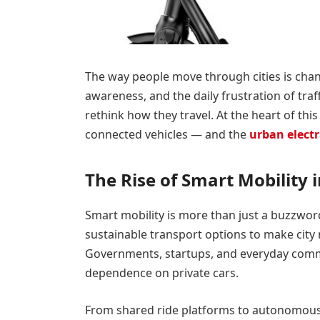
The way people move through cities is chan
awareness, and the daily frustration of tr
rethink how they travel. At the heart of th
connected vehicles — and the
urban electr
The Rise of Smart Mobility 
Smart mobility is more than just a buzzword.
sustainable transport options to make city 
Governments, startups, and everyday commut
dependence on private cars.
From shared ride platforms to autonomous 