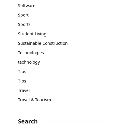
Software
Sport
Sports
Student Living
Sustainable Construction
Technologies
technology
Tips
Tips
Travel
Travel & Tourism
Search