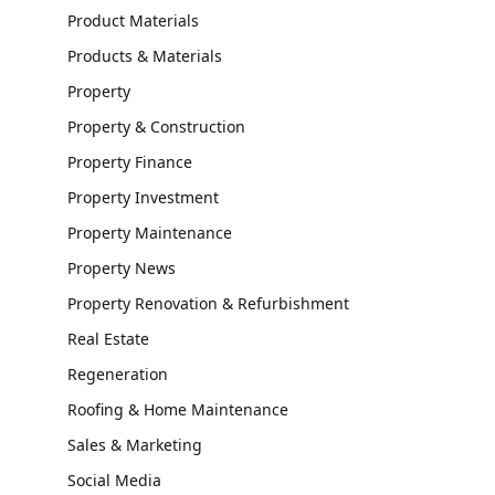
Product Materials
Products & Materials
Property
Property & Construction
Property Finance
Property Investment
Property Maintenance
Property News
Property Renovation & Refurbishment
Real Estate
Regeneration
Roofing & Home Maintenance
Sales & Marketing
Social Media