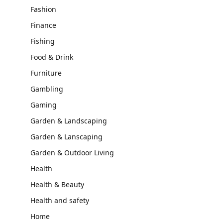
Fashion
Finance
Fishing
Food & Drink
Furniture
Gambling
Gaming
Garden & Landscaping
Garden & Lanscaping
Garden & Outdoor Living
Health
Health & Beauty
Health and safety
Home