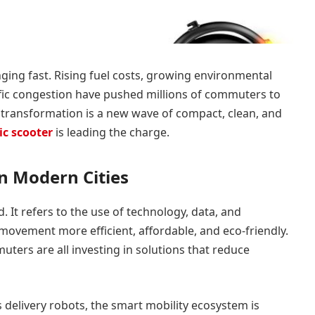
ging fast. Rising fuel costs, growing environmental
affic congestion have pushed millions of commuters to
is transformation is a new wave of compact, clean, and
ic scooter
is leading the charge.
in Modern Cities
 It refers to the use of technology, data, and
movement more efficient, affordable, and eco-friendly.
ers are all investing in solutions that reduce
delivery robots, the smart mobility ecosystem is