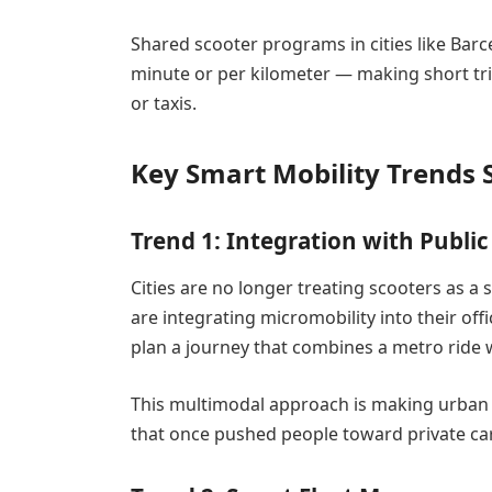
Shared scooter programs in cities like Barc
minute or per kilometer — making short tri
or taxis.
Key Smart Mobility Trends
Trend 1: Integration with Publi
Cities are no longer treating scooters as a
are integrating micromobility into their o
plan a journey that combines a metro ride wi
This multimodal approach is making urban 
that once pushed people toward private ca