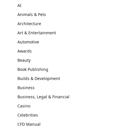
AI
Animals & Pets
Architecture
Art & Entertainment
Automotive
Awards
Beauty
Book Publishing
Builds & Development
Business
Business, Legal & Financial
Casino
Celebrities
CFD Manual