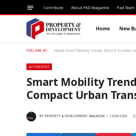
Contribute
About PAD Magazine
Pad Team
Home
New Bu
YOU ARE AT:
Home
Smart Mobility Trends: Electric Scooters
AUTOMOTIVE
Smart Mobility Trend
Compact Urban Tran
BY
PROPERTY & DEVELOPMENT MAGAZINE
12/06/2026