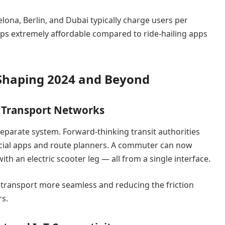
elona, Berlin, and Dubai typically charge users per
ps extremely affordable compared to ride-hailing apps
 Shaping 2024 and Beyond
c Transport Networks
 separate system. Forward-thinking transit authorities
fficial apps and route planners. A commuter can now
th an electric scooter leg — all from a single interface.
transport more seamless and reducing the friction
rs.