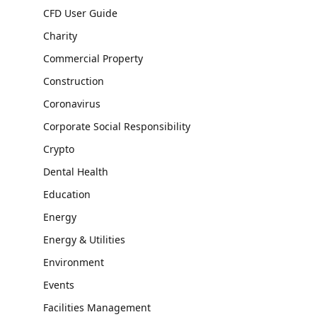
CFD User Guide
Charity
Commercial Property
Construction
Coronavirus
Corporate Social Responsibility
Crypto
Dental Health
Education
Energy
Energy & Utilities
Environment
Events
Facilities Management