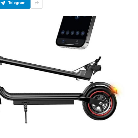
Telegram