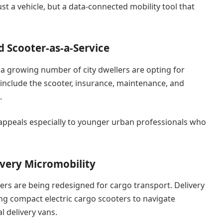
st a vehicle, but a data-connected mobility tool that
d Scooter-as-a-Service
 a growing number of city dwellers are opting for
 include the scooter, insurance, maintenance, and
.
 appeals especially to younger urban professionals who
ivery Micromobility
rs are being redesigned for cargo transport. Delivery
g compact electric cargo scooters to navigate
l delivery vans.