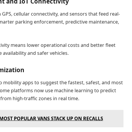
t and IoT Connectivity
GPS, cellular connectivity, and sensors that feed real-
 smarter parking enforcement, predictive maintenance,
ivity means lower operational costs and better fleet
e availability and safer vehicles.
mization
to mobility apps to suggest the fastest, safest, and most
. Some platforms now use machine learning to predict
rom high-traffic zones in real time.
 MOST POPULAR VANS STACK UP ON RECALLS