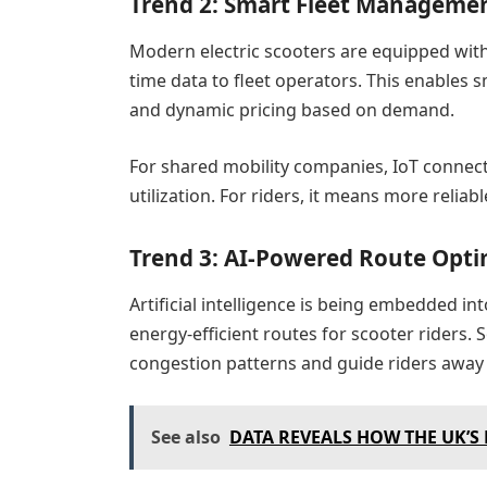
Trend 2: Smart Fleet Managemen
Modern electric scooters are equipped with 
time data to fleet operators. This enables
and dynamic pricing based on demand.
For shared mobility companies, IoT connect
utilization. For riders, it means more reliabl
Trend 3: AI-Powered Route Opti
Artificial intelligence is being embedded in
energy-efficient routes for scooter riders
congestion patterns and guide riders away f
See also
DATA REVEALS HOW THE UK’S