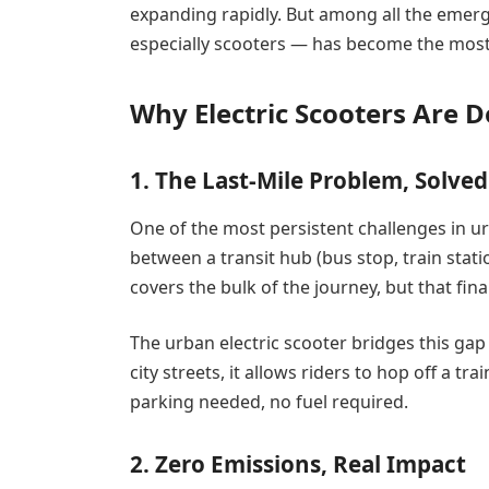
expanding rapidly. But among all the emerg
especially scooters — has become the most 
Why Electric Scooters Are 
1. The Last-Mile Problem, Solved
One of the most persistent challenges in ur
between a transit hub (bus stop, train stati
covers the bulk of the journey, but that fina
The urban electric scooter bridges this gap 
city streets, it allows riders to hop off a tr
parking needed, no fuel required.
2. Zero Emissions, Real Impact