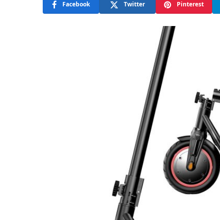
Facebook
Twitter
Pinterest