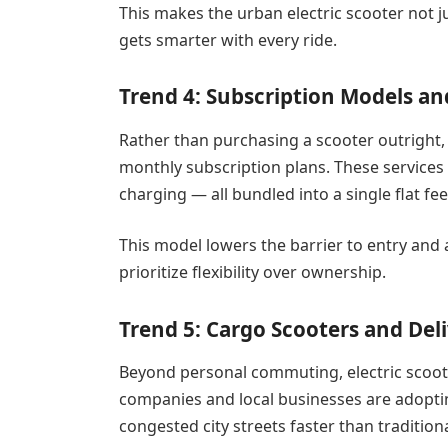
This makes the urban electric scooter not ju
gets smarter with every ride.
Trend 4: Subscription Models an
Rather than purchasing a scooter outright,
monthly subscription plans. These services
charging — all bundled into a single flat fee
This model lowers the barrier to entry and
prioritize flexibility over ownership.
Trend 5: Cargo Scooters and Del
Beyond personal commuting, electric scoote
companies and local businesses are adoptin
congested city streets faster than traditiona