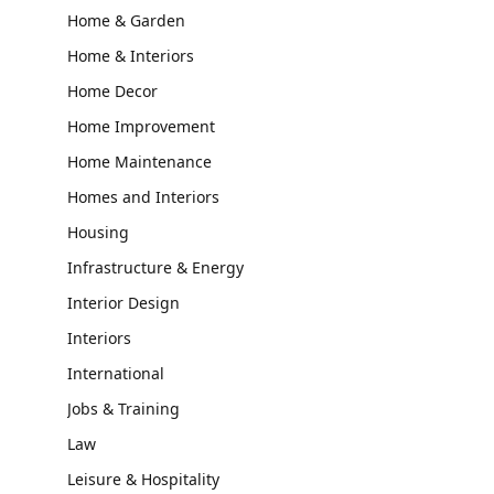
Home & Garden
Home & Interiors
Home Decor
Home Improvement
Home Maintenance
Homes and Interiors
Housing
Infrastructure & Energy
Interior Design
Interiors
International
Jobs & Training
Law
Leisure & Hospitality