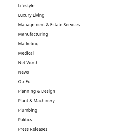
Lifestyle
Luxury Living
Management & Estate Services
Manufacturing
Marketing
Medical
Net Worth
News
Op-Ed
Planning & Design
Plant & Machinery
Plumbing
Politics
Press Releases