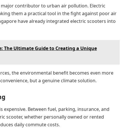
major contributor to urban air pollution. Electric
ing them a practical tool in the fight against poor air
ingapore have already integrated electric scooters into
 The Ultimate Guide to Creating a Unique
rces, the environmental benefit becomes even more
 convenience, but a genuine climate solution.
ng
is expensive. Between fuel, parking, insurance, and
tric scooter, whether personally owned or rented
educes daily commute costs.