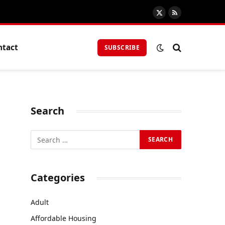
X
RSS
(Twitter)
ntact
SUBSCRIBE
Search
Categories
Adult
Affordable Housing