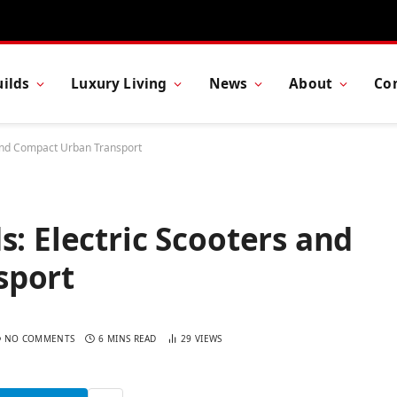
ilds
Luxury Living
News
About
Co
 and Compact Urban Transport
s: Electric Scooters and
sport
NO COMMENTS
6 MINS READ
29
VIEWS