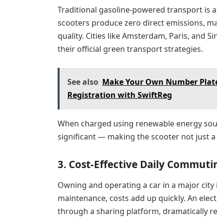
Traditional gasoline-powered transport is a 
scooters produce zero direct emissions, mak
quality. Cities like Amsterdam, Paris, and S
their official green transport strategies.
See also
Make Your Own Number Plate:
Registration with SwiftReg
When charged using renewable energy sou
significant — making the scooter not just a
3. Cost-Effective Daily Commuti
Owning and operating a car in a major city 
maintenance, costs add up quickly. An elec
through a sharing platform, dramatically r