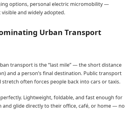
ing options, personal electric micromobility —
visible and widely adopted.
Dominating Urban Transport
ban transport is the “last mile” — the short distance
on) and a person’s final destination. Public transport
l stretch often forces people back into cars or taxis.
perfectly. Lightweight, foldable, and fast enough for
ain and glide directly to their office, café, or home — no