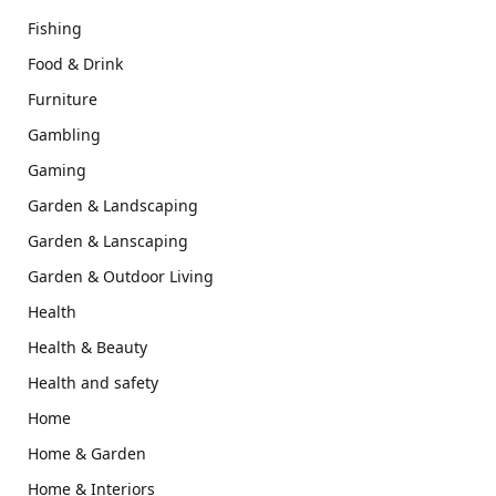
Fishing
Food & Drink
Furniture
Gambling
Gaming
Garden & Landscaping
Garden & Lanscaping
Garden & Outdoor Living
Health
Health & Beauty
Health and safety
Home
Home & Garden
Home & Interiors