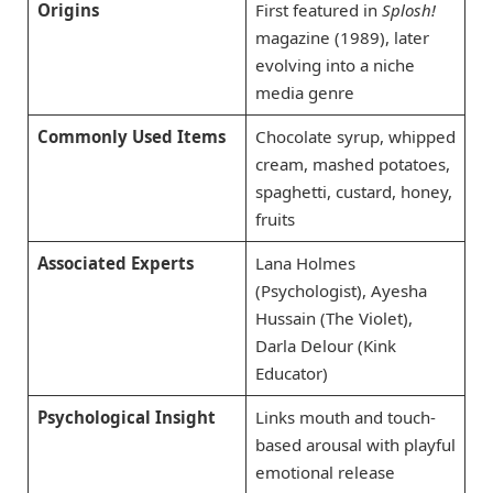
Origins
First featured in
Splosh!
magazine (1989), later
evolving into a niche
media genre
Commonly Used Items
Chocolate syrup, whipped
cream, mashed potatoes,
spaghetti, custard, honey,
fruits
Associated Experts
Lana Holmes
(Psychologist), Ayesha
Hussain (The Violet),
Darla Delour (Kink
Educator)
Psychological Insight
Links mouth and touch-
based arousal with playful
emotional release