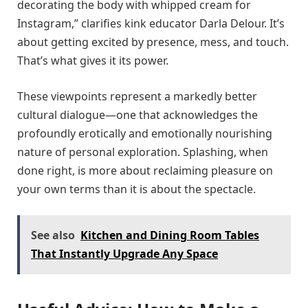
decorating the body with whipped cream for
Instagram,” clarifies kink educator Darla Delour. It’s
about getting excited by presence, mess, and touch.
That’s what gives it its power.
These viewpoints represent a markedly better
cultural dialogue—one that acknowledges the
profoundly erotically and emotionally nourishing
nature of personal exploration. Splashing, when
done right, is more about reclaiming pleasure on
your own terms than it is about the spectacle.
See also
Kitchen and Dining Room Tables
That Instantly Upgrade Any Space