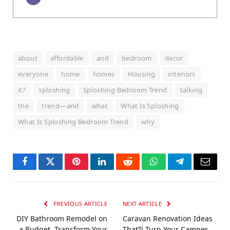
about
affordable
and
bedroom
decor
everyone
home
homes
Housing
interiors
it?
sploshing
Sploshing Bedroom Trend
talking
the
trend—and
what
What Is Sploshing
What Is Sploshing Bedroom Trend
why
Facebook
Twitter
Pinterest
LinkedIn
Reddit
WhatsApp
Telegram
Email
PREVIOUS ARTICLE
NEXT ARTICLE
DIY Bathroom Remodel on
Caravan Renovation Ideas
a Budget, Transform Your
That’ll Turn Your Camper