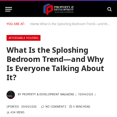
YOU ARE AT:
Home
What Is the Sploshing Bedroom Trend—and Why Is Everyone Talking About It?
AFFORDABLE HOUSING
What Is the Sploshing
Bedroom Trend—and Why
Is Everyone Talking About
It?
BY
PROPERTY & DEVELOPMENT MAGAZINE
10/04/2025
UPDATED:
30/06/2026
NO COMMENTS
5 MINS READ
434
VIEWS