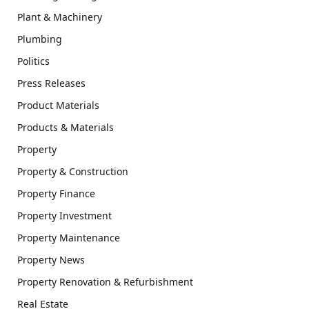
Plant & Machinery
Plumbing
Politics
Press Releases
Product Materials
Products & Materials
Property
Property & Construction
Property Finance
Property Investment
Property Maintenance
Property News
Property Renovation & Refurbishment
Real Estate