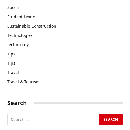
Sports
Student Living
Sustainable Construction
Technologies
technology
Tips
Tips
Travel
Travel & Tourism
Search