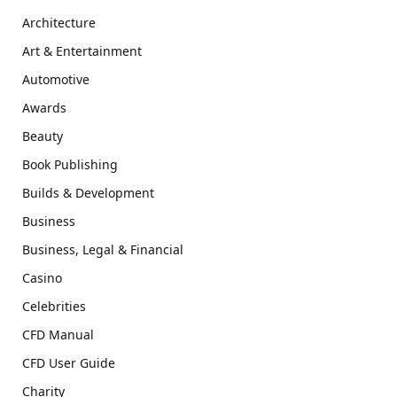
Architecture
Art & Entertainment
Automotive
Awards
Beauty
Book Publishing
Builds & Development
Business
Business, Legal & Financial
Casino
Celebrities
CFD Manual
CFD User Guide
Charity