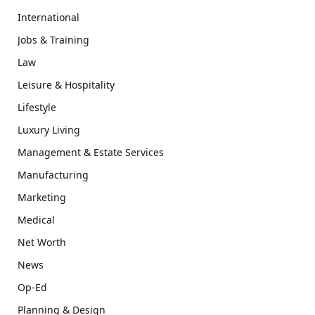
International
Jobs & Training
Law
Leisure & Hospitality
Lifestyle
Luxury Living
Management & Estate Services
Manufacturing
Marketing
Medical
Net Worth
News
Op-Ed
Planning & Design