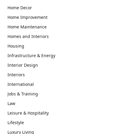
Home Decor
Home Improvement
Home Maintenance
Homes and Interiors
Housing
Infrastructure & Energy
Interior Design
Interiors
International
Jobs & Training
Law
Leisure & Hospitality
Lifestyle
Luxury Living