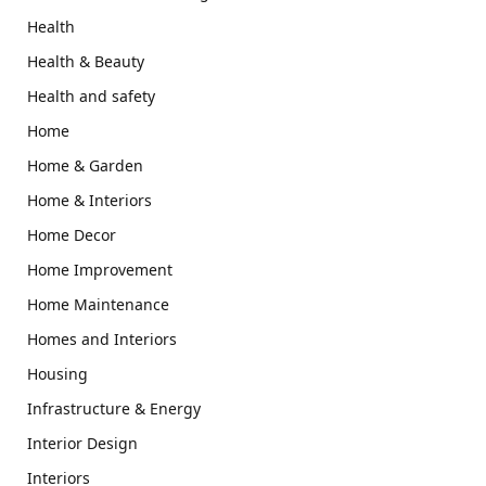
Health
Health & Beauty
Health and safety
Home
Home & Garden
Home & Interiors
Home Decor
Home Improvement
Home Maintenance
Homes and Interiors
Housing
Infrastructure & Energy
Interior Design
Interiors