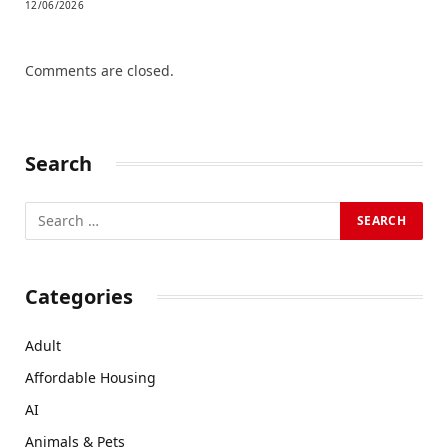
12/06/2026
Comments are closed.
Search
Categories
Adult
Affordable Housing
AI
Animals & Pets