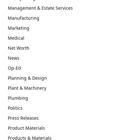
Management & Estate Services
Manufacturing
Marketing
Medical
Net Worth
News
Op-Ed
Planning & Design
Plant & Machinery
Plumbing
Politics
Press Releases
Product Materials
Products & Materials