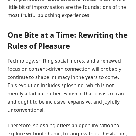
little bit of improvisation are the foundations of the
most fruitful sploshing experiences.
One Bite at a Time: Rewriting the
Rules of Pleasure
Technology, shifting social mores, and a renewed
focus on consent-driven connection will probably
continue to shape intimacy in the years to come.
This evolution includes sploshing, which is not
merely a fad but rather evidence that pleasure can
and ought to be inclusive, expansive, and joyfully
unconventional.
Therefore, sploshing offers an open invitation to
explore without shame, to laugh without hesitation,