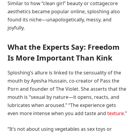
Similar to how “clean girl” beauty or cottagecore
aesthetics became popular online, sploshing also
found its niche—unapologetically, messy, and
joyfully.
What the Experts Say: Freedom
Is More Important Than Kink
Sploshing’s allure is linked to the sensuality of the
mouth by Ayesha Hussain, co-creator of Pass the
Porn and founder of The Violet. She asserts that the
mouth is “sexual by nature—it opens, reacts, and
lubricates when aroused.” “The experience gets
even more intense when you add taste and
texture
.”
“It’s not about using vegetables as sex toys or