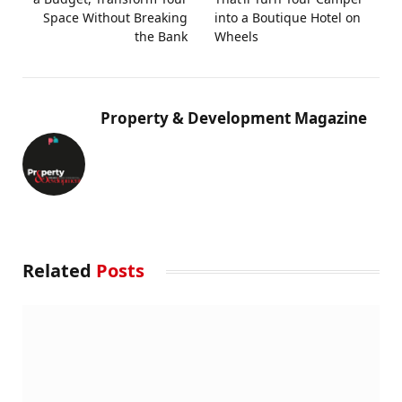
Space Without Breaking
into a Boutique Hotel on
the Bank
Wheels
Property & Development Magazine
Related
Posts