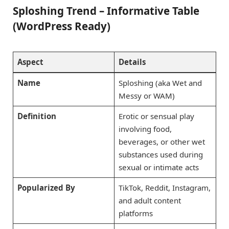
Sploshing Trend – Informative Table
(WordPress Ready)
Aspect
Details
Name
Sploshing (aka Wet and
Messy or WAM)
Definition
Erotic or sensual play
involving food,
beverages, or other wet
substances used during
sexual or intimate acts
Popularized By
TikTok, Reddit, Instagram,
and adult content
platforms