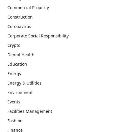
Commercial Property
Construction
Coronavirus
Corporate Social Responsibility
Crypto
Dental Health
Education
Energy
Energy & Utilities
Environment
Events
Facilities Management
Fashion
Finance