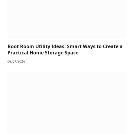
Boot Room Utility Ideas: Smart Ways to Create a
Practical Home Storage Space
06/07/2026