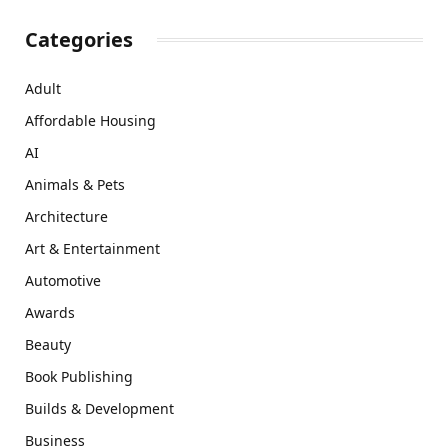
Categories
Adult
Affordable Housing
AI
Animals & Pets
Architecture
Art & Entertainment
Automotive
Awards
Beauty
Book Publishing
Builds & Development
Business