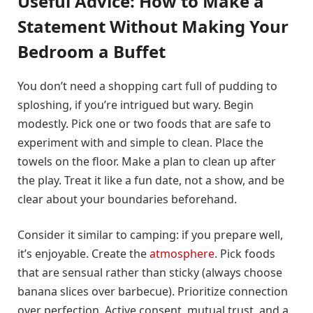
Useful Advice: How to Make a
Statement Without Making Your
Bedroom a Buffet
You don’t need a shopping cart full of pudding to
sploshing, if you’re intrigued but wary. Begin
modestly. Pick one or two foods that are safe to
experiment with and simple to clean. Place the
towels on the floor. Make a plan to clean up after
the play. Treat it like a fun date, not a show, and be
clear about your boundaries beforehand.
Consider it similar to camping: if you prepare well,
it’s enjoyable. Create the
atmosphere
. Pick foods
that are sensual rather than sticky (always choose
banana slices over barbecue). Prioritize connection
over perfection. Active consent, mutual trust, and a