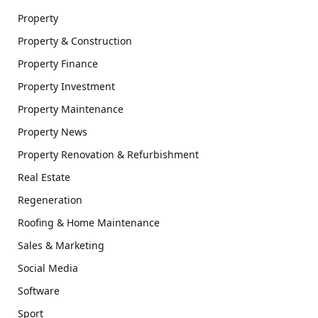
Property
Property & Construction
Property Finance
Property Investment
Property Maintenance
Property News
Property Renovation & Refurbishment
Real Estate
Regeneration
Roofing & Home Maintenance
Sales & Marketing
Social Media
Software
Sport