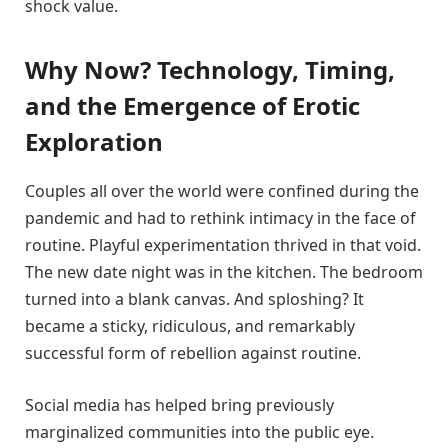
shock value.
Why Now? Technology, Timing,
and the Emergence of Erotic
Exploration
Couples all over the world were confined during the
pandemic and had to rethink intimacy in the face of
routine. Playful experimentation thrived in that void.
The new date night was in the kitchen. The bedroom
turned into a blank canvas. And sploshing? It
became a sticky, ridiculous, and remarkably
successful form of rebellion against routine.
Social media has helped bring previously
marginalized communities into the public eye.