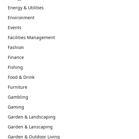
Energy & Utilities
Environment
Events
Facilities Management
Fashion
Finance
Fishing
Food & Drink
Furniture
Gambling
Gaming
Garden & Landscaping
Garden & Lanscaping
Garden & Outdoor Living