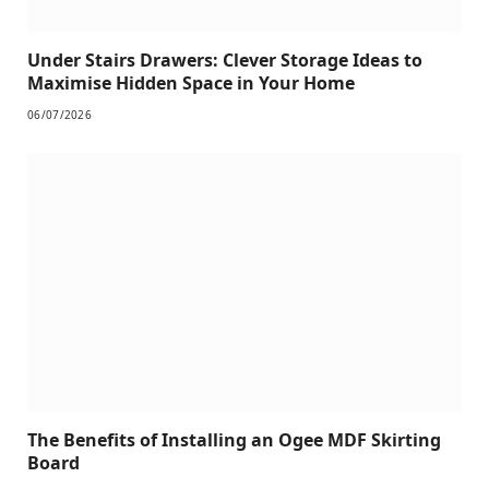
Under Stairs Drawers: Clever Storage Ideas to
Maximise Hidden Space in Your Home
06/07/2026
The Benefits of Installing an Ogee MDF Skirting
Board