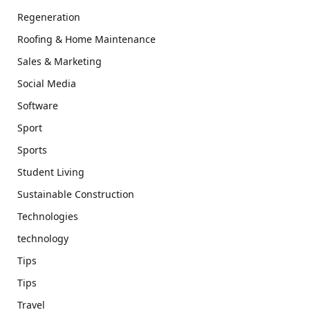
Regeneration
Roofing & Home Maintenance
Sales & Marketing
Social Media
Software
Sport
Sports
Student Living
Sustainable Construction
Technologies
technology
Tips
Tips
Travel