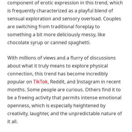
component of erotic expression in this trend, which
is frequently characterized as a playful blend of
sensual exploration and sensory overload. Couples
are switching from traditional foreplay to
something a bit more deliciously messy, like
chocolate syrup or canned spaghetti.
With millions of views and a flurry of discussions
about what it truly means to explore physical
connection, this trend has become incredibly
popular on
TikTok
, Reddit, and Instagram in recent
months. Some people are curious. Others find it to
be a freeing activity that permits intense emotional
openness, which is especially heightened by
creativity, laughter, and the unpredictable nature of
it all.