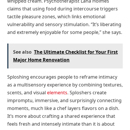
whipped cream. Psychotherapist Lana Holmes
claims that using food during intercourse triggers
tactile pleasure zones, which links emotional
vulnerability and sensory stimulation. “It’s liberating
and extremely enjoyable for some people,” she says.
See also
The Ultimate Checklist for Your First
Major Home Renovation
Sploshing encourages people to reframe intimacy
as a multisensory experience by combining textures,
scents, and visual
elements
. Sploshers create
impromptu, immersive, and surprisingly connecting
moments, much like a chef layers flavors on a dish.
It’s more about crafting a shared experience that
feels fresh and intensely intimate than it is about