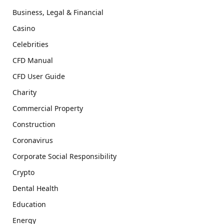
Business, Legal & Financial
Casino
Celebrities
CFD Manual
CFD User Guide
Charity
Commercial Property
Construction
Coronavirus
Corporate Social Responsibility
Crypto
Dental Health
Education
Energy