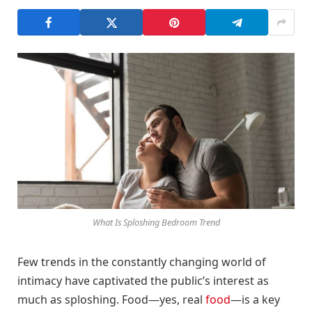
What Is Sploshing Bedroom Trend
Few trends in the constantly changing world of
intimacy have captivated the public’s interest as
much as sploshing. Food—yes, real
food
—is a key