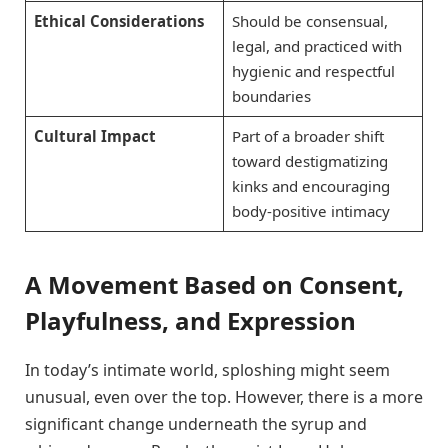
Ethical Considerations
Should be consensual,
legal, and practiced with
hygienic and respectful
boundaries
Cultural Impact
Part of a broader shift
toward destigmatizing
kinks and encouraging
body-positive intimacy
A Movement Based on Consent,
Playfulness, and Expression
In today’s intimate world, sploshing might seem
unusual, even over the top. However, there is a more
significant change underneath the syrup and