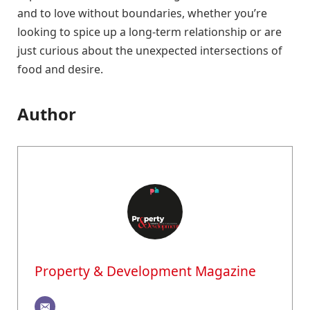
and to love without boundaries, whether you’re
looking to spice up a long-term relationship or are
just curious about the unexpected intersections of
food and desire.
Author
Property & Development Magazine